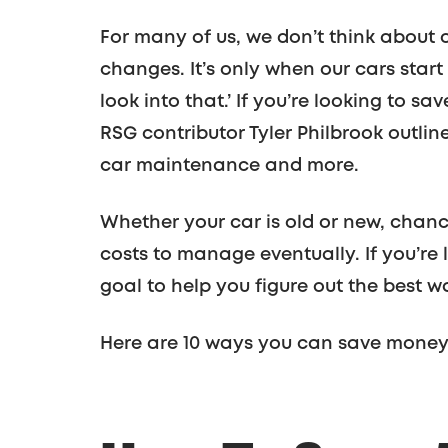
For many of us, we don’t think about 
changes. It’s only when our cars star
look into that.’ If you’re looking to 
RSG contributor Tyler Philbrook outli
car maintenance and more.
Whether your car is old or new, chan
costs to manage eventually. If you’re 
goal to help you figure out the best w
Here are 10 ways you can save money