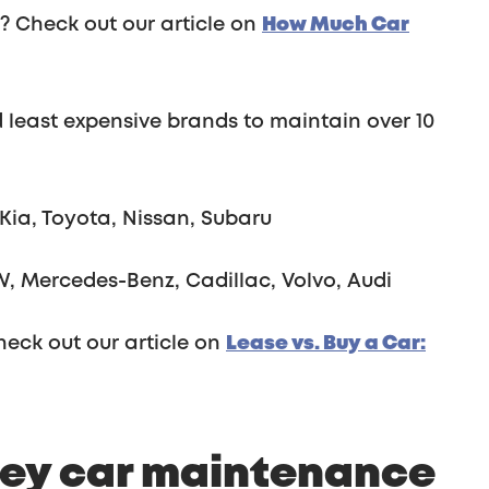
r? Check out our article on
How Much Car
 least expensive brands to maintain over 10
Kia, Toyota, Nissan, Subaru
, Mercedes-Benz, Cadillac, Volvo, Audi
heck out our article on
Lease vs. Buy a Car: