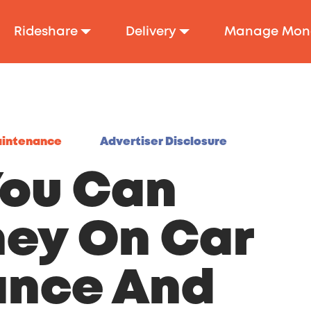
Rideshare
Delivery
Manage Mon
aintenance
Advertiser Disclosure
You Can
ey On Car
ance And