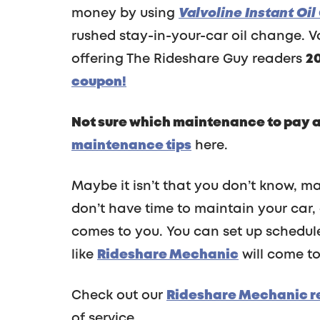
money by using
Valvoline Instant Oi
rushed stay-in-your-car oil change. Va
offering The Rideshare Guy readers
2
coupon!
Not sure which maintenance to pay at
maintenance tips
here.
Maybe it isn’t that you don’t know, may
don’t have time to maintain your car,
comes to you. You can set up schedul
like
Rideshare Mechanic
will come to
Check out our
Rideshare Mechanic r
of service.