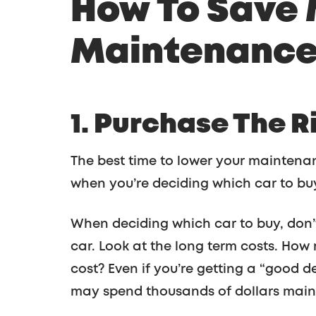
How To Save
Maintenance:
1. Purchase The R
The best time to lower your maintenanc
when you’re deciding which car to bu
When deciding which car to buy, don’t
car. Look at the long term costs. How m
cost? Even if you’re getting a “good d
may spend thousands of dollars maint