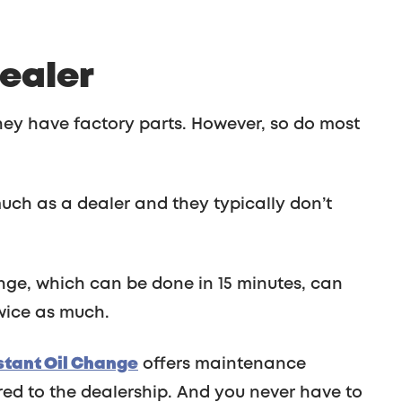
Dealer
ey have factory parts. However, so do most
uch as a dealer and they typically don’t
nge, which can be done in 15 minutes, can
wice as much.
nstant Oil Change
offers maintenance
d to the dealership. And you never have to