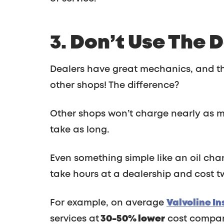
3. Don’t Use The 
Dealers have great mechanics, and th
other shops! The difference?
Other shops won’t charge nearly as m
take as long.
Even something simple like an oil cha
take hours at a dealership and cost t
For example, on average
Valvoline I
services at
30-50% lower
cost compare