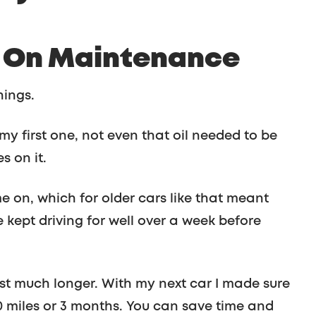
h On Maintenance
hings.
y first one, not even that oil needed to be
s on it.
e on, which for older cars like that meant
me kept driving for well over a week before
ast much longer. With my next car I made sure
0 miles or 3 months. You can save time and