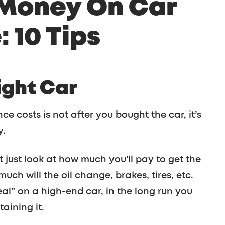
 Money On Car
 10 Tips
ight Car
e costs is not after you bought the car, it’s
y.
 just look at how much you’ll pay to get the
uch will the oil change, brakes, tires, etc.
eal” on a high-end car, in the long run you
aining it.