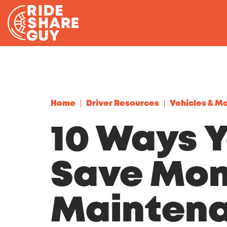
Skip to content
Home
Driver Resources
Vehicles & M
10 Ways 
Save Mon
Mainten