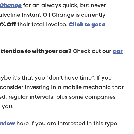
l Change
for an always quick, but never
lvoline Instant Oil Change is currently
0% Off
their total invoice.
Click to get a
tention to with your car?
Check out our
car
be it’s that you “don’t have time”. If you
 consider investing in a mobile mechanic that
ed, regular intervals, plus some companies
 you.
eview
here if you are interested in this type