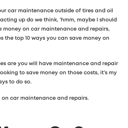
our car maintenance outside of tires and oil
t acting up do we think, ‘hmm, maybe I should
save money on car maintenance and repairs,
nes the top 10 ways you can save money on
ces are you will have maintenance and repair
looking to save money on those costs, it’s my
ays to do so.
 on car maintenance and repairs.