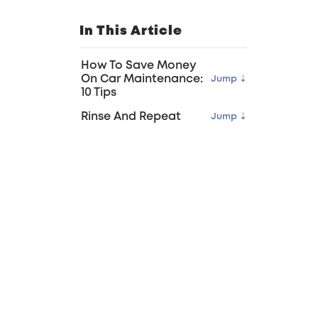
In This Article
How To Save Money
On Car Maintenance:
10 Tips
Rinse And Repeat