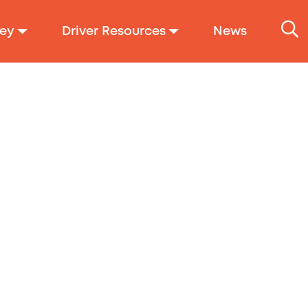
ey
Driver Resources
News