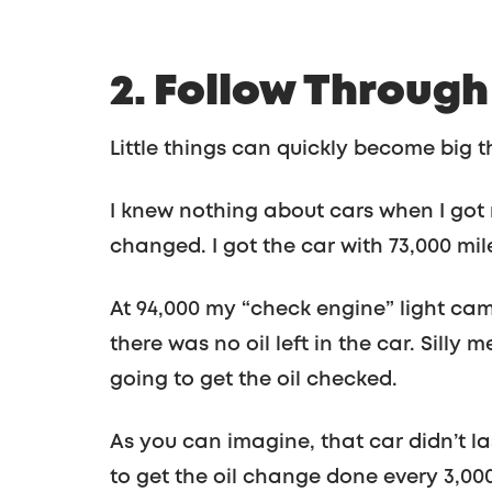
2. Follow Throug
Little things can quickly become big t
I knew nothing about cars when I got m
changed. I got the car with 73,000 mile
At 94,000 my “check engine” light cam
there was no oil left in the car. Silly 
going to get the oil checked.
As you can imagine, that car didn’t l
to get the oil change done every 3,00