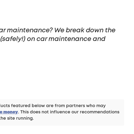
ar maintenance? We break down the
(safely!) on car maintenance and
roducts featured below are from partners who may
ke money
. This does not influence our recommendations
the site running.