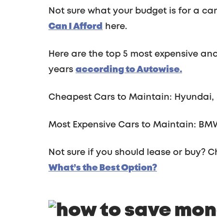
Not sure what your budget is for a ca
Can I Afford
here.
Here are the top 5 most expensive and
years
according to Autowise.
Cheapest Cars to Maintain: Hyundai, 
Most Expensive Cars to Maintain: BMW
Not sure if you should lease or buy? C
What’s the Best Option?