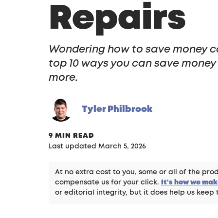
Repairs
Wondering how to save money c
top 10 ways you can save money 
more.
Tyler Philbrook
9 MIN READ
Last updated March 5, 2026
At no extra cost to you, some or all of the p
compensate us for your click.
It's how we ma
or editorial integrity, but it does help us keep 