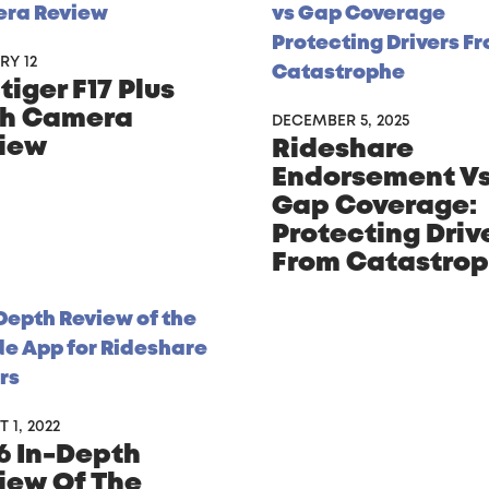
RY 12
iger F17 Plus
h Camera
DECEMBER 5, 2025
iew
Rideshare
Endorsement V
Gap Coverage:
Protecting Driv
From Catastro
 1, 2022
6 In-Depth
iew Of The