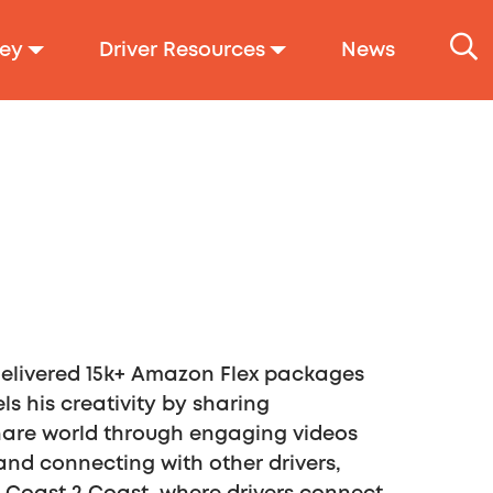
ey
Driver Resources
News
 delivered 15k+ Amazon Flex packages
s his creativity by sharing
share world through engaging videos
nd connecting with other drivers,