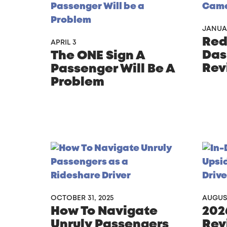
JANUA
Redt
APRIL 3
Das
The ONE Sign A
Rev
Passenger Will Be A
Problem
OCTOBER 31, 2025
AUGUST
How To Navigate
202
Unruly Passengers
Rev