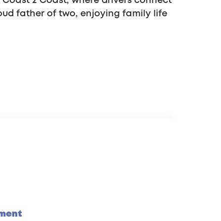
s Coast 2 Coast, where drivers connect
oud father of two, enjoying family life