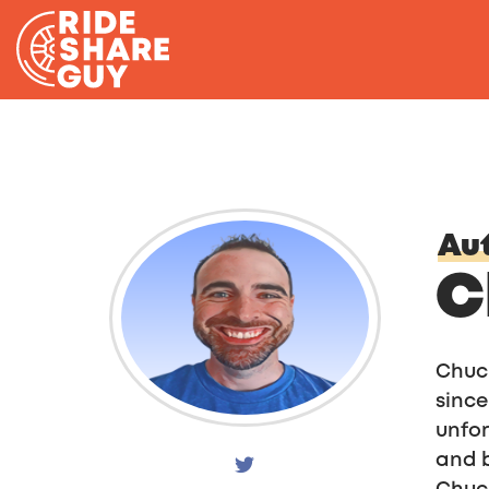
Skip to content
Aut
C
Chuck
since
unfor
and b