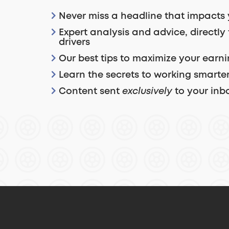
Never miss a headline that impacts 
Expert analysis and advice, directly
drivers
Our best tips to maximize your earn
Learn the secrets to working smarter
Content sent
exclusively
to your inb