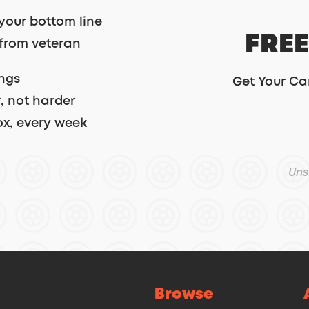
your bottom line
FREE
 from veteran
ings
Get Your Ca
, not harder
ox, every week
Uns
Browse