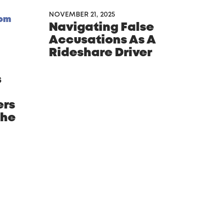
NOVEMBER 21, 2025
Navigating False
Accusations As A
Rideshare Driver
s
ers
phe