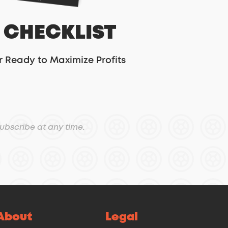
 CHECKLIST
r Ready to Maximize Profits
ubscribe at any time.
About
Legal