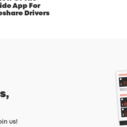
ide App For
eshare Drivers
s,
oin us!