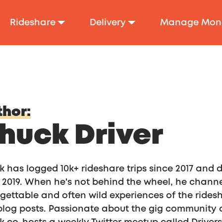
Rideshare
Delivery
Manage Mon
hor:
huck Driver
 has logged 10k+ rideshare trips since 2017 and
 2019. When he's not behind the wheel, he channel
gettable and often wild experiences of the ride
log posts. Passionate about the gig community a