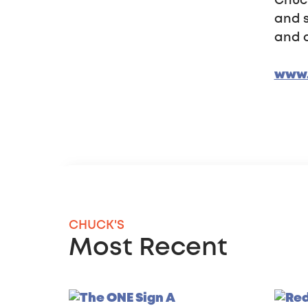
Chuck
and s
and d
www.
CHUCK'S
Most Recent