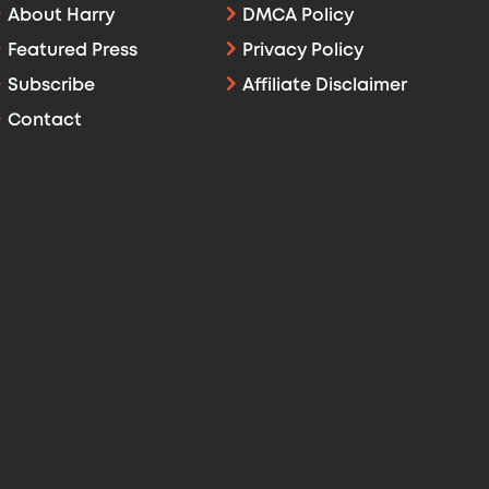
About Harry
DMCA Policy
Featured Press
Privacy Policy
Subscribe
Affiliate Disclaimer
Contact