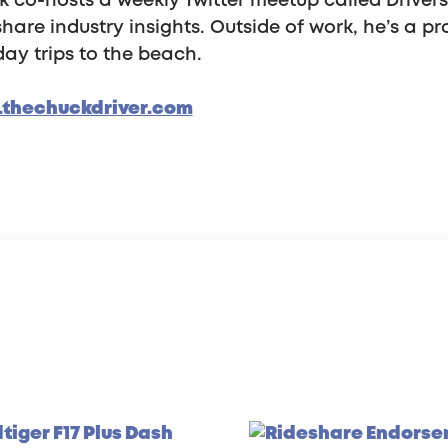
 co-hosts a weekly Twitter meetup called Driver
hare industry insights. Outside of work, he’s a pr
ay trips to the beach.
thechuckdriver.com