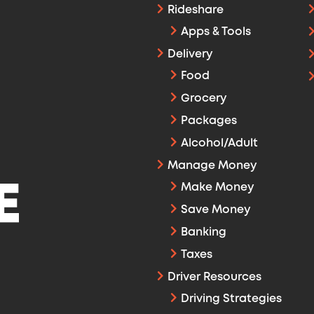
Rideshare
Apps & Tools
Delivery
Food
Grocery
Packages
Alcohol/Adult
Manage Money
Make Money
Save Money
Banking
Taxes
Driver Resources
Driving Strategies