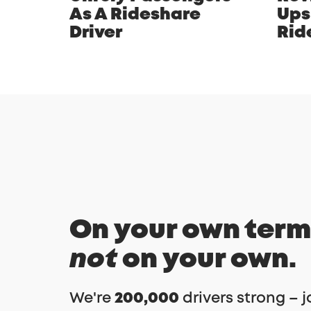
As A Rideshare
Ups
Driver
Rid
On your own term
not
on your own.
We're
200,000
drivers strong – j