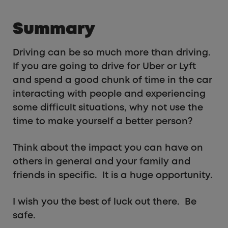
Summary
Driving can be so much more than driving.
If you are going to drive for Uber or Lyft
and spend a good chunk of time in the car
interacting with people and experiencing
some difficult situations, why not use the
time to make yourself a better person?
Think about the impact you can have on
others in general and your family and
friends in specific. It is a huge opportunity.
I wish you the best of luck out there. Be
safe.