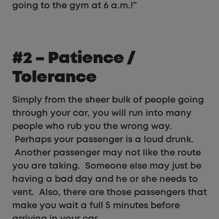
going to the gym at 6 a.m.!”
#2 – Patience /
Tolerance
Simply from the sheer bulk of people going
through your car, you will run into many
people who rub you the wrong way.
Perhaps your passenger is a loud drunk.
Another passenger may not like the route
you are taking. Someone else may just be
having a bad day and he or she needs to
vent. Also, there are those passengers that
make you wait a full 5 minutes before
arriving in your car.