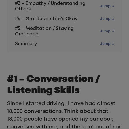
#3 – Empathy / Understanding
Others
#4 – Gratitude / Life’s Okay
#5 – Meditation / Staying
Grounded
Summary
#1 – Conversation /
Listening Skills
Since I started driving, I have had almost
18,000 conversations. Think about that.
18,000 people have opened my car door,
conversed with me, and then got out of my