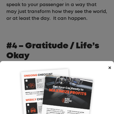
speak to your passenger in a way that
may just transform how they see the world,
or at least the day. It can happen.
#4 – Gratitude / Life’s
Okay
×
I drive in San Francisco. It is often that I
drive around a passenger picked up at a
multi million-dollar home in Pacific Heights
(an expensive neighborhood in San
Francisco). It is tempting to feel like he or
she is doing a whole lot better than me.