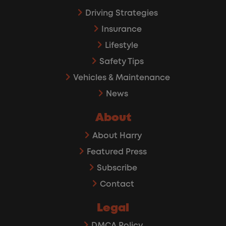
Driving Strategies
Insurance
Lifestyle
Safety Tips
Vehicles & Maintenance
News
About
About Harry
Featured Press
Subscribe
Contact
Legal
DMCA Policy