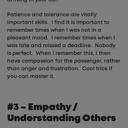
Patience and tolerance are vitally
important skills. I find it is important to
remember times when I was not in a
pleasant mood. I remember times when I
was late and missed a deadline. Nobody
is perfect. When I remember this, I then
have compassion for the passenger, rather
than anger and frustration. Cool trick if
you can master it.
#3 – Empathy /
Understanding Others