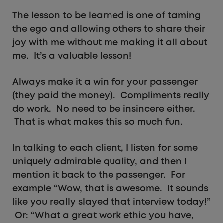
The lesson to be learned is one of taming
the ego and allowing others to share their
joy with me without me making it all about
me. It’s a valuable lesson!
Always make it a win for your passenger
(they paid the money). Compliments really
do work. No need to be insincere either.
That is what makes this so much fun.
In talking to each client, I listen for some
uniquely admirable quality, and then I
mention it back to the passenger. For
example “Wow, that is awesome. It sounds
like you really slayed that interview today!”
Or: “What a great work ethic you have,