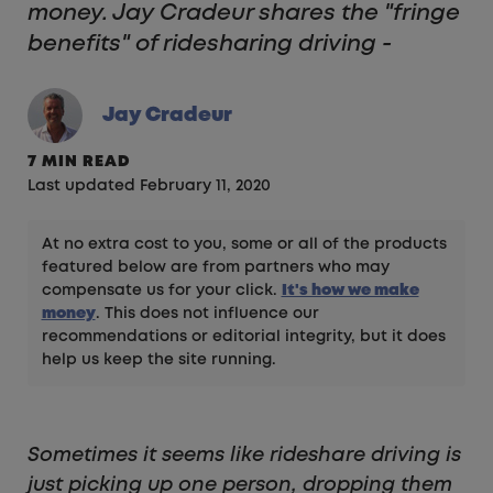
money. Jay Cradeur shares the "fringe
benefits" of ridesharing driving -
Jay Cradeur
7 MIN READ
Last updated February 11, 2020
At no extra cost to you, some or all of the products
featured below are from partners who may
compensate us for your click.
It's how we make
money
. This does not influence our
recommendations or editorial integrity, but it does
help us keep the site running.
Sometimes it seems like rideshare driving is
just picking up one person, dropping them