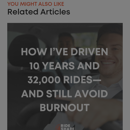
YOU MIGHT ALSO LIKE
Related Articles