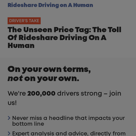
DRIVER'S TAKE
The Unseen Price Tag: The Toll
Of Rideshare Driving On A
Human
On your own terms,
not
on your own.
We're
200,000
drivers strong – join
us!
Never miss a headline that impacts your
bottom line
Expert analysis and advice, directly from