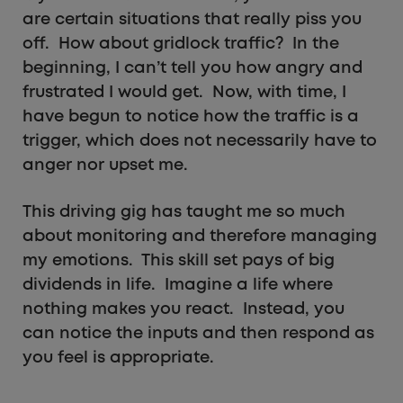
are certain situations that really piss you
off. How about gridlock traffic? In the
beginning, I can’t tell you how angry and
frustrated I would get. Now, with time, I
have begun to notice how the traffic is a
trigger, which does not necessarily have to
anger nor upset me.
This driving gig has taught me so much
about monitoring and therefore managing
my emotions. This skill set pays of big
dividends in life. Imagine a life where
nothing makes you react. Instead, you
can notice the inputs and then respond as
you feel is appropriate.