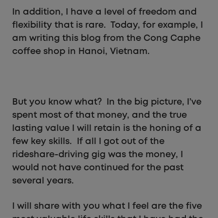
In addition, I have a level of freedom and
flexibility that is rare. Today, for example, I
am writing this blog from the Cong Caphe
coffee shop in Hanoi, Vietnam.
But you know what? In the big picture, I’ve
spent most of that money, and the true
lasting value I will retain is the honing of a
few key skills. If all I got out of the
rideshare-driving gig was the money, I
would not have continued for the past
several years.
I will share with you what I feel are the five