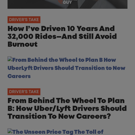
DRIVER'S TAKE
How I’ve Driven 10 Years And
32,000 Rides—And Still Avoid
Burnout
DRIVER'S TAKE
From Behind The Wheel To Plan
B: How Uber/Lyft Drivers Should
Transition To New Careers?