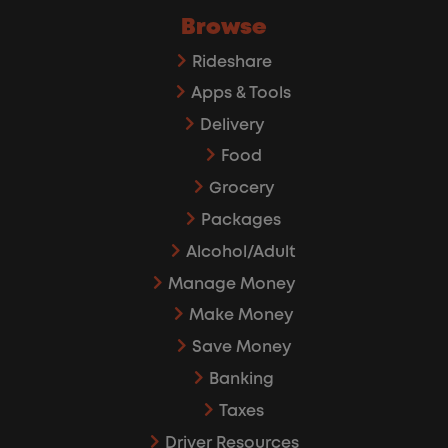
Browse
Rideshare
Apps & Tools
Delivery
Food
Grocery
Packages
Alcohol/Adult
Manage Money
Make Money
Save Money
Banking
Taxes
Driver Resources