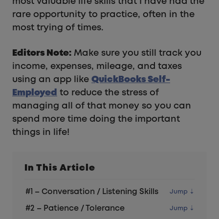
most valuable life skills that I have had the
rare opportunity to practice, often in the
most trying of times.
Editors Note:
Make sure you still track you
income, expenses, mileage, and taxes
using an app like
QuickBooks Self-
Employed
to reduce the stress of
managing all of that money so you can
spend more time doing the important
things in life!
In This Article
#1 – Conversation / Listening Skills
#2 – Patience / Tolerance