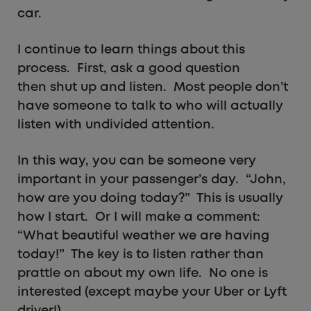
car.
I continue to learn things about this
process. First, ask a good question
then shut up and listen. Most people don’t
have someone to talk to who will actually
listen with undivided attention.
In this way, you can be someone very
important in your passenger’s day. “John,
how are you doing today?” This is usually
how I start. Or I will make a comment:
“What beautiful weather we are having
today!” The key is to listen rather than
prattle on about my own life. No one is
interested (except maybe your Uber or Lyft