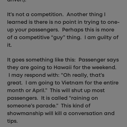
driver!).
It’s not a competition. Another thing I
learned is there is no point in trying to one-
up your passengers. Perhaps this is more
of a competitive “guy” thing. I am guilty of
it.
It goes something like this: Passenger says
they are going to Hawaii for the weekend.
I may respond with: “Oh really, that’s
great. I am going to Vietnam for the entire
month or April.” This will shut up most
passengers. It is called “raining on
someone’s parade.” This kind of
showmanship will kill a conversation and
tips.