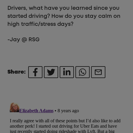
Drivers, what have you learned since you
started driving? How do you stay calm on
high traffic/stress days?
-Jay @ RSG
Share: