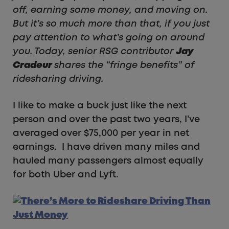
off, earning some money, and moving on.
But it’s so much more than that, if you just
pay attention to what’s going on around
you. Today, senior RSG contributor
Jay
Cradeur
shares the “fringe benefits” of
ridesharing driving.
I like to make a buck just like the next
person and over the past two years, I’ve
averaged over $75,000 per year in net
earnings. I have driven many miles and
hauled many passengers almost equally
for both Uber and Lyft.