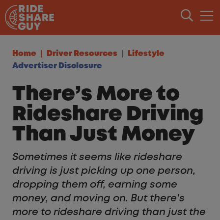
Skip to content
Home
Driver Resources
Lifestyle
Advertiser Disclosure
There’s More to
Rideshare Driving
Than Just Money
Sometimes it seems like rideshare
driving is just picking up one person,
dropping them off, earning some
money, and moving on. But there's
more to rideshare driving than just the