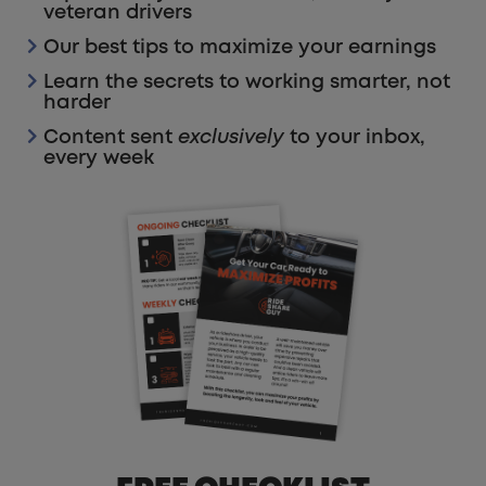
veteran drivers
Our best tips to maximize your earnings
Learn the secrets to working smarter, not
harder
Content sent
exclusively
to your inbox,
every week