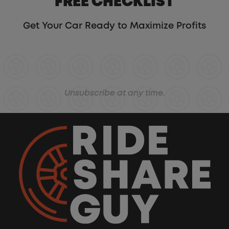
FREE CHECKLIST
Get Your Car Ready to Maximize Profits
Unsubscribe at any time.