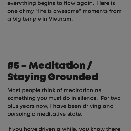
everything begins to flow again. Here is
one of my “life is awesome” moments from
a big temple in Vietnam.
#5 – Meditation /
Staying Grounded
Most people think of meditation as
something you must do in silence. For two
plus years now, I have been driving and
pursuing a meditative state.
If you have driven a while, you know there