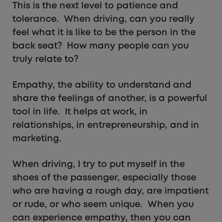
This is the next level to patience and
tolerance. When driving, can you really
feel what it is like to be the person in the
back seat? How many people can you
truly relate to?
Empathy, the ability to understand and
share the feelings of another, is a powerful
tool in life. It helps at work, in
relationships, in entrepreneurship, and in
marketing.
When driving, I try to put myself in the
shoes of the passenger, especially those
who are having a rough day, are impatient
or rude, or who seem unique. When you
can experience empathy, then you can