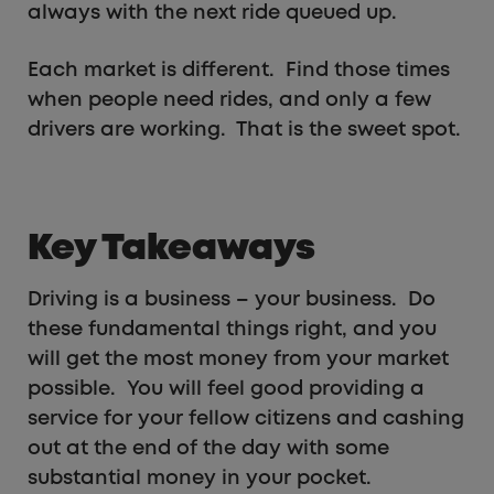
always with the next ride queued up.
Each market is different. Find those times
when people need rides, and only a few
drivers are working. That is the sweet spot.
Key Takeaways
Driving is a business – your business. Do
these fundamental things right, and you
will get the most money from your market
possible. You will feel good providing a
service for your fellow citizens and cashing
out at the end of the day with some
substantial money in your pocket.