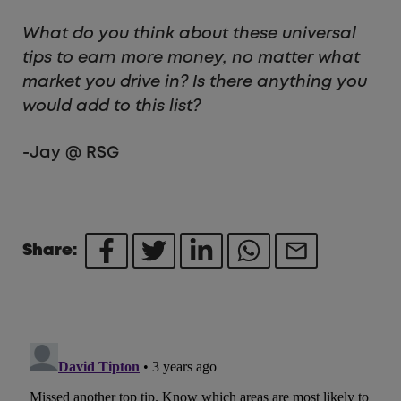
What do you think about these universal
tips to earn more money, no matter what
market you drive in? Is there anything you
would add to this list?
-Jay @ RSG
Share: