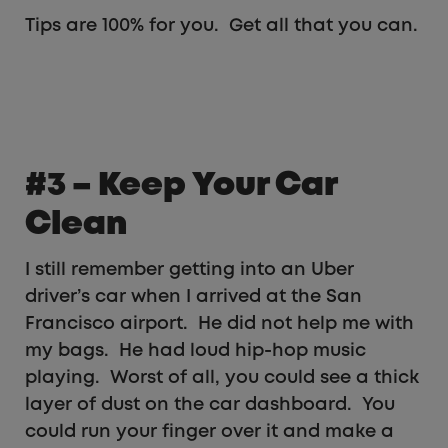
Tips are 100% for you. Get all that you can.
#3 – Keep Your Car
Clean
I still remember getting into an Uber
driver’s car when I arrived at the San
Francisco airport. He did not help me with
my bags. He had loud hip-hop music
playing. Worst of all, you could see a thick
layer of dust on the car dashboard. You
could run your finger over it and make a