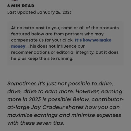
6 MIN READ
Last updated January 26, 2023
At no extra cost to you, some or all of the products
featured below are from partners who may
compensate us for your click.
It's how we make
money
. This does not influence our
recommendations or editorial integrity, but it does
help us keep the site running.
Sometimes it’s just not possible to drive,
drive, drive to earn more. However, earning
more in 2023 is possible! Below, contributor-
at-large Jay Cradeur shares how you can
maximize earnings and minimize expenses
with these seven tips.