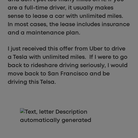
are a full-time driver, it usually makes
sense to lease a car with unlimited miles.
In most cases, the lease includes insurance
and a maintenance plan.
I just received this offer from Uber to drive
a Tesla with unlimited miles. If I were to go
back to rideshare driving seriously, I would
move back to San Francisco and be
driving this Telsa.