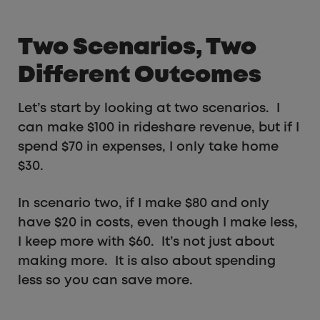
Two Scenarios, Two
Different Outcomes
Let’s start by looking at two scenarios. I
can make $100 in rideshare revenue, but if I
spend $70 in expenses, I only take home
$30.
In scenario two, if I make $80 and only
have $20 in costs, even though I make less,
I keep more with $60. It’s not just about
making more. It is also about spending
less so you can save more.