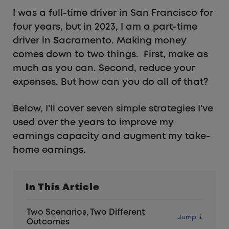
I was a full-time driver in San Francisco for
four years, but in 2023, I am a part-time
driver in Sacramento. Making money
comes down to two things. First, make as
much as you can. Second, reduce your
expenses. But how can you do all of that?
Below, I’ll cover seven simple strategies I’ve
used over the years to improve my
earnings capacity and augment my take-
home earnings.
In This Article
Two Scenarios, Two Different
Outcomes