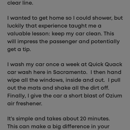
clear line.
I wanted to get home so I could shower, but
luckily that experience taught me a
valuable lesson: keep my car clean. This
will impress the passenger and potentially
get a tip.
I wash my car once a week at Quick Quack
car wash here in Sacramento. I then hand
wipe all the windows, inside and out. I pull
out the mats and shake all the dirt off.
Finally, I give the car a short blast of Ozium
air freshener.
It’s simple and takes about 20 minutes.
This can make a big difference in your