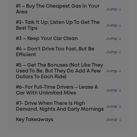
#1 – Buy The Cheapest Gas In Your
Area
#2- Talk It Up; Listen Up To Get The
Best Tips
#3 – Keep Your Car Clean
#4 – Don’t Drive Too Fast, But Be
Efficient
#5 – Get The Bonuses (not Like They
Used To Be, But They Do Add A Few
Dollars To Each Ride)
#6- For Full-Time Drivers – Lease A
Car With Unlimited Miles
#7- Drive When There Is High
Demand, Nights And Early Mornings
Key Takeaways