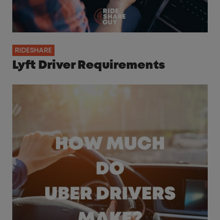
RIDESHARE
Lyft Driver Requirements