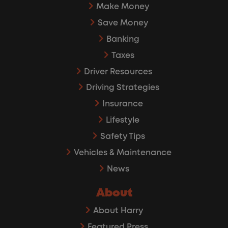
Make Money
Save Money
Banking
Taxes
Driver Resources
Driving Strategies
Insurance
Lifestyle
Safety Tips
Vehicles & Maintenance
News
About
About Harry
Featured Press