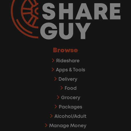
Browse
Rideshare
Apps & Tools
Delivery
Food
Grocery
Packages
Alcohol/Adult
Manage Money