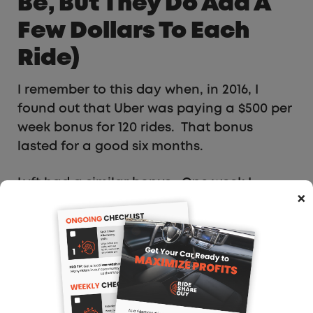
Be, But They Do Add A
Few Dollars To Each
Ride)
I remember to this day when, in 2016, I
found out that Uber was paying a $500 per
week bonus for 120 rides. That bonus
lasted for a good six months.
Lyft had a similar bonus. One week I
×
worked every day, ten hours a day, and
earned both bonuses and netted over
$3,000.
But those days are long gone. That does
not mean you can’t make some extra