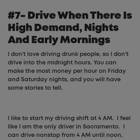
#7- Drive When There Is
High Demand, Nights
And Early Mornings
I don’t love driving drunk people, so I don’t
drive into the midnight hours. You can
make the most money per hour on Friday
and Saturday nights, and you will have
some stories to tell.
I like to start my driving shift at 4 AM. I feel
like I am the only driver in Sacramento. I
can drive nonstop from 4 AM until noon,