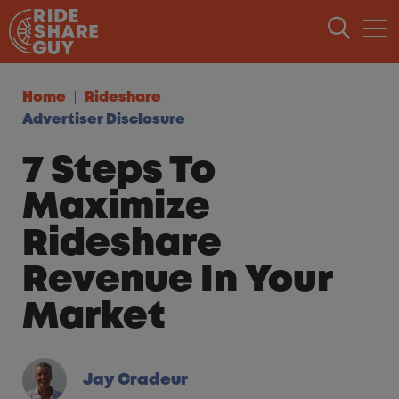
Skip to content
Home
Rideshare
Advertiser Disclosure
7 Steps To
Maximize
Rideshare
Revenue In Your
Market
Jay Cradeur