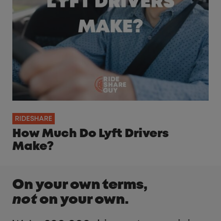
RIDESHARE
How Much Do Lyft Drivers
Make?
On your own terms,
not
on your own.