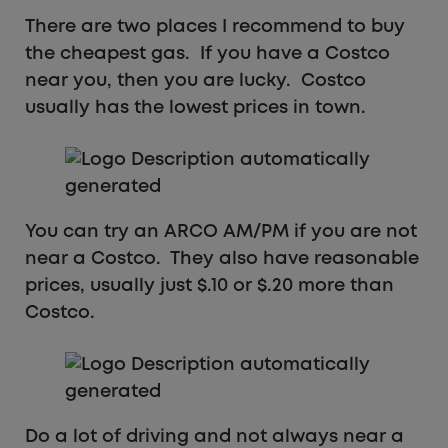
There are two places I recommend to buy
the cheapest gas. If you have a Costco
near you, then you are lucky. Costco
usually has the lowest prices in town.
You can try an ARCO AM/PM if you are not
near a Costco. They also have reasonable
prices, usually just $.10 or $.20 more than
Costco.
Do a lot of driving and not always near a