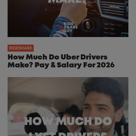
RIDESHARE
How Much Do Uber Drivers
Make? Pay & Salary For 2026