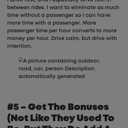
between rides. I want to eliminate as much
time without a passenger so I can have
more time with a passenger. More
passenger time per hour converts to more
money per hour. Drive calm, but drive with
intention.
#5 – Get The Bonuses
(not Like They Used To