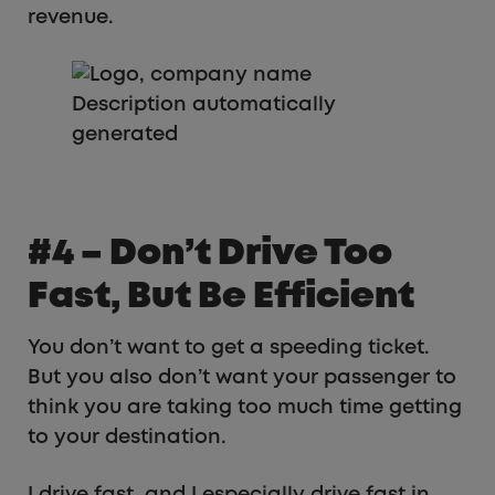
revenue.
#4 – Don’t Drive Too
Fast, But Be Efficient
You don’t want to get a speeding ticket.
But you also don’t want your passenger to
think you are taking too much time getting
to your destination.
I drive fast, and I especially drive fast in