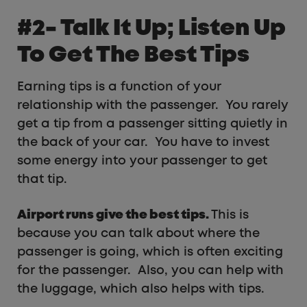
#2- Talk It Up; Listen Up
To Get The Best Tips
Earning tips is a function of your
relationship with the passenger. You rarely
get a tip from a passenger sitting quietly in
the back of your car. You have to invest
some energy into your passenger to get
that tip.
Airport runs give the best tips.
This is
because you can talk about where the
passenger is going, which is often exciting
for the passenger. Also, you can help with
the luggage, which also helps with tips.