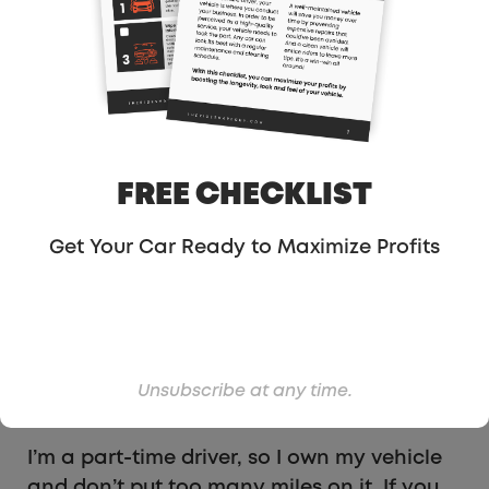
money just by hitting Uber and Lyft’s
targets. In Sacramento, I can pick up an
additional $35 during the week and about
$75 on the weekends. Every little bit counts.
FREE CHECKLIST
Get Your Car Ready to Maximize Profits
#6- For Full-Time
Drivers – Lease A Car
Unsubscribe at any time.
With Unlimited Miles
I’m a part-time driver, so I own my vehicle
and don’t put too many miles on it. If you