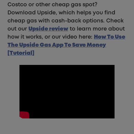
Costco or other cheap gas spot?
Download Upside, which helps you find
cheap gas with cash-back options. Check
out our
Upside review
to learn more about
how it works, or our video here:
How To Use
The Upside Gas App To Save Money
[Tutorial]