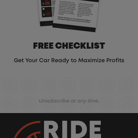
FREE CHECKLIST
Get Your Car Ready to Maximize Profits
Unsubscribe at any time.