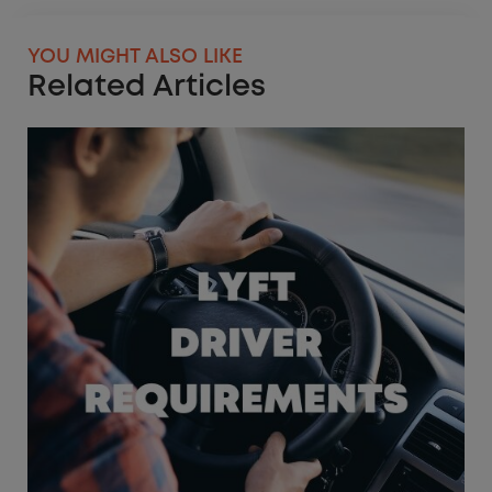
YOU MIGHT ALSO LIKE
Related Articles