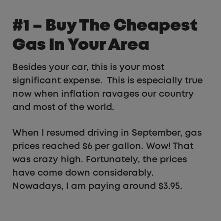
#1 – Buy The Cheapest
Gas In Your Area
Besides your car, this is your most
significant expense. This is especially true
now when inflation ravages our country
and most of the world.
When I resumed driving in September, gas
prices reached $6 per gallon. Wow! That
was crazy high. Fortunately, the prices
have come down considerably.
Nowadays, I am paying around $3.95.