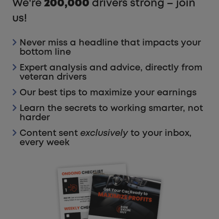
We're
200,000
drivers strong – join
us!
Never miss a headline that impacts your
bottom line
Expert analysis and advice, directly from
veteran drivers
Our best tips to maximize your earnings
Learn the secrets to working smarter, not
harder
Content sent
exclusively
to your inbox,
every week