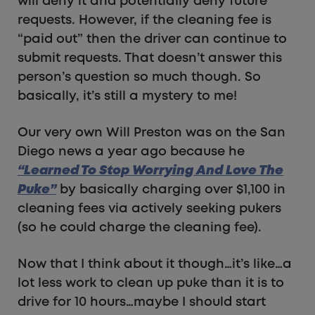
will deny it and potentially deny future
requests. However, if the cleaning fee is
“paid out” then the driver can continue to
submit requests. That doesn’t answer this
person’s question so much though. So
basically, it’s still a mystery to me!
Our very own Will Preston was on the San
Diego news a year ago because he
“Learned To Stop Worrying And Love The
Puke”
by basically charging over $1,100 in
cleaning fees via actively seeking pukers
(so he could charge the cleaning fee).
Now that I think about it though…it’s like…a
lot less work to clean up puke than it is to
drive for 10 hours…maybe I should start