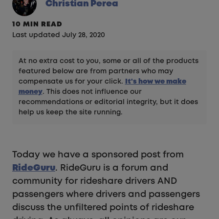
Christian Perea
10 MIN READ
Last updated July 28, 2020
At no extra cost to you, some or all of the products
featured below are from partners who may
compensate us for your click.
It's how we make
money
. This does not influence our
recommendations or editorial integrity, but it does
help us keep the site running.
Today we have a sponsored post from
RideGuru
. RideGuru is a forum and
community for rideshare drivers AND
passengers where drivers and passengers
discuss the unfiltered points of rideshare