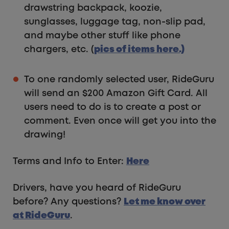
drawstring backpack, koozie,
sunglasses, luggage tag, non-slip pad,
and maybe other stuff like phone
chargers, etc. (
pics of items here.)
To one randomly selected user, RideGuru
will send an $200 Amazon Gift Card. All
users need to do is to create a post or
comment. Even once will get you into the
drawing!
Terms and Info to Enter:
Here
Drivers, have you heard of RideGuru
before? Any questions?
Let me know over
at RideGuru
.