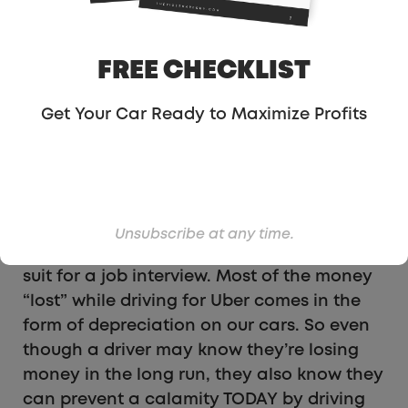
kind of like Scrooge McDuck asking “Why
don’t you just stop being so poor!?”
FREE CHECKLIST
For starters, most of us don’t lose money.
On average,
we probably make
Get Your Car Ready to Maximize Profits
about
minimum
wage
. This changes
city-
by-city
, by car, by driver, etc.
Perhaps most importantly though, is that
some people need cash TODAY. They need
Unsubscribe at any time.
it for rent, for medicine, food, or perhaps a
suit for a job interview. Most of the money
“lost” while driving for Uber comes in the
form of depreciation on our cars. So even
though a driver may know they’re losing
money in the long run, they also know they
can prevent a calamity TODAY by driving