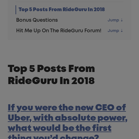
Top 5 Posts From RideGuru In 2018
Bonus Questions
Hit Me Up On The RideGuru Forum!
Top 5 Posts From
RideGuru In 2018
If you were the new CEO of
Uber, with absolute power,
what would be the first
thing you’d change?