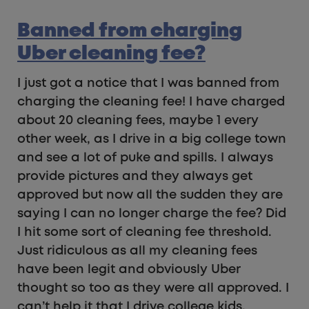
Banned from charging
Uber cleaning fee?
I just got a notice that I was banned from
charging the cleaning fee! I have charged
about 20 cleaning fees, maybe 1 every
other week, as I drive in a big college town
and see a lot of puke and spills. I always
provide pictures and they always get
approved but now all the sudden they are
saying I can no longer charge the fee? Did
I hit some sort of cleaning fee threshold.
Just ridiculous as all my cleaning fees
have been legit and obviously Uber
thought so too as they were all approved. I
can’t help it that I drive college kids.