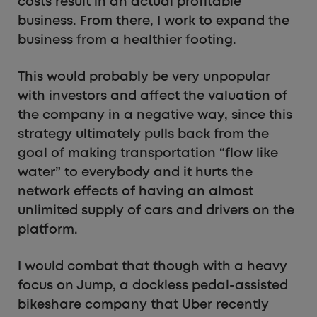
costs result in an actual profitable
business. From there, I work to expand the
business from a healthier footing.
This would probably be very unpopular
with investors and affect the valuation of
the company in a negative way, since this
strategy ultimately pulls back from the
goal of making transportation “flow like
water” to everybody and it hurts the
network effects of having an almost
unlimited supply of cars and drivers on the
platform.
I would combat that though with a heavy
focus on Jump, a dockless pedal-assisted
bikeshare company that Uber recently