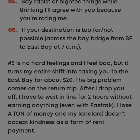
Say racist or bigoted things while
thinking I’ll agree with you because
you’re rating me.
If your destination is too far/not
possible (across the bay bridge from SF
to East Bay at 7 a.m.).
#5 is no hard feelings and I feel bad, but it
turns my entire shift into taking you to the
East Bay for about $20. The big problem
comes on the return trip. After I drop you
off, I have to wait in line for 2 hours without
earning anything (even with Fastrak). I lose
A TON of money and my landlord doesn’t
accept kindness as a form of rent
payment.