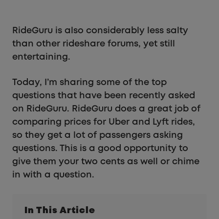
RideGuru is also considerably less salty
than other rideshare forums, yet still
entertaining.
Today, I’m sharing some of the top
questions that have been recently asked
on RideGuru. RideGuru does a great job of
comparing prices for Uber and Lyft rides,
so they get a lot of passengers asking
questions. This is a good opportunity to
give them your two cents as well or chime
in with a question.
In This Article