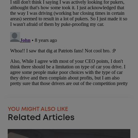
YOU MIGHT ALSO LIKE
Related Articles