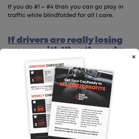
If you do #1 – #4 than you can go play in
traffic while blindfolded for all I care.
If drivers are really losing
money with Uber then why
×
do you keep driving for
Uber?
I just don’t get it, everyone always
complains that they don’t make any
money with Uber but if you really were
losing money then why would you keep
driving….??? – User Ben Ret
Ahhhhhh I always love this question! It’s