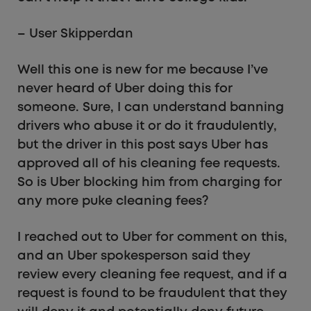
– User Skipperdan
Well this one is new for me because I’ve
never heard of Uber doing this for
someone. Sure, I can understand banning
drivers who abuse it or do it fraudulently,
but the driver in this post says Uber has
approved all of his cleaning fee requests.
So is Uber blocking him from charging for
any more puke cleaning fees?
I reached out to Uber for comment on this,
and an Uber spokesperson said they
review every cleaning fee request, and if a
request is found to be fraudulent that they