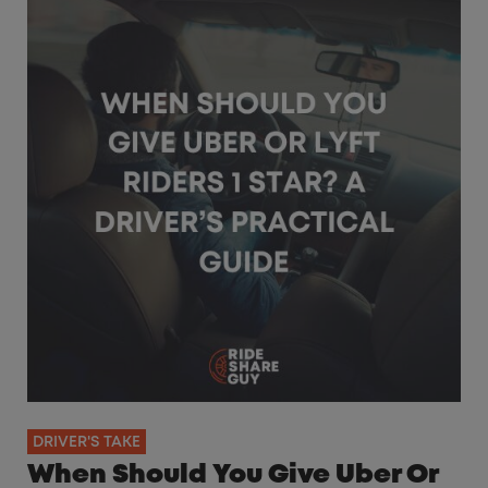
DRIVER'S TAKE
When Should You Give Uber Or