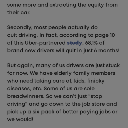
some more and extracting the equity from
their car.
Secondly, most people actually do
quit driving. In fact, according to page 10
of this Uber-partnered
study
, 68.1% of
brand new drivers will quit in just 6 months!
But again, many of us drivers are just stuck
for now. We have elderly family members
who need taking care of, kids, finicky
diseases, etc. Some of us are sole
breadwinners. So we can’t just “stop
driving” and go down to the job store and
pick up a six-pack of better paying jobs or
we would!