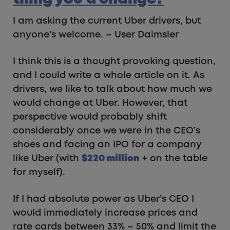
I am asking the current Uber drivers, but
anyone’s welcome. – User Daimsler
I think this is a thought provoking question,
and I could write a whole article on it. As
drivers, we like to talk about how much we
would change at Uber. However, that
perspective would probably shift
considerably once we were in the CEO’s
shoes and facing an IPO for a company
like Uber (with
$220
million
+ on the table
for myself).
If I had absolute power as Uber’s CEO I
would immediately increase prices and
rate cards between 33% – 50% and limit the