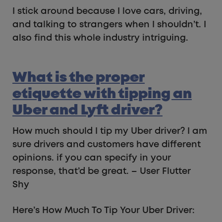
I stick around because I love cars, driving,
and talking to strangers when I shouldn’t. I
also find this whole industry intriguing.
What is the proper
etiquette with tipping an
Uber and Lyft driver?
How much should I tip my Uber driver? I am
sure drivers and customers have different
opinions. if you can specify in your
response, that’d be great. – User Flutter
Shy
Here’s How Much To Tip Your Uber Driver: