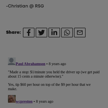
-Christian @ RSG
Share: