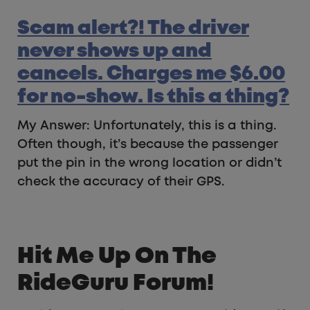
Scam alert?! The driver
never shows up and
cancels. Charges me $6.00
for no-show. Is this a thing?
My Answer: Unfortunately, this is a thing.
Often though, it’s because the passenger
put the pin in the wrong location or didn’t
check the accuracy of their GPS.
Hit Me Up On The
RideGuru Forum!