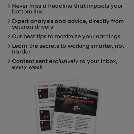
Never miss a headline that impacts your
bottom line
Expert analysis and advice, directly from
veteran drivers
Our best tips to maximize your earnings
Learn the secrets to working smarter, not
harder
Content sent
exclusively
to your inbox,
every week