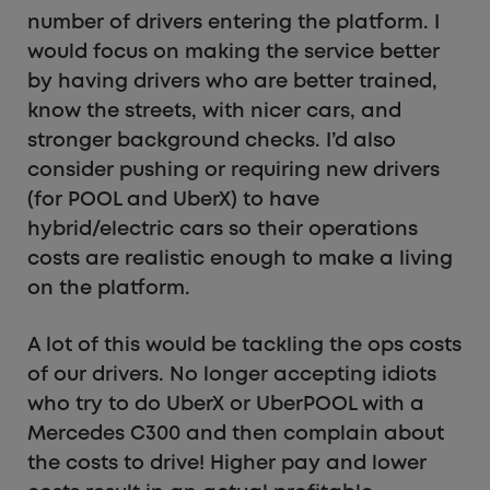
number of drivers entering the platform. I
would focus on making the service better
by having drivers who are better trained,
know the streets, with nicer cars, and
stronger background checks. I’d also
consider pushing or requiring new drivers
(for POOL and UberX) to have
hybrid/electric cars so their operations
costs are realistic enough to make a living
on the platform.
A lot of this would be tackling the ops costs
of our drivers. No longer accepting idiots
who try to do UberX or UberPOOL with a
Mercedes C300 and then complain about
the costs to drive! Higher pay and lower