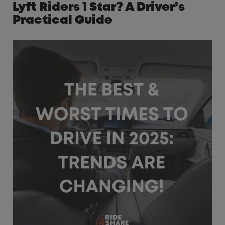
Lyft Riders 1 Star? A Driver’s
Practical Guide