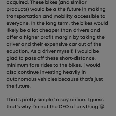
acquired. These bikes (and similar
products) would be a the future in making
transportation and mobility accessible to
everyone. In the long term, the bikes would
likely be a lot cheaper than drivers and
offer a higher profit margin by taking the
driver and their expensive car out of the
equation. As a driver myself, I would be
glad to pass off these short-distance,
minimum fare rides to the bikes. I would
also continue investing heavily in
autonomous vehicles because that’s just
the future.
That’s pretty simple to say online. I guess
that’s why I’m not the CEO of anything 😀