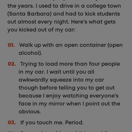
the years. I used to drive in a college town
(Santa Barbara) and had to kick students
out almost every night. Here’s what gets
you kicked out of my car:
Walk up with an open container (open
alcohol).
Trying to load more than four people
in my car. I wait until you all
awkwardly squeeze into my car
though before telling you to get out
because I enjoy watching everyone’s
face in my mirror when I point out the
obvious.
If you touch me. Period.