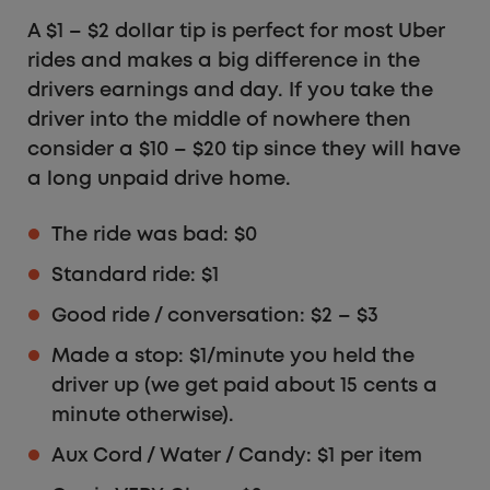
A $1 – $2 dollar tip is perfect for most Uber
rides and makes a big difference in the
drivers earnings and day. If you take the
driver into the middle of nowhere then
consider a $10 – $20 tip since they will have
a long unpaid drive home.
The ride was bad: $0
Standard ride: $1
Good ride / conversation: $2 – $3
Made a stop: $1/minute you held the
driver up (we get paid about 15 cents a
minute otherwise).
Aux Cord / Water / Candy: $1 per item