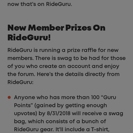
now that’s on RideGuru.
New Member Prizes On
RideGuru!
RideGuru is running a prize raffle for new
members. There is swag to be had for those
of you who create an account and enjoy
the forum. Here’s the details directly from
RideGuru:
Anyone who has more than 100 “Guru
Points” (gained by getting enough
upvotes) by 8/31/2018 will receive a swag
bag, which consists of a bunch of
RideGuru gear. It’ll include a T-shirt,