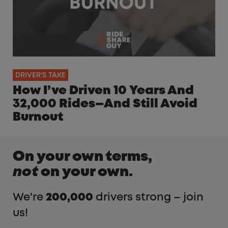
DRIVER'S TAKE
How I’ve Driven 10 Years And
32,000 Rides—And Still Avoid
Burnout
On your own terms,
not
on your own.
We're
200,000
drivers strong – join
us!