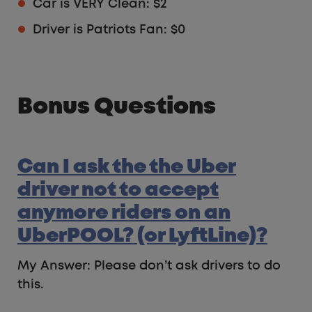
Car is VERY Clean: $2
Driver is Patriots Fan: $0
Bonus Questions
Can I ask the the Uber
driver not to accept
anymore riders on an
UberPOOL? (or LyftLine)?
My Answer: Please don’t ask drivers to do
this.