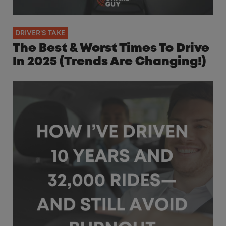
DRIVER'S TAKE
The Best & Worst Times To Drive
In 2025 (Trends Are Changing!)