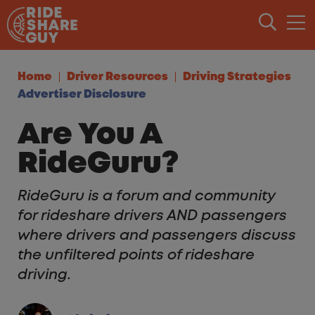
Skip to content
Home
Driver Resources
Driving Strategies
Advertiser Disclosure
Are You A
RideGuru?
RideGuru is a forum and community
for rideshare drivers AND passengers
where drivers and passengers discuss
the unfiltered points of rideshare
driving.