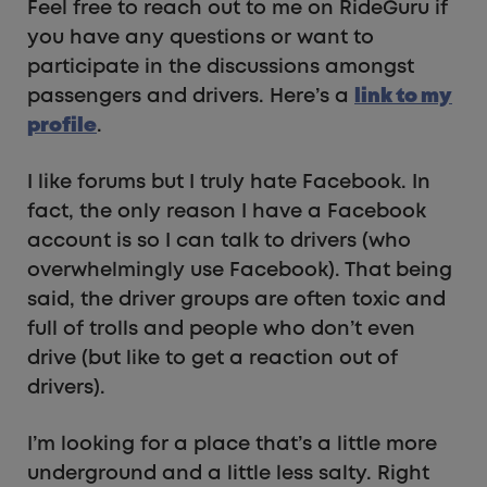
Feel free to reach out to me on RideGuru if
you have any questions or want to
participate in the discussions amongst
passengers and drivers. Here’s a
link to my
profile
.
I like forums but I truly hate Facebook. In
fact, the only reason I have a Facebook
account is so I can talk to drivers (who
overwhelmingly use Facebook). That being
said, the driver groups are often toxic and
full of trolls and people who don’t even
drive (but like to get a reaction out of
drivers).
I’m looking for a place that’s a little more
underground and a little less salty. Right