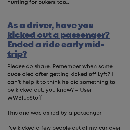
hunting for pukers too…
As a driver, have you
kicked out a passenger?
Ended a ride early mid-
trip?
Please do share. Remember when some
dude died after getting kicked off Lyft? I
can’t help it to think he did something to
be kicked out, you know? – User
WWBlueStuff
This one was asked by a passenger.
I’ve kicked a few people out of my car over