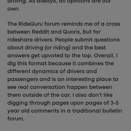
driving. As always, all opinions are our
own.
The RideGuru forum reminds me of a cross
between Reddit and Quora, but for
rideshare drivers. People submit questions
about driving (or riding) and the best
answers get upvoted to the top. Overall, I
dig this format because it combines the
different dynamics of drivers and
passengers and is an interesting place to
see real conversation happen between
them outside of the car. I also don’t like
digging through pages upon pages of 3-5
year old comments in a traditional bulletin
forum.