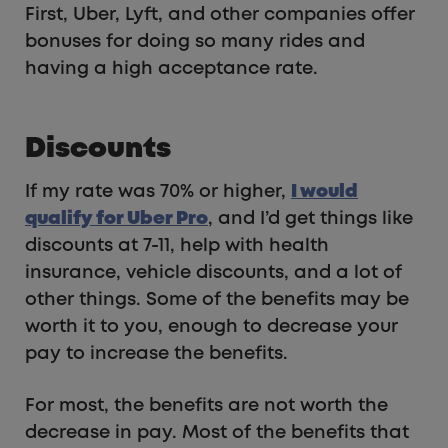
First, Uber, Lyft, and other companies offer
bonuses for doing so many rides and
having a high acceptance rate.
Discounts
If my rate was 70% or higher,
I would
qualify for Uber Pro
, and I’d get things like
discounts at 7-11, help with health
insurance, vehicle discounts, and a lot of
other things. Some of the benefits may be
worth it to you, enough to decrease your
pay to increase the benefits.
For most, the benefits are not worth the
decrease in pay. Most of the benefits that