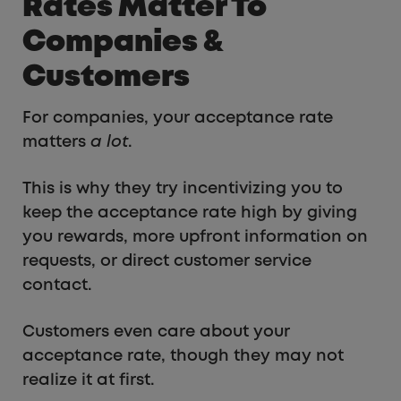
Rates Matter To
Companies &
Customers
For companies, your acceptance rate
matters
a lot
.
This is why they try incentivizing you to
keep the acceptance rate high by giving
you rewards, more upfront information on
requests, or direct customer service
contact.
Customers even care about your
acceptance rate, though they may not
realize it at first.