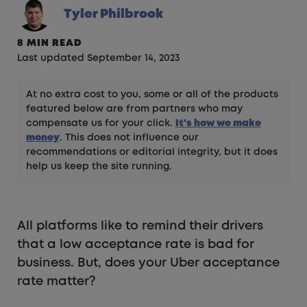
Tyler Philbrook
8 MIN READ
Last updated September 14, 2023
At no extra cost to you, some or all of the products
featured below are from partners who may
compensate us for your click.
It's how we make
money
. This does not influence our
recommendations or editorial integrity, but it does
help us keep the site running.
All platforms like to remind their drivers
that a low acceptance rate is bad for
business. But, does your Uber acceptance
rate matter?