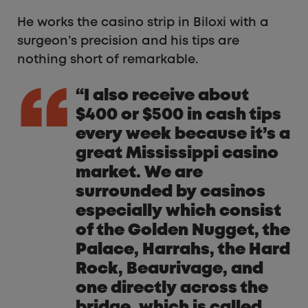
He works the casino strip in Biloxi with a
surgeon’s precision and his tips are
nothing short of remarkable.
“I also receive about
$400 or $500 in cash tips
every week because it’s a
great Mississippi casino
market. We are
surrounded by casinos
especially which consist
of the Golden Nugget, the
Palace, Harrahs, the Hard
Rock, Beaurivage, and
one directly across the
bridge, which is called