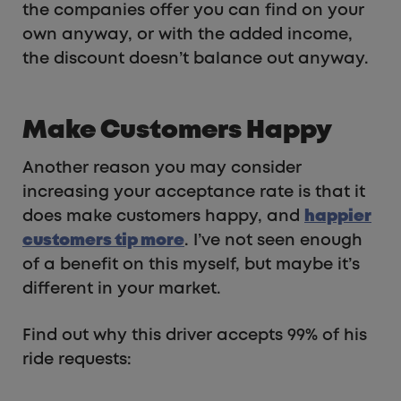
the companies offer you can find on your
own anyway, or with the added income,
the discount doesn’t balance out anyway.
Make Customers Happy
Another reason you may consider
increasing your acceptance rate is that it
does make customers happy, and
happier
customers tip more
. I’ve not seen enough
of a benefit on this myself, but maybe it’s
different in your market.
Find out why this driver accepts 99% of his
ride requests: