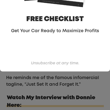
FREE CHECKLIST
Get Your Car Ready to Maximize Profits
In order to have this lustrous record,
Donnie has his Auto Accept toggled on his
Uber app. That is the only way to achieve
this since one may miss a ping or two due
to the short duration of the request screen,
Unsubscribe at any time.
about 8-10 seconds.
He reminds me of the famous infomercial
tagline, “Just Set It and Forget It.”
Watch My Interview with Donnie
Here: