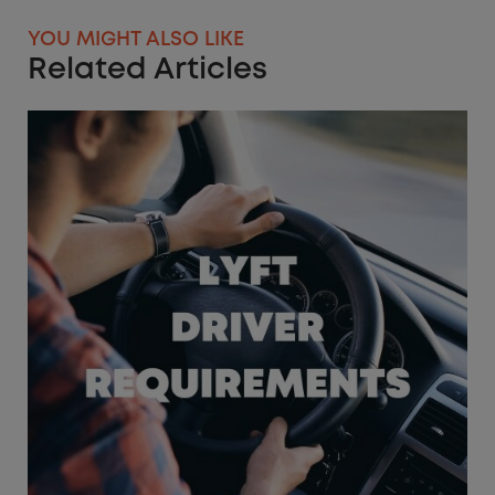
YOU MIGHT ALSO LIKE
Related Articles