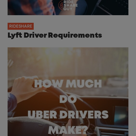
RIDESHARE
Lyft Driver Requirements