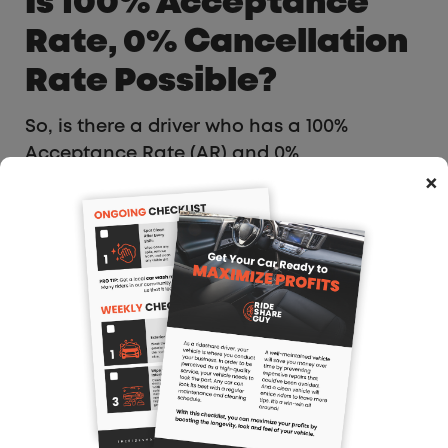
Is 100% Acceptance
Rate, 0% Cancellation
Rate Possible?
So, is there a driver who has a 100%
Acceptance Rate (AR) and 0%
Cancellation Rate (CR) on the Uber
×
platform within the US?
Well, the internet is full of fakes, full of
complainers regarding the gig economy
but not this gentleman, Donnie from Biloxi,
Mississippi who is able to drive in multiple
neighboring states.
Initially, I was skeptical, until he sent me
this screenshot: