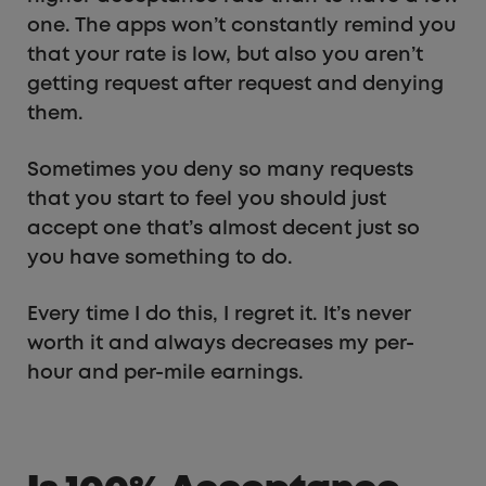
one. The apps won’t constantly remind you
that your rate is low, but also you aren’t
getting request after request and denying
them.
Sometimes you deny so many requests
that you start to feel you should just
accept one that’s almost decent just so
you have something to do.
Every time I do this, I regret it. It’s never
worth it and always decreases my per-
hour and per-mile earnings.