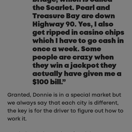
the Scarlet. Pearl and
Treasure Bay are down
Highway 90. Yes, I also
get ripped in casino chips
which I have to go cash in
once a week. Some
people are crazy when
they win a jackpot they
actually have given me a
$100 bill.”
Granted, Donnie is in a special market but
we always say that each city is different,
the key is for the driver to figure out how to
work it.