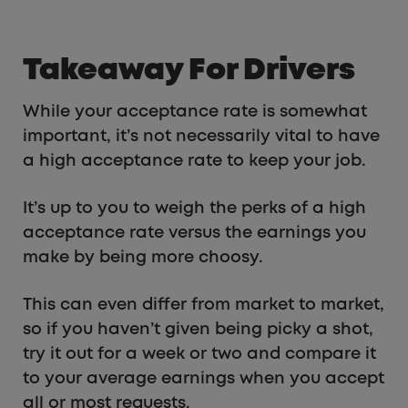
Takeaway For Drivers
While your acceptance rate is somewhat
important, it’s not necessarily vital to have
a high acceptance rate to keep your job.
It’s up to you to weigh the perks of a high
acceptance rate versus the earnings you
make by being more choosy.
This can even differ from market to market,
so if you haven’t given being picky a shot,
try it out for a week or two and compare it
to your average earnings when you accept
all or most requests.