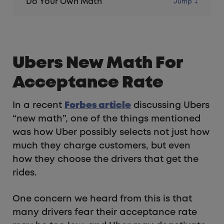
Do Your Own Math
Ubers New Math For
Acceptance Rate
In a recent
Forbes article
discussing Ubers
“new math”, one of the things mentioned
was how Uber possibly selects not just how
much they charge customers, but even
how they choose the drivers that get the
rides.
One concern we heard from this is that
many drivers fear their acceptance rate