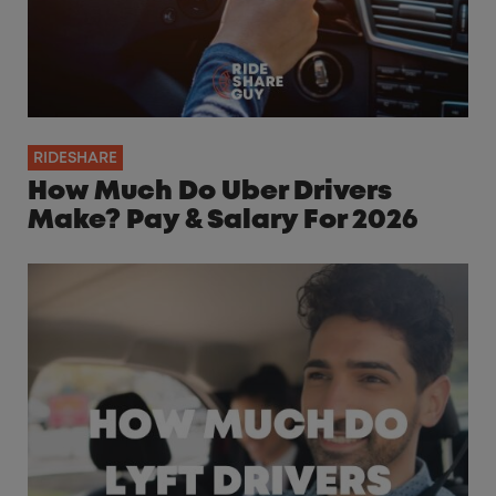
RIDESHARE
How Much Do Uber Drivers
Make? Pay & Salary For 2026