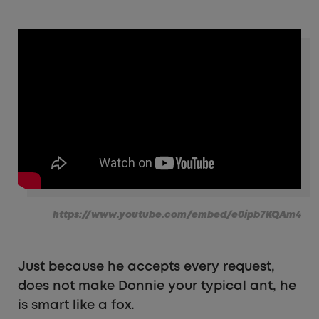
https://www.youtube.com/embed/e0ipb7KQAm4
Just because he accepts every request,
does not make Donnie your typical ant, he
is smart like a fox.