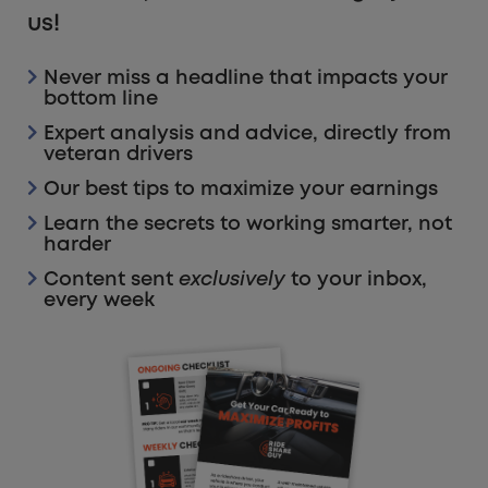
us!
Never miss a headline that impacts your
bottom line
Expert analysis and advice, directly from
veteran drivers
Our best tips to maximize your earnings
Learn the secrets to working smarter, not
harder
Content sent
exclusively
to your inbox,
every week