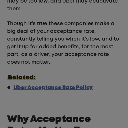
may be too low, and Uber may deactivate
them.
Though it’s true these companies make a
big deal of your acceptance rate,
constantly telling you when it’s low, and to
get it up for added benefits, for the most
part, as a driver, your acceptance rate
does not matter.
Related:
Uber Acceptance Rate Policy
Why Acceptance