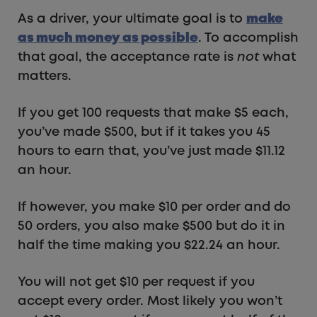
As a driver, your ultimate goal is to
make
as much money as possible
. To accomplish
that goal, the acceptance rate is
not
what
matters.
If you get 100 requests that make $5 each,
you’ve made $500, but if it takes you 45
hours to earn that, you’ve just made $11.12
an hour.
If however, you make $10 per order and do
50 orders, you also make $500 but do it in
half the time making you $22.24 an hour.
You will not get $10 per request if you
accept every order. Most likely you won’t