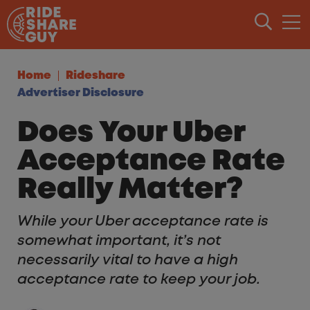
Skip to content
Home
Rideshare
Advertiser Disclosure
Does Your Uber
Acceptance Rate
Really Matter?
While your Uber acceptance rate is
somewhat important, it’s not
necessarily vital to have a high
acceptance rate to keep your job.