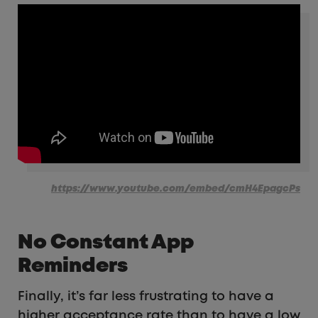
https://www.youtube.com/embed/cmH4EpagcPs
No Constant App
Reminders
Finally, it’s far less frustrating to have a
higher acceptance rate than to have a low