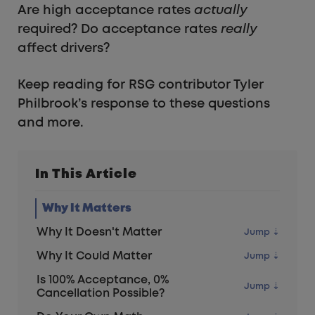
Are high acceptance rates
actually
required? Do acceptance rates
really
affect drivers?
Keep reading for RSG contributor Tyler
Philbrook’s response to these questions
and more.
In This Article
Why It Matters
Why It Doesn't Matter
Why It Could Matter
Is 100% Acceptance, 0%
Cancellation Possible?