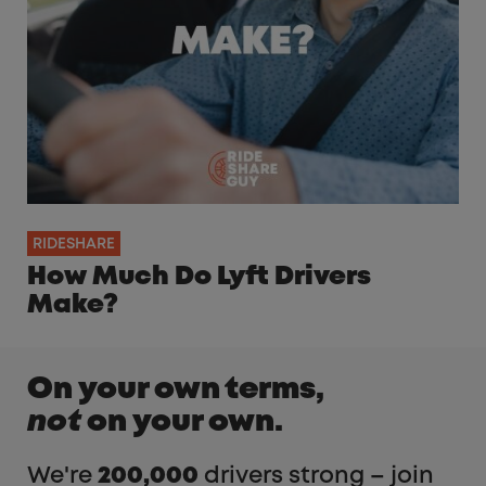
RIDESHARE
How Much Do Lyft Drivers
Make?
On your own terms,
not
on your own.
We're
200,000
drivers strong – join