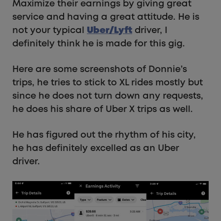
Maximize their earnings by giving great
service and having a great attitude. He is
not your typical
Uber/Lyft
driver, I
definitely think he is made for this gig.
Here are some screenshots of Donnie’s
trips, he tries to stick to XL rides mostly but
since he does not turn down any requests,
he does his share of Uber X trips as well.
He has figured out the rhythm of his city,
he has definitely excelled as an Uber
driver.