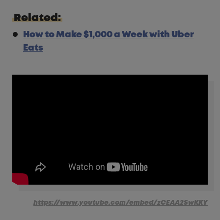
Related:
How to Make $1,000 a Week with Uber
Eats
https://www.youtube.com/embed/zCEAA2SwKKY