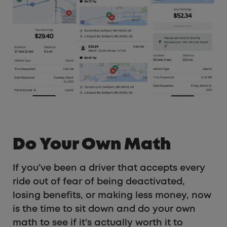
Do Your Own Math
If you’ve been a driver that accepts every
ride out of fear of being deactivated,
losing benefits, or making less money, now
is the time to sit down and do your own
math to see if it’s actually worth it to