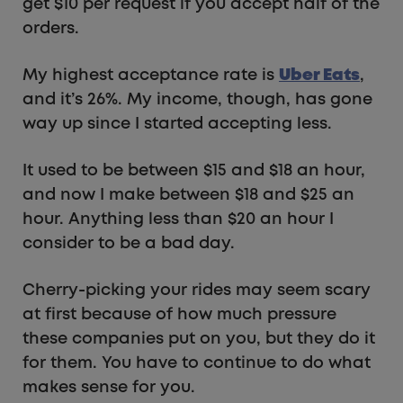
get $10 per request if you accept half of the
orders.
My highest acceptance rate is
Uber Eats
,
and it’s 26%. My income, though, has gone
way up since I started accepting less.
It used to be between $15 and $18 an hour,
and now I make between $18 and $25 an
hour. Anything less than $20 an hour I
consider to be a bad day.
Cherry-picking your rides may seem scary
at first because of how much pressure
these companies put on you, but they do it
for them. You have to continue to do what
makes sense for you.