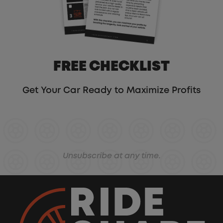
FREE CHECKLIST
Get Your Car Ready to Maximize Profits
Unsubscribe at any time.