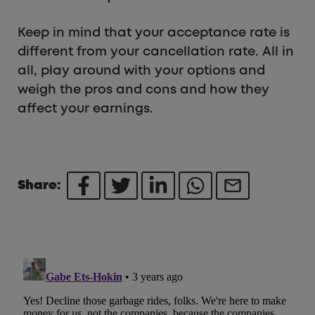
Keep in mind that your acceptance rate is
different from your cancellation rate. All in
all, play around with your options and
weigh the pros and cons and how they
affect your earnings.
Share: