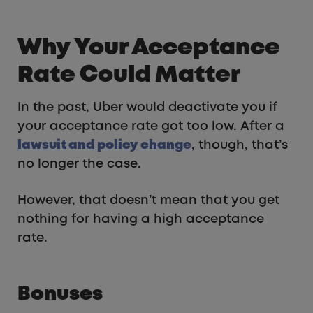
Why Your Acceptance
Rate Could Matter
In the past, Uber would deactivate you if
your acceptance rate got too low. After a
lawsuit and policy change
, though, that’s
no longer the case.
However, that doesn’t mean that you get
nothing for having a high acceptance
rate.
Bonuses