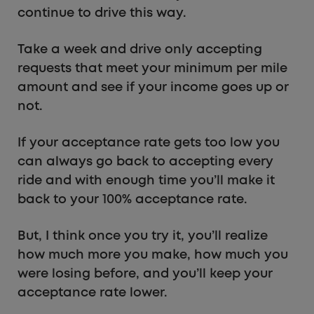
continue to drive this way.
Take a week and drive only accepting
requests that meet your minimum per mile
amount and see if your income goes up or
not.
If your acceptance rate gets too low you
can always go back to accepting every
ride and with enough time you’ll make it
back to your 100% acceptance rate.
But, I think once you try it, you’ll realize
how much more you make, how much you
were losing before, and you’ll keep your
acceptance rate lower.