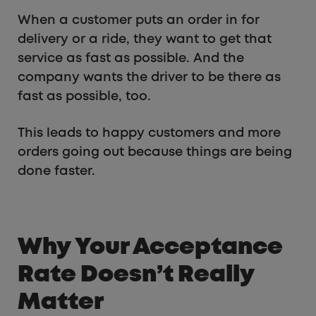
When a customer puts an order in for
delivery or a ride, they want to get that
service as fast as possible. And the
company wants the driver to be there as
fast as possible, too.
This leads to happy customers and more
orders going out because things are being
done faster.
Why Your Acceptance
Rate Doesn’t Really
Matter