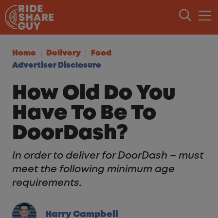
Skip to content
Home
Delivery
Food
Advertiser Disclosure
How Old Do You
Have To Be To
DoorDash?
In order to deliver for DoorDash – must
meet the following minimum age
requirements.
Harry Campbell