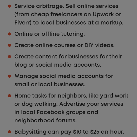
Service arbitrage. Sell online services
(from cheap freelancers on Upwork or
Fiverr) to local businesses at a markup.
Online or offline tutoring.
Create online courses or DIY videos.
Create content for businesses for their
blog or social media accounts.
Manage social media accounts for
small or local businesses.
Home tasks for neighbors, like yard work
or dog walking. Advertise your services
in local Facebook groups and
neighborhood forums.
Babysitting can pay $10 to $25 an hour.