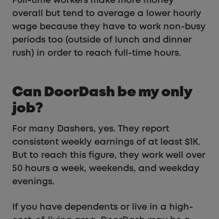
Full-time workers make more money
overall but tend to average a lower hourly
wage because they have to work non-busy
periods too (outside of lunch and dinner
rush) in order to reach full-time hours.
Can DoorDash be my only
job?
For many Dashers, yes. They report
consistent weekly earnings of at least $1K.
But to reach this figure, they work well over
50 hours a week, weekends, and weekday
evenings.
If you have dependents or live in a high-