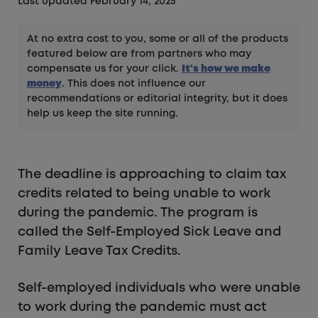
Last updated February 14, 2025
At no extra cost to you, some or all of the products
featured below are from partners who may
compensate us for your click.
It's how we make
money
. This does not influence our
recommendations or editorial integrity, but it does
help us keep the site running.
The deadline is approaching to claim tax
credits related to being unable to work
during the pandemic. The program is
called the Self-Employed Sick Leave and
Family Leave Tax Credits.
Self-employed individuals who were unable
to work during the pandemic must act