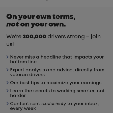
On your own terms,
not
on your own.
We're
200,000
drivers strong – join
us!
Never miss a headline that impacts your
bottom line
Expert analysis and advice, directly from
veteran drivers
Our best tips to maximize your earnings
Learn the secrets to working smarter, not
harder
Content sent
exclusively
to your inbox,
every week