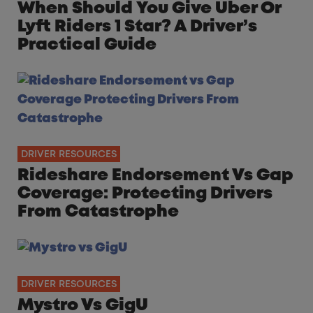
When Should You Give Uber Or
Lyft Riders 1 Star? A Driver’s
Practical Guide
DRIVER RESOURCES
Rideshare Endorsement Vs Gap
Coverage: Protecting Drivers
From Catastrophe
DRIVER RESOURCES
Mystro Vs GigU