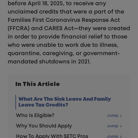
before April 18, 2025, to receive any
unclaimed credits that were a part of the
Families First Coronavirus Response Act
(FFCRA) and CARES Act—they were created
in order to provide financial relief to those
who were unable to work due to illness,
quarantine, caregiving, or government-
mandated shutdowns in 2021.
In This Article
What Are The Sick Leave And Family
Leave Tax Credits?
Who Is Eligible?
Why You Should Apply
How To Apply With SETC Pros