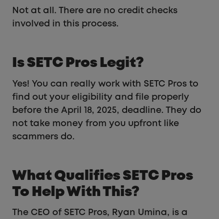
Not at all. There are no credit checks
involved in this process.
Is SETC Pros Legit?
Yes! You can really work with SETC Pros to
find out your eligibility and file properly
before the April 18, 2025, deadline. They do
not take money from you upfront like
scammers do.
What Qualifies SETC Pros
To Help With This?
The CEO of SETC Pros, Ryan Umina, is a