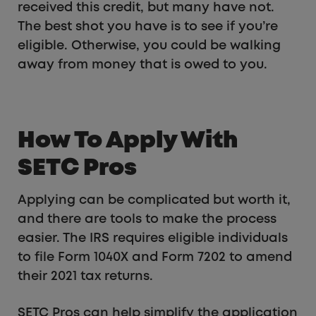
received this credit, but many have not.
The best shot you have is to see if you’re
eligible. Otherwise, you could be walking
away from money that is owed to you.
How To Apply With
SETC Pros
Applying can be complicated but worth it,
and there are tools to make the process
easier. The IRS requires eligible individuals
to file Form 1040X and Form 7202 to amend
their 2021 tax returns.
SETC Pros can help simplify the application