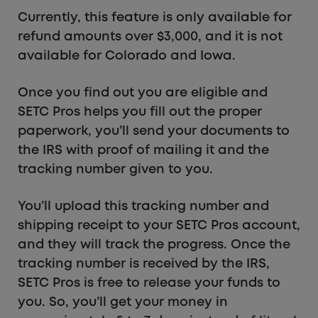
Currently, this feature is only available for
refund amounts over $3,000, and it is not
available for Colorado and Iowa.
Once you find out you are eligible and
SETC Pros helps you fill out the proper
paperwork, you’ll send your documents to
the IRS with proof of mailing it and the
tracking number given to you.
You’ll upload this tracking number and
shipping receipt to your SETC Pros account,
and they will track the progress. Once the
tracking number is received by the IRS,
SETC Pros is free to release your funds to
you. So, you’ll get your money in