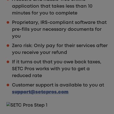
application that takes less than 10
minutes for you to complete
Proprietary, IRS-compliant software that
pre-fills your necessary documents for
you
Zero risk: Only pay for their services after
you receive your refund
If it turns out that you owe back taxes,
SETC Pros works with you to get a
reduced rate
Customer support is available to you at
support@setcpros.com