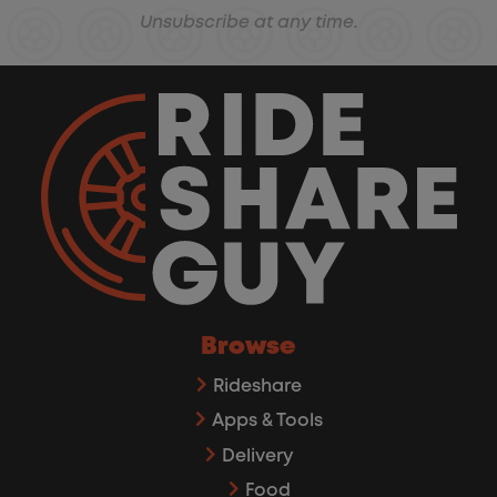
Unsubscribe at any time.
Browse
Rideshare
Apps & Tools
Delivery
Food