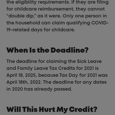
the eligibility requirements. If they are filing
for childcare reimbursement, they cannot
“double dip,” as it were. Only one person in
the household can claim qualifying COVID-
19-related days for childcare.
When Is the Deadline?
The deadline for claiming the Sick Leave
and Family Leave Tax Credits for 2021 is
April 18, 2025, because Tax Day for 2021 was
April 18th, 2022. The deadline for any dates
in 2020 has already passed.
Will This Hurt My Credit?