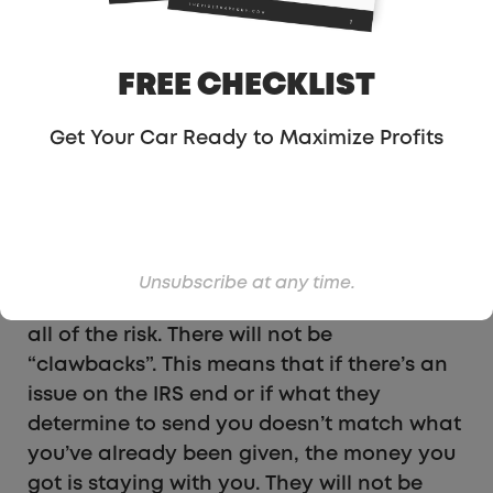
That may sound like a lot has been taken
away, but bear in mind that the IRS will
also still be sending you money for the
FREE CHECKLIST
accrued interest that is not part of the
initial refund estimate. In many cases, it is
Get Your Car Ready to Maximize Profits
estimated that the interest that will come
directly from the IRS will exceed the
amount you pay for the processing and
advanced funding fees.
Unsubscribe at any time.
The best part is that SETC Pros is taking on
all of the risk. There will not be
“clawbacks”. This means that if there’s an
issue on the IRS end or if what they
determine to send you doesn’t match what
you’ve already been given, the money you
got is staying with you. They will not be