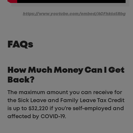
https://www.youtube.com/embed/ACFhk6s5Rbg
FAQs
How Much Money Can I Get
Back?
The maximum amount you can receive for
the Sick Leave and Family Leave Tax Credit
is up to $32,220 if you’re self-employed and
affected by COVID-19.