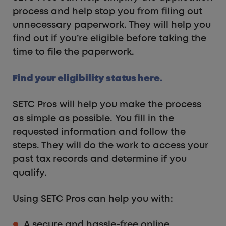
process and help stop you from filing out
unnecessary paperwork. They will help you
find out if you’re eligible before taking the
time to file the paperwork.
Find your eligibility status here.
SETC Pros will help you make the process
as simple as possible. You fill in the
requested information and follow the
steps. They will do the work to access your
past tax records and determine if you
qualify.
Using SETC Pros can help you with:
A secure and hassle-free online