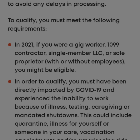
to avoid any delays in processing.
To qualify, you must meet the following
requirements:
In 2021, if you were a gig worker, 1099
contractor, single-member LLC, or sole
proprietor (with or without employees),
you might be eligible.
In order to qualify, you must have been
directly impacted by COVID-19 and
experienced the inability to work
because of illness, testing, caregiving or
mandated shutdowns. This could include
quarantine, illness for yourself or
someone in your care, vaccination