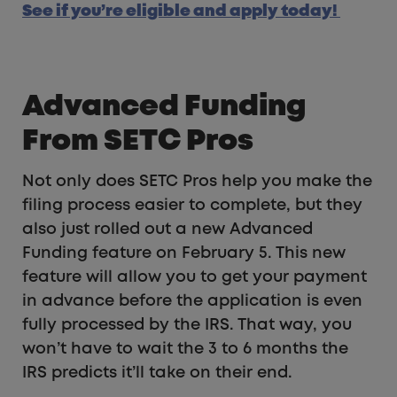
See if you’re eligible and apply today!
Advanced Funding
From SETC Pros
Not only does SETC Pros help you make the
filing process easier to complete, but they
also just rolled out a new Advanced
Funding feature on February 5. This new
feature will allow you to get your payment
in advance before the application is even
fully processed by the IRS. That way, you
won’t have to wait the 3 to 6 months the
IRS predicts it’ll take on their end.