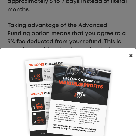
approximately 5 to 7 days instead of literal
months.
Taking advantage of the Advanced
Funding option means that you agree to a
9% fee deducted from your refund. This is
an advanced funding fee set by the bank
×
that allows you to receive your money 5 to
7 business days after the IRS receives your
documentation from SETC Pros.
The payout will come directly to your bank
account minus that and a 20% processing
fee set by SETC Pros for doing the legwork
for you. So, all told, you will receive 71% of
the calculated refund amount.