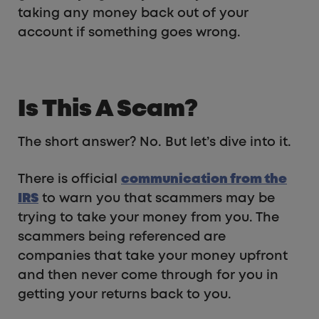
taking any money back out of your
account if something goes wrong.
Is This A Scam?
The short answer? No. But let’s dive into it.
There is official
communication from the
IRS
to warn you that scammers may be
trying to take your money from you. The
scammers being referenced are
companies that take your money upfront
and then never come through for you in
getting your returns back to you.