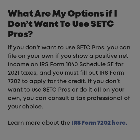
What Are My Options if I
Don’t Want To Use SETC
Pros?
If you don’t want to use SETC Pros, you can
file on your own if you show a positive net
income on IRS Form 1040 Schedule SE for
2021 taxes, and you must fill out IRS Form
7202 to apply for the credit. If you don’t
want to use SETC Pros or do it all on your
own, you can consult a tax professional of
your choice.
Learn more about the
IRS Form 7202 here.