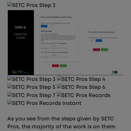
As you see from the steps given by SETC
Pros, the majority of the work is on them.