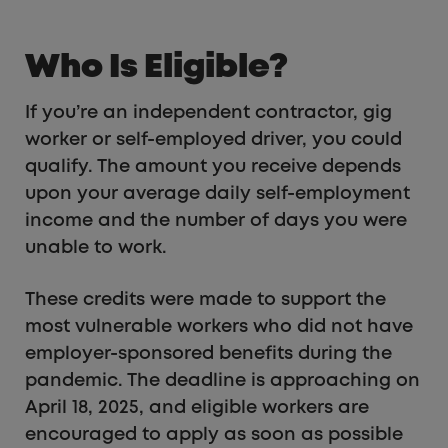
Who Is Eligible?
If you’re an independent contractor, gig
worker or self-employed driver, you could
qualify. The amount you receive depends
upon your average daily self-employment
income and the number of days you were
unable to work.
These credits were made to support the
most vulnerable workers who did not have
employer-sponsored benefits during the
pandemic. The deadline is approaching on
April 18, 2025, and eligible workers are
encouraged to apply as soon as possible