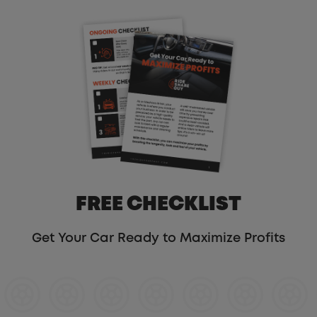
FREE CHECKLIST
Get Your Car Ready to Maximize Profits