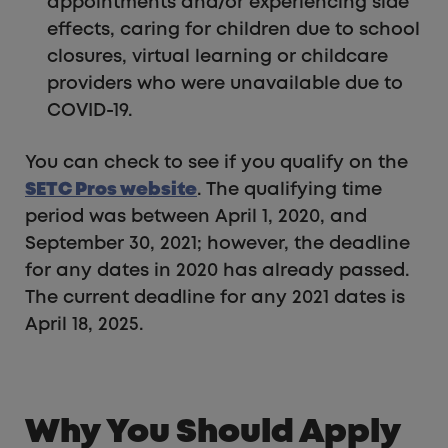
appointments and/or experiencing side
effects, caring for children due to school
closures, virtual learning or childcare
providers who were unavailable due to
COVID-19.
You can check to see if you qualify on the
SETC Pros website
. The qualifying time
period was between April 1, 2020, and
September 30, 2021; however, the deadline
for any dates in 2020 has already passed.
The current deadline for any 2021 dates is
April 18, 2025.
Why You Should Apply