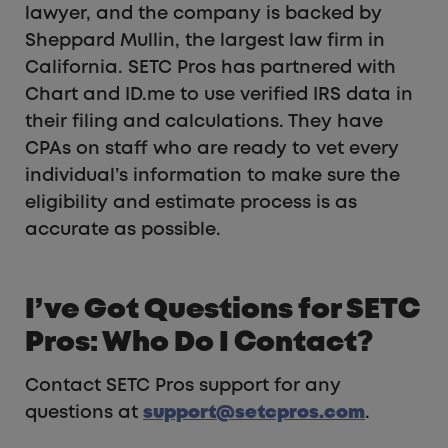
lawyer, and the company is backed by
Sheppard Mullin, the largest law firm in
California. SETC Pros has partnered with
Chart and ID.me to use verified IRS data in
their filing and calculations. They have
CPAs on staff who are ready to vet every
individual’s information to make sure the
eligibility and estimate process is as
accurate as possible.
I’ve Got Questions for SETC
Pros: Who Do I Contact?
Contact SETC Pros support for any
questions at
support@setcpros.com
.