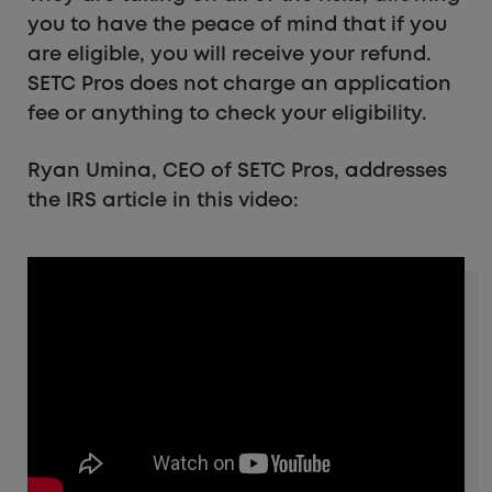
you to have the peace of mind that if you
are eligible, you will receive your refund.
SETC Pros does not charge an application
fee or anything to check your eligibility.
Ryan Umina, CEO of SETC Pros, addresses
the IRS article in this video: