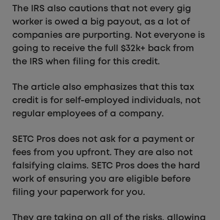
The IRS also cautions that not every gig
worker is owed a big payout, as a lot of
companies are purporting. Not everyone is
going to receive the full $32k+ back from
the IRS when filing for this credit.
The article also emphasizes that this tax
credit is for self-employed individuals, not
regular employees of a company.
SETC Pros does not ask for a payment or
fees from you upfront. They are also not
falsifying claims. SETC Pros does the hard
work of ensuring you are eligible before
filing your paperwork for you.
They are taking on all of the risks, allowing