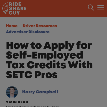
Skip to content
Home
Driver Resources
Advertiser Disclosure
How to Apply for
Self-Employed
Tax Credits With
SETC Pros
Harry Campbell
9 MIN READ