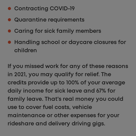
Contracting COVID-19
Quarantine requirements
Caring for sick family members
Handling school or daycare closures for
children
If you missed work for any of these reasons
in 2021, you may qualify for relief. The
credits provide up to 100% of your average
daily income for sick leave and 67% for
family leave. That’s real money you could
use to cover fuel costs, vehicle
maintenance or other expenses for your
rideshare and delivery driving gigs.