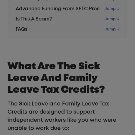
Advanced Funding From SETC Pros
Is This A Scam?
FAQs
What Are The Sick
Leave And Family
Leave Tax Credits?
The Sick Leave and Family Leave Tax
Credits are designed to support
independent workers like you who were
unable to work due to: