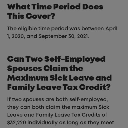
What Time Period Does
This Cover?
The eligible time period was between April
1, 2020, and September 30, 2021.
Can Two Self-Employed
Spouses Claim the
Maximum Sick Leave and
Family Leave Tax Credit?
If two spouses are both self-employed,
they can both claim the maximum Sick
Leave and Family Leave Tax Credits of
$32,220 individually as long as they meet