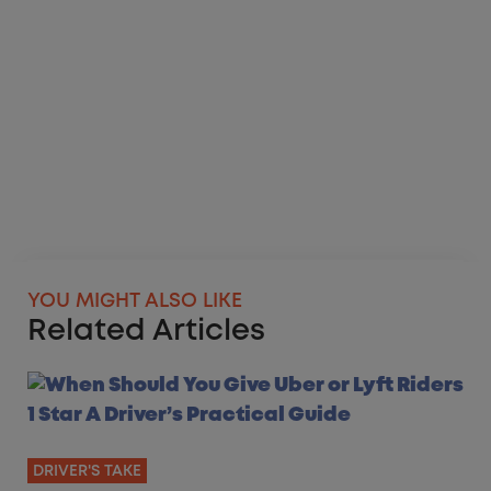
YOU MIGHT ALSO LIKE
Related Articles
DRIVER'S TAKE