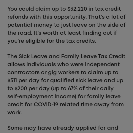
You could claim up to $32,220 in tax credit
refunds with this opportunity. That’s a lot of
potential money to just leave on the side of
the road. It’s worth at least finding out if
you’re eligible for the tax credits.
The Sick Leave and Family Leave Tax Credit
allows individuals who were independent
contractors or gig workers to claim up to
$511 per day for qualified sick leave and up
to $200 per day (up to 67% of their daily
self-employment income) for family leave
credit for COVID-19 related time away from
work.
Some may have already applied for and