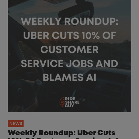
NEWS
Weekly Roundup: Uber Cuts