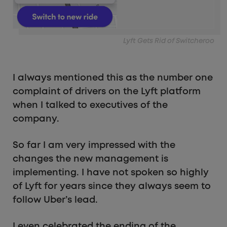
Lyft Gets Rid of Switcheroo
I always mentioned this as the number one
complaint of drivers on the Lyft platform
when I talked to executives of the
company.
So far I am very impressed with the
changes the new management is
implementing. I have not spoken so highly
of Lyft for years since they always seem to
follow Uber’s lead.
I even celebrated the ending of the