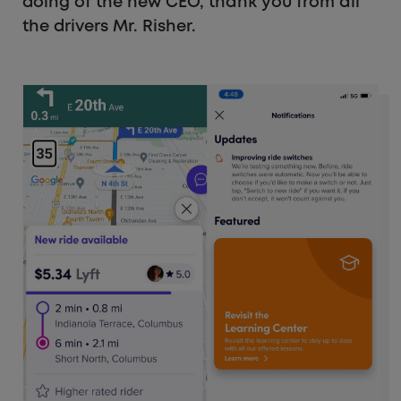
doing of the new CEO, thank you from all
the drivers Mr. Risher.