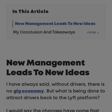
In This Article
New Management Leads To New Ideas
My Conclusion And Takeaways
New Management
Leads To New Ideas
I have always said, without drivers, there is
no
gig economy
. But what is being done to
attract drivers back to the Lyft platform?
I would say the changes have come fast