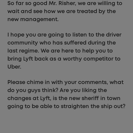
So far so good Mr. Risher, we are willing to
wait and see how we are treated by the
new management.
I hope you are going to listen to the driver
community who has suffered during the
last regime. We are here to help you to
bring Lyft back as a worthy competitor to
Uber.
Please chime in with your comments, what
do you guys think? Are you liking the
changes at Lyft, is the new sheriff in town
going to be able to straighten the ship out?