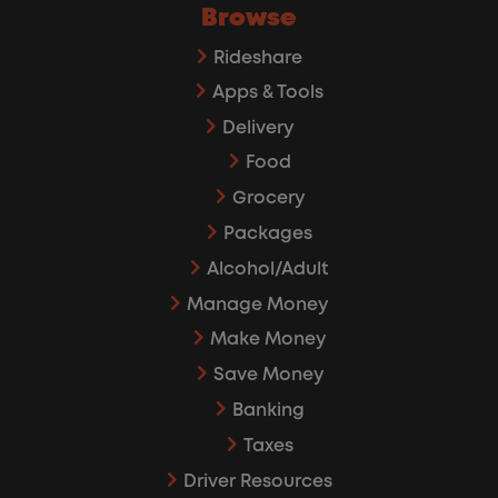
Browse
Rideshare
Apps & Tools
Delivery
Food
Grocery
Packages
Alcohol/Adult
Manage Money
Make Money
Save Money
Banking
Taxes
Driver Resources