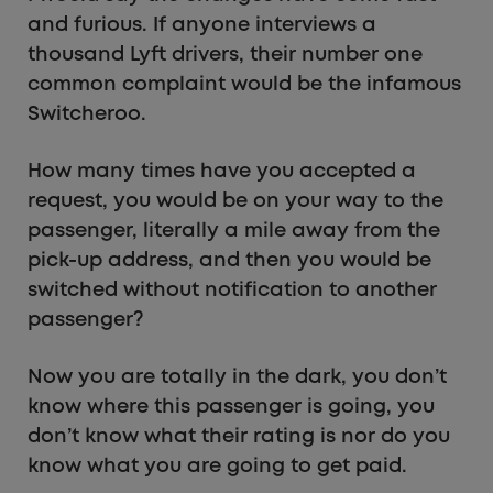
and furious. If anyone interviews a
thousand Lyft drivers, their number one
common complaint would be the infamous
Switcheroo.
How many times have you accepted a
request, you would be on your way to the
passenger, literally a mile away from the
pick-up address, and then you would be
switched without notification to another
passenger?
Now you are totally in the dark, you don’t
know where this passenger is going, you
don’t know what their rating is nor do you
know what you are going to get paid.