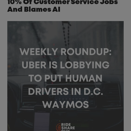
10% Of Customer Service Jobs
And Blames AI