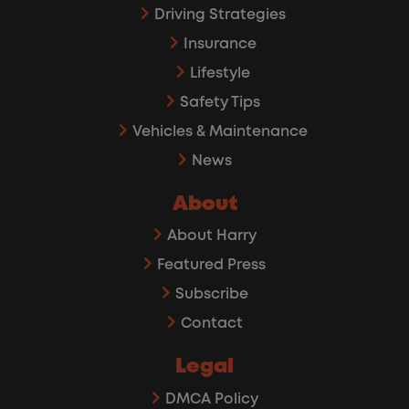
Driving Strategies
Insurance
Lifestyle
Safety Tips
Vehicles & Maintenance
News
About
About Harry
Featured Press
Subscribe
Contact
Legal
DMCA Policy