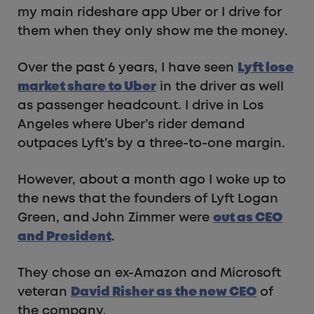
my main rideshare app Uber or I drive for
them when they only show me the money.
Over the past 6 years, I have seen
Lyft lose
market share to Uber
in the driver as well
as passenger headcount. I drive in Los
Angeles where Uber’s rider demand
outpaces Lyft’s by a three-to-one margin.
However, about a month ago I woke up to
the news that the founders of Lyft Logan
Green, and John Zimmer were
out as CEO
and President
.
They chose an ex-Amazon and Microsoft
veteran
David Risher as the new CEO
of
the company.