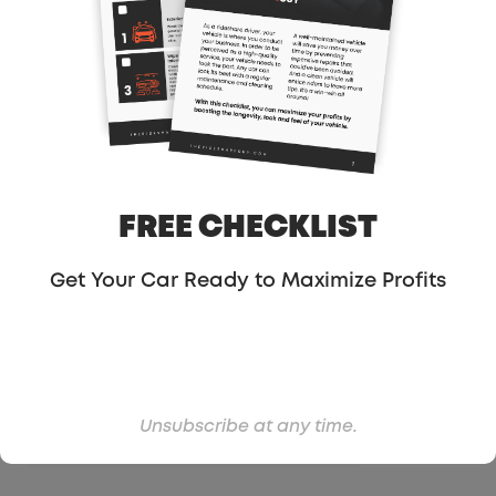
FREE CHECKLIST
Get Your Car Ready to Maximize Profits
Unsubscribe at any time.