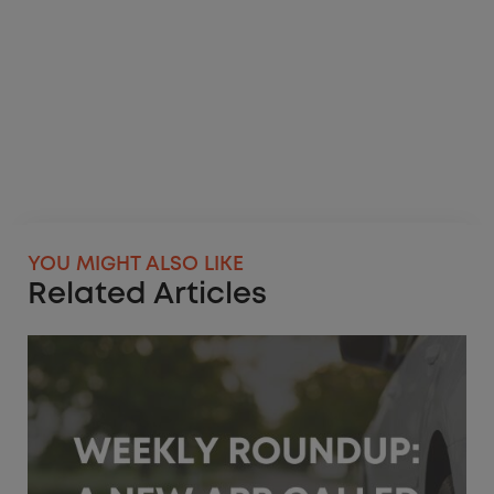
YOU MIGHT ALSO LIKE
Related Articles