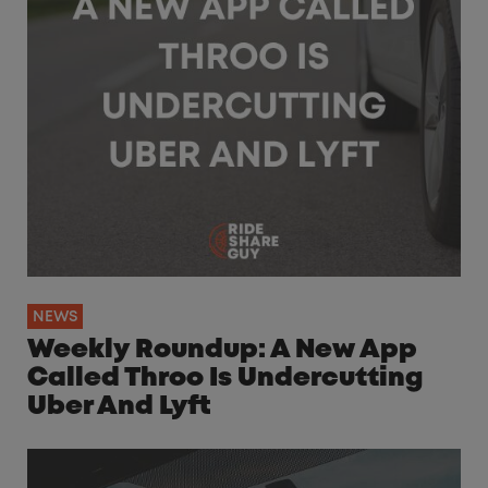
NEWS
Weekly Roundup: A New App
Called Throo Is Undercutting
Uber And Lyft