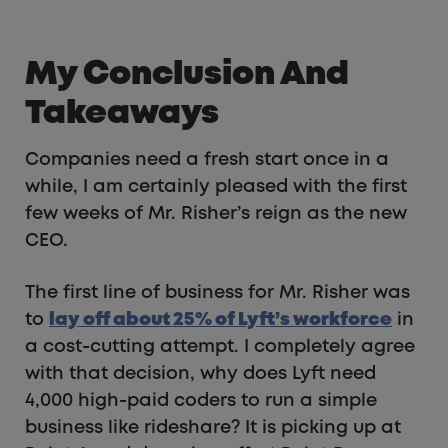
My Conclusion And
Takeaways
Companies need a fresh start once in a
while, I am certainly pleased with the first
few weeks of Mr. Risher’s reign as the new
CEO.
The first line of business for Mr. Risher was
to
lay off about 25% of Lyft’s workforce
in
a cost-cutting attempt. I completely agree
with that decision, why does Lyft need
4,000 high-paid coders to run a simple
business like rideshare? It is picking up at