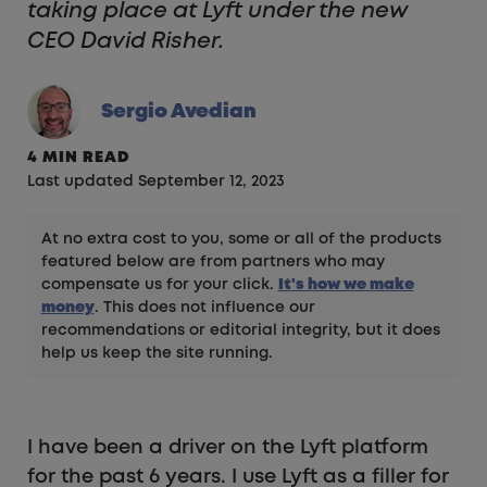
taking place at Lyft under the new
CEO David Risher.
Sergio Avedian
4 MIN READ
Last updated September 12, 2023
At no extra cost to you, some or all of the products
featured below are from partners who may
compensate us for your click.
It's how we make
money
. This does not influence our
recommendations or editorial integrity, but it does
help us keep the site running.
I have been a driver on the Lyft platform
for the past 6 years. I use Lyft as a filler for