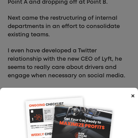
Point A and dropping off at Point B.
Next came the restructuring of internal
departments in an effort to consolidate
existing teams.
I even have developed a Twitter
relationship with the new CEO of Lyft, he
seems to really care about drivers and
engage when necessary on social media.
Take a look at the following exchange
×
regarding driver safety!