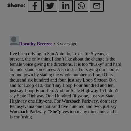
Share: