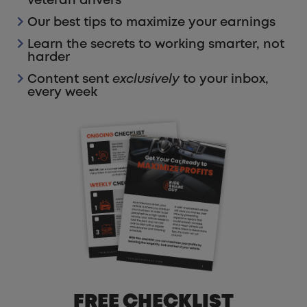
veteran drivers
Our best tips to maximize your earnings
Learn the secrets to working smarter, not
harder
Content sent
exclusively
to your inbox,
every week
FREE CHECKLIST