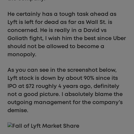
He certainly has a tough task ahead as
Lyft is left for dead as far as Wall St. is
concerned. He is really in a David vs
Goliath fight, I wish him the best since Uber
should not be allowed to become a
monopoly.
As you can see in the screenshot below,
Lyft stock is down by about 90% since its
IPO at $72 roughly 4 years ago, definitely
not a good picture. I absolutely blame the
outgoing management for the company’s
demise.