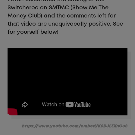
Switcheroo on SMTMC (Show Me The
Money Club) and the comments left for
that video are unequivocally positive. See
for yourself below!
https://www.youtube.com/embed/K0DJL3XnGu8