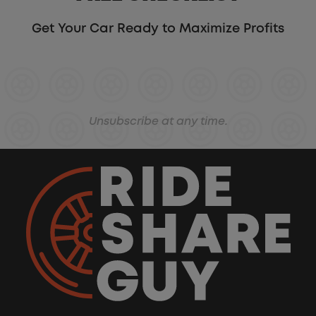
Get Your Car Ready to Maximize Profits
Unsubscribe at any time.