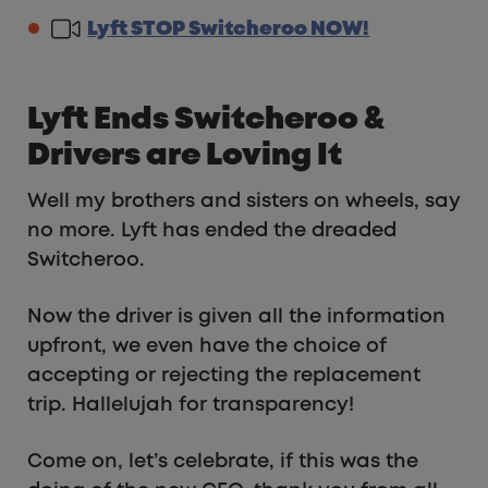
Lyft STOP Switcheroo NOW!
Lyft Ends Switcheroo &
Drivers are Loving It
Well my brothers and sisters on wheels, say
no more. Lyft has ended the dreaded
Switcheroo.
Now the driver is given all the information
upfront, we even have the choice of
accepting or rejecting the replacement
trip. Hallelujah for transparency!
Come on, let’s celebrate, if this was the