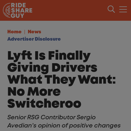
Skip to content
Home
News
Advertiser Disclosure
Lyft Is Finally
Giving Drivers
What They Want:
No More
Switcheroo
Senior RSG Contributor Sergio
Avedian’s opinion of positive changes