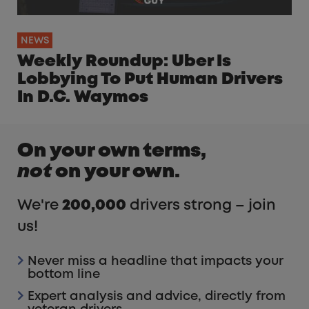
NEWS
Weekly Roundup: Uber Is
Lobbying To Put Human Drivers
In D.C. Waymos
On your own terms,
not
on your own.
We're
200,000
drivers strong – join
us!
Never miss a headline that impacts your
bottom line
Expert analysis and advice, directly from