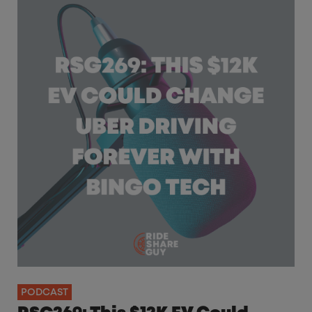
PODCAST