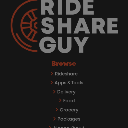
Browse
Rideshare
Apps & Tools
Delivery
Food
Grocery
Packages