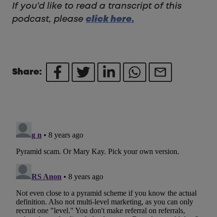
If you’d like to read a transcript of this
podcast, please
click here.
Share: