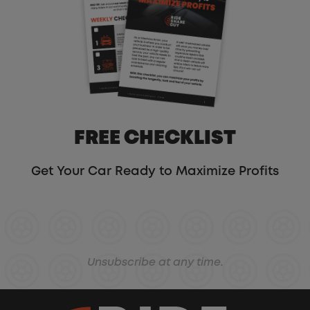
FREE CHECKLIST
Get Your Car Ready to Maximize Profits
Unsubscribe at any time.