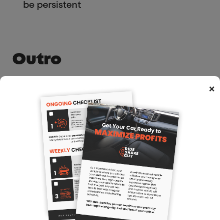
be persistent
Outro
A lot of drivers tend to look at referrals
×
as a zero-sum game, but as Hamed
says: Lyft and Uber are recruiting new
drivers all the time. Why not get your
piece of the pie?
Also important to always be creative if
you want to stay one step ahead and
continue making good money – can’t
get complacement
Follow me