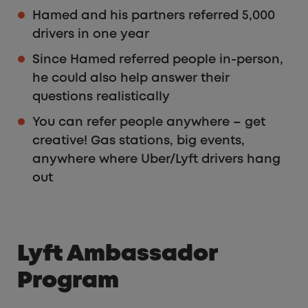
Hamed and his partners referred 5,000
drivers in one year
Since Hamed referred people in-person,
he could also help answer their
questions realistically
You can refer people anywhere – get
creative! Gas stations, big events,
anywhere where Uber/Lyft drivers hang
out
Lyft Ambassador
Program