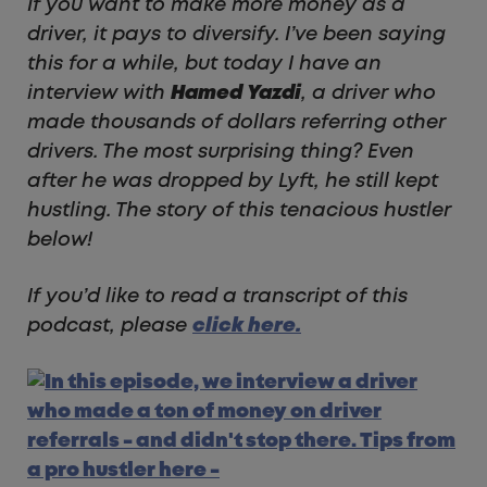
If you want to make more money as a
driver, it pays to diversify. I’ve been saying
this for a while, but today I have an
interview with
Hamed Yazdi
, a driver who
made thousands of dollars referring other
drivers. The most surprising thing? Even
after he was dropped by Lyft, he still kept
hustling. The story of this tenacious hustler
below!
If you’d like to read a transcript of this
podcast, please
click here.