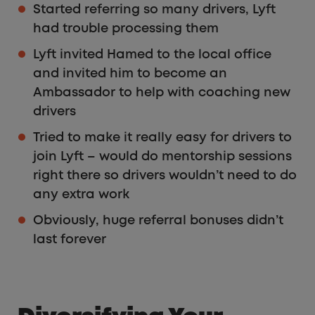
Started referring so many drivers, Lyft
had trouble processing them
Lyft invited Hamed to the local office
and invited him to become an
Ambassador to help with coaching new
drivers
Tried to make it really easy for drivers to
join Lyft – would do mentorship sessions
right there so drivers wouldn’t need to do
any extra work
Obviously, huge referral bonuses didn’t
last forever