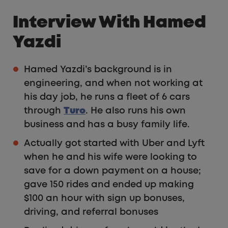
Interview With Hamed
Yazdi
Hamed Yazdi’s background is in
engineering, and when not working at
his day job, he runs a fleet of 6 cars
through
Turo
. He also runs his own
business and has a busy family life.
Actually got started with Uber and Lyft
when he and his wife were looking to
save for a down payment on a house;
gave 150 rides and ended up making
$100 an hour with sign up bonuses,
driving, and referral bonuses