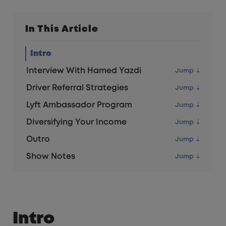
In This Article
Intro
Interview With Hamed Yazdi
Driver Referral Strategies
Lyft Ambassador Program
Diversifying Your Income
Outro
Show Notes
Intro