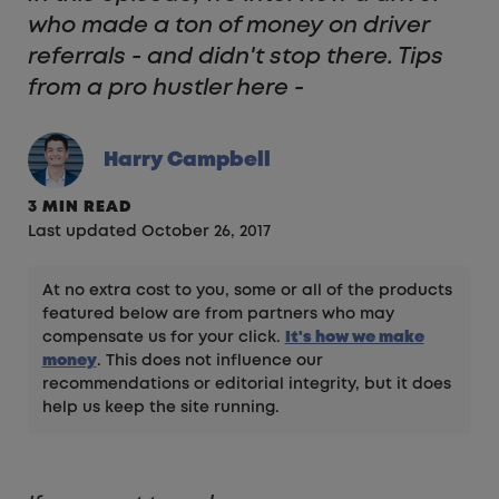
who made a ton of money on driver
referrals - and didn't stop there. Tips
from a pro hustler here -
Harry Campbell
3 MIN READ
Last updated October 26, 2017
At no extra cost to you, some or all of the products
featured below are from partners who may
compensate us for your click.
It's how we make
money
. This does not influence our
recommendations or editorial integrity, but it does
help us keep the site running.