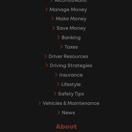
Alcohol/Adult
Manage Money
Make Money
Save Money
Banking
Taxes
Driver Resources
Driving Strategies
Insurance
Lifestyle
Safety Tips
Vehicles & Maintenance
News
About