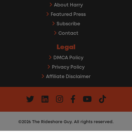
About Harry
Featured Press
Subscribe
Contact
Legal
DMCA Policy
Privacy Policy
Affiliate Disclaimer
©2026 The Rideshare Guy. All rights reserved.