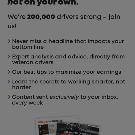
not
on your own.
We're
200,000
drivers strong – join
us!
Never miss a headline that impacts your
bottom line
Expert analysis and advice, directly from
veteran drivers
Our best tips to maximize your earnings
Learn the secrets to working smarter, not
harder
Content sent
exclusively
to your inbox,
every week