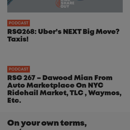
PODCAST
RSG268: Uber’s NEXT Big Move?
Taxis!
PODCAST
RSG 267 – Dawood Mian From
Auto Marketplace On NYC
Ridehail Market, TLC , Waymos,
Etc.
On your own terms,