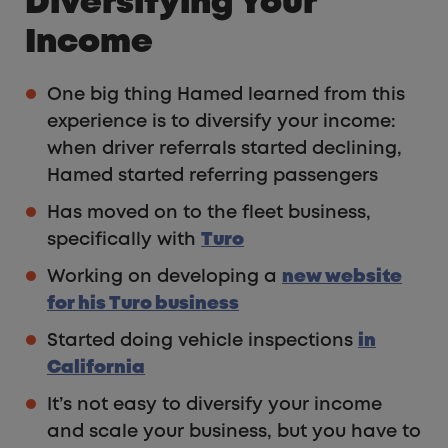
Diversifying Your
Income
One big thing Hamed learned from this
experience is to diversify your income:
when driver referrals started declining,
Hamed started referring passengers
Has moved on to the fleet business,
specifically with
Turo
Working on developing a
new website
for his Turo business
Started doing vehicle inspections
in
California
It’s not easy to diversify your income
and scale your business, but you have to