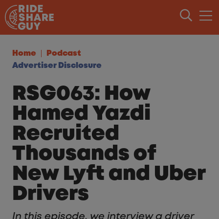
Skip to content
Home
Podcast
Advertiser Disclosure
RSG063: How
Hamed Yazdi
Recruited
Thousands of
New Lyft and Uber
Drivers
In this episode, we interview a driver