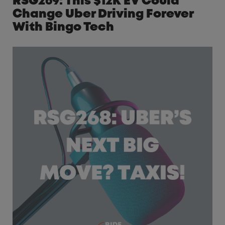
RSG269: This $12K EV Could
Change Uber Driving Forever
With Bingo Tech