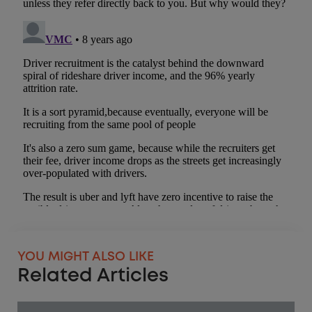
YOU MIGHT ALSO LIKE
Related Articles