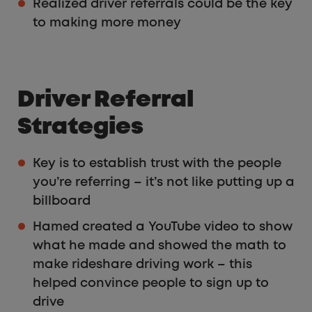
Realized driver referrals could be the key
to making more money
Driver Referral
Strategies
Key is to establish trust with the people
you’re referring – it’s not like putting up a
billboard
Hamed created a YouTube video to show
what he made and showed the math to
make rideshare driving work – this
helped convince people to sign up to
drive