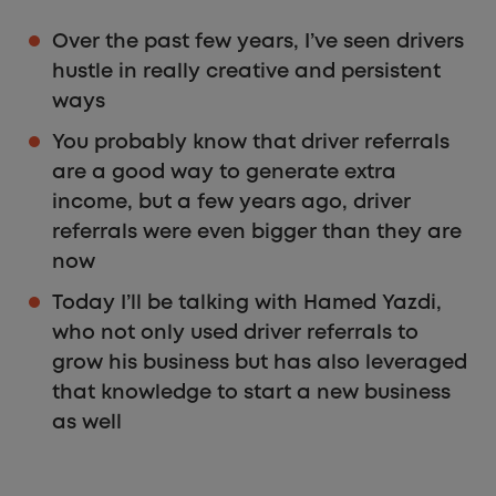
Over the past few years, I’ve seen drivers
hustle in really creative and persistent
ways
You probably know that driver referrals
are a good way to generate extra
income, but a few years ago, driver
referrals were even bigger than they are
now
Today I’ll be talking with Hamed Yazdi,
who not only used driver referrals to
grow his business but has also leveraged
that knowledge to start a new business
as well