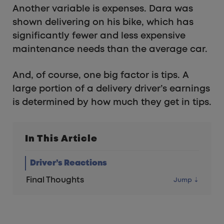
Another variable is expenses. Dara was
shown delivering on his bike, which has
significantly fewer and less expensive
maintenance needs than the average car.
And, of course, one big factor is tips. A
large portion of a delivery driver’s earnings
is determined by how much they get in tips.
In This Article
Driver’s Reactions
Final Thoughts