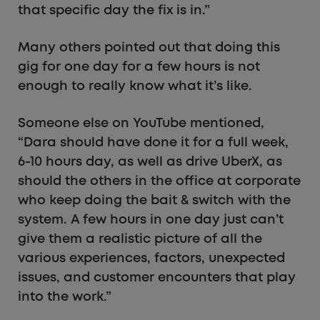
that specific day the fix is in.”
Many others pointed out that doing this
gig for one day for a few hours is not
enough to really know what it’s like.
Someone else on YouTube mentioned,
“Dara should have done it for a full week,
6-10 hours day, as well as drive UberX, as
should the others in the office at corporate
who keep doing the bait & switch with the
system. A few hours in one day just can’t
give them a realistic picture of all the
various experiences, factors, unexpected
issues, and customer encounters that play
into the work.”