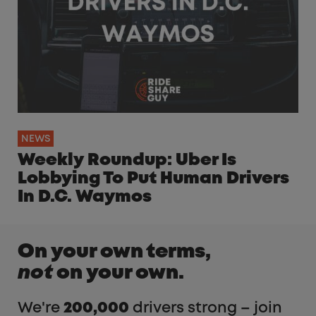
NEWS
Weekly Roundup: Uber Is
Lobbying To Put Human Drivers
In D.C. Waymos
On your own terms,
not
on your own.
We're
200,000
drivers strong – join