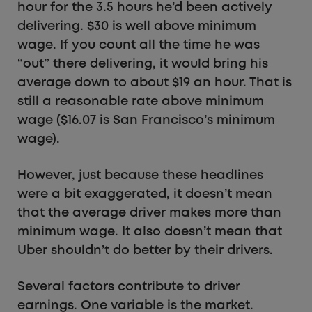
hour for the 3.5 hours he’d been actively
delivering. $30 is well above minimum
wage. If you count all the time he was
“out” there delivering, it would bring his
average down to about $19 an hour. That is
still a reasonable rate above minimum
wage ($16.07 is San Francisco’s minimum
wage).
However, just because these headlines
were a bit exaggerated, it doesn’t mean
that the average driver makes more than
minimum wage. It also doesn’t mean that
Uber shouldn’t do better by their drivers.
Several factors contribute to driver
earnings. One variable is the market.