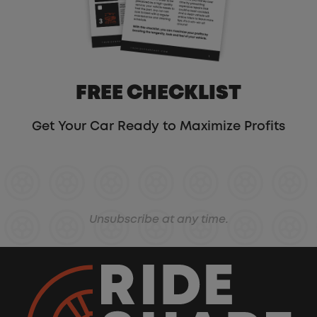
FREE CHECKLIST
Get Your Car Ready to Maximize Profits
Unsubscribe at any time.