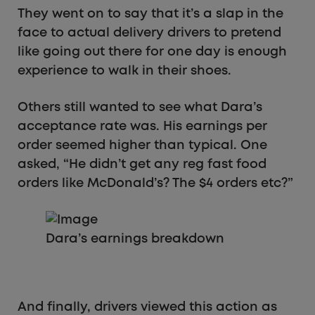
They went on to say that it’s a slap in the
face to actual delivery drivers to pretend
like going out there for one day is enough
experience to walk in their shoes.
Others still wanted to see what Dara’s
acceptance rate was. His earnings per
order seemed higher than typical. One
asked, “He didn’t get any reg fast food
orders like McDonald’s? The $4 orders etc?”
Dara’s earnings breakdown
And finally, drivers viewed this action as