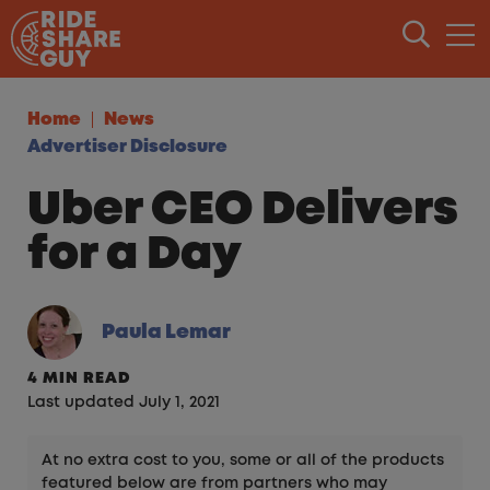
Skip to content
Home
News
Advertiser Disclosure
Uber CEO Delivers
for a Day
Paula Lemar
4 MIN READ
Last updated July 1, 2021
At no extra cost to you, some or all of the products
featured below are from partners who may