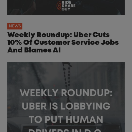
NEWS
Weekly Roundup: Uber Cuts
10% Of Customer Service Jobs
And Blames AI