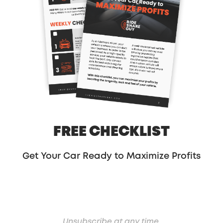
-Paula @ RSG
Share:
FREE CHECKLIST
Get Your Car Ready to Maximize Profits
Unsubscribe at any time.