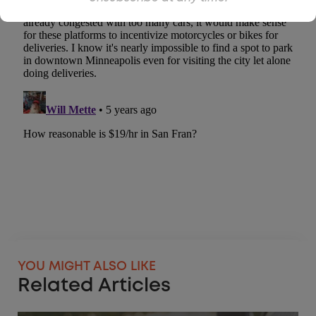
YOU MIGHT ALSO LIKE
Related Articles