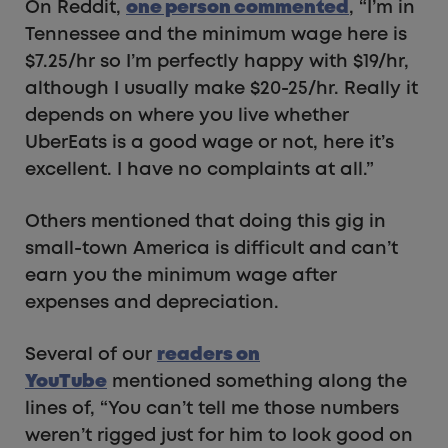
On Reddit,
one person commented
, “I’m in
Tennessee and the minimum wage here is
$7.25/hr so I’m perfectly happy with $19/hr,
although I usually make $20-25/hr. Really it
depends on where you live whether
UberEats is a good wage or not, here it’s
excellent. I have no complaints at all.”
Others mentioned that doing this gig in
small-town America is difficult and can’t
earn you the minimum wage after
expenses and depreciation.
Several of our
readers on
YouTube
mentioned something along the
lines of, “You can’t tell me those numbers
weren’t rigged just for him to look good on