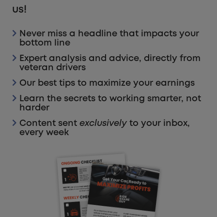
us!
Never miss a headline that impacts your
bottom line
Expert analysis and advice, directly from
veteran drivers
Our best tips to maximize your earnings
Learn the secrets to working smarter, not
harder
Content sent
exclusively
to your inbox,
every week