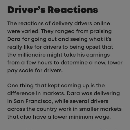
Driver’s Reactions
The reactions of delivery drivers online
were varied. They ranged from praising
Dara for going out and seeing what it’s
really like for drivers to being upset that
the millionaire might take his earnings
from a few hours to determine a new, lower
pay scale for drivers.
One thing that kept coming up is the
difference in markets. Dara was delivering
in San Francisco, while several drivers
across the country work in smaller markets
that also have a lower minimum wage.