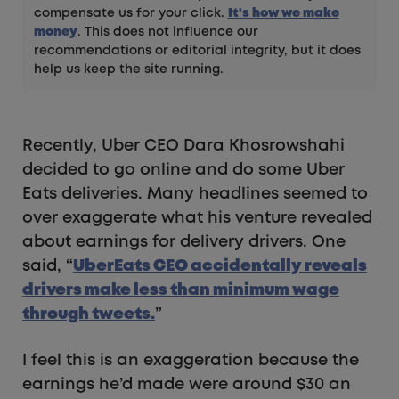
compensate us for your click.
It's how we make
money
. This does not influence our
recommendations or editorial integrity, but it does
help us keep the site running.
Recently, Uber CEO Dara Khosrowshahi
decided to go online and do some Uber
Eats deliveries. Many headlines seemed to
over exaggerate what his venture revealed
about earnings for delivery drivers. One
said, “
UberEats CEO accidentally reveals
drivers make less than minimum wage
through tweets.
”
I feel this is an exaggeration because the
earnings he’d made were around $30 an