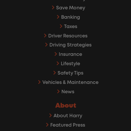
Save Money
Banking
Taxes
Driver Resources
Driving Strategies
Insurance
Lifestyle
Safety Tips
Vehicles & Maintenance
News
About
About Harry
Featured Press