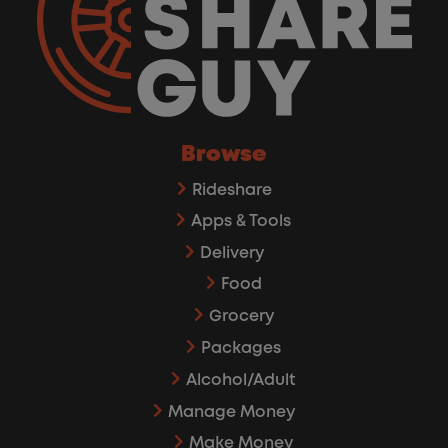
Browse
Rideshare
Apps & Tools
Delivery
Food
Grocery
Packages
Alcohol/Adult
Manage Money
Make Money