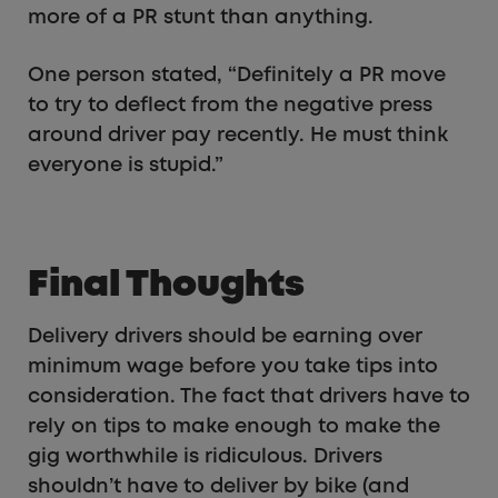
more of a PR stunt than anything.
One person stated, “Definitely a PR move
to try to deflect from the negative press
around driver pay recently. He must think
everyone is stupid.”
Final Thoughts
Delivery drivers should be earning over
minimum wage before you take tips into
consideration. The fact that drivers have to
rely on tips to make enough to make the
gig worthwhile is ridiculous. Drivers
shouldn’t have to deliver by bike (and