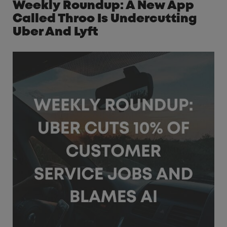
Weekly Roundup: A New App
Called Throo Is Undercutting
Uber And Lyft