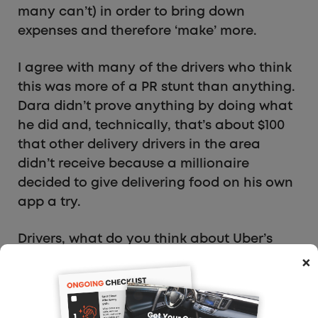
many can’t) in order to bring down
expenses and therefore ‘make’ more.
I agree with many of the drivers who think
this was more of a PR stunt than anything.
Dara didn’t prove anything by doing what
he did and, technically, that’s about $100
that other delivery drivers in the area
didn’t receive because a millionaire
decided to give delivering food on his own
app a try.
Drivers, what do you think about Uber’s
CEO driving for Uber Eats for one day? Was
×
it good for him to see what it’s like for
delivery drivers, or do you think it was all
an unnecessary stunt?