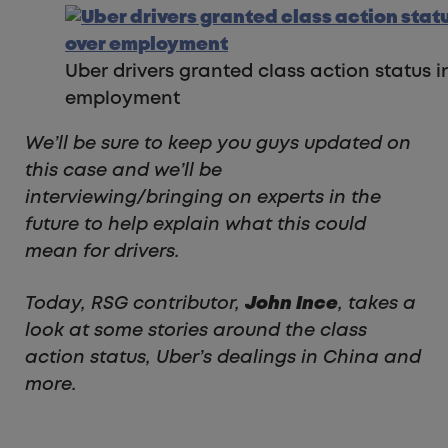
Uber drivers granted class action status i
employment
We’ll be sure to keep you guys updated on
this case and we’ll be
interviewing/bringing on experts in the
future to help explain what this could
mean for drivers.
Today, RSG contributor,
John Ince
, takes a
look at some stories around the class
action status, Uber’s dealings in China and
more.