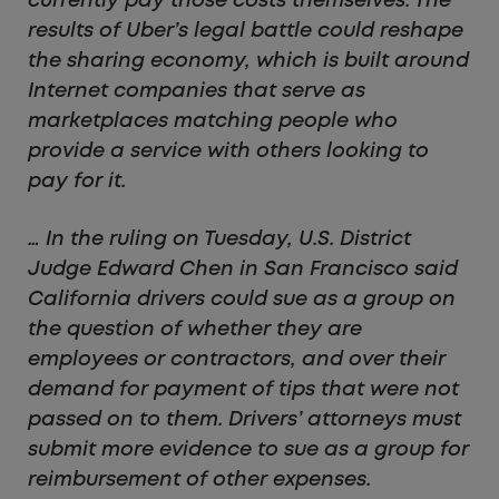
currently pay those costs themselves. The
results of Uber’s legal battle could reshape
the sharing economy, which is built around
Internet companies that serve as
marketplaces matching people who
provide a service with others looking to
pay for it.
… In the ruling on Tuesday, U.S. District
Judge Edward Chen in San Francisco said
California drivers could sue as a group on
the question of whether they are
employees or contractors, and over their
demand for payment of tips that were not
passed on to them. Drivers’ attorneys must
submit more evidence to sue as a group for
reimbursement of other expenses.