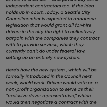
independent contractors too, if the idea
holds up in court. Today, a Seattle City
Councilmember is expected to announce
legislation that would grant all for-hire
drivers in the city the right to collectively
bargain with the companies they contract
with to provide services, which they
currently can’t do under federal law,
setting up an entirely new system.
Here’s how the new system , which will be
formally introduced in the Council next
week, would work: Drivers would vote on a
non-profit organization to serve as their
“exclusive driver representative,” which
would then negotiate a contract with the