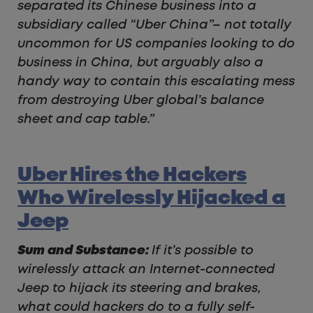
separated its Chinese business into a
subsidiary called “Uber China”– not totally
uncommon for US companies looking to do
business in China, but arguably also a
handy way to contain this escalating mess
from destroying Uber global’s balance
sheet and cap table.”
Uber Hires the Hackers
Who Wirelessly Hijacked a
Jeep
Sum and Substance:
If it’s possible to
wirelessly attack an Internet-connected
Jeep to hijack its steering and brakes,
what could hackers do to a fully self-