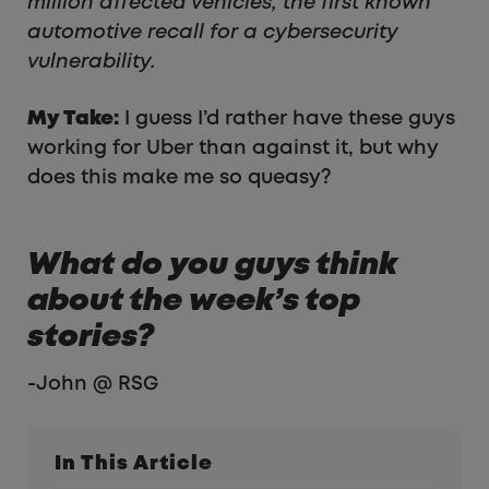
million affected vehicles, the first known
automotive recall for a cybersecurity
vulnerability.
My Take:
I guess I’d rather have these guys
working for Uber than against it, but why
does this make me so queasy?
What do you guys think
about the week’s top
stories?
-John @ RSG
In This Article