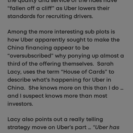
the quality and service of the rides have
“fallen off a cliff” as Uber lowers their
standards for recruiting drivers.
Among the more interesting sub plots is
how Uber apparently sought to make the
China financing appear to be
“oversubscribed” why ponying up almost a
third of the offering themselves. Sarah
Lacy, uses the term “House of Cards” to
describe what’s happening for Uber in
China. She knows more on this than I do …
and I suspect knows more than most
investors.
Lacy also points out a really telling
strategy move on Uber’s part …
“Uber has