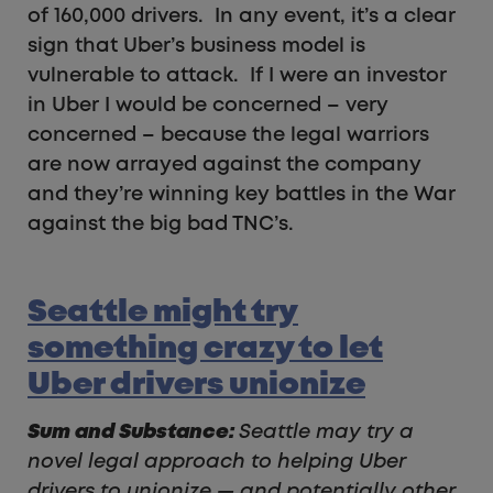
of 160,000 drivers. In any event, it’s a clear
sign that Uber’s business model is
vulnerable to attack. If I were an investor
in Uber I would be concerned – very
concerned – because the legal warriors
are now arrayed against the company
and they’re winning key battles in the War
against the big bad TNC’s.
Seattle might try
something crazy to let
Uber drivers unionize
Sum and Substance:
Seattle may try a
novel legal approach to helping Uber
drivers to unionize — and potentially other