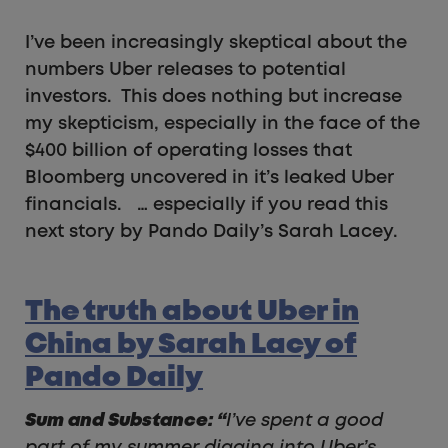
I’ve been increasingly skeptical about the
numbers Uber releases to potential
investors. This does nothing but increase
my skepticism, especially in the face of the
$400 billion of operating losses that
Bloomberg uncovered in it’s leaked Uber
financials. … especially if you read this
next story by Pando Daily’s Sarah Lacey.
The truth about Uber in
China by Sarah Lacy of
Pando Daily
Sum and Substance:
“
I’ve spent a good
part of my summer digging into Uber’s