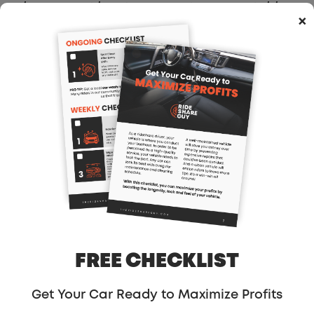
there… or at least carve out a respectable
×
market share. Everything he’s achieved in
the US is peanuts compared to China’s
potential. And Kalanick has never
considered himself a man who deals in
peanuts.
But that single vanity number of daily rides
has come at an unsustainably high cost.
Uber has told investors it will spend more
than $1 billion this year in China, mostly in
runaway subsidies trying to buy market
share. Some Chinese press and analysts
have reported that that $1 billion won’t
FREE CHECKLIST
even last the year if Uber maintains
current subsidies it’s been paying. And
Get Your Car Ready to Maximize Profits
that’s before you consider that Uber plans