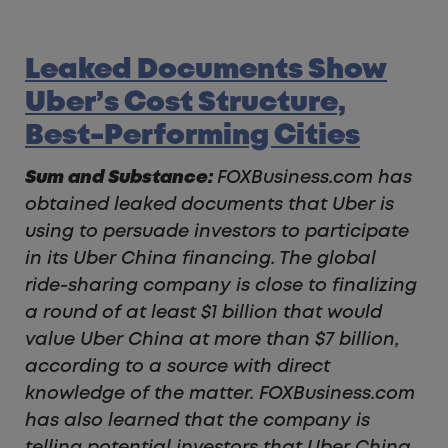
Leaked Documents Show
Uber’s Cost Structure,
Best-Performing Cities
Sum and Substance:
FOXBusiness.com has
obtained leaked documents that Uber is
using to persuade investors to participate
in its Uber China financing. The global
ride-sharing company is close to finalizing
a round of at least $1 billion that would
value Uber China at more than $7 billion,
according to a source with direct
knowledge of the matter.
FOXBusiness.com
has also learned that the company is