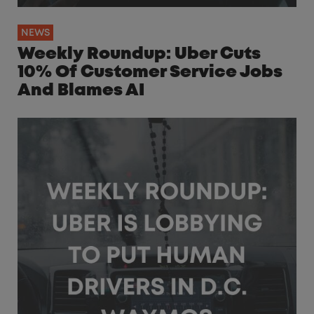
NEWS
Weekly Roundup: Uber Cuts
10% Of Customer Service Jobs
And Blames AI