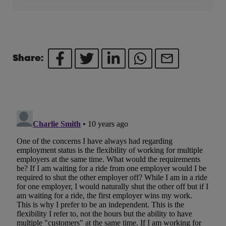
Share: