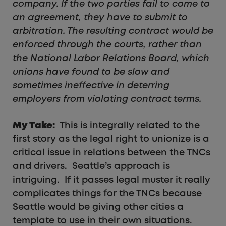
company. If the two parties fail to come to
an agreement, they have to submit to
arbitration. The resulting contract would be
enforced through the courts, rather than
the National Labor Relations Board, which
unions have found to be slow and
sometimes ineffective in deterring
employers from violating contract terms.
My Take:
This is integrally related to the
first story as the legal right to unionize is a
critical issue in relations between the TNCs
and drivers. Seattle’s approach is
intriguing. If it passes legal muster it really
complicates things for the TNCs because
Seattle would be giving other cities a
template to use in their own situations.