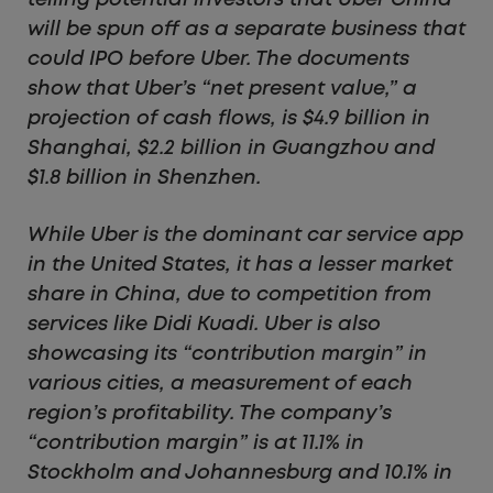
telling potential investors that Uber China
will be spun off as a separate business that
could IPO before Uber.
The documents
show that Uber’s “net present value,” a
projection of cash flows, is $4.9 billion in
Shanghai, $2.2 billion in Guangzhou and
$1.8 billion in Shenzhen.
While Uber is the dominant car service app
in the United States, it has a lesser market
share in China, due to competition from
services like Didi Kuadi.
Uber is also
showcasing its “contribution margin” in
various cities, a measurement of each
region’s profitability. The company’s
“contribution margin” is at 11.1% in
Stockholm and Johannesburg and 10.1% in