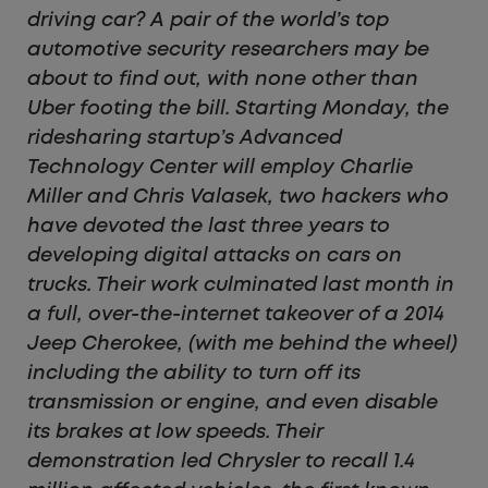
driving car? A pair of the world’s top
automotive security researchers may be
about to find out, with none other than
Uber footing the bill. Starting Monday, the
ridesharing startup’s Advanced
Technology Center will employ Charlie
Miller and Chris Valasek, two hackers who
have devoted the last three years to
developing digital attacks on cars on
trucks. Their work culminated last month in
a full, over-the-internet takeover of a 2014
Jeep Cherokee, (with me behind the wheel)
including the ability to turn off its
transmission or engine, and even disable
its brakes at low speeds. Their
demonstration led Chrysler to recall 1.4