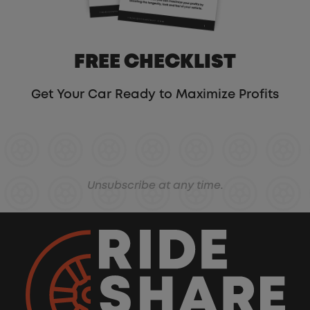
FREE CHECKLIST
Get Your Car Ready to Maximize Profits
Unsubscribe at any time.