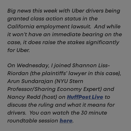
Big news this week with Uber drivers being
granted class action status in the
California employment lawsuit. And while
it won’t have an immediate bearing on the
case, it does raise the stakes significantly
for Uber.
On Wednesday, I joined Shannon Liss-
Riordan (the plaintiffs’ lawyer in this case),
Arun Sundarajan (NYU Stern
Professor/Sharing Economy Expert) and
Nancy Redd (host) on
HuffPost Live
to
discuss the ruling and what it means for
drivers. You can watch the 30 minute
roundtable session
here
.