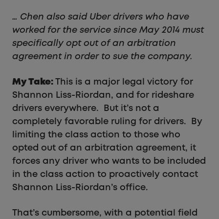
… Chen also said Uber drivers who have
worked for the service since May 2014 must
specifically opt out of an arbitration
agreement in order to sue the company.
My Take:
This is a major legal victory for
Shannon Liss-Riordan, and for rideshare
drivers everywhere. But it’s not a
completely favorable ruling for drivers. By
limiting the class action to those who
opted out of an arbitration agreement, it
forces any driver who wants to be included
in the class action to proactively contact
Shannon Liss-Riordan’s office.
That’s cumbersome, with a potential field