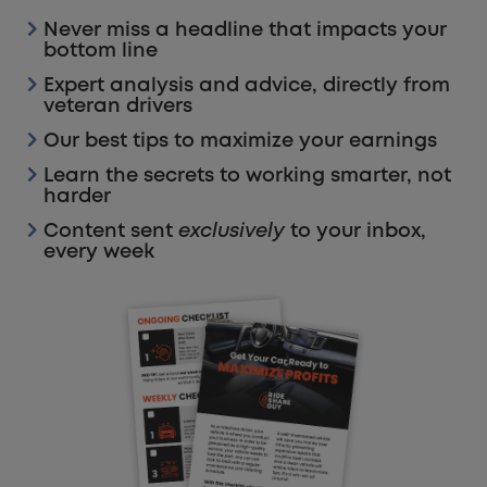
Never miss a headline that impacts your
bottom line
Expert analysis and advice, directly from
veteran drivers
Our best tips to maximize your earnings
Learn the secrets to working smarter, not
harder
Content sent
exclusively
to your inbox,
every week