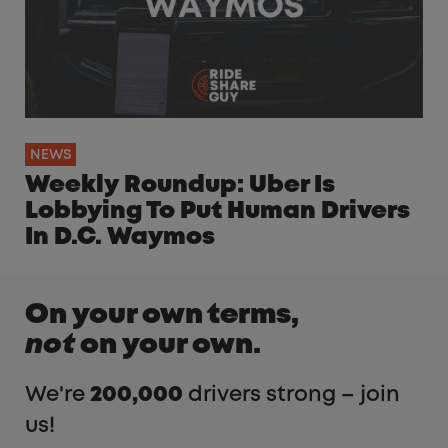
NEWS
Weekly Roundup: Uber Is
Lobbying To Put Human Drivers
In D.C. Waymos
On your own terms,
not
on your own.
We're
200,000
drivers strong – join
us!