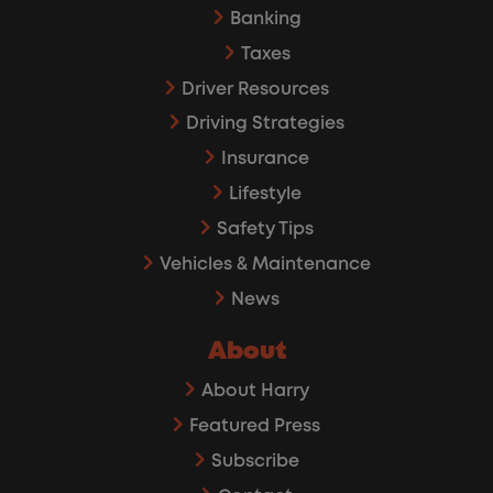
Banking
Taxes
Driver Resources
Driving Strategies
Insurance
Lifestyle
Safety Tips
Vehicles & Maintenance
News
About
About Harry
Featured Press
Subscribe