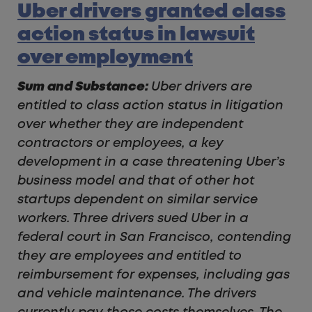
Uber drivers granted class
action status in lawsuit
over employment
Sum and Substance:
Uber drivers are
entitled to class action status in litigation
over whether they are independent
contractors or employees, a key
development in a case threatening Uber’s
business model and that of other hot
startups dependent on similar service
workers. Three drivers sued Uber in a
federal court in San Francisco, contending
they are employees and entitled to
reimbursement for expenses, including gas
and vehicle maintenance. The drivers