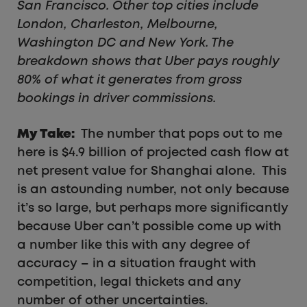
San Francisco. Other top cities include
London, Charleston, Melbourne,
Washington DC and New York. The
breakdown shows that Uber pays roughly
80% of what it generates from gross
bookings in driver commissions.
My Take:
The number that pops out to me
here is $4.9 billion of projected cash flow at
net present value for Shanghai alone. This
is an astounding number, not only because
it’s so large, but perhaps more significantly
because Uber can’t possible come up with
a number like this with any degree of
accuracy – in a situation fraught with
competition, legal thickets and any
number of other uncertainties.