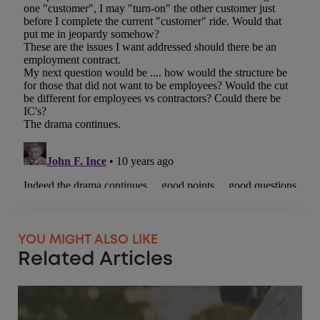
YOU MIGHT ALSO LIKE
Related Articles