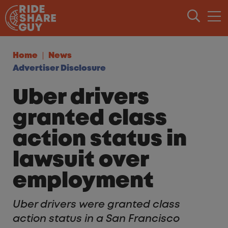
Skip to content
Home
News
Advertiser Disclosure
Uber drivers
granted class
action status in
lawsuit over
employment
Uber drivers were granted class
action status in a San Francisco