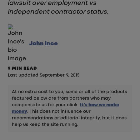
lawsuit over employment vs
independent contractor status.
John Ince
9 MIN READ
Last updated September 9, 2015
At no extra cost to you, some or all of the products
featured below are from partners who may
compensate us for your click.
It's how we make
money
. This does not influence our
recommendations or editorial integrity, but it does
help us keep the site running.