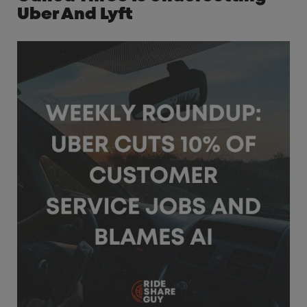
Uber And Lyft