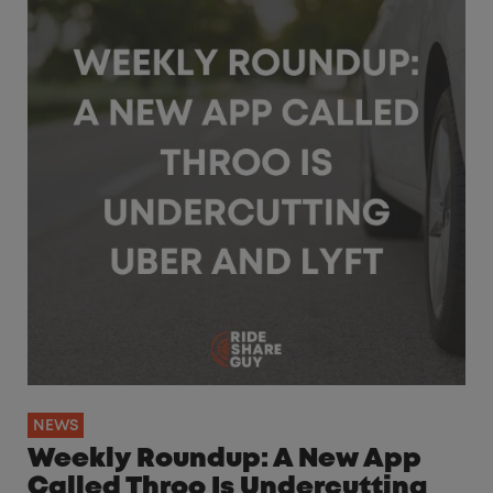
NEWS
Weekly Roundup: A New App
Called Throo Is Undercutting