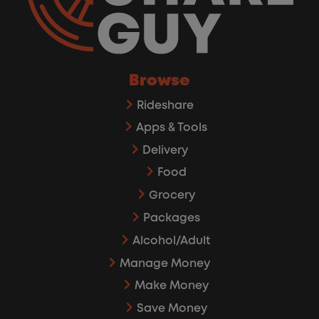
Browse
Rideshare
Apps & Tools
Delivery
Food
Grocery
Packages
Alcohol/Adult
Manage Money
Make Money
Save Money