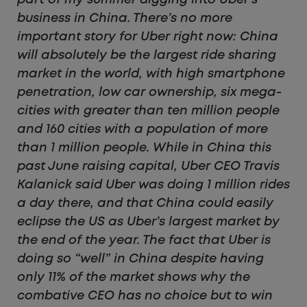
business in China. There’s no more
important story for Uber right now: China
will absolutely be the largest ride sharing
market in the world, with high smartphone
penetration, low car ownership, six mega-
cities with greater than ten million people
and 160 cities with a population of more
than 1 million people. While in China this
past June raising capital, Uber CEO Travis
Kalanick said Uber was doing 1 million rides
a day there, and that China could easily
eclipse the US as Uber’s largest market by
the end of the year. The fact that Uber is
doing so “well” in China despite having
only 11% of the market shows why the
combative CEO has no choice but to win