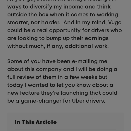
ways to diversify my income and think
outside the box when it comes to working
smarter, not harder. And in my mind, Vugo
could be a real opportunity for drivers who
are looking to bump up their earnings
without much, if any, additional work.
Some of you have been e-mailing me
about this company and I will be doing a
full review of them in a few weeks but
today I wanted to let you know about a
new feature they’re launching that could
be a game-changer for Uber drivers.
In This Article