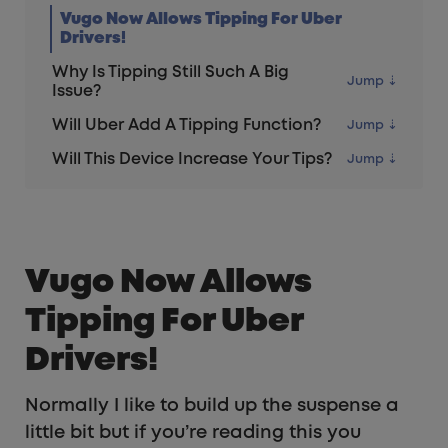
Vugo Now Allows Tipping For Uber
Drivers!
Why Is Tipping Still Such A Big
Issue?
Will Uber Add A Tipping Function?
Will This Device Increase Your Tips?
Vugo Now Allows
Tipping For Uber
Drivers!
Normally I like to build up the suspense a
little bit but if you’re reading this you