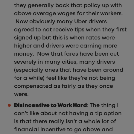
they generally back that policy up with
above average wages for their workers.
Now obviously many Uber drivers
agreed to not receive tips when they first
signed up but this is when rates were
higher and drivers were earning more
money. Now that fares have been cut
severely in many cities, many drivers
(especially ones that have been around
for a while) feel like they’re not being
compensated as fairly as they once
were.
Disincentive to Work Hard
: The thing I
don’t like about not having a tip option
is that there really isn’t a whole lot of
financial incentive to go above and