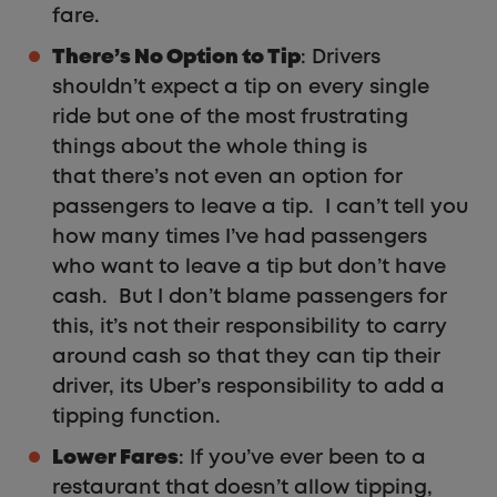
fare.
There’s No Option to Tip
: Drivers
shouldn’t expect a tip on every single
ride but one of the most frustrating
things about the whole thing is
that there’s not even an option for
passengers to leave a tip. I can’t tell you
how many times I’ve had passengers
who want to leave a tip but don’t have
cash. But I don’t blame passengers for
this, it’s not their responsibility to carry
around cash so that they can tip their
driver, its Uber’s responsibility to add a
tipping function.
Lower Fares
: If you’ve ever been to a
restaurant that doesn’t allow tipping,