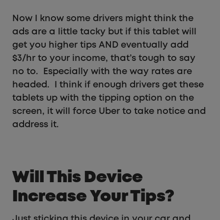
Now I know some drivers might think the
ads are a little tacky but if this tablet will
get you higher tips AND eventually add
$3/hr to your income, that’s tough to say
no to. Especially with the way rates are
headed. I think if enough drivers get these
tablets up with the tipping option on the
screen, it will force Uber to take notice and
address it.
Will This Device
Increase Your Tips?
Just sticking this device in your car and