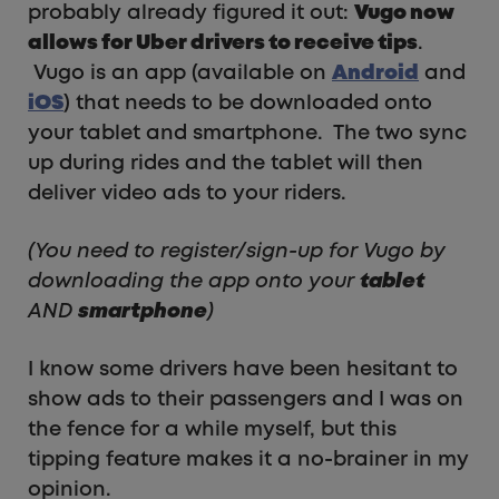
probably already figured it out:
Vugo now
allows for Uber drivers to receive tips
.
Vugo is an app (available on
Android
and
iOS
) that needs to be downloaded onto
your tablet and smartphone. The two sync
up during rides and the tablet will then
deliver video ads to your riders.
(You need to register/sign-up for Vugo by
downloading the app onto your
tablet
AND
smartphone
)
I know some drivers have been hesitant to
show ads to their passengers and I was on
the fence for a while myself, but this
tipping feature makes it a no-brainer in my
opinion.