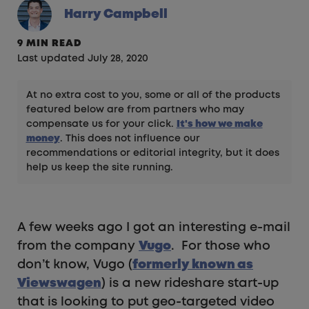
Harry Campbell
9 MIN READ
Last updated July 28, 2020
At no extra cost to you, some or all of the products
featured below are from partners who may
compensate us for your click.
It's how we make
money
. This does not influence our
recommendations or editorial integrity, but it does
help us keep the site running.
A few weeks ago I got an interesting e-mail
from the company
Vugo
. For those who
don’t know, Vugo (
formerly known as
Viewswagen
) is a new rideshare start-up
that is looking to put geo-targeted video