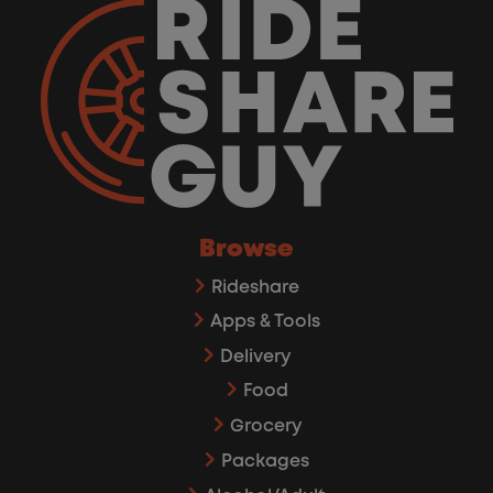
Browse
Rideshare
Apps & Tools
Delivery
Food
Grocery
Packages