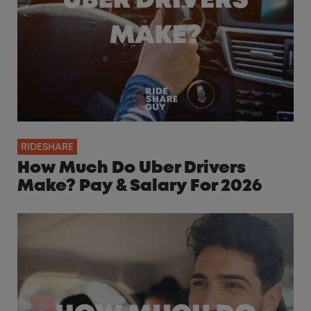
RIDESHARE
How Much Do Uber Drivers
Make? Pay & Salary For 2026