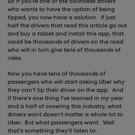
So if you’re one of the countless drivers
who wants to have the option of being
tipped, you now have a solution. If just
half the drivers that read this article go out
and buy a tablet and install this app, that
could be thousands of drivers on the road
who will in turn give tens of thousands of
rides.
Now you have tens of thousands of
passengers who will start asking Uber why
they can’t tip their driver on the app. And
if there’s one thing I’ve learned in my year
and a half of covering this industry, what
drivers want doesn’t matter a whole lot to
Uber. But what passengers want. Well
that’s something they’ll listen to.