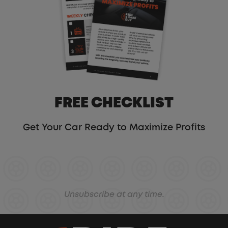
FREE CHECKLIST
Get Your Car Ready to Maximize Profits
Unsubscribe at any time.