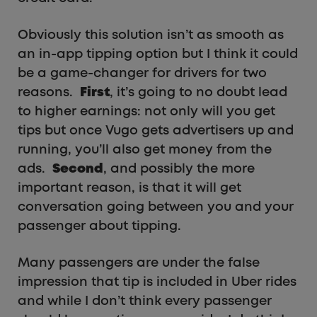
Obviously this solution isn’t as smooth as
an in-app tipping option but I think it could
be a game-changer for drivers for two
reasons.
First
, it’s going to no doubt lead
to higher earnings: not only will you get
tips but once Vugo gets advertisers up and
running, you’ll also get money from the
ads.
Second
, and possibly the more
important reason, is that it will get
conversation going between you and your
passenger about tipping.
Many passengers are under the false
impression that tip is included in Uber rides
and while I don’t think every passenger