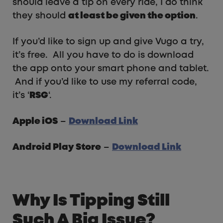
should leave a tip on every ride, I do think
they should
at least be given the option
.
If you’d like to sign up and give Vugo a try,
it’s free. All you have to do is download
the app onto your smart phone and tablet.
And if you’d like to use my referral code,
it’s ‘
RSG
‘.
Apple iOS
–
Download Link
Android Play Store
–
Download Link
Why Is Tipping Still
Such A Big Issue?