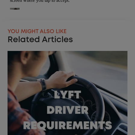
YOU MIGHT ALSO LIKE
Related Articles