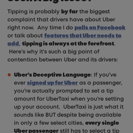
Tipping is probably
by far
the biggest
complaint that drivers have about Uber
right now. Any time I do
polls on Facebook
or talk about
features that Uber needs to
add
,
tipping is always at the forefront
.
Here’s why it’s such a big point of
contention between Uber and its drivers:
Uber’s Deceptive Language
: If you’ve
ever
signed up for Uber
as a passenger,
you’re actually prompted to set a tip
amount for UberTaxi when you’re setting
up your account. UberTaxi is just what it
sounds like BUT despite being available
in only a few select cities,
every single
Uber passenger
still has to select a tip