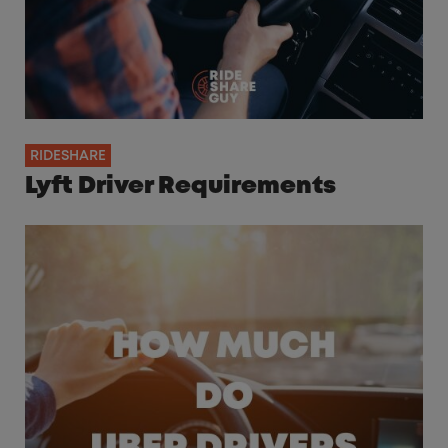
RIDESHARE
Lyft Driver Requirements