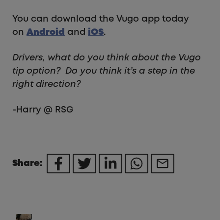
You can download the Vugo app today
on
Android
and
iOS
.
Drivers, what do you think about the Vugo
tip option? Do you think it’s a step in the
right direction?
-Harry @ RSG
Share: