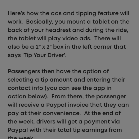
Here’s how the ads and tipping feature will
work. Basically, you mount a tablet on the
back of your headrest and during the ride,
the tablet will play video ads. There will
also be a 2″ x 2″ box in the left corner that
says ‘Tip Your Driver’.
Passengers then have the option of
selecting a tip amount and entering their
contact info (you can see the app in
action below). From there, the passenger
will receive a Paypal invoice that they can
pay at their convenience. At the end of
the week, drivers will get a payment via
Paypal with their total tip earnings from
the week.