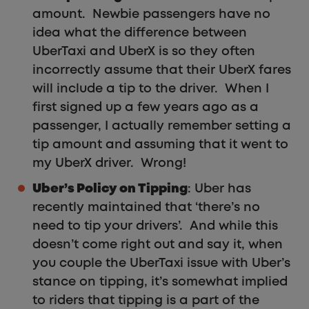
amount. Newbie passengers have no
idea what the difference between
UberTaxi and UberX is so they often
incorrectly assume that their UberX fares
will include a tip to the driver. When I
first signed up a few years ago as a
passenger, I actually remember setting a
tip amount and assuming that it went to
my UberX driver. Wrong!
Uber’s Policy on Tipping
: Uber has
recently maintained that ‘there’s no
need to tip your drivers’. And while this
doesn’t come right out and say it, when
you couple the UberTaxi issue with Uber’s
stance on tipping, it’s somewhat implied
to riders that tipping is a part of the