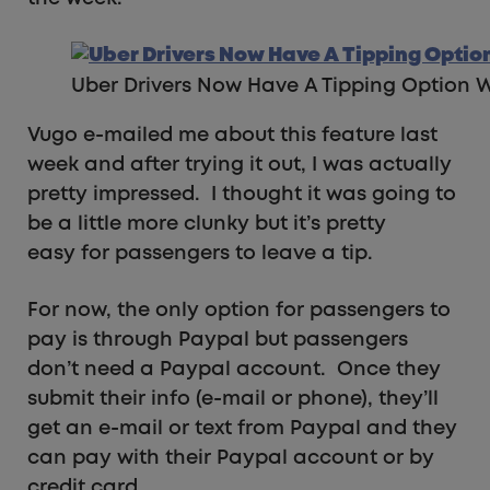
Uber Drivers Now Have A Tipping Option W
Vugo e-mailed me about this feature last
week and after trying it out, I was actually
pretty impressed. I thought it was going to
be a little more clunky but it’s pretty
easy for passengers to leave a tip.
For now, the only option for passengers to
pay is through Paypal but passengers
don’t need a Paypal account. Once they
submit their info (e-mail or phone), they’ll
get an e-mail or text from Paypal and they
can pay with their Paypal account or by
credit card.