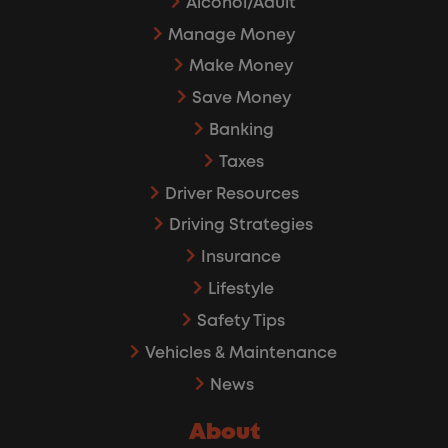
Alcohol/Adult
Manage Money
Make Money
Save Money
Banking
Taxes
Driver Resources
Driving Strategies
Insurance
Lifestyle
Safety Tips
Vehicles & Maintenance
News
About