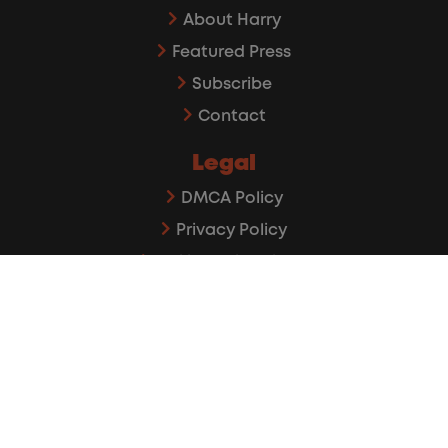
About Harry
Featured Press
Subscribe
Contact
Legal
DMCA Policy
Privacy Policy
Affiliate Disclaimer
©2026 The Rideshare Guy. All rights reserved.