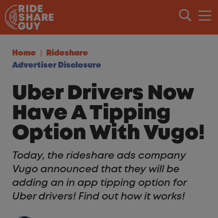
Skip to content
Home
Rideshare
Advertiser Disclosure
Uber Drivers Now
Have A Tipping
Option With Vugo!
Today, the rideshare ads company
Vugo announced that they will be
adding an in app tipping option for
Uber drivers! Find out how it works!