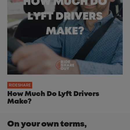
RIDESHARE
How Much Do Lyft Drivers
Make?
On your own terms,