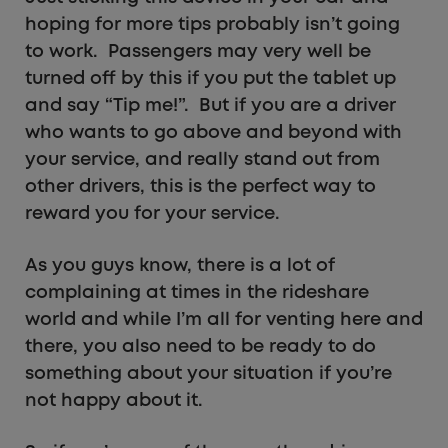
hoping for more tips probably isn’t going
to work. Passengers may very well be
turned off by this if you put the tablet up
and say “Tip me!”. But if you are a driver
who wants to go above and beyond with
your service, and really stand out from
other drivers, this is the perfect way to
reward you for your service.
As you guys know, there is a lot of
complaining at times in the rideshare
world and while I’m all for venting here and
there, you also need to be ready to do
something about your situation if you’re
not happy about it.