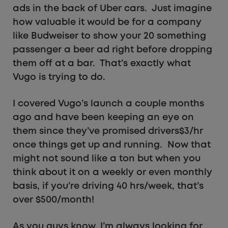
ads in the back of Uber cars. Just imagine
how valuable it would be for a company
like Budweiser to show your 20 something
passenger a beer ad right before dropping
them off at a bar. That’s exactly what
Vugo is trying to do.
I covered Vugo’s launch a couple months
ago and have been keeping an eye on
them since they’ve promised drivers$3/hr
once things get up and running. Now that
might not sound like a ton but when you
think about it on a weekly or even monthly
basis, if you’re driving 40 hrs/week, that’s
over $500/month!
As you guys know, I’m always looking for