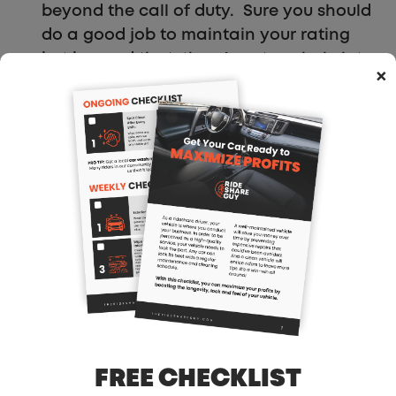
beyond the call of duty. Sure you should
do a good job to maintain your rating
but beyond that, there’s not a whole lot
×
of correlation between how hard you
work and how much you earn. I know
that I could really impress riders with my
service and city knowledge and if I
earned more from that, that would allow
me to work less. Work smarter, not
harder right?
Will Uber Add A Tipping
Function?
FREE CHECKLIST