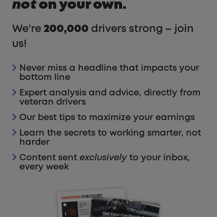
not
on your own.
We're
200,000
drivers strong – join
us!
Never miss a headline that impacts your
bottom line
Expert analysis and advice, directly from
veteran drivers
Our best tips to maximize your earnings
Learn the secrets to working smarter, not
harder
Content sent
exclusively
to your inbox,
every week