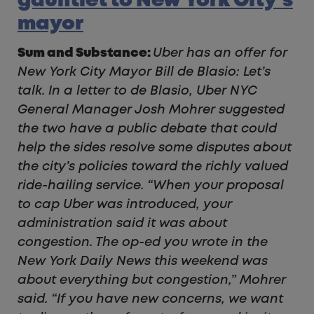
gauntlet to New York City’s
mayor
Sum and Substance:
Uber has an offer for
New York City Mayor Bill de Blasio: Let’s
talk. In a letter to de Blasio, Uber NYC
General Manager Josh Mohrer suggested
the two have a public debate that could
help the sides resolve some disputes about
the city’s policies toward the richly valued
ride-hailing service. “When your proposal
to cap Uber was introduced, your
administration said it was about
congestion. The op-ed you wrote in the
New York Daily News this weekend was
about everything but congestion,” Mohrer
said. “If you have new concerns, we want