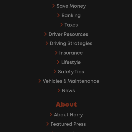
Save Money
Banking
Taxes
Driver Resources
Driving Strategies
Insurance
Lifestyle
Safety Tips
Vehicles & Maintenance
News
About
About Harry
Featured Press