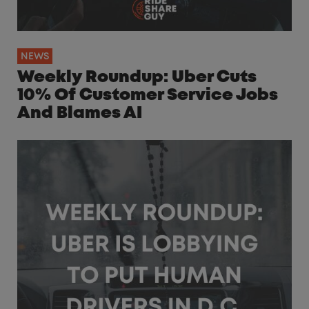
NEWS
Weekly Roundup: Uber Cuts
10% Of Customer Service Jobs
And Blames AI