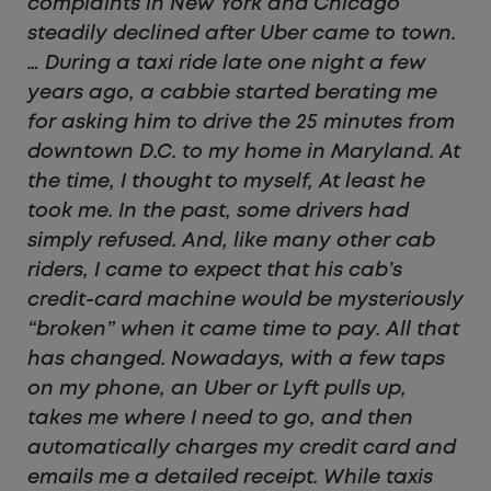
complaints in New York and Chicago
steadily declined after Uber came to town.
… During a taxi ride late one night a few
years ago, a cabbie started berating me
for asking him to drive the 25 minutes from
downtown D.C. to my home in Maryland. At
the time, I thought to myself, At least he
took me. In the past, some drivers had
simply refused. And, like many other cab
riders, I came to expect that his cab’s
credit-card machine would be mysteriously
“broken” when it came time to pay. All that
has changed. Nowadays, with a few taps
on my phone, an Uber or Lyft pulls up,
takes me where I need to go, and then
automatically charges my credit card and
emails me a detailed receipt. While taxis