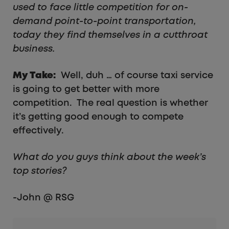
used to face little competition for on-
demand point-to-point transportation,
today they find themselves in a cutthroat
business.
My Take:
Well, duh … of course taxi service
is going to get better with more
competition. The real question is whether
it’s getting good enough to compete
effectively.
What do you guys think about the week’s
top stories?
-John @ RSG