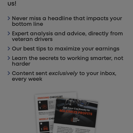
us!
Never miss a headline that impacts your
bottom line
Expert analysis and advice, directly from
veteran drivers
Our best tips to maximize your earnings
Learn the secrets to working smarter, not
harder
Content sent
exclusively
to your inbox,
every week