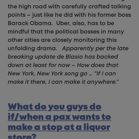
the high road with carefully crafted talking
points – just like he did with his former boss
Barack Obama. Uber, also, has to be
mindful that the political bosses in many
other cities are closely monitoring this
unfolding drama.
Apparently per the late
breaking update de Blasio has backed
down at least for now – How does that
New York, New York song go …
“If I can
make it there, I can make it anywhere.”
What do you guys do
if/when a pax wants to
make a stop at a liquor
store?