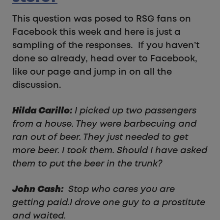
This question was posed to RSG fans on
Facebook this week and here is just a
sampling of the responses. If you haven’t
done so already, head over to Facebook,
like our page and jump in on all the
discussion.
Hilda Carillo:
I picked up two passengers
from a house. They were barbecuing and
ran out of beer. They just needed to get
more beer. I took them. Should I have asked
them to put the beer in the trunk?
John Cash:
Stop who cares you are
getting paid.I drove one guy to a prostitute
and waited.