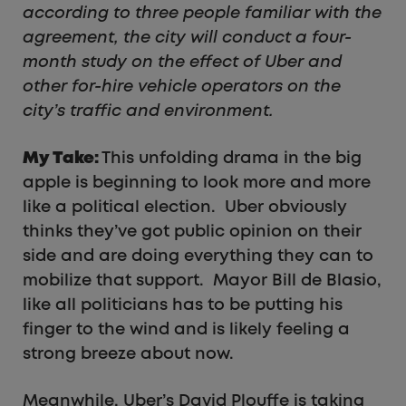
according to three people familiar with the
agreement, the city will conduct a four-
month study on the effect of Uber and
other for-hire vehicle operators on the
city’s traffic and environment.
My Take:
This unfolding drama in the big
apple is beginning to look more and more
like a political election. Uber obviously
thinks they’ve got public opinion on their
side and are doing everything they can to
mobilize that support. Mayor Bill de Blasio,
like all politicians has to be putting his
finger to the wind and is likely feeling a
strong breeze about now.
Meanwhile, Uber’s David Plouffe is taking