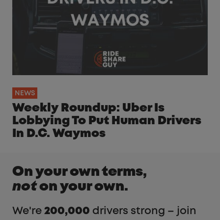
NEWS
Weekly Roundup: Uber Is
Lobbying To Put Human Drivers
In D.C. Waymos
On your own terms,
not
on your own.
We're
200,000
drivers strong – join