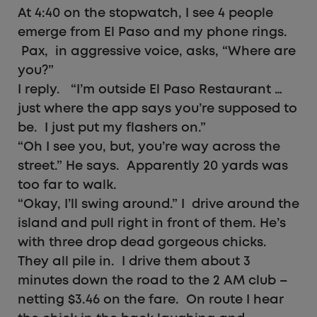
At 4:40 on the stopwatch, I see 4 people
emerge from El Paso and my phone rings.
Pax, in aggressive voice, asks, “Where are
you?”
I reply. “I’m outside El Paso Restaurant …
just where the app says you’re supposed to
be. I just put my flashers on.”
“Oh I see you, but, you’re way across the
street.” He says. Apparently 20 yards was
too far to walk.
“Okay, I’ll swing around.” I drive around the
island and pull right in front of them. He’s
with three drop dead gorgeous chicks.
They all pile in. I drive them about 3
minutes down the road to the 2 AM club –
netting $3.46 on the fare. On route I hear