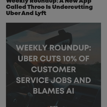
Weekly Roundup: A New App
Called Throo Is Undercutting
Uber And Lyft