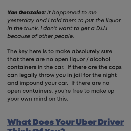
Yan Gonzalez:
It happened to me
yesterday and i told them to put the liquor
in the trunk. I don’t want to get a D.U.I
because of other people.
The key here is to make absolutely sure
that there are no open liquor / alcohol
containers in the car. If there are the cops
can legally throw you in jail for the night
and impound your car. If there are no
open containers, you’re free to make up
your own mind on this.
What Does Your Uber Driver