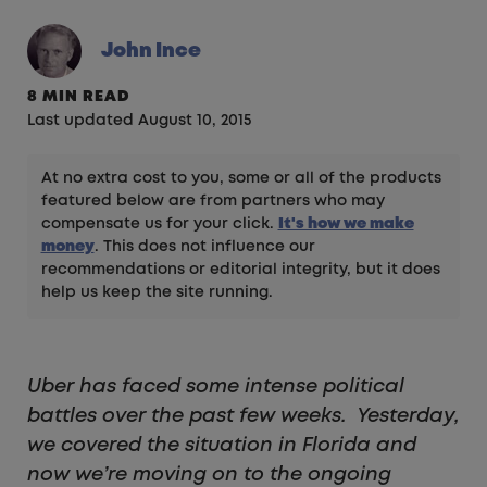
John Ince
8 MIN READ
Last updated August 10, 2015
At no extra cost to you, some or all of the products
featured below are from partners who may
compensate us for your click.
It's how we make
money
. This does not influence our
recommendations or editorial integrity, but it does
help us keep the site running.
Uber has faced some intense political
battles over the past few weeks. Yesterday,
we covered the situation in Florida and
now we’re moving on to the ongoing