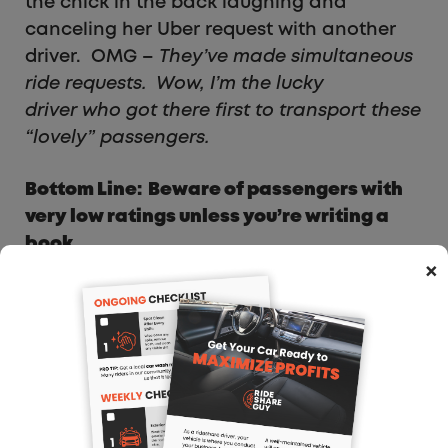
the chick in the back laughing and
canceling her Uber request with another
driver. OMG –
They’ve made simultaneous
ride requests. Wow, I’m the lucky
driver who got there first to transport these
“lovely” passengers.
Bottom Line: Beware of passengers with
very low ratings unless you’re writing a
book.
×
Driving Boxes For Uber:
Everybody Wins (Except
UPS and FedEx)
Sum and Substance:
For many UberX