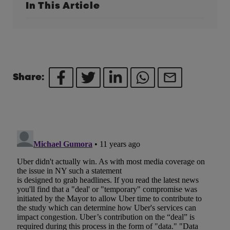
In This Article
Share: