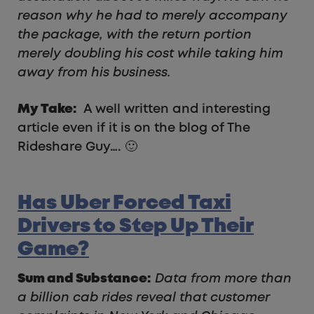
reason why he had to merely accompany
the package, with the return portion
merely doubling his cost while taking him
away from his business.
My Take:
A well written and interesting
article even if it is on the blog of The
Rideshare Guy…. 🙂
Has Uber Forced Taxi
Drivers to Step Up Their
Game?
Sum and Substance:
Data from more than
a billion cab rides reveal that customer