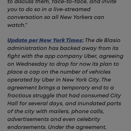
to discuss them, face-to-face, and invite
you to do so in a live-streamed
conversation so all New Yorkers can
watch.”
Update per New York Times:
The de Blasio
administration has backed away from its
fight with the app company Uber, agreeing
on Wednesday to drop for now its plan to
place a cap on the number of vehicles
operated by Uber in New York City. The
agreement brings a temporary end to a
fractious struggle that had consumed City
Hall for several days, and inundated parts
of the city with mailers, phone calls,
advertisements and even celebrity
endorsements. Under the agreement,