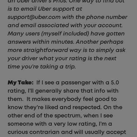
an Uber driver’s Prius. One way to find out
is to email Uber support at
support@uber.com with the phone number
and email associated with your account.
Many users (myself included) have gotten
answers within minutes. Another perhaps
more straightforward way is to simply ask
your driver what your rating is the next
time you’re taking a trip.
My Take:
If I see a passenger with a 5.0
rating, I’ll generally share that info with
them. It makes everybody feel good to
know they’re liked and respected. On the
other end of the spectrum, when I see
someone with a very low rating, I’m a
curious contrarian and will usually accept