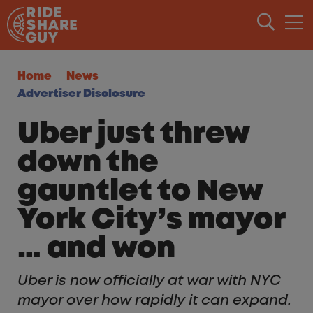
Skip to content
Home
News
Advertiser Disclosure
Uber just threw
down the
gauntlet to New
York City’s mayor
… and won
Uber is now officially at war with NYC
mayor over how rapidly it can expand.