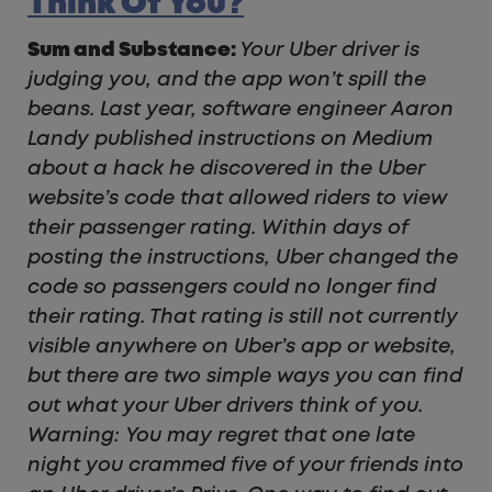
Think Of You?
Sum and Substance:
Your Uber driver is
judging you, and the app won’t spill the
beans. Last year, software engineer Aaron
Landy published instructions on Medium
about a hack he discovered in the Uber
website’s code that allowed riders to view
their passenger rating. Within days of
posting the instructions, Uber changed the
code so passengers could no longer find
their rating. That rating is still not currently
visible anywhere on Uber’s app or website,
but there are two simple ways you can find
out what your Uber drivers think of you.
Warning: You may regret that one late
night you crammed five of your friends into