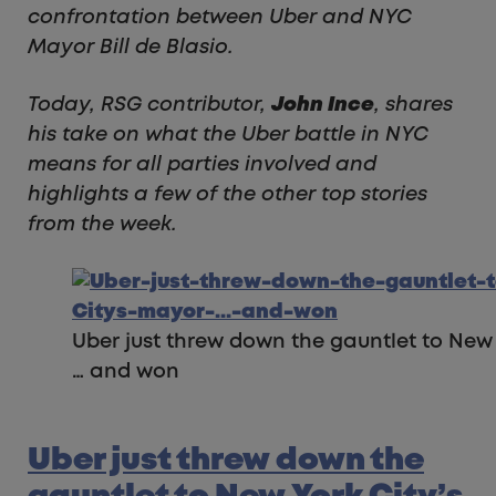
confrontation between Uber and NYC
Mayor Bill de Blasio.
Today, RSG contributor,
John Ince
, shares
his take on what the Uber battle in NYC
means for all parties involved and
highlights a few of the other top stories
from the week.
Uber just threw down the gauntlet to New
… and won
Uber just threw down the