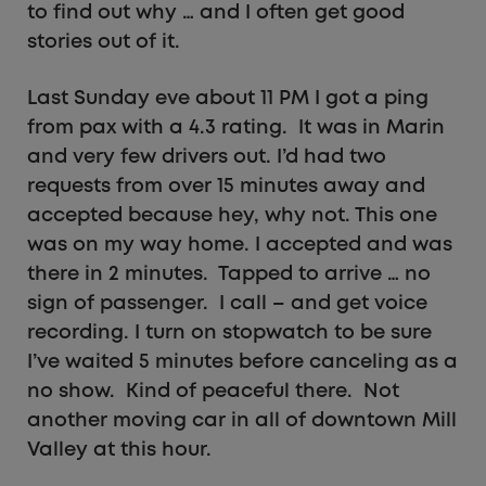
to find out why … and I often get good
stories out of it.
Last Sunday eve about 11 PM I got a ping
from pax with a 4.3 rating. It was in Marin
and very few drivers out. I’d had two
requests from over 15 minutes away and
accepted because hey, why not. This one
was on my way home. I accepted and was
there in 2 minutes. Tapped to arrive … no
sign of passenger. I call – and get voice
recording. I turn on stopwatch to be sure
I’ve waited 5 minutes before canceling as a
no show. Kind of peaceful there. Not
another moving car in all of downtown Mill
Valley at this hour.