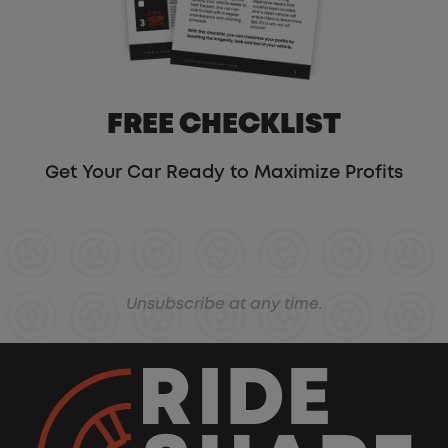
FREE CHECKLIST
Get Your Car Ready to Maximize Profits
Unsubscribe at any time.