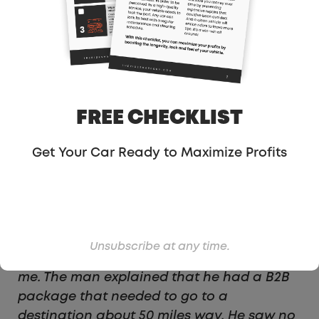
drivers, like myself, each day can bring a
whole new experience. Recently, I
accepted a ride request that would bring
me a whole new Uber-adventure, and
would also give me insight to a lot of
money that Uber & Lyft are leaving on the
FREE CHECKLIST
table. On this day, I accepted an Uber ride
request and navigated about 5 minutes
Get Your Car Ready to Maximize Profits
away to a commercial building. After
pulling up to the front door, the rider
approached my car, motioning me to roll
down the window. He had a request. He
wanted me to drive to the destination he
Unsubscribe at any time.
entered, but he did not want to go with
me. The man explained that he had a B2B
package that needed to go to a
destination about 50 miles way. He saw no