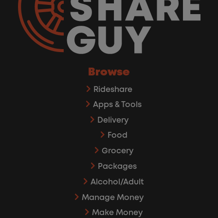
Browse
Rideshare
Apps & Tools
Delivery
Food
Grocery
Packages
Alcohol/Adult
Manage Money
Make Money