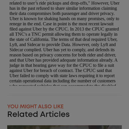
YOU MIGHT ALSO LIKE
Related Articles