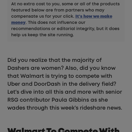
At no extra cost to you, some or all of the products
featured below are from partners who may
compensate us for your click.
It's how we make
money
. This does not influence our
recommendations or editorial integrity, but it does
help us keep the site running.
Did you realize that the majority of
Dashers are women? Also, did you know
that Walmart is trying to compete with
Uber and DoorDash in the delivery field?
Let’s dive into all this and more with senior
RSG contributor Paula Gibbins as she
wades through this week’s rideshare news.
Walmart To Compete With