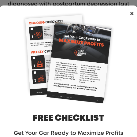
diagnosed with postpartum depression last
year, I wasn’t in the headspace to be my
×
best self to my children. That’s when a
friend suggested I sign up to become a
Dasher. Dashing has allowed me to get out
of my house on my own schedule, and
encouraged me to connect with people —
especially other parents — in my
community, and helped me get back on my
feet when I needed it most. DoorDash has
been a lifesaver for me over the past year
— it’s been an incredible way to meet my
neighbors, get paid on flexible hours, and
become the best version of myself for my
FREE CHECKLIST
children.”…
Get Your Car Ready to Maximize Profits
My Take: This actually surprises me a bit,