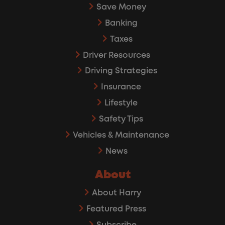
Save Money
Banking
Taxes
Driver Resources
Driving Strategies
Insurance
Lifestyle
Safety Tips
Vehicles & Maintenance
News
About
About Harry
Featured Press