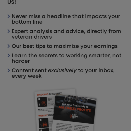
us!
Never miss a headline that impacts your
bottom line
Expert analysis and advice, directly from
veteran drivers
Our best tips to maximize your earnings
Learn the secrets to working smarter, not
harder
Content sent
exclusively
to your inbox,
every week