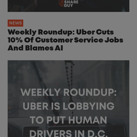
NEWS
Weekly Roundup: Uber Cuts
10% Of Customer Service Jobs
And Blames AI