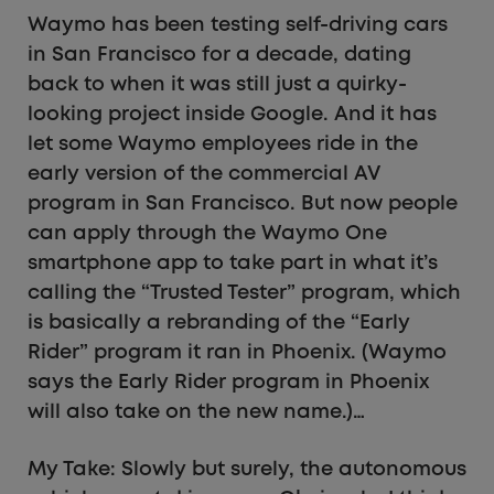
Waymo has been testing self-driving cars
in San Francisco for a decade, dating
back to when it was still just a quirky-
looking project inside Google. And it has
let some Waymo employees ride in the
early version of the commercial AV
program in San Francisco. But now people
can apply through the Waymo One
smartphone app to take part in what it’s
calling the “Trusted Tester” program, which
is basically a rebranding of the “Early
Rider” program it ran in Phoenix. (Waymo
says the Early Rider program in Phoenix
will also take on the new name.)…
My Take: Slowly but surely, the autonomous