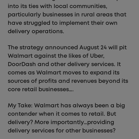
into its ties with local communities,
particularly businesses in rural areas that
have struggled to implement their own
delivery operations.
The strategy announced August 24 will pit
Walmart against the likes of Uber,
DoorDash and other delivery services. It
comes as Walmart moves to expand its
sources of profits and revenues beyond its
core retail businesses….
My Take: Walmart has always been a big
contender when it comes to retail. But
delivery? More importantly…providing
delivery services for other businesses?