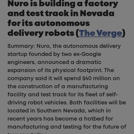
Nuro is building a factory
and test track in Nevada
for its autonomous
delivery robots (
The Verge
)
Summary: Nuro, the autonomous delivery
startup founded by two ex-Google
engineers, announced a dramatic
expansion of its physical footprint. The
company said it will spend $40 million on
the construction of a manufacturing
facility and test track for its fleet of self-
driving robot vehicles. Both facilities will be
located in Southern Nevada, which in
recent years has become a hotbed for
manufacturing and testing for the future of