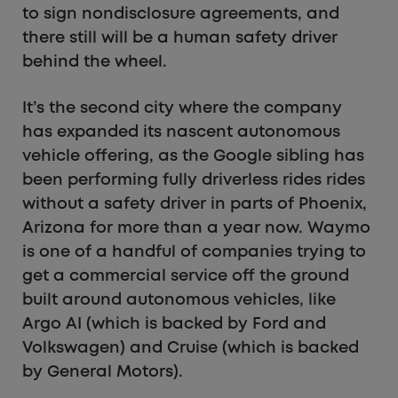
to sign nondisclosure agreements, and
there still will be a human safety driver
behind the wheel.
It’s the second city where the company
has expanded its nascent autonomous
vehicle offering, as the Google sibling has
been performing fully driverless rides rides
without a safety driver in parts of Phoenix,
Arizona for more than a year now. Waymo
is one of a handful of companies trying to
get a commercial service off the ground
built around autonomous vehicles, like
Argo AI (which is backed by Ford and
Volkswagen) and Cruise (which is backed
by General Motors).