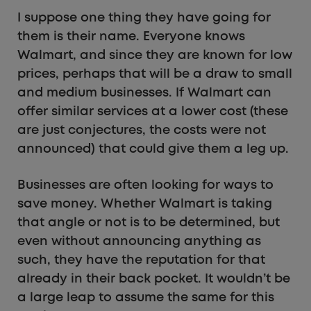
I suppose one thing they have going for
them is their name. Everyone knows
Walmart, and since they are known for low
prices, perhaps that will be a draw to small
and medium businesses. If Walmart can
offer similar services at a lower cost (these
are just conjectures, the costs were not
announced) that could give them a leg up.
Businesses are often looking for ways to
save money. Whether Walmart is taking
that angle or not is to be determined, but
even without announcing anything as
such, they have the reputation for that
already in their back pocket. It wouldn’t be
a large leap to assume the same for this