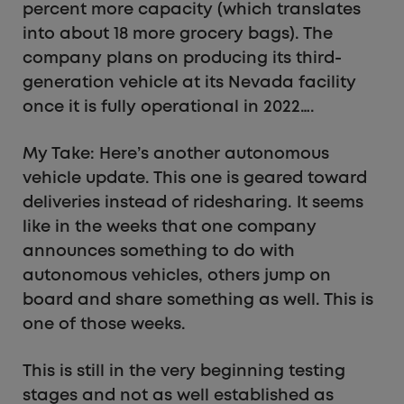
percent more capacity (which translates
into about 18 more grocery bags). The
company plans on producing its third-
generation vehicle at its Nevada facility
once it is fully operational in 2022….
My Take: Here’s another autonomous
vehicle update. This one is geared toward
deliveries instead of ridesharing. It seems
like in the weeks that one company
announces something to do with
autonomous vehicles, others jump on
board and share something as well. This is
one of those weeks.
This is still in the very beginning testing
stages and not as well established as