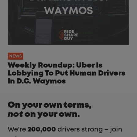
NEWS
Weekly Roundup: Uber Is
Lobbying To Put Human Drivers
In D.C. Waymos
On your own terms,
not
on your own.
We're
200,000
drivers strong – join