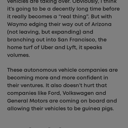
vehicles are taking over. Obviously, I think
it’s going to be a decently long time before
it really becomes a “real thing”. But with
Waymo edging their way out of Arizona
(not leaving, but expanding) and
branching out into San Francisco, the
home turf of Uber and Lyft, it speaks
volumes.
These autonomous vehicle companies are
becoming more and more confident in
their ventures. It also doesn’t hurt that
companies like Ford, Volkswagen and
General Motors are coming on board and
allowing their vehicles to be guinea pigs.