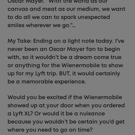
Oscar Mayer. “With the world as our
canvas and meat as our medium, we want
to do all we can to spark unexpected
smiles wherever we go.”…
My Take: Ending on a light note today. I’ve
never been an Oscar Mayer fan to begin
with, so it wouldn’t be a dream come true
or anything for the Wienermobile to show
up for my Lyft trip. BUT, it would certainly
be a memorable experience.
Would you be excited if the Wienermobile
showed up at your door when you ordered
a Lyft XL? Or would it be a nuisance
because you wouldn’t be certain you’d get
where you need to go on time?