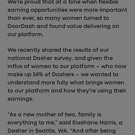
We’re proud that at a time when flexible
earning opportunities were more important
than ever, so many women turned to
DoorDash and found value delivering on
our platform.
We recently shared the results of our
national Dasher survey, and given the
influx of women to our platform – who now
make up 58% of Dashers – we wanted to
understand more fully what brings women
to our platform and how they’re using their
earnings.
“As a new mother of two, family is
everything to me,” said Elashane Harris, a
Dasher in Seattle, WA. “And after being