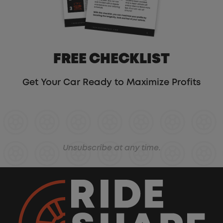
FREE CHECKLIST
Get Your Car Ready to Maximize Profits
Unsubscribe at any time.