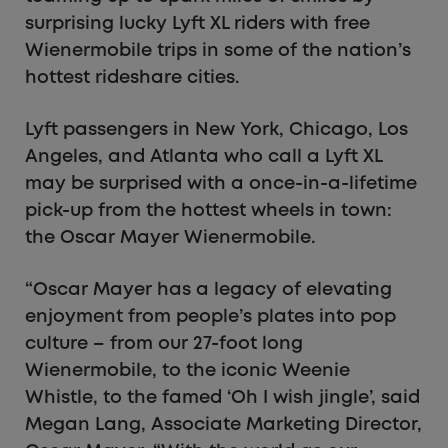
surprising lucky Lyft XL riders with free
Wienermobile trips in some of the nation’s
hottest rideshare cities.
Lyft passengers in New York, Chicago, Los
Angeles, and Atlanta who call a Lyft XL
may be surprised with a once-in-a-lifetime
pick-up from the hottest wheels in town:
the Oscar Mayer Wienermobile.
“Oscar Mayer has a legacy of elevating
enjoyment from people’s plates into pop
culture – from our 27-foot long
Wienermobile, to the iconic Weenie
Whistle, to the famed ‘Oh I wish jingle’, said
Megan Lang, Associate Marketing Director,