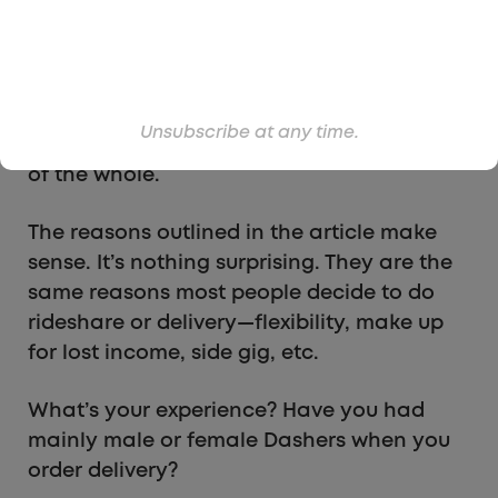
but mostly because the majority of delivery
drivers I’ve had are men. It’s actually pretty
rare for me to have a female Dasher drop
off my food. But maybe that’s more
Unsubscribe at any time.
localized to where I live and not indicative
of the whole.
The reasons outlined in the article make
sense. It’s nothing surprising. They are the
same reasons most people decide to do
rideshare or delivery—flexibility, make up
for lost income, side gig, etc.
What’s your experience? Have you had
mainly male or female Dashers when you
order delivery?