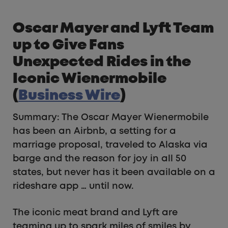
Oscar Mayer and Lyft Team
up to Give Fans
Unexpected Rides in the
Iconic Wienermobile
(
Business Wire
)
Summary: The Oscar Mayer Wienermobile
has been an Airbnb, a setting for a
marriage proposal, traveled to Alaska via
barge and the reason for joy in all 50
states, but never has it been available on a
rideshare app … until now.
The iconic meat brand and Lyft are
teaming up to spark miles of smiles by