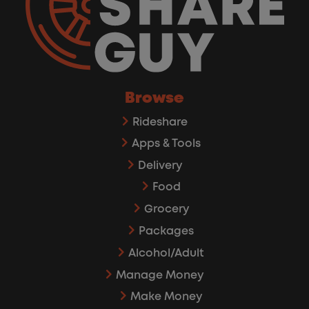
Browse
Rideshare
Apps & Tools
Delivery
Food
Grocery
Packages
Alcohol/Adult
Manage Money
Make Money