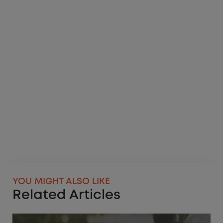
YOU MIGHT ALSO LIKE
Related Articles