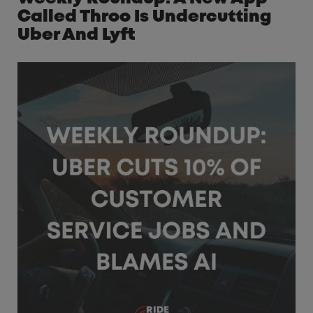
Called Throo Is Undercutting
Uber And Lyft