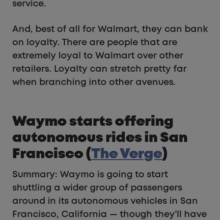
service.
And, best of all for Walmart, they can bank
on loyalty. There are people that are
extremely loyal to Walmart over other
retailers. Loyalty can stretch pretty far
when branching into other avenues.
Waymo starts offering
autonomous rides in San
Francisco (
The Verge
)
Summary: Waymo is going to start
shuttling a wider group of passengers
around in its autonomous vehicles in San
Francisco, California — though they’ll have