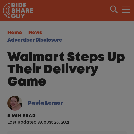
Skip to content
Home
News
Advertiser Disclosure
Walmart Steps Up
Their Delivery
Game
Paula Lemar
8 MIN READ
Last updated August 28, 2021