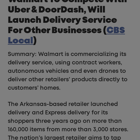
Uber & DoorDash, Will
Launch Delivery Service
For Other Businesses (
CBS
Local
)
Summary: Walmart is commercializing its
delivery service, using contract workers,
autonomous vehicles and even drones to
deliver other retailers’ products directly to
customers’ homes.
The Arkansas-based retailer launched
delivery and Express delivery for its
shoppers three years ago on more than
160,000 items from more than 3,000 stores.
The nation’s largest retailer aims to tap