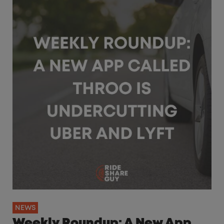
NEWS
Weekly Roundup: A New App