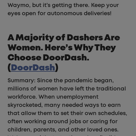
Waymo, but it’s getting there. Keep your
eyes open for autonomous deliveries!
A Majority of Dashers Are
Women. Here’s Why They
Choose DoorDash.
(
DoorDash
)
Summary: Since the pandemic began,
millions of women have left the traditional
workforce. When unemployment
skyrocketed, many needed ways to earn
that allow them to set their own schedules,
often working around jobs or caring for
children, parents, and other loved ones.