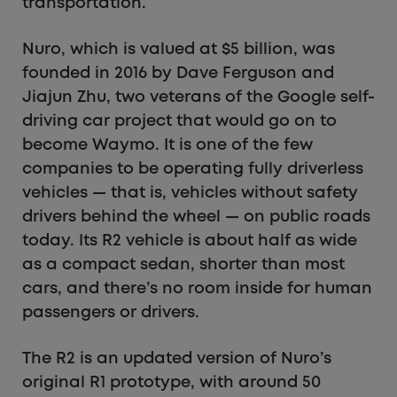
transportation.
Nuro, which is valued at $5 billion, was
founded in 2016 by Dave Ferguson and
Jiajun Zhu, two veterans of the Google self-
driving car project that would go on to
become Waymo. It is one of the few
companies to be operating fully driverless
vehicles — that is, vehicles without safety
drivers behind the wheel — on public roads
today. Its R2 vehicle is about half as wide
as a compact sedan, shorter than most
cars, and there’s no room inside for human
passengers or drivers.
The R2 is an updated version of Nuro’s
original R1 prototype, with around 50