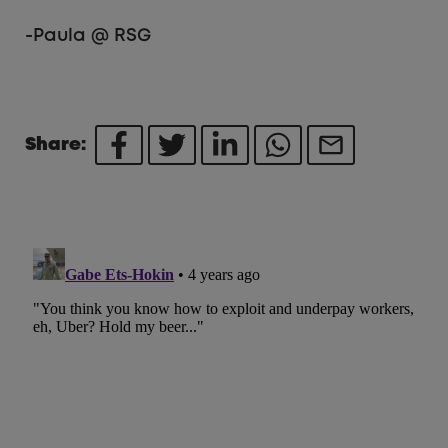
-Paula @ RSG
Share: