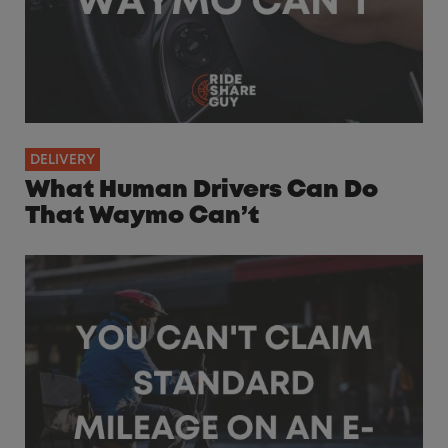
DELIVERY
What Human Drivers Can Do
That Waymo Can’t