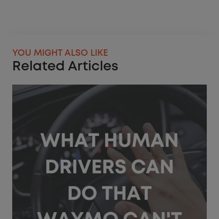
YOU MIGHT ALSO LIKE
Related Articles