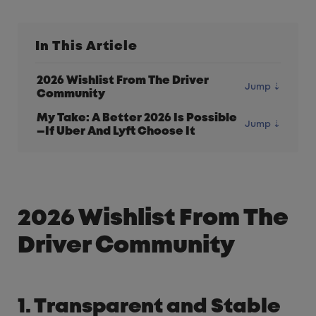
In This Article
2026 Wishlist From The Driver
Community
My Take: A Better 2026 Is Possible
—If Uber And Lyft Choose It
2026 Wishlist From The
Driver Community
1. Transparent and Stable