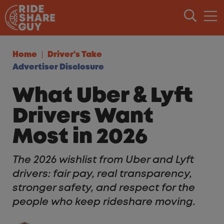
Skip to content
Home
Driver's Take
Advertiser Disclosure
What Uber & Lyft
Drivers Want
Most in 2026
The 2026 wishlist from Uber and Lyft
drivers: fair pay, real transparency,
stronger safety, and respect for the
people who keep rideshare moving.