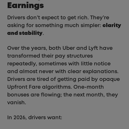
Earnings
Drivers don’t expect to get rich. They’re
asking for something much simpler:
clarity
and stability
.
Over the years, both Uber and Lyft have
transformed their pay structures
repeatedly, sometimes with little notice
and almost never with clear explanations.
Drivers are tired of getting paid by opaque
Upfront Fare algorithms. One-month
bonuses are flowing; the next month, they
vanish.
In 2026, drivers want: