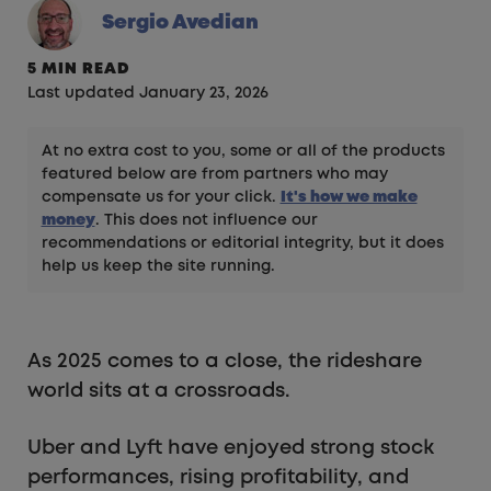
Sergio Avedian
5 MIN READ
Last updated January 23, 2026
At no extra cost to you, some or all of the products
featured below are from partners who may
compensate us for your click.
It's how we make
money
. This does not influence our
recommendations or editorial integrity, but it does
help us keep the site running.
As 2025 comes to a close, the rideshare
world sits at a crossroads.
Uber and Lyft have enjoyed strong stock
performances, rising profitability, and