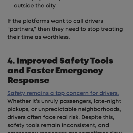
outside the city
If the platforms want to call drivers
“partners,” then they need to stop treating
their time as worthless.
4. Improved Safety Tools
and Faster Emergency
Response
Safety remains a top concern for drivers.
Whether it’s unruly passengers, late-night
pickups, or unpredictable neighborhoods,
drivers often face real risk. Despite this,
safety tools remain inconsistent, and