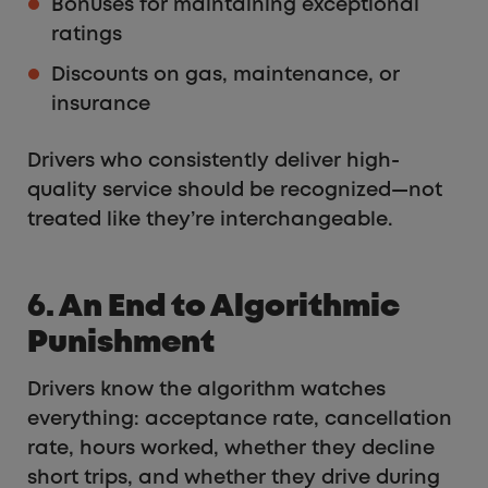
Bonuses for maintaining exceptional
ratings
Discounts on gas, maintenance, or
insurance
Drivers who consistently deliver high-
quality service should be recognized—not
treated like they’re interchangeable.
6. An End to Algorithmic
Punishment
Drivers know the algorithm watches
everything: acceptance rate, cancellation
rate, hours worked, whether they decline
short trips, and whether they drive during