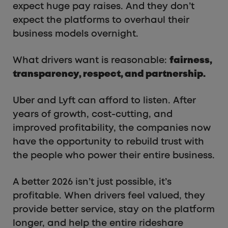
expect huge pay raises. And they don’t
expect the platforms to overhaul their
business models overnight.
What drivers want is reasonable:
fairness,
transparency, respect, and partnership.
Uber and Lyft can afford to listen. After
years of growth, cost-cutting, and
improved profitability, the companies now
have the opportunity to rebuild trust with
the people who power their entire business.
A better 2026 isn’t just possible, it’s
profitable. When drivers feel valued, they
provide better service, stay on the platform
longer, and help the entire rideshare