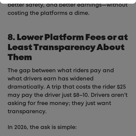
better safety, and better earnings—without
costing the platforms a dime.
8. Lower Platform Fees or at
Least Transparency About
Them
The gap between what riders pay and
what drivers earn has widened
dramatically. A trip that costs the rider $25
may pay the driver just $8–10. Drivers aren’t
asking for free money; they just want
transparency.
In 2026, the ask is simple: