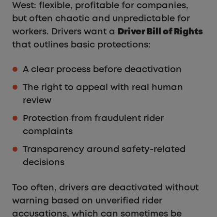
West: flexible, profitable for companies,
but often chaotic and unpredictable for
workers. Drivers want a
Driver Bill of Rights
that outlines basic protections:
A clear process before deactivation
The right to appeal with real human
review
Protection from fraudulent rider
complaints
Transparency around safety-related
decisions
Too often, drivers are deactivated without
warning based on unverified rider
accusations, which can sometimes be