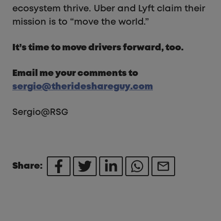
ecosystem thrive. Uber and Lyft claim their
mission is to “move the world.”
It’s time to move drivers forward, too.
Email me your comments to
sergio@therideshareguy.com
Sergio@RSG
Share: