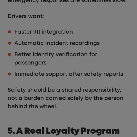
emergency responses are sometimes slow.
Drivers want:
Faster 911 integration
Automatic incident recordings
Better identity verification for
passengers
Immediate support after safety reports
Safety should be a shared responsibility,
not a burden carried solely by the person
behind the wheel.
5. A Real Loyalty Program