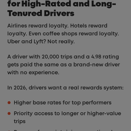
for High-Rated and Long-
Tenured Drivers
Airlines reward loyalty. Hotels reward
loyalty. Even coffee shops reward loyalty.
Uber and Lyft? Not really.
A driver with 20,000 trips and a 4.98 rating
gets paid the same as a brand-new driver
with no experience.
In 2026, drivers want a real rewards system:
Higher base rates for top performers
Priority access to longer or higher-value
trips