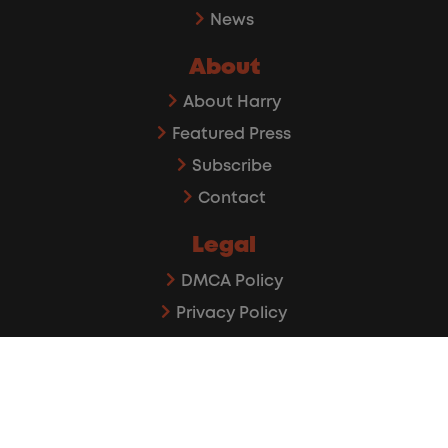
News
About
About Harry
Featured Press
Subscribe
Contact
Legal
DMCA Policy
Privacy Policy
Affiliate Disclaimer