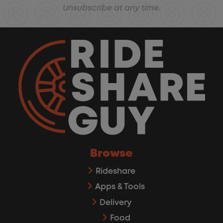
Unsubscribe at any time.
Browse
Rideshare
Apps & Tools
Delivery
Food