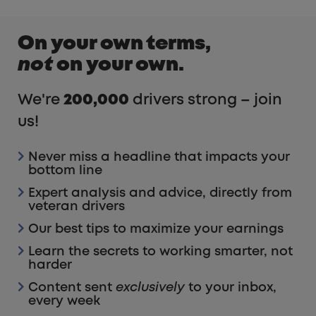
On your own terms,
not
on your own.
We're
200,000
drivers strong – join
us!
Never miss a headline that impacts your
bottom line
Expert analysis and advice, directly from
veteran drivers
Our best tips to maximize your earnings
Learn the secrets to working smarter, not
harder
Content sent
exclusively
to your inbox,
every week