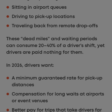
Sitting in airport queues
Driving to pick-up locations
Traveling back from remote drop-offs
These “dead miles” and waiting periods
can consume 20–40% of a driver’s shift, yet
drivers are paid nothing for them.
In 2026, drivers want:
A minimum guaranteed rate for pick-up
distances
Compensation for long waits at airports
or event venues
Better pay for trips that take drivers far