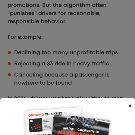
promotions. But the algorithm often
“punishes” drivers for reasonable,
responsible behavior.
For example:
Declining too many unprofitable trips
Rejecting a $3 ride in heavy traffic
Canceling because a passenger is
nowhere to be found
In 2026, drivers want the algorithm to stop
×
acting like a silent judge and start
behaving like a supportive tool. Human
jobs require human context, and drivers
want the platforms to acknowledge that.