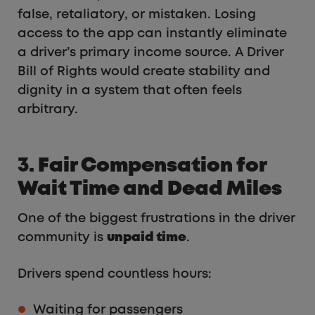
false, retaliatory, or mistaken. Losing
access to the app can instantly eliminate
a driver’s primary income source. A Driver
Bill of Rights would create stability and
dignity in a system that often feels
arbitrary.
3. Fair Compensation for
Wait Time and Dead Miles
One of the biggest frustrations in the driver
community is
unpaid time
.
Drivers spend countless hours:
Waiting for passengers