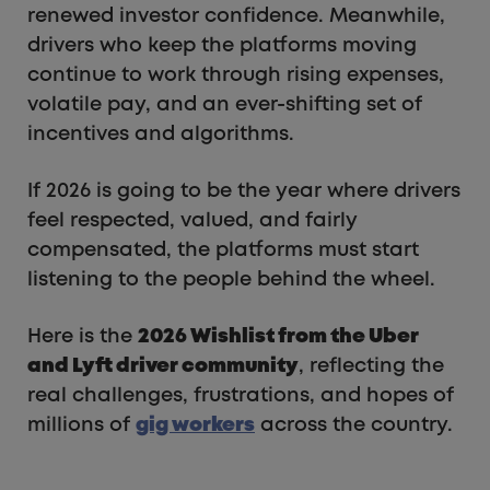
renewed investor confidence. Meanwhile,
drivers who keep the platforms moving
continue to work through rising expenses,
volatile pay, and an ever-shifting set of
incentives and algorithms.
If 2026 is going to be the year where drivers
feel respected, valued, and fairly
compensated, the platforms must start
listening to the people behind the wheel.
Here is the
2026 Wishlist from the Uber
and Lyft driver community
, reflecting the
real challenges, frustrations, and hopes of
millions of
gig workers
across the country.