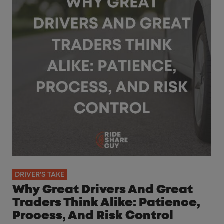
DRIVER'S TAKE
Why Great Drivers And Great
Traders Think Alike: Patience,
Process, And Risk Control