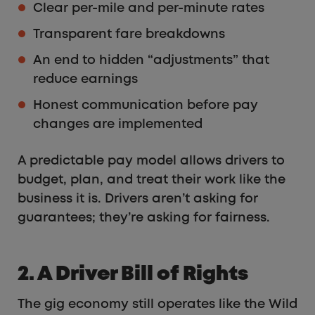
Clear per-mile and per-minute rates
Transparent fare breakdowns
An end to hidden “adjustments” that
reduce earnings
Honest communication before pay
changes are implemented
A predictable pay model allows drivers to
budget, plan, and treat their work like the
business it is. Drivers aren’t asking for
guarantees; they’re asking for fairness.
2. A Driver Bill of Rights
The gig economy still operates like the Wild