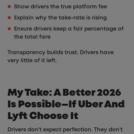
Show drivers the true platform fee
Explain why the take-rate is rising
Ensure drivers keep a fair percentage of
the total fare
Transparency builds trust. Drivers have
very little of it left.
My Take: A Better 2026
Is Possible—If Uber And
Lyft Choose It
Drivers don’t expect perfection. They don’t