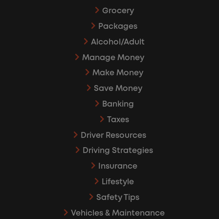
Grocery
Packages
Alcohol/Adult
Manage Money
Make Money
Save Money
Banking
Taxes
Driver Resources
Driving Strategies
Insurance
Lifestyle
Safety Tips
Vehicles & Maintenance