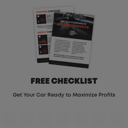
FREE CHECKLIST
Get Your Car Ready to Maximize Profits