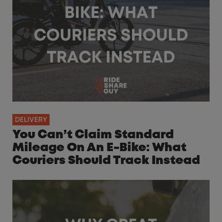
DELIVERY
You Can’t Claim Standard
Mileage On An E-Bike: What
Couriers Should Track Instead