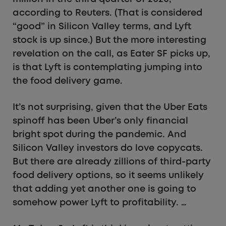
according to Reuters. (That is considered
“good” in Silicon Valley terms, and Lyft
stock is up since.) But the more interesting
revelation on the call, as Eater SF picks up,
is that Lyft is contemplating jumping into
the food delivery game.
It’s not surprising, given that the Uber Eats
spinoff has been Uber’s only financial
bright spot during the pandemic. And
Silicon Valley investors do love copycats.
But there are already zillions of third-party
food delivery options, so it seems unlikely
that adding yet another one is going to
somehow power Lyft to profitability. …