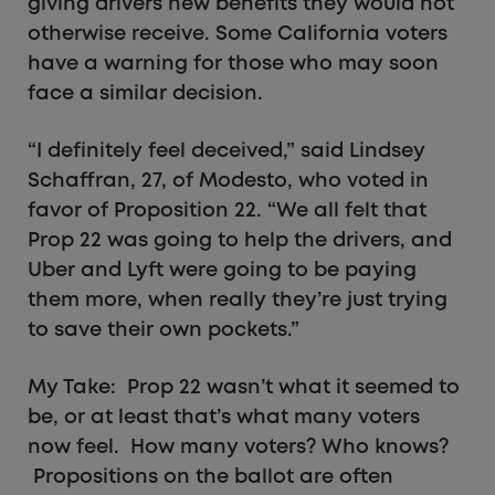
giving drivers new benefits they would not
otherwise receive. Some California voters
have a warning for those who may soon
face a similar decision.
“I definitely feel deceived,” said Lindsey
Schaffran, 27, of Modesto, who voted in
favor of Proposition 22. “We all felt that
Prop 22 was going to help the drivers, and
Uber and Lyft were going to be paying
them more, when really they’re just trying
to save their own pockets.”
My Take: Prop 22 wasn’t what it seemed to
be, or at least that’s what many voters
now feel. How many voters? Who knows?
Propositions on the ballot are often