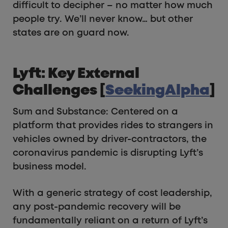
difficult to decipher – no matter how much
people try. We’ll never know… but other
states are on guard now.
Lyft: Key External
Challenges [
SeekingAlpha
]
Sum and Substance: Centered on a
platform that provides rides to strangers in
vehicles owned by driver-contractors, the
coronavirus pandemic is disrupting Lyft’s
business model.
With a generic strategy of cost leadership,
any post-pandemic recovery will be
fundamentally reliant on a return of Lyft’s