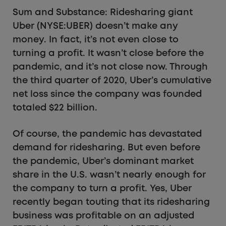
Sum and Substance: Ridesharing giant
Uber (NYSE:UBER) doesn’t make any
money. In fact, it’s not even close to
turning a profit. It wasn’t close before the
pandemic, and it’s not close now. Through
the third quarter of 2020, Uber’s cumulative
net loss since the company was founded
totaled $22 billion.
Of course, the pandemic has devastated
demand for ridesharing. But even before
the pandemic, Uber’s dominant market
share in the U.S. wasn’t nearly enough for
the company to turn a profit. Yes, Uber
recently began touting that its ridesharing
business was profitable on an adjusted