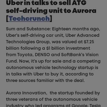
Uber in talks to sell ATG
self-driving unit to Aurora
[
Techcrunch
]
Sum and Substance: Eighteen months ago,
Uber’s self-driving car unit, Uber Advanced
Technologies Group, was valued at $7.25
billion following a $1 billion investment
from Toyota, DENSO and SoftBank’s Vision
Fund. Now, it’s up for sale and a competing
autonomous vehicle technology startup is
in talks with Uber to buy it, according to
three sources familiar with the deal.
Aurora Innovation, the startup founded by
three veterans of the autonomous vehicle
industry who led programs at Google, Tesla