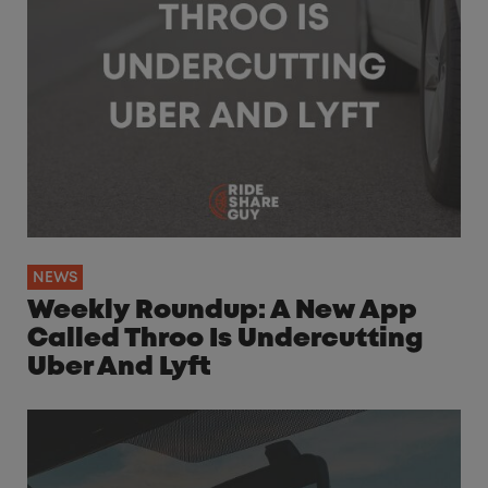
NEWS
Weekly Roundup: A New App
Called Throo Is Undercutting
Uber And Lyft