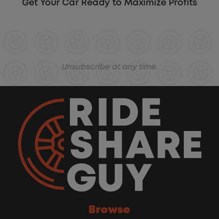
Get Your Car Ready to Maximize Profits
Unsubscribe at any time.
Browse