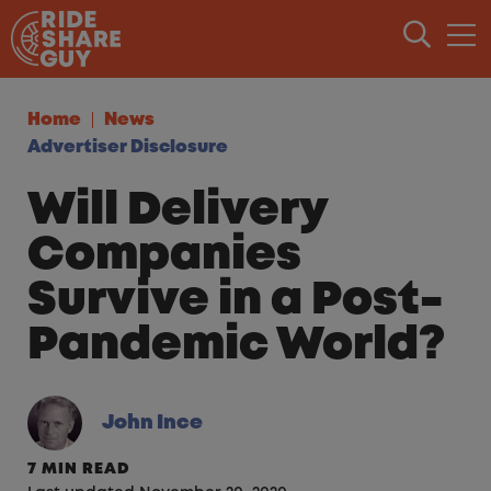
Skip to content
Home
News
Advertiser Disclosure
Will Delivery
Companies
Survive in a Post-
Pandemic World?
John Ince
7 MIN READ