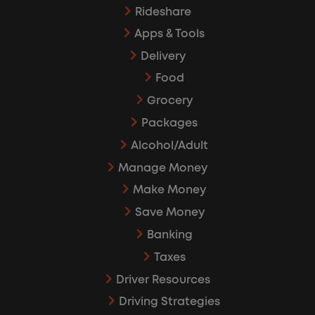
Rideshare
Apps & Tools
Delivery
Food
Grocery
Packages
Alcohol/Adult
Manage Money
Make Money
Save Money
Banking
Taxes
Driver Resources
Driving Strategies