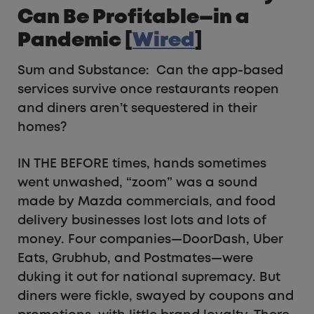
Can Be Profitable—in a
Pandemic [
Wired
]
Sum and Substance: Can the app-based
services survive once restaurants reopen
and diners aren’t sequestered in their
homes?
IN THE BEFORE times, hands sometimes
went unwashed, “zoom” was a sound
made by Mazda commercials, and food
delivery businesses lost lots and lots of
money. Four companies—DoorDash, Uber
Eats, Grubhub, and Postmates—were
duking it out for national supremacy. But
diners were fickle, swayed by coupons and