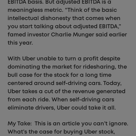
EBITDA basis. But adjusted EBITDA is a
meaningless metric. “Think of the basic
intellectual dishonesty that comes when
you start talking about adjusted EBITDA,”
famed investor Charlie Munger said earlier
this year.
With Uber unable to turn a profit despite
dominating the market for ridesharing, the
bull case for the stock for a long time
centered around self-driving cars. Today,
Uber takes a cut of the revenue generated
from each ride. When self-driving cars
eliminate drivers, Uber could take it all.
My Take: This is an article you can’t ignore.
What’s the case for buying Uber stock,