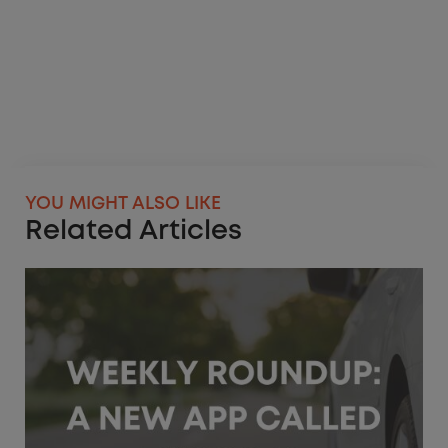
YOU MIGHT ALSO LIKE
Related Articles