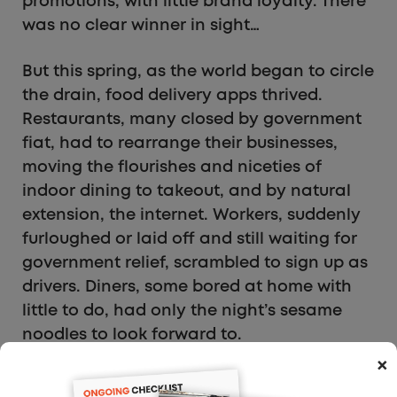
promotions, with little brand loyalty. There
was no clear winner in sight…
But this spring, as the world began to circle
the drain, food delivery apps thrived.
Restaurants, many closed by government
fiat, had to rearrange their businesses,
moving the flourishes and niceties of
indoor dining to takeout, and by natural
extension, the internet. Workers, suddenly
furloughed or laid off and still waiting for
government relief, scrambled to sign up as
drivers. Diners, some bored at home with
little to do, had only the night’s sesame
noodles to look forward to.
×
Documents filed by DoorDash last week as