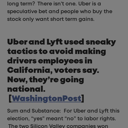
long term? There isn’t one. Uber is a
speculative bet and people who buy the
stock only want short term gains.
Uber and Lyft used sneaky
tactics to avoid making
drivers employees in
California, voters say.
Now, they’re going
national.
[
WashingtonPost
]
Sum and Substance: For Uber and Lyft this
election, “yes” meant “no” to labor rights.
The two Silicon Valley companies won