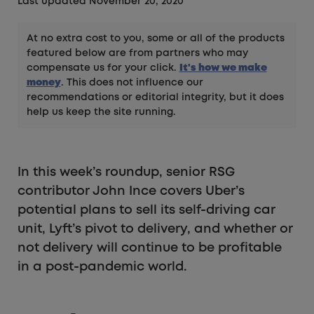
Last updated November 20, 2020
At no extra cost to you, some or all of the products
featured below are from partners who may
compensate us for your click.
It's how we make
money
. This does not influence our
recommendations or editorial integrity, but it does
help us keep the site running.
In this week’s roundup, senior RSG
contributor John Ince covers Uber’s
potential plans to sell its self-driving car
unit, Lyft’s pivot to delivery, and whether or
not delivery will continue to be profitable
in a post-pandemic world.