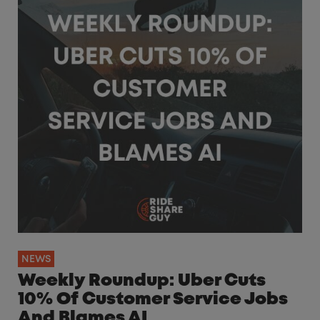
NEWS
Weekly Roundup: Uber Cuts
10% Of Customer Service Jobs
And Blames AI