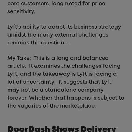
core customers, long noted for price
sensitivity.
Lyft’s ability to adapt its business strategy
amidst the many external challenges
remains the question….
My Take: This is a long and balanced
article. It examines the challenges facing
Lyft, and the takeaway is Lyft is facing a
lot of uncertainty. It suggests that Lyft
may not be a standalone company
forever. Whether that happens is subject to
the vagaries of the marketplace.
DoorDash Shows Delivery