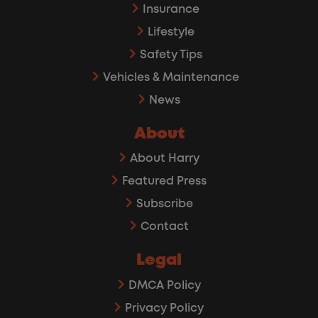
Insurance
Lifestyle
Safety Tips
Vehicles & Maintenance
News
About
About Harry
Featured Press
Subscribe
Contact
Legal
DMCA Policy
Privacy Policy