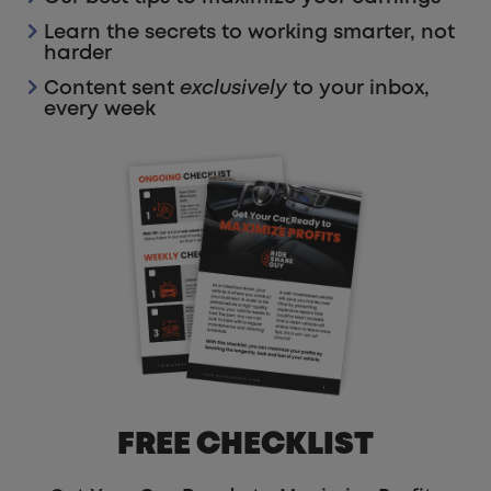
Learn the secrets to working smarter, not
harder
Content sent
exclusively
to your inbox,
every week
FREE CHECKLIST