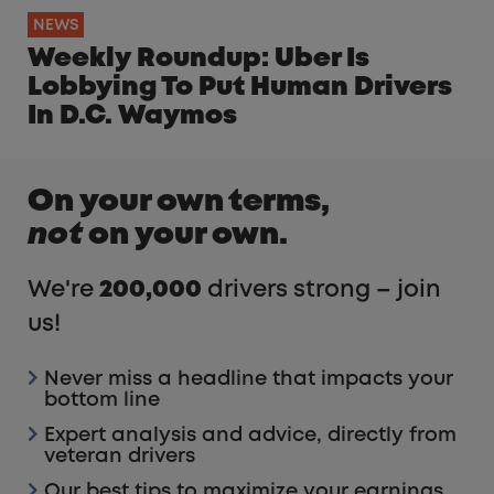
NEWS
Weekly Roundup: Uber Is
Lobbying To Put Human Drivers
In D.C. Waymos
On your own terms,
not
on your own.
We're
200,000
drivers strong – join
us!
Never miss a headline that impacts your
bottom line
Expert analysis and advice, directly from
veteran drivers
Our best tips to maximize your earnings