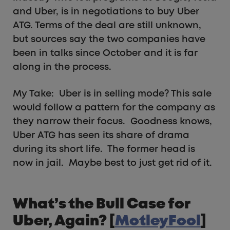
and Uber, is in negotiations to buy Uber
ATG. Terms of the deal are still unknown,
but sources say the two companies have
been in talks since October and it is far
along in the process.
My Take: Uber is in selling mode? This sale
would follow a pattern for the company as
they narrow their focus. Goodness knows,
Uber ATG has seen its share of drama
during its short life. The former head is
now in jail. Maybe best to just get rid of it.
What’s the Bull Case for
Uber, Again? [
MotleyFool
]