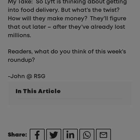
My Take: So Lyft is thinking about getting
into food delivery. But what’s the twist?
How will they make money? They’ll figure
that out later – after they’ve already lost
millions.
Readers, what do you think of this week’s
roundup?
-John @ RSG
In This Article
Share: