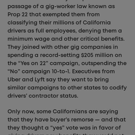
passage of a gig-worker law known as
Prop 22 that exempted them from
classifying their millions of California
drivers as full employees, denying them a
minimum wage and other critical benefits.
They joined with other gig companies in
spending a record-setting $205 million on
the “Yes on 22” campaign, outspending the
“No” campaign 10-to-1. Executives from
Uber and Lyft say they want to bring
similar campaigns to other states to codify
drivers’ contractor status.
Only now, some Californians are saying
that they have buyer’s remorse — and that
they thought a “yes” vote was in favor of