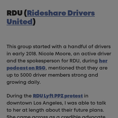
RDU (
Rideshare Drivers
United
)
This group started with a handful of drivers
in early 2018. Nicole Moore, an active driver
and the spokesperson for RDU, during
her
podcast on RSG
, mentioned that they are
up to 5000 driver members strong and
growing daily.
During the
RDU Lyft PPZ protest
in
downtown Los Angeles, I was able to talk
to her at length about their future plans.
She came across as a credible advocate