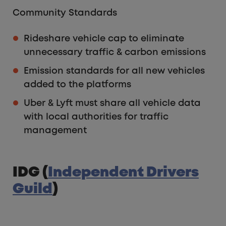
Community Standards
Rideshare vehicle cap to eliminate
unnecessary traffic & carbon emissions
Emission standards for all new vehicles
added to the platforms
Uber & Lyft must share all vehicle data
with local authorities for traffic
management
IDG (
Independent Drivers
Guild
)