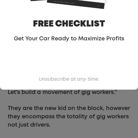
TaskRabbit
or Handy, and do on-demand
deliveries with DoorDash, Instacart or
GrubHub.
FREE CHECKLIST
Tech companies are making millions off of
Get Your Car Ready to Maximize Profits
our work — while we get crumbs. Now is the
time for gig workers to take control of our
livelihoods. We are united across platforms
because we believe that care workers,
couriers, handy people and drivers are
Unsubscribe at any time.
powerful when they are together. Join us!
Let’s build a movement of gig workers.”
They are the new kid on the block, however
they encompass the totality of gig workers
not just drivers.