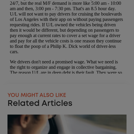
YOU MIGHT ALSO LIKE
Related Articles