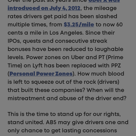
Over the past six years since
Uber X was
introduced on July 4, 2012
, the mileage
rates drivers get paid has been slashed
multiple times, from
$
3.25/mile
to now 60
cents a mile in Los Angeles. Since their
IPOs, quests and consecutive streak
bonuses have been reduced to laughable
levels. Power zones on Uber and PT (Prime
Time) on Lyft has been replaced with PPZ
(
Personal Power Zones
). How much blood
is left to squeeze out of the rock (drivers)
that built these companies? When will the
mistreatment and abuse of the driver end?
This is the time to stand up for our rights,
stand united. AB5 may give drivers one and
only chance to get lasting concessions