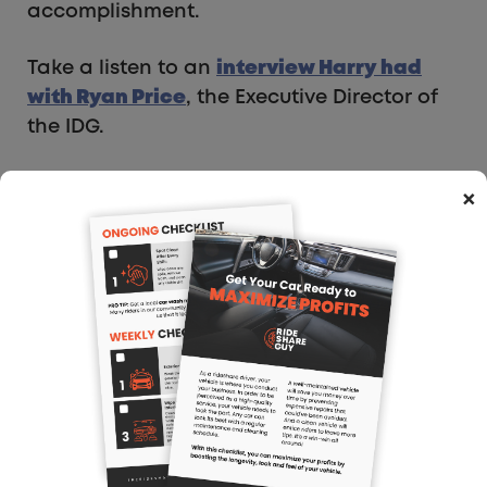
accomplishment.
Take a listen to an
interview Harry had
with Ryan Price
, the Executive Director of
the IDG.
×
Gig Workers Rising
Mission Statement: “Gig Workers Rising is a
community of app and platform workers
coming together to improve our work and
livelihoods. We are care workers with
Sittercity or Care.com, drivers with Uber or
Lyft, do jack-of-all-trades work through