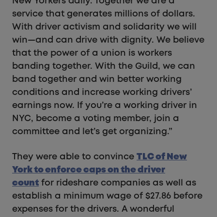
New Yorkers daily. Together we are a
service that generates millions of dollars.
With driver activism and solidarity we will
win—and can drive with dignity. We believe
that the power of a union is workers
banding together. With the Guild, we can
band together and win better working
conditions and increase working drivers’
earnings now. If you’re a working driver in
NYC, become a voting member, join a
committee and let’s get organizing.”
They were able to convince
TLC of New
York to enforce caps on the driver
count
for rideshare companies as well as
establish a minimum wage of $27.86 before
expenses for the drivers. A wonderful