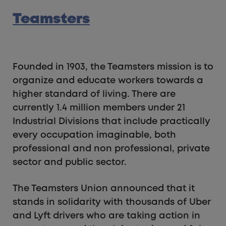
Teamsters
Founded in 1903, the Teamsters mission is to
organize and educate workers towards a
higher standard of living. There are
currently 1.4 million members under 21
Industrial Divisions that include practically
every occupation imaginable, both
professional and non professional, private
sector and public sector.
The Teamsters Union announced that it
stands in solidarity with thousands of Uber
and Lyft drivers who are taking action in