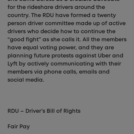
for the rideshare drivers around the
country. The RDU have formed a twenty
person driver committee made up of active
drivers who decide how to continue the
“good fight” as she calls it. All the members
have equal voting power, and they are
planning future protests against Uber and
Lyft by actively communicating with their
members via phone calls, emails and
social media.
RDU – Driver’s Bill of Rights
Fair Pay