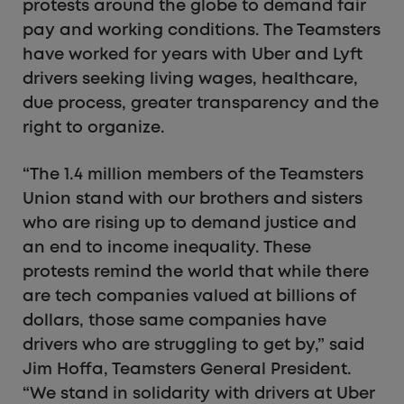
protests around the globe to demand fair
pay and working conditions. The Teamsters
have worked for years with Uber and Lyft
drivers seeking living wages, healthcare,
due process, greater transparency and the
right to organize.
“The 1.4 million members of the Teamsters
Union stand with our brothers and sisters
who are rising up to demand justice and
an end to income inequality. These
protests remind the world that while there
are tech companies valued at billions of
dollars, those same companies have
drivers who are struggling to get by,” said
Jim Hoffa, Teamsters General President.
“We stand in solidarity with drivers at Uber