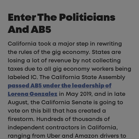
Enter The Politicians
And AB5
California took a major step in rewriting
the rules of the gig economy. States are
losing a lot of revenue by not collecting
taxes due to all gig economy workers being
labeled IC. The California State Assembly
passed AB5 under the leadership of
Lorena Gonzalez
in May 2019, and in late
August, the California Senate is going to
vote on this bill that has created a
firestorm. Hundreds of thousands of
independent contractors in California,
ranging from Uber and Amazon drivers to