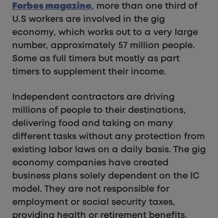
Forbes magazine
, more than one third of
U.S workers are involved in the gig
economy, which works out to a very large
number, approximately 57 million people.
Some as full timers but mostly as part
timers to supplement their income.
Independent contractors are driving
millions of people to their destinations,
delivering food and taking on many
different tasks without any protection from
existing labor laws on a daily basis. The gig
economy companies have created
business plans solely dependent on the IC
model. They are not responsible for
employment or social security taxes,
providing health or retirement benefits,