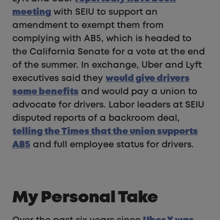
meeting
with SEIU to support an
amendment to exempt them from
complying with AB5, which is headed to
the California Senate for a vote at the end
of the summer. In exchange, Uber and Lyft
executives said they
would give drivers
some benefits
and would pay a union to
advocate for drivers. Labor leaders at SEIU
disputed reports of a backroom deal,
telling the Times that the union supports
AB5
and full employee status for drivers.
My Personal Take