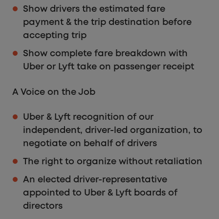
Show drivers the estimated fare
payment & the trip destination before
accepting trip
Show complete fare breakdown with
Uber or Lyft take on passenger receipt
A Voice on the Job
Uber & Lyft recognition of our
independent, driver-led organization, to
negotiate on behalf of drivers
The right to organize without retaliation
An elected driver-representative
appointed to Uber & Lyft boards of
directors