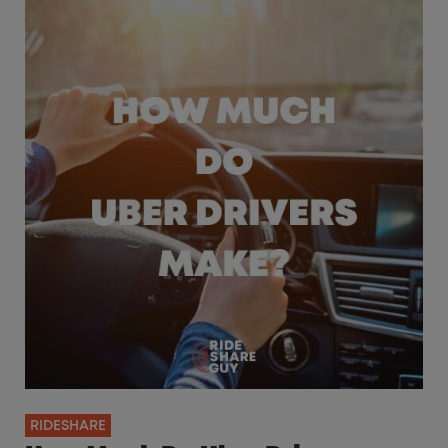
RIDESHARE