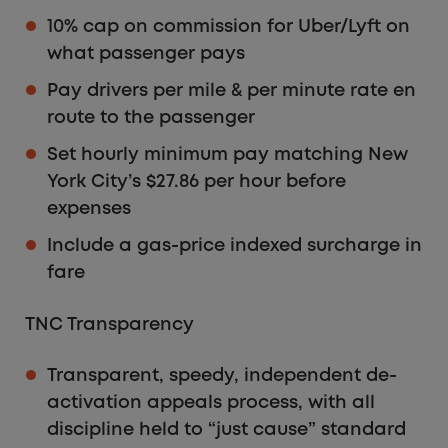
10% cap on commission for Uber/Lyft on
what passenger pays
Pay drivers per mile & per minute rate en
route to the passenger
Set hourly minimum pay matching New
York City’s $27.86 per hour before
expenses
Include a gas-price indexed surcharge in
fare
TNC Transparency
Transparent, speedy, independent de-
activation appeals process, with all
discipline held to “just cause” standard