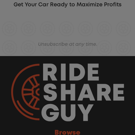
Get Your Car Ready to Maximize Profits
Unsubscribe at any time.
Browse