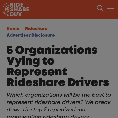
Skip to content
Home
Rideshare
Advertiser Disclosure
5 Organizations
Vying to
Represent
Rideshare Drivers
Which organizations will be the best to
represent rideshare drivers? We break
down the top 5 organizations
representing rideshare drivers.