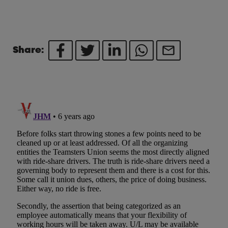
Share: