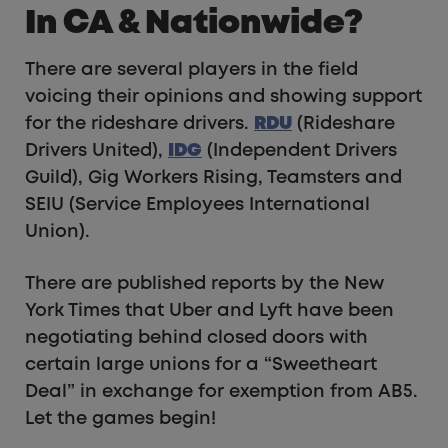
In CA & Nationwide?
There are several players in the field
voicing their opinions and showing support
for the rideshare drivers.
RDU
(Rideshare
Drivers United),
IDG
(Independent Drivers
Guild), Gig Workers Rising, Teamsters and
SEIU (Service Employees International
Union).
There are published reports by the New
York Times that Uber and Lyft have been
negotiating behind closed doors with
certain large unions for a “Sweetheart
Deal” in exchange for exemption from AB5.
Let the games begin!