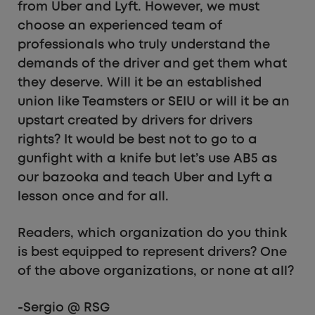
from Uber and Lyft. However, we must
choose an experienced team of
professionals who truly understand the
demands of the driver and get them what
they deserve. Will it be an established
union like Teamsters or SEIU or will it be an
upstart created by drivers for drivers
rights? It would be best not to go to a
gunfight with a knife but let’s use AB5 as
our bazooka and teach Uber and Lyft a
lesson once and for all.
Readers, which organization do you think
is best equipped to represent drivers? One
of the above organizations, or none at all?
-Sergio @ RSG