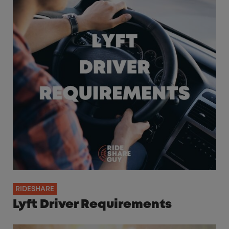
RIDESHARE
Lyft Driver Requirements