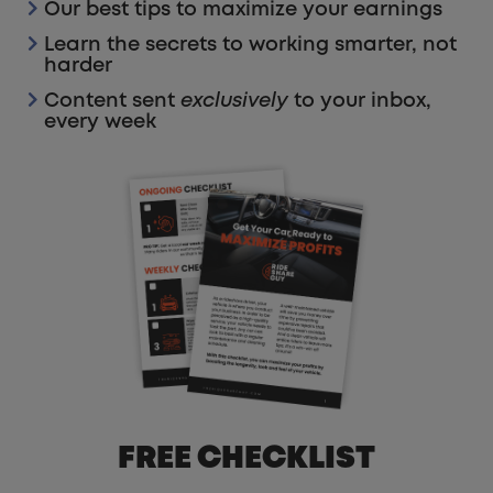
Our best tips to maximize your earnings
Learn the secrets to working smarter, not
harder
Content sent
exclusively
to your inbox,
every week
FREE CHECKLIST