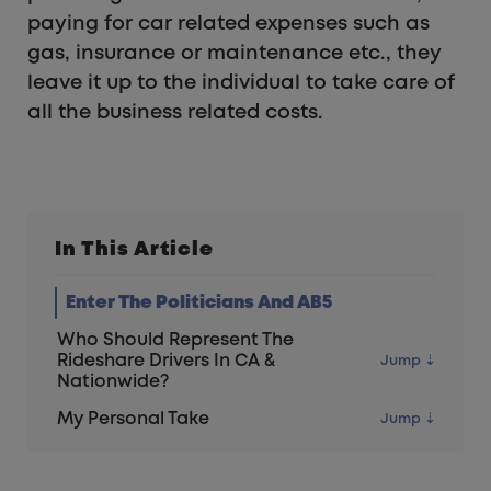
paying for car related expenses such as
gas, insurance or maintenance etc., they
leave it up to the individual to take care of
all the business related costs.
In This Article
Enter The Politicians And AB5
Who Should Represent The
Rideshare Drivers In CA &
Nationwide?
My Personal Take