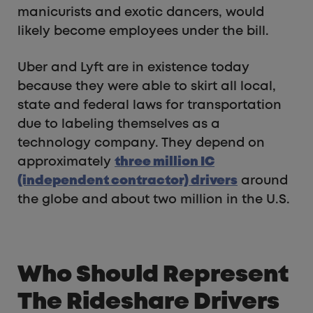
manicurists and exotic dancers, would
likely become employees under the bill.
Uber and Lyft are in existence today
because they were able to skirt all local,
state and federal laws for transportation
due to labeling themselves as a
technology company. They depend on
approximately
three million IC
(independent contractor) drivers
around
the globe and about two million in the U.S.
Who Should Represent
The Rideshare Drivers