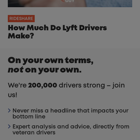
RIDESHARE
How Much Do Lyft Drivers
Make?
On your own terms,
not
on your own.
We're
200,000
drivers strong – join
us!
Never miss a headline that impacts your
bottom line
Expert analysis and advice, directly from
veteran drivers