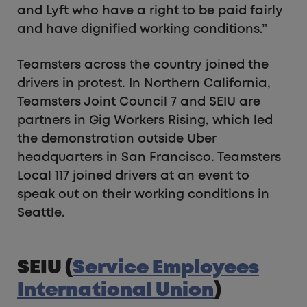
and Lyft who have a right to be paid fairly
and have dignified working conditions.”
Teamsters across the country joined the
drivers in protest. In Northern California,
Teamsters Joint Council 7 and SEIU are
partners in Gig Workers Rising, which led
the demonstration outside Uber
headquarters in San Francisco. Teamsters
Local 117 joined drivers at an event to
speak out on their working conditions in
Seattle.
SEIU (
Service Employees
International Union
)