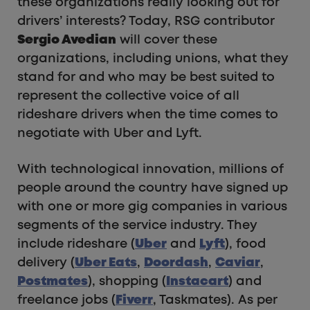
these organizations really looking out for
drivers’ interests? Today, RSG contributor
Sergio Avedian
will cover these
organizations, including unions, what they
stand for and who may be best suited to
represent the collective voice of all
rideshare drivers when the time comes to
negotiate with Uber and Lyft.
With technological innovation, millions of
people around the country have signed up
with one or more gig companies in various
segments of the service industry. They
include rideshare (
Uber
and
Lyft
), food
delivery (
Uber Eats
,
Doordash
,
Caviar
,
Postmates
), shopping (
Instacart
) and
freelance jobs (
Fiverr
, Taskmates). As per