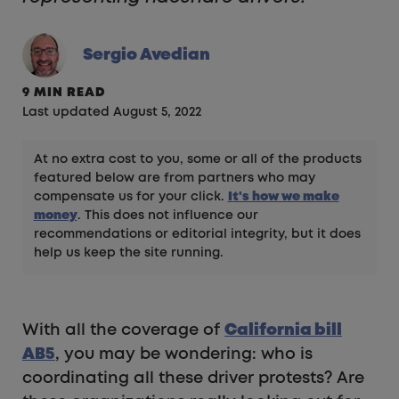
Sergio Avedian
9 MIN READ
Last updated August 5, 2022
At no extra cost to you, some or all of the products
featured below are from partners who may
compensate us for your click.
It's how we make
money
. This does not influence our
recommendations or editorial integrity, but it does
help us keep the site running.
With all the coverage of
California bill
AB5
, you may be wondering: who is
coordinating all these driver protests? Are