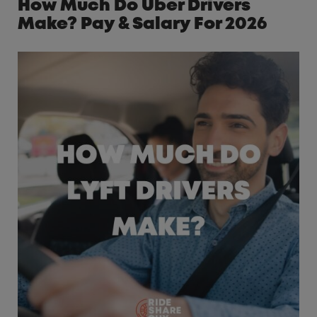
How Much Do Uber Drivers
Make? Pay & Salary For 2026