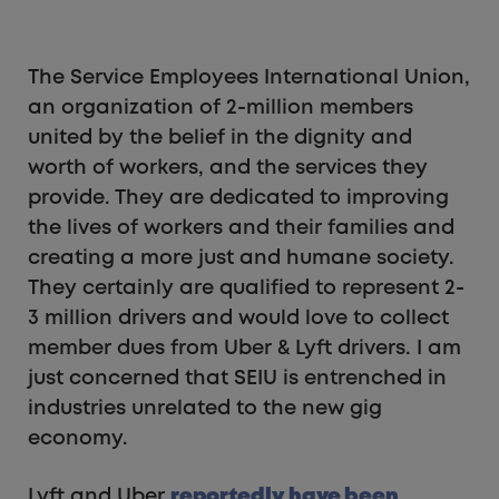
The Service Employees International Union,
an organization of 2-million members
united by the belief in the dignity and
worth of workers, and the services they
provide. They are dedicated to improving
the lives of workers and their families and
creating a more just and humane society.
They certainly are qualified to represent 2-
3 million drivers and would love to collect
member dues from Uber & Lyft drivers. I am
just concerned that SEIU is entrenched in
industries unrelated to the new gig
economy.
Lyft and Uber
reportedly have been