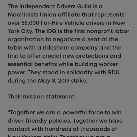
The Independent Drivers Guild is a
Machinists Union affiliate that represents
over 65,000 For-Hire Vehicle drivers in New
York City. The IDG is the first nonprofit labor
organization to negotiate a seat at the
table with a rideshare company and the
first to offer crucial new protections and
essential benefits while building worker
power. They stood in solidarity with RDU
during the May 8, 2019 strike.
Their mission statement:
“Together we are a powerful force to win
driver-friendly policies. Together we have
contact with hundreds of thousands of