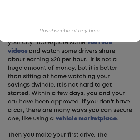
and you have a family to support. You
have some savings, but you would rather
not have to dip into those funds.
Unsubscribe at any time.
Instead, you check out Uber and Lyft in
your city. You explore some
YouTube
videos
and watch some drivers share
about earning $20 per hour. It is not a
huge amount of money, but it is better
than sitting at home watching your
savings dwindle. It is not hard to get
started. Within a few days, you and your
car have been approved. If you don’t have
a car, there are many ways you can secure
one, like using a
vehicle marketplace
.
Then you make your first drive. The