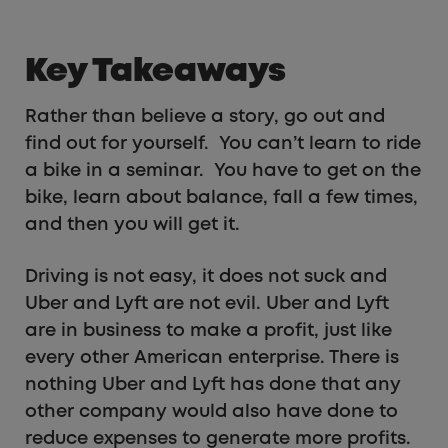
Key Takeaways
Rather than believe a story, go out and
find out for yourself. You can’t learn to ride
a bike in a seminar. You have to get on the
bike, learn about balance, fall a few times,
and then you will get it.
Driving is not easy, it does not suck and
Uber and Lyft are not evil. Uber and Lyft
are in business to make a profit, just like
every other American enterprise. There is
nothing Uber and Lyft has done that any
other company would also have done to
reduce expenses to generate more profits.