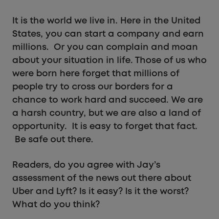
It is the world we live in. Here in the United
States, you can start a company and earn
millions. Or you can complain and moan
about your situation in life. Those of us who
were born here forget that millions of
people try to cross our borders for a
chance to work hard and succeed. We are
a harsh country, but we are also a land of
opportunity. It is easy to forget that fact.
Be safe out there.
Readers, do you agree with Jay’s
assessment of the news out there about
Uber and Lyft? Is it easy? Is it the worst?
What do you think?