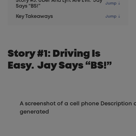
Story #3: Uber And Lyft Are Evil. Jay
Says “BS!”
Key Takeaways
Story #1: Driving Is
Easy. Jay Says “BS!”
A screenshot of a cell phone Description
generated