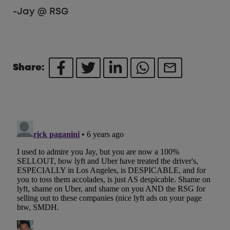
-Jay @ RSG
Share: