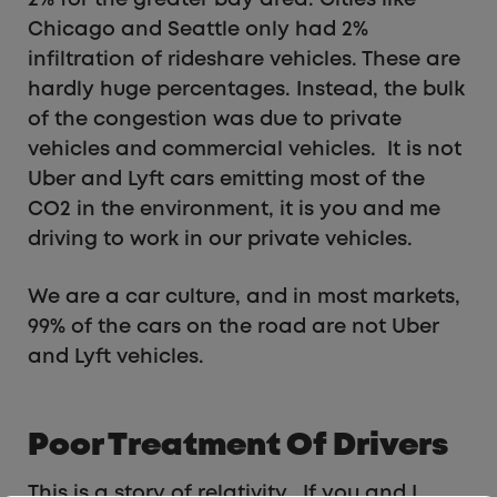
2% for the greater bay area. Cities like
Chicago and Seattle only had 2%
infiltration of rideshare vehicles. These are
hardly huge percentages. Instead, the bulk
of the congestion was due to private
vehicles and commercial vehicles. It is not
Uber and Lyft cars emitting most of the
CO2 in the environment, it is you and me
driving to work in our private vehicles.
We are a car culture, and in most markets,
99% of the cars on the road are not Uber
and Lyft vehicles.
Poor Treatment Of Drivers
This is a story of relativity. If you and I