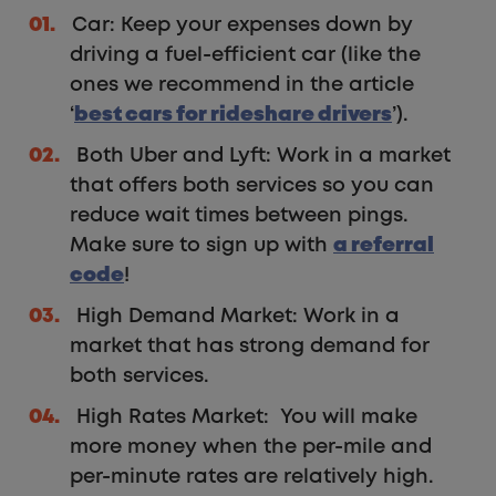
Car: Keep your expenses down by
driving a fuel-efficient car (like the
ones we recommend in the article
‘
best cars for rideshare drivers
’).
Both Uber and Lyft: Work in a market
that offers both services so you can
reduce wait times between pings.
Make sure to sign up with
a referral
code
!
High Demand Market: Work in a
market that has strong demand for
both services.
High Rates Market: You will make
more money when the per-mile and
per-minute rates are relatively high.