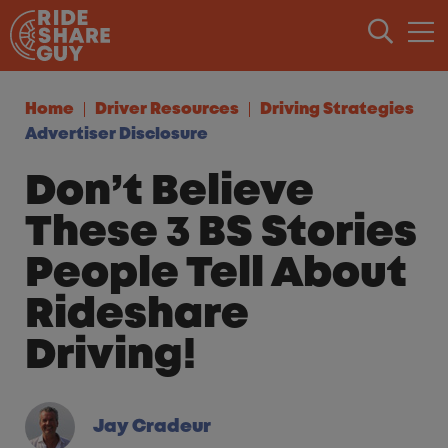
Skip to content
Home
Driver Resources
Driving Strategies
Advertiser Disclosure
Don’t Believe
These 3 BS Stories
People Tell About
Rideshare
Driving!
Jay Cradeur