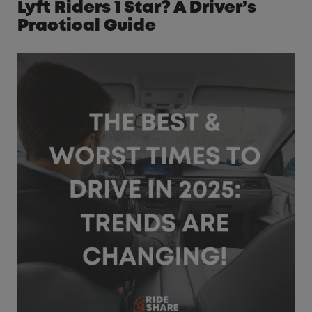
Lyft Riders 1 Star? A Driver’s
Practical Guide