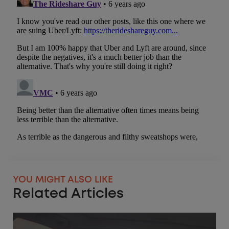
YOU MIGHT ALSO LIKE
Related Articles