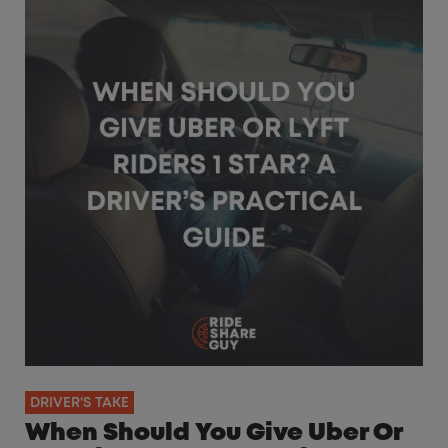
DRIVER'S TAKE
When Should You Give Uber Or