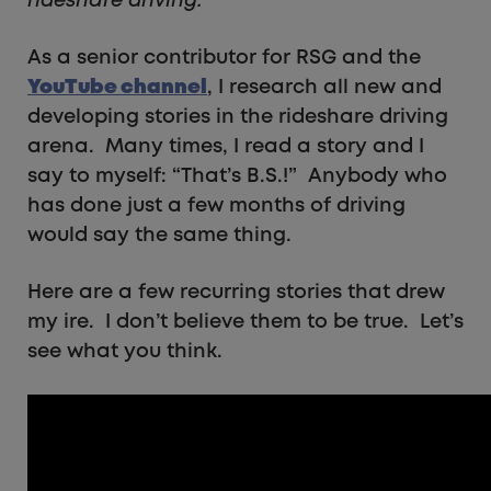
rideshare driving.
As a senior contributor for RSG and the
YouTube channel
, I research all new and
developing stories in the rideshare driving
arena. Many times, I read a story and I
say to myself: “That’s B.S.!” Anybody who
has done just a few months of driving
would say the same thing.
Here are a few recurring stories that drew
my ire. I don’t believe them to be true. Let’s
see what you think.