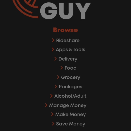
Browse
Rideshare
Apps & Tools
Delivery
Food
Grocery
Packages
Alcohol/Adult
Manage Money
Make Money
Save Money