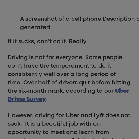
A screenshot of a cell phone Description
generated
If it sucks, don’t do it. Really.
Driving is not for everyone. Some people
don’t have the temperament to do it
consistently well over a long period of
time. Over half of drivers quit before hitting
the six-month mark, according to our
Uber
Driver Survey
.
However, driving for Uber and Lyft does not
suck. It is a beautiful job with an
opportunity to meet and learn from