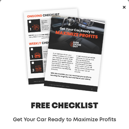
×
compare what drivers could earn in 2016,
compared to what drivers can earn now,
we will see about a 20% decrease. Where I
could earn $2,000 in a 50 hour week back
in 2016, 2017 and even early 2018, now in
2019 I could only earn $1,600 in that same
amount of time.
That is a significant drop. In the past, I
could earn a $500 bonus for driving just 120
trips. I had multiplier surge. I had a total of
eight destination filters. The game has
changed. No question about it.
FREE CHECKLIST
Now, let’s look at what it feels like being a
Get Your Car Ready to Maximize Profits
new driver. You just lost your corporate job