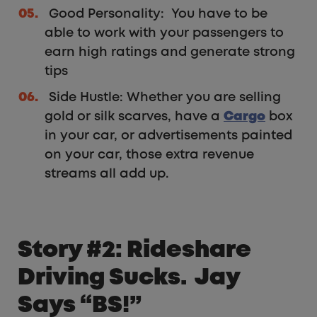
Good Personality: You have to be
able to work with your passengers to
earn high ratings and generate strong
tips
Side Hustle: Whether you are selling
gold or silk scarves, have a
Cargo
box
in your car, or advertisements painted
on your car, those extra revenue
streams all add up.
Story #2: Rideshare
Driving Sucks. Jay
Says “BS!”