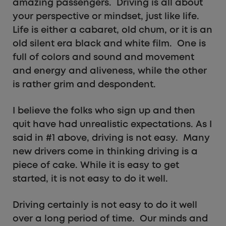
amazing passengers. Driving is all about
your perspective or mindset, just like life.
Life is either a cabaret, old chum, or it is an
old silent era black and white film. One is
full of colors and sound and movement
and energy and aliveness, while the other
is rather grim and despondent.
I believe the folks who sign up and then
quit have had unrealistic expectations. As I
said in #1 above, driving is not easy. Many
new drivers come in thinking driving is a
piece of cake. While it is easy to get
started, it is not easy to do it well.
Driving certainly is not easy to do it well
over a long period of time. Our minds and