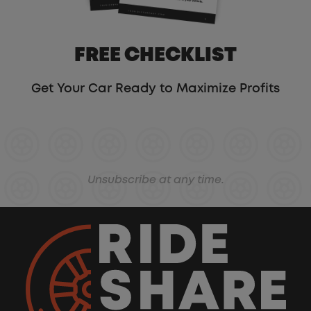
FREE CHECKLIST
Get Your Car Ready to Maximize Profits
Unsubscribe at any time.