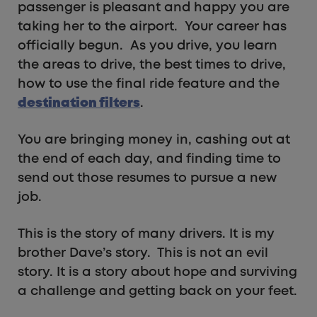
passenger is pleasant and happy you are
taking her to the airport. Your career has
officially begun. As you drive, you learn
the areas to drive, the best times to drive,
how to use the final ride feature and the
destination filters
.
You are bringing money in, cashing out at
the end of each day, and finding time to
send out those resumes to pursue a new
job.
This is the story of many drivers. It is my
brother Dave’s story. This is not an evil
story. It is a story about hope and surviving
a challenge and getting back on your feet.