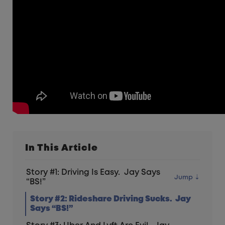
In This Article
Story #1: Driving Is Easy. Jay Says
“BS!”
Story #2: Rideshare Driving Sucks. Jay
Says “BS!”