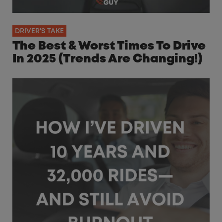
DRIVER'S TAKE
The Best & Worst Times To Drive
In 2025 (Trends Are Changing!)