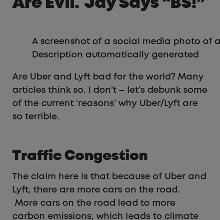
Are Evil. Jay Says “BS!”
A screenshot of a social media photo of 
Description automatically generated
Are Uber and Lyft bad for the world? Many
articles think so. I don’t – let’s debunk some
of the current ‘reasons’ why Uber/Lyft are
so terrible.
Traffic Congestion
The claim here is that because of Uber and
Lyft, there are more cars on the road.
More cars on the road lead to more
carbon emissions, which leads to climate