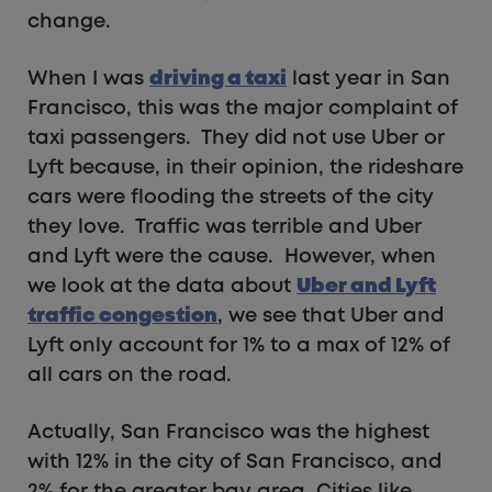
change.
When I was
driving a taxi
last year in San
Francisco, this was the major complaint of
taxi passengers. They did not use Uber or
Lyft because, in their opinion, the rideshare
cars were flooding the streets of the city
they love. Traffic was terrible and Uber
and Lyft were the cause. However, when
we look at the data about
Uber and Lyft
traffic congestion
, we see that Uber and
Lyft only account for 1% to a max of 12% of
all cars on the road.
Actually, San Francisco was the highest
with 12% in the city of San Francisco, and