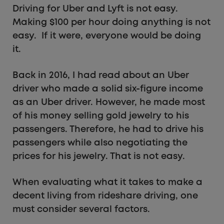
Driving for Uber and Lyft is not easy.
Making $100 per hour doing anything is not
easy. If it were, everyone would be doing
it.
Back in 2016, I had read about an Uber
driver who made a solid six-figure income
as an Uber driver. However, he made most
of his money selling gold jewelry to his
passengers. Therefore, he had to drive his
passengers while also negotiating the
prices for his jewelry. That is not easy.
When evaluating what it takes to make a
decent living from rideshare driving, one
must consider several factors.