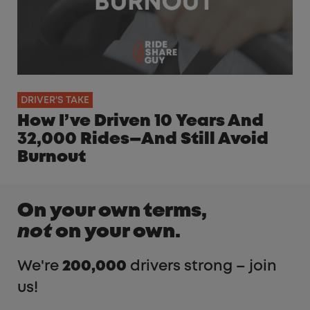
DRIVER'S TAKE
How I’ve Driven 10 Years And
32,000 Rides—And Still Avoid
Burnout
On your own terms,
not
on your own.
We're
200,000
drivers strong – join
us!