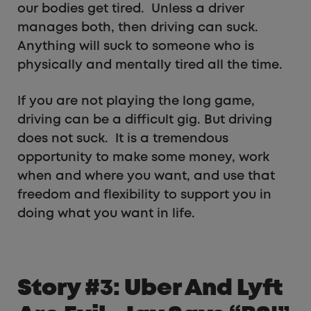
our bodies get tired. Unless a driver
manages both, then driving can suck.
Anything will suck to someone who is
physically and mentally tired all the time.
If you are not playing the long game,
driving can be a difficult gig. But driving
does not suck. It is a tremendous
opportunity to make some money, work
when and where you want, and use that
freedom and flexibility to support you in
doing what you want in life.
Story #3: Uber And Lyft