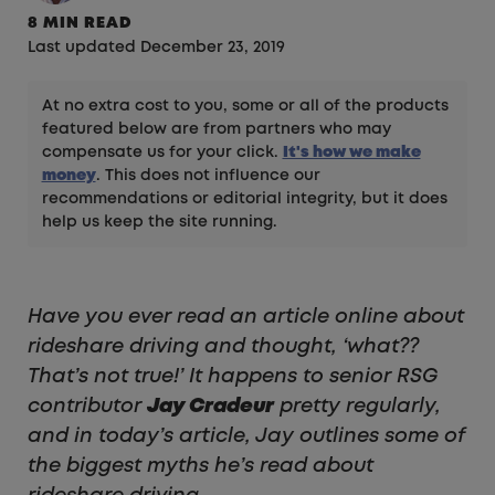
8 MIN READ
Last updated December 23, 2019
At no extra cost to you, some or all of the products
featured below are from partners who may
compensate us for your click.
It's how we make
money
. This does not influence our
recommendations or editorial integrity, but it does
help us keep the site running.
Have you ever read an article online about
rideshare driving and thought, ‘what??
That’s not true!’ It happens to senior RSG
contributor
Jay Cradeur
pretty regularly,
and in today’s article, Jay outlines some of
the biggest myths he’s read about