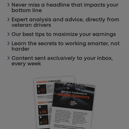
Never miss a headline that impacts your
bottom line
Expert analysis and advice, directly from
veteran drivers
Our best tips to maximize your earnings
Learn the secrets to working smarter, not
harder
Content sent
exclusively
to your inbox,
every week