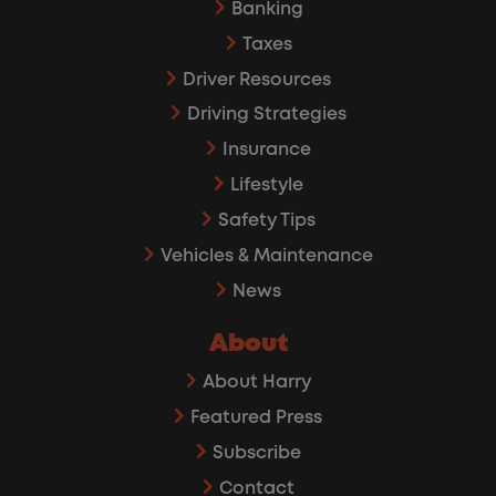
Banking
Taxes
Driver Resources
Driving Strategies
Insurance
Lifestyle
Safety Tips
Vehicles & Maintenance
News
About
About Harry
Featured Press
Subscribe
Contact