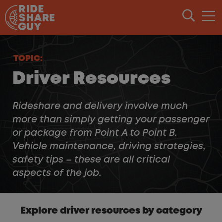
Skip to content
TOPIC:
Driver Resources
Rideshare and delivery involve much
more than simply getting your passenger
or package from Point A to Point B.
Vehicle maintenance, driving strategies,
safety tips – these are all critical
aspects of the job.
Explore driver resources by category