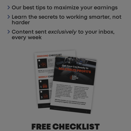
Our best tips to maximize your earnings
Learn the secrets to working smarter, not
harder
Content sent
exclusively
to your inbox,
every week
FREE CHECKLIST