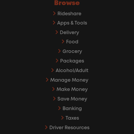
Browse
Rideshare
Apps & Tools
Delivery
Food
Grocery
Packages
Alcohol/Adult
Manage Money
Make Money
Save Money
Banking
Taxes
Driver Resources