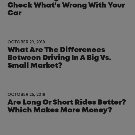
Check What’s Wrong With Your
Car
OCTOBER 29, 2018
What Are The Differences
Between Driving In A Big Vs.
Small Market?
OCTOBER 26, 2018
Are Long Or Short Rides Better?
Which Makes More Money?