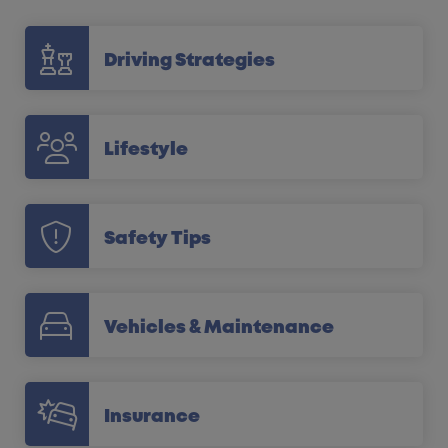
Driving Strategies
Lifestyle
Safety Tips
Vehicles & Maintenance
Insurance