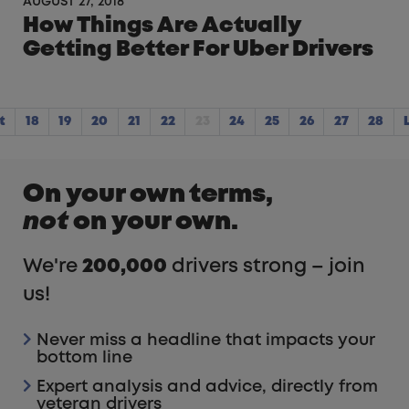
AUGUST 27, 2018
How Things Are Actually
Getting Better For Uber Drivers
t
18
19
20
21
22
23
24
25
26
27
28
On your own terms,
not
on your own.
We're
200,000
drivers strong – join
us!
Never miss a headline that impacts your
bottom line
Expert analysis and advice, directly from
veteran drivers