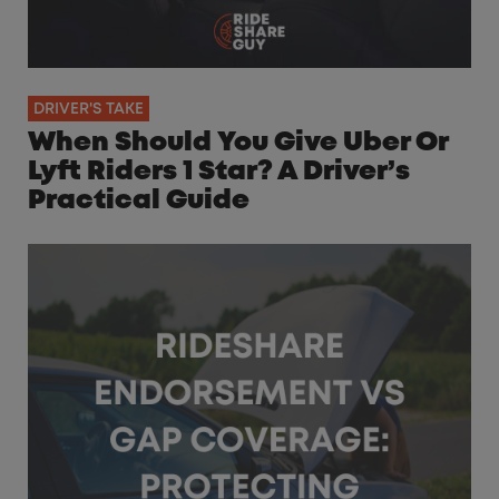
DRIVER'S TAKE
When Should You Give Uber Or
Lyft Riders 1 Star? A Driver’s
Practical Guide