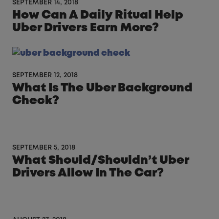
SEPTEMBER 14, 2018
How Can A Daily Ritual Help
Uber Drivers Earn More?
SEPTEMBER 12, 2018
What Is The Uber Background
Check?
SEPTEMBER 5, 2018
What Should/Shouldn’t Uber
Drivers Allow In The Car?