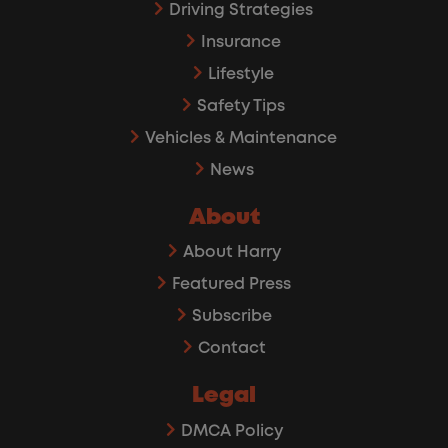
Driving Strategies
Insurance
Lifestyle
Safety Tips
Vehicles & Maintenance
News
About
About Harry
Featured Press
Subscribe
Contact
Legal
DMCA Policy