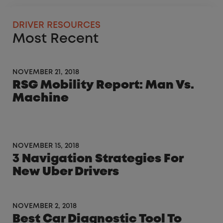
DRIVER RESOURCES
Most Recent
NOVEMBER 21, 2018
RSG Mobility Report: Man Vs.
Machine
NOVEMBER 15, 2018
3 Navigation Strategies For
New Uber Drivers
NOVEMBER 2, 2018
Best Car Diagnostic Tool To