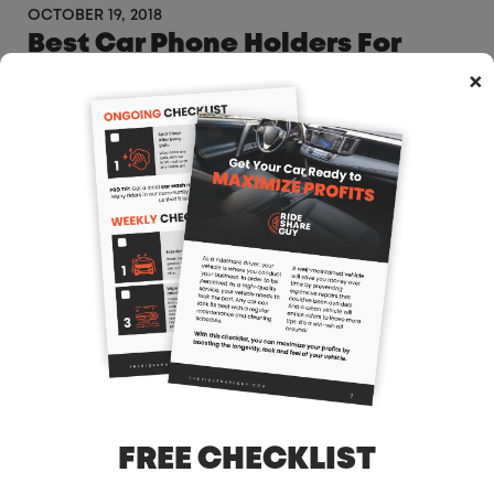
OCTOBER 19, 2018
Best Car Phone Holders For
Uber Drivers
×
OCTOBER 17, 2018
Uber & Lyft Driver Graphic T-
Shirts – Gear – Uber Gift Ideas
OCTOBER 17, 2018
What Not To Do When You Get A
Red Light Camera Ticket
FREE CHECKLIST
OCTOBER 8, 2018