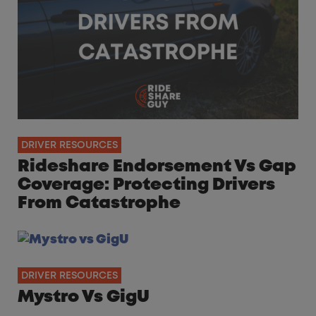
DRIVER RESOURCES
Rideshare Endorsement Vs Gap
Coverage: Protecting Drivers
From Catastrophe
DRIVER RESOURCES
Mystro Vs GigU