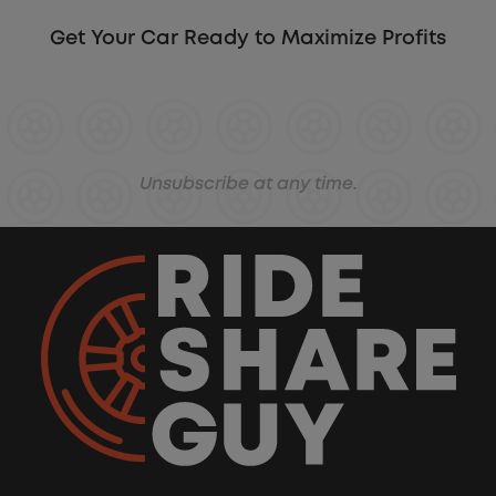
Get Your Car Ready to Maximize Profits
Unsubscribe at any time.