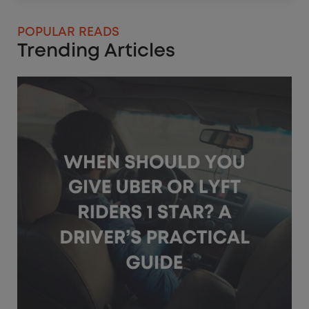
POPULAR READS
Trending Articles