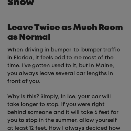
Snow
Leave Twice as Much Room
as Normal
When driving in bumper-to-bumper traffic
in Florida, it feels odd to me most of the
time. I’ve gotten used to it, but in Maine,
you always leave several car lengths in
front of you.
Why is this? Simply, in ice, your car will
take longer to stop. If you were right
behind someone and it will take 6 feet for
you to stop in the summer, allow yourself
at least 12 feet. How I always decided how