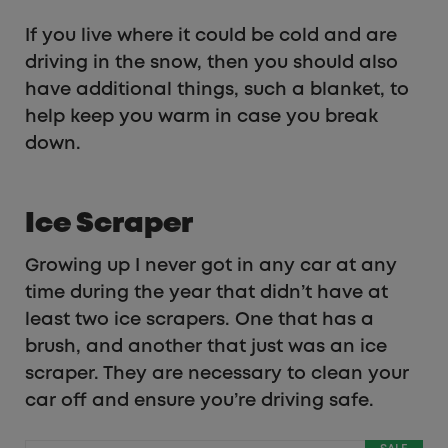
If you live where it could be cold and are
driving in the snow, then you should also
have additional things, such a blanket, to
help keep you warm in case you break
down.
Ice Scraper
Growing up I never got in any car at any
time during the year that didn’t have at
least two ice scrapers. One that has a
brush, and another that just was an ice
scraper. They are necessary to clean your
car off and ensure you’re driving safe.