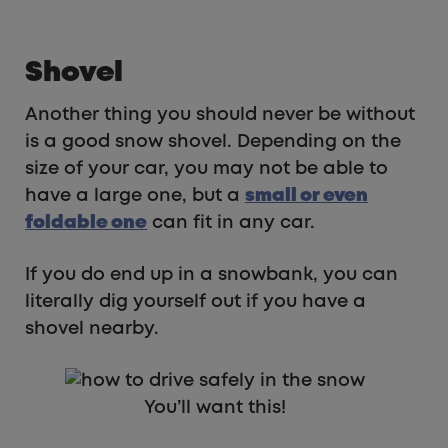
Shovel
Another thing you should never be without
is a good snow shovel. Depending on the
size of your car, you may not be able to
have a large one, but a
small or even
foldable one
can fit in any car.
If you do end up in a snowbank, you can
literally dig yourself out if you have a
shovel nearby.
You’ll want this!