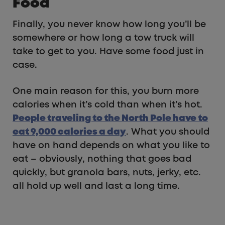
Food
Finally, you never know how long you’ll be
somewhere or how long a tow truck will
take to get to you. Have some food just in
case.
One main reason for this, you burn more
calories when it’s cold than when it’s hot.
People traveling to the North Pole have to
eat 9,000 calories a day
. What you should
have on hand depends on what you like to
eat – obviously, nothing that goes bad
quickly, but granola bars, nuts, jerky, etc.
all hold up well and last a long time.