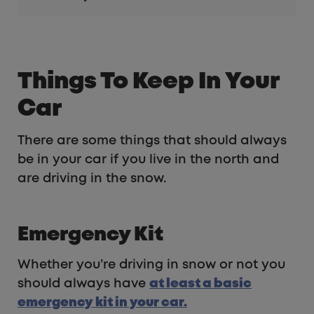
Things To Keep In Your
Car
There are some things that should always
be in your car if you live in the north and
are driving in the snow.
Emergency Kit
Whether you’re driving in snow or not you
should always have
at least a basic
emergency kit in your car.