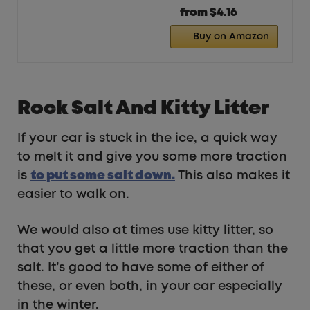
from $4.16
Buy on Amazon
Rock Salt And Kitty Litter
If your car is stuck in the ice, a quick way
to melt it and give you some more traction
is
t
o put some salt down.
This also makes it
easier to walk on.
We would also at times use kitty litter, so
that you get a little more traction than the
salt. It’s good to have some of either of
these, or even both, in your car especially
in the winter.