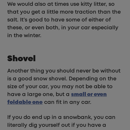
We would also at times use kitty litter, so
that you get a little more traction than the
salt. It’s good to have some of either of
these, or even both, in your car especially
in the winter.
Shovel
Another thing you should never be without
is a good snow shovel. Depending on the
size of your car, you may not be able to
have a large one, but a
small or even
foldable one
can fit in any car.
If you do end up in a snowbank, you can
literally dig yourself out if you have a