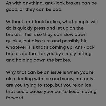
As with anything, anti-lock brakes can be
good, or they can be bad.
Without anti-lock brakes, what people will
do is quickly press and let up on the
brakes. This is so they can slow down
quickly, but also turn and possibly hit
whatever it is that’s coming up. Anti-lock
brakes do that for you by simply hitting
and holding down the brakes.
Why that can be an issue is when you’re
also dealing with ice and snow, not only
are you trying to stop, but you’re on ice
that could cause your car to keep moving
forward.