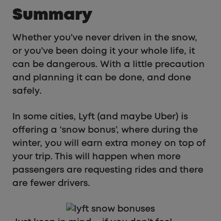
Summary
Whether you’ve never driven in the snow,
or you’ve been doing it your whole life, it
can be dangerous. With a little precaution
and planning it can be done, and done
safely.
In some cities, Lyft (and maybe Uber) is
offering a ‘snow bonus’, where during the
winter, you will earn extra money on top of
your trip. This will happen when more
passengers are requesting rides and there
are fewer drivers.