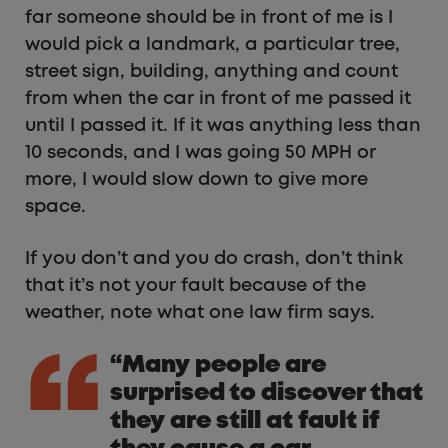
far someone should be in front of me is I
would pick a landmark, a particular tree,
street sign, building, anything and count
from when the car in front of me passed it
until I passed it. If it was anything less than
10 seconds, and I was going 50 MPH or
more, I would slow down to give more
space.
If you don’t and you do crash, don’t think
that it’s not your fault because of the
weather, note what one law firm says.
“Many people are
surprised to discover that
they are still at fault if