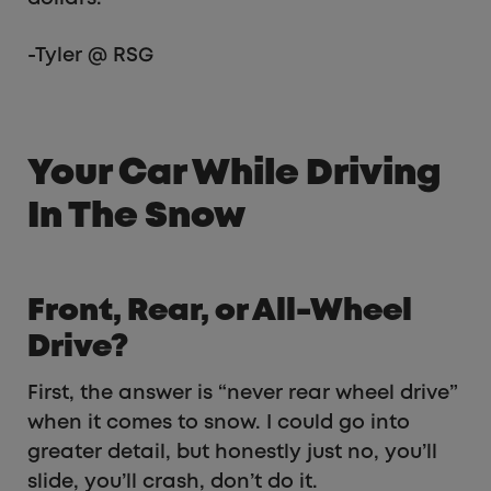
-Tyler @ RSG
Your Car While Driving
In The Snow
Front, Rear, or All-Wheel
Drive?
First, the answer is “never rear wheel drive”
when it comes to snow. I could go into
greater detail, but honestly just no, you’ll
slide, you’ll crash, don’t do it.