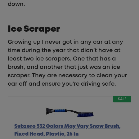
down.
Ice Scraper
Growing up I never got in any car at any
time during the year that didn’t have at
least two ice scrapers. One that has a
brush, and another that just was an ice
scraper. They are necessary to clean your
car off and ensure you’re driving safe.
SALE
Subzero 532 Colors May Vary Snow Brush,
Fixed Head, Plastic, 26 In