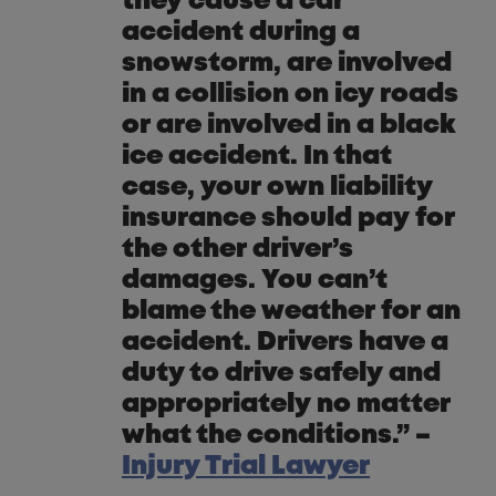
they cause a car
accident during a
snowstorm, are involved
in a collision on icy roads
or are involved in a black
ice accident. In that
case, your own liability
insurance should pay for
the other driver’s
damages. You can’t
blame the weather for an
accident. Drivers have a
duty to drive safely and
appropriately no matter
what the conditions.” –
Injury Trial Lawyer