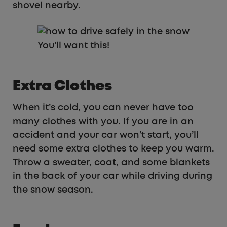
shovel nearby.
You’ll want this!
Extra Clothes
When it’s cold, you can never have too
many clothes with you. If you are in an
accident and your car won’t start, you’ll
need some extra clothes to keep you warm.
Throw a sweater, coat, and some blankets
in the back of your car while driving during
the snow season.