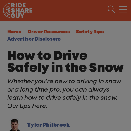
Skip to content
Home
Driver Resources
Safety Tips
Advertiser Disclosure
How to Drive
Safely in the Snow
Whether you're new to driving in snow
or a long time pro, you can always
learn how to drive safely in the snow.
Our tips here.
Tyler Philbrook