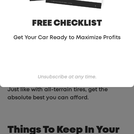
often, one of them will get snow tires one
year, there will be a good deal, or they’ll
borrow someone’s car. After that, they get
FREE CHECKLIST
snow tires every single year.
Get Your Car Ready to Maximize Profits
You can get by with all-terrain tires, but
you’ll do far better if you get snow tires.
They have metal in the tire that grips much
better and will help you accelerate and
brake smoother.
Unsubscribe at any time.
Just like with all-terrain tires, get the
absolute best you can afford.
Things To Keep In Your