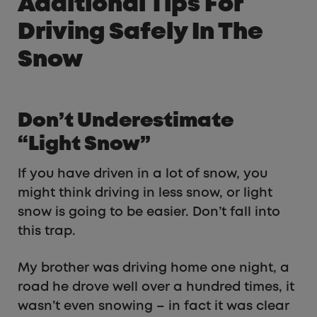
Additional Tips For
Driving Safely In The
Snow
Don’t Underestimate
“Light Snow”
If you have driven in a lot of snow, you
might think driving in less snow, or light
snow is going to be easier. Don’t fall into
this trap.
My brother was driving home one night, a
road he drove well over a hundred times, it
wasn’t even snowing – in fact it was clear