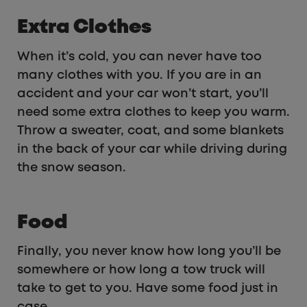
Extra Clothes
When it’s cold, you can never have too
many clothes with you. If you are in an
accident and your car won’t start, you’ll
need some extra clothes to keep you warm.
Throw a sweater, coat, and some blankets
in the back of your car while driving during
the snow season.
Food
Finally, you never know how long you’ll be
somewhere or how long a tow truck will
take to get to you. Have some food just in