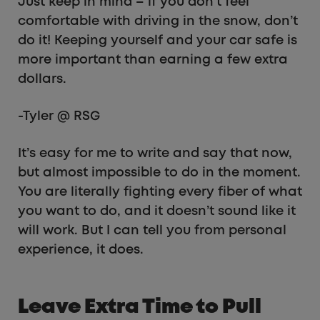
Just keep in mind – if you don’t feel
comfortable with driving in the snow, don’t
do it! Keeping yourself and your car safe is
more important than earning a few extra
dollars.
-Tyler @ RSG
It’s easy for me to write and say that now,
but almost impossible to do in the moment.
You are literally fighting every fiber of what
you want to do, and it doesn’t sound like it
will work. But I can tell you from personal
experience, it does.
Leave Extra Time to Pull