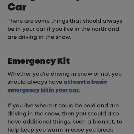
Car
There are some things that should always
be in your car if you live in the north and
are driving in the snow.
Emergency Kit
Whether you’re driving in snow or not you
should always have
at least a basic
emergency kit in your car.
If you live where it could be cold and are
driving in the snow, then you should also
have additional things, such a blanket, to
help keep you warm in case you break