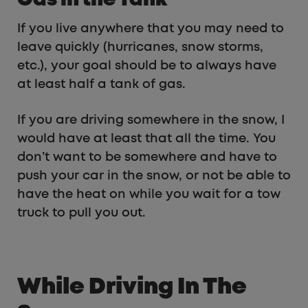
Gas in the Tank
If you live anywhere that you may need to
leave quickly (hurricanes, snow storms,
etc.), your goal should be to always have
at least half a tank of gas.
If you are driving somewhere in the snow, I
would have at least that all the time. You
don’t want to be somewhere and have to
push your car in the snow, or not be able to
have the heat on while you wait for a tow
truck to pull you out.
While Driving In The