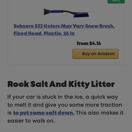
SALE
Subzero 532 Colors May Vary Snow Brush,
Fixed Head, Plastic, 26 In
from $4.16
Buy on Amazon
Rock Salt And Kitty Litter
If your car is stuck in the ice, a quick way
to melt it and give you some more traction
is
t
o put some salt down.
This also makes it
easier to walk on.