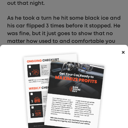
out that night.
As he took a turn he hit some black ice and
his car flipped 3 times before it stopped. He
was fine, but it just goes to show that no
matter how used to and comfortable you
are, you can still get into trouble if you
×
aren’t paying attention.
What About Snow Tires?
Every single person I know who has lived
where it snows and never had snow tires
all say they don’t need them. Every so