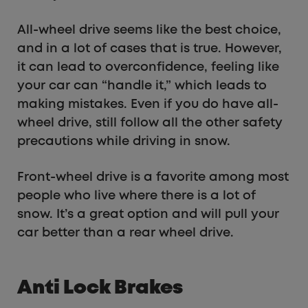
All-wheel drive seems like the best choice,
and in a lot of cases that is true. However,
it can lead to overconfidence, feeling like
your car can “handle it,” which leads to
making mistakes. Even if you do have all-
wheel drive, still follow all the other safety
precautions while driving in snow.
Front-wheel drive is a favorite among most
people who live where there is a lot of
snow. It’s a great option and will pull your
car better than a rear wheel drive.
Anti Lock Brakes