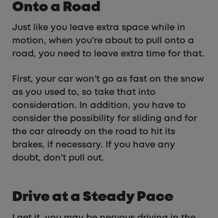
Onto a Road
Just like you leave extra space while in
motion, when you’re about to pull onto a
road, you need to leave extra time for that.
First, your car won’t go as fast on the snow
as you used to, so take that into
consideration. In addition, you have to
consider the possibility for sliding and for
the car already on the road to hit its
brakes, if necessary. If you have any
doubt, don’t pull out.
Drive at a Steady Pace
I get it, you may be nervous driving in the