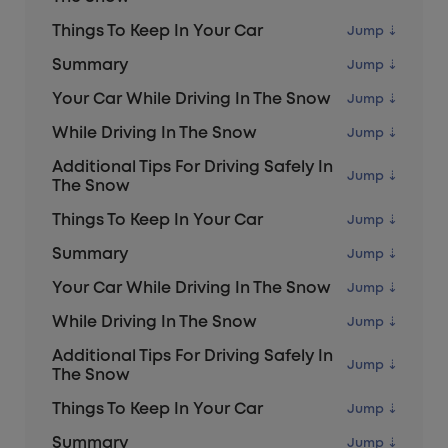
Things To Keep In Your Car
Summary
Your Car While Driving In The Snow
While Driving In The Snow
Additional Tips For Driving Safely In
The Snow
Things To Keep In Your Car
Summary
Your Car While Driving In The Snow
While Driving In The Snow
Additional Tips For Driving Safely In
The Snow
Things To Keep In Your Car
Summary