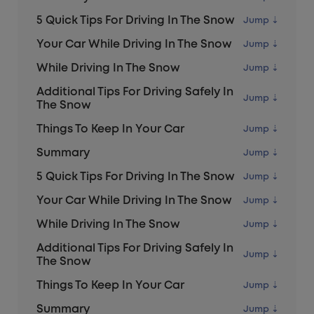
5 Quick Tips For Driving In The Snow
Your Car While Driving In The Snow
While Driving In The Snow
Additional Tips For Driving Safely In
The Snow
Things To Keep In Your Car
Summary
5 Quick Tips For Driving In The Snow
Your Car While Driving In The Snow
While Driving In The Snow
Additional Tips For Driving Safely In
The Snow
Things To Keep In Your Car
Summary