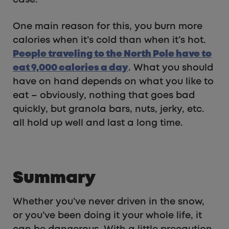
case.
One main reason for this, you burn more
calories when it’s cold than when it’s hot.
People traveling to the North Pole have to
eat 9,000 calories a day
. What you should
have on hand depends on what you like to
eat – obviously, nothing that goes bad
quickly, but granola bars, nuts, jerky, etc.
all hold up well and last a long time.
Summary
Whether you’ve never driven in the snow,
or you’ve been doing it your whole life, it