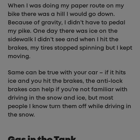
When I was doing my paper route on my
bike there was a hill I would go down.
Because of gravity, I didn’t have to pedal
my pike. One day there was ice on the
sidewalk I didn’t see and when I hit the
brakes, my tires stopped spinning but I kept
moving.
Same can be true with your car – if it hits
ice and you hit the brakes, the anti-lock
brakes can help if you’re not familiar with
driving in the snow and ice, but most
people I know turn them off while driving in
the snow.