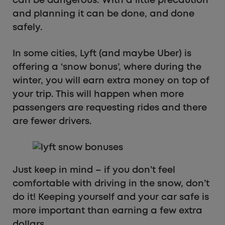
can be dangerous. With a little precaution
and planning it can be done, and done
safely.
In some cities, Lyft (and maybe Uber) is
offering a ‘snow bonus’, where during the
winter, you will earn extra money on top of
your trip. This will happen when more
passengers are requesting rides and there
are fewer drivers.
Just keep in mind – if you don’t feel
comfortable with driving in the snow, don’t
do it! Keeping yourself and your car safe is
more important than earning a few extra
dollars.