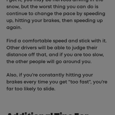
snow, but the worst thing you can do is
continue to change the pace by speeding
up, hitting your brakes, then speeding up
again.
Find a comfortable speed and stick with it.
Other drivers will be able to judge their
distance off that, and if you are too slow,
the other people will go around you.
Also, if you’re constantly hitting your
brakes every time you get “too fast”, you’re
far too likely to slide.