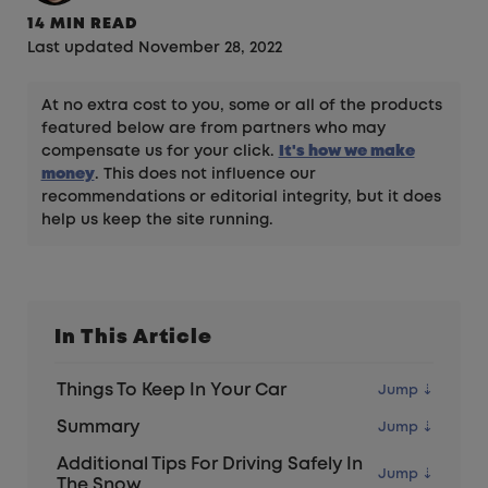
14 MIN READ
Last updated November 28, 2022
At no extra cost to you, some or all of the products
featured below are from partners who may
compensate us for your click.
It's how we make
money
. This does not influence our
recommendations or editorial integrity, but it does
help us keep the site running.
In This Article
Things To Keep In Your Car
Summary
Additional Tips For Driving Safely In
The Snow