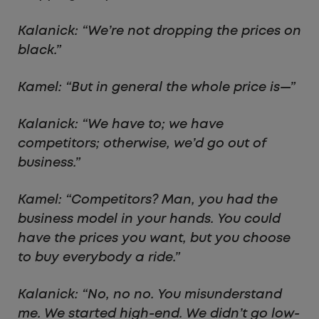
Kalanick: “We’re not dropping the prices on
black.”
Kamel: “But in general the whole price is—”
Kalanick: “We have to; we have
competitors; otherwise, we’d go out of
business.”
Kamel: “Competitors? Man, you had the
business model in your hands. You could
have the prices you want, but you choose
to buy everybody a ride.”
Kalanick: “No, no no. You misunderstand
me. We started high-end. We didn’t go low-