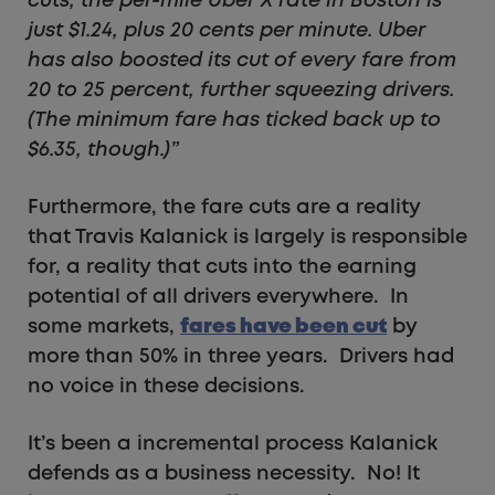
cuts, the per-mile Uber X rate in Boston is
just $1.24, plus 20 cents per minute. Uber
has also boosted its cut of every fare from
20 to 25 percent, further squeezing drivers.
(The minimum fare has ticked back up to
$6.35, though.)”
Furthermore, the fare cuts are a reality
that Travis Kalanick is largely is responsible
for, a reality that cuts into the earning
potential of all drivers everywhere. In
some markets,
fares have been cut
by
more than 50% in three years. Drivers had
no voice in these decisions.
It’s been a incremental process Kalanick
defends as a business necessity. No! It