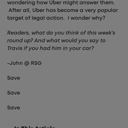
wondering how Uber might answer them.
After all, Uber has become a very popular
target of legal action. I wonder why?
Readers, what do you think of this week’s
round up? And what would you say to
Travis if you had him in your car?
-John @ RSG
Save
Save
Save