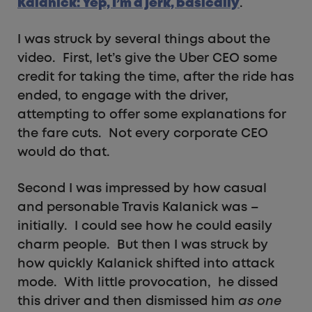
Kalanick: Yep, I’m a jerk, basically
.
I was struck by several things about the
video. First, let’s give the Uber CEO some
credit for taking the time, after the ride has
ended, to engage with the driver,
attempting to offer some explanations for
the fare cuts. Not every corporate CEO
would do that.
Second I was impressed by how casual
and personable Travis Kalanick was –
initially. I could see how he could easily
charm people. But then I was struck by
how quickly Kalanick shifted into attack
mode. With little provocation, he dissed
this driver and then dismissed him
as one