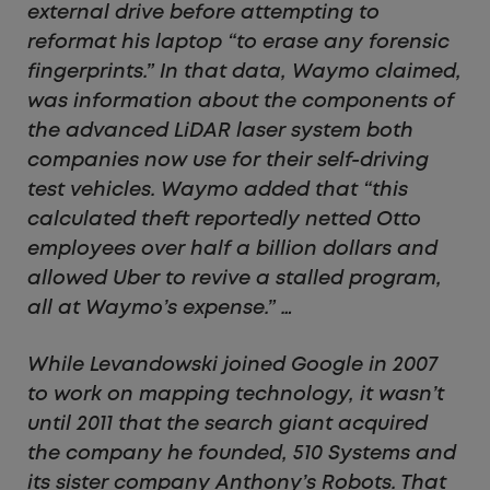
external drive before attempting to
reformat his laptop “to erase any forensic
fingerprints.” In that data, Waymo claimed,
was information about the components of
the advanced LiDAR laser system both
companies now use for their self-driving
test vehicles. Waymo added that “this
calculated theft reportedly netted Otto
employees over half a billion dollars and
allowed Uber to revive a stalled program,
all at Waymo’s expense.” …
While Levandowski joined Google in 2007
to work on mapping technology, it wasn’t
until 2011 that the search giant acquired
the company he founded, 510 Systems and
its sister company Anthony’s Robots. That