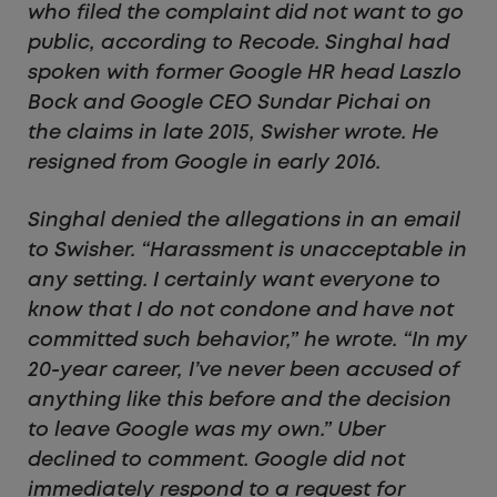
who filed the complaint did not want to go
public, according to Recode. Singhal had
spoken with former Google HR head Laszlo
Bock and Google CEO Sundar Pichai on
the claims in late 2015, Swisher wrote. He
resigned from Google in early 2016.
Singhal denied the allegations in an email
to Swisher. “Harassment is unacceptable in
any setting. I certainly want everyone to
know that I do not condone and have not
committed such behavior,” he wrote. “In my
20-year career, I’ve never been accused of
anything like this before and the decision
to leave Google was my own.” Uber
declined to comment. Google did not
immediately respond to a request for