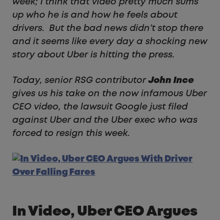
week; I think that video pretty much sums
up who he is and how he feels about
drivers. But the bad news didn’t stop there
and it seems like every day a shocking new
story about Uber is hitting the press.
Today, senior RSG contributor
John Ince
gives us his take on the now infamous Uber
CEO video, the lawsuit Google just filed
against Uber and the Uber exec who was
forced to resign this week.
In Video, Uber CEO Argues