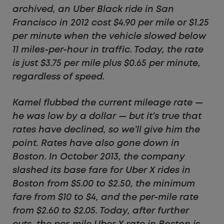
archived, an Uber Black ride in San
Francisco in 2012 cost $4.90 per mile or $1.25
per minute when the vehicle slowed below
11 miles-per-hour in traffic. Today, the rate
is just $3.75 per mile plus $0.65 per minute,
regardless of speed.
Kamel flubbed the current mileage rate —
he was low by a dollar — but it’s true that
rates have declined, so we’ll give him the
point. Rates have also gone down in
Boston. In October 2013, the company
slashed its base fare for Uber X rides in
Boston from $5.00 to $2.50, the minimum
fare from $10 to $4, and the per-mile rate
from $2.60 to $2.05. Today, after further