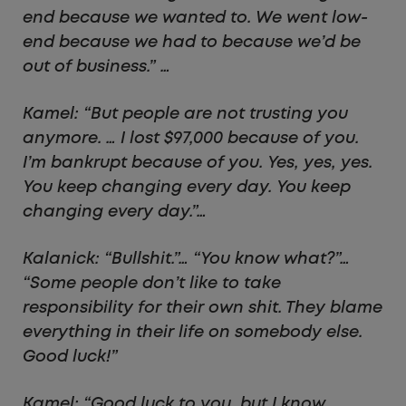
end because we wanted to. We went low-
end because we had to because we’d be
out of business.” …
Kamel: “But people are not trusting you
anymore. … I lost $97,000 because of you.
I’m bankrupt because of you. Yes, yes, yes.
You keep changing every day. You keep
changing every day.”…
Kalanick: “Bullshit.”… “You know what?”…
“Some people don’t like to take
responsibility for their own shit. They blame
everything in their life on somebody else.
Good luck!”
Kamel: “Good luck to you, but I know