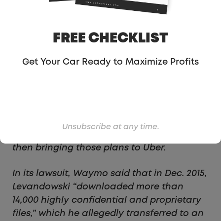
On Thursday, Waymo, the self-driving
technology subsidiary of Google’s parent
company, Alphabet, sued Uber alleging
FREE CHECKLIST
that the San Francisco-based ride-sharing
company had stolen proprietary
Get Your Car Ready to Maximize Profits
technology and infringed on its patents.
Levandowski, who is not personally named
as a defendant in the suit, is accused of
taking data and plans from the company’s
self-driving car project just weeks before
Unsubscribe at any time.
he resigned to start his own venture—and
then bringing those plans to Uber.
In its lawsuit, Waymo said that in Dec. 2015,
Levandowski “downloaded more than
14,000 highly confidential and proprietary
files,” which he allegedly transferred to an