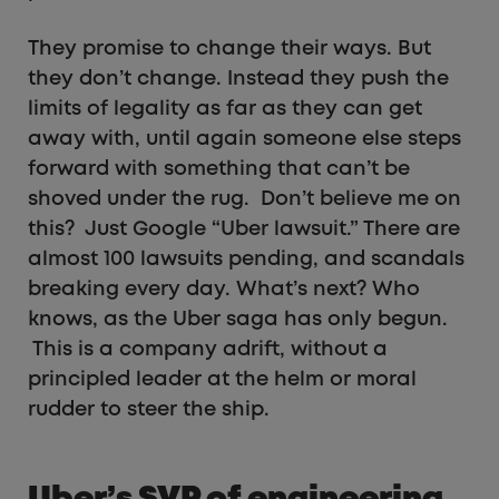
They promise to change their ways. But
they don’t change. Instead they push the
limits of legality as far as they can get
away with, until again someone else steps
forward with something that can’t be
shoved under the rug. Don’t believe me on
this? Just Google “Uber lawsuit.” There are
almost 100 lawsuits pending, and scandals
breaking every day. What’s next? Who
knows, as the Uber saga has only begun.
This is a company adrift, without a
principled leader at the helm or moral
rudder to steer the ship.