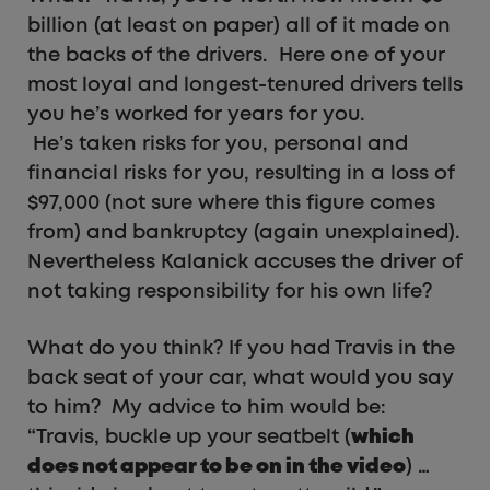
billion (at least on paper) all of it made on
the backs of the drivers. Here one of your
most loyal and longest-tenured drivers tells
you he’s worked for years for you.
He’s taken risks for you, personal and
financial risks for you, resulting in a loss of
$97,000 (not sure where this figure comes
from) and bankruptcy (again unexplained).
Nevertheless Kalanick accuses the driver of
not taking responsibility for his own life?
What do you think? If you had Travis in the
back seat of your car, what would you say
to him? My advice to him would be:
“Travis, buckle up your seatbelt (
which
does not appear to be on in the video
) …