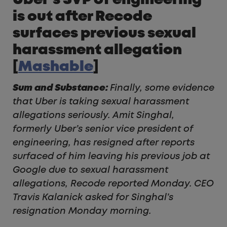
Uber’s SVP of engineering
is out after Recode
surfaces previous sexual
harassment allegation
[
Mashable
]
Sum and Substance:
Finally, some evidence
that Uber is taking sexual harassment
allegations seriously. Amit Singhal,
formerly Uber’s senior vice president of
engineering, has resigned after reports
surfaced of him leaving his previous job at
Google due to sexual harassment
allegations, Recode reported Monday. CEO
Travis Kalanick asked for Singhal’s
resignation Monday morning.