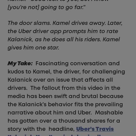
[you’re not] going to go far.”
The door slams. Kamel drives away. Later,
the Uber driver app prompts him to rate
Kalanick, as he does all his riders. Kamel
gives him one star.
My Take:
Fascinating conversation and
kudos to Kamel, the driver, for challenging
Kalanick over an issue that affects all
drivers. The fallout from this video in the
media has been swift and brutal because
the Kalanick’s behavior fits the prevailing
narrative about him and Uber. Mashable
has gotten over a thousand shares for a
story with the headline,
Uber’s Travis