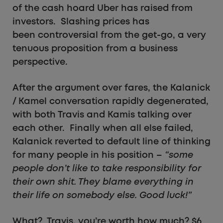
of the cash hoard Uber has raised from
investors. Slashing prices has
been controversial from the get-go, a very
tenuous proposition from a business
perspective.
After the argument over fares, the Kalanick
/ Kamel conversation rapidly degenerated,
with both Travis and Kamis talking over
each other. Finally when all else failed,
Kalanick reverted to default line of thinking
for many people in his position –
“some
people don’t like to take responsibility for
their own shit. They blame everything in
their life on somebody else. Good luck!”
What? Travis, you’re worth how much? $6