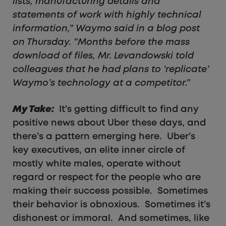
lists, manufacturing details and
statements of work with highly technical
information,” Waymo said in a blog post
on Thursday. “Months before the mass
download of files, Mr. Levandowski told
colleagues that he had plans to ‘replicate’
Waymo’s technology at a competitor.”
My Take:
It’s getting difficult to find any
positive news about Uber these days, and
there’s a pattern emerging here. Uber’s
key executives, an elite inner circle of
mostly white males, operate without
regard or respect for the people who are
making their success possible. Sometimes
their behavior is obnoxious. Sometimes it’s
dishonest or immoral. And sometimes, like