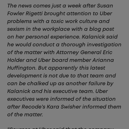
The news comes just a week after Susan
Fowler Rigetti brought attention to Uber
problems with a toxic work culture and
sexism in the workplace with a blog post
on her personal experience. Kalanick said
he would conduct a thorough investigation
of the matter with Attorney General Eric
Holder and Uber board member Arianna
Huffington. But apparently this latest
development is not due to that team and
can be chalked up as another failure by
Kalanick and his executive team. Uber
executives were informed of the situation
after Recode’s Kara Swisher informed them
of the matter.