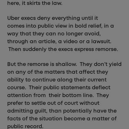
here, it skirts the law.
Uber execs deny everything until it
comes into public view in bold relief, in a
way that they can no longer avoid,
through an article, a video or a lawsuit.
Then suddenly the execs express remorse.
But the remorse is shallow. They don’t yield
on any of the matters that affect they
ability to continue along their current
course. Their public statements deflect
attention from their bottom line. They
prefer to settle out of court without
admitting guilt, than potentially have the
facts of the situation become a matter of
public record.