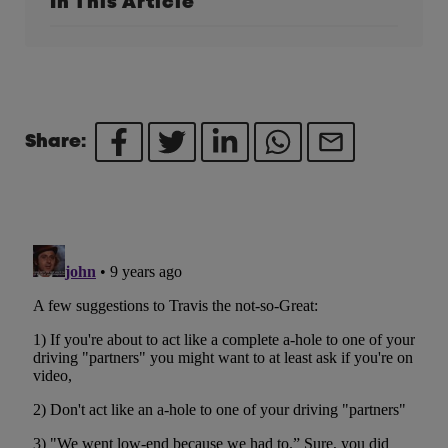
In This Article
Share: