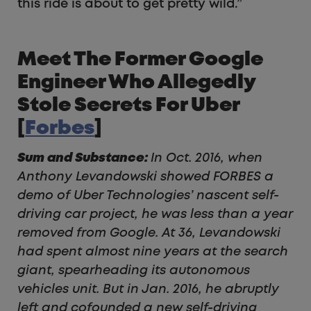
this ride is about to get pretty wild.”
Meet The Former Google
Engineer Who Allegedly
Stole Secrets For Uber
[
Forbes
]
Sum and Substance:
In Oct. 2016, when
Anthony Levandowski showed FORBES a
demo of Uber Technologies’ nascent self-
driving car project, he was less than a year
removed from Google. At 36, Levandowski
had spent almost nine years at the search
giant, spearheading its autonomous
vehicles unit. But in Jan. 2016, he abruptly
left and cofounded a new self-driving