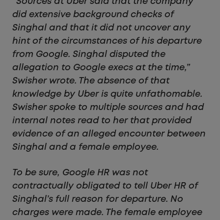
“Sources at Uber said that the company
did extensive background checks of
Singhal and that it did not uncover any
hint of the circumstances of his departure
from Google. Singhal disputed the
allegation to Google execs at the time,”
Swisher wrote. The absence of that
knowledge by Uber is quite unfathomable.
Swisher spoke to multiple sources and had
internal notes read to her that provided
evidence of an alleged encounter between
Singhal and a female employee.
To be sure, Google HR was not
contractually obligated to tell Uber HR of
Singhal’s full reason for departure. No
charges were made. The female employee