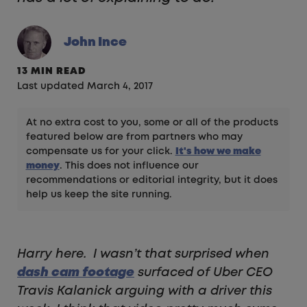
John Ince
13 MIN READ
Last updated March 4, 2017
At no extra cost to you, some or all of the products
featured below are from partners who may
compensate us for your click.
It's how we make
money
. This does not influence our
recommendations or editorial integrity, but it does
help us keep the site running.
Harry here. I wasn’t that surprised when
dash cam footage
surfaced of Uber CEO
Travis Kalanick arguing with a driver this