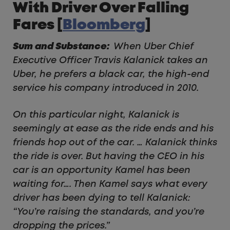
With Driver Over Falling
Fares [
Bloomberg
]
Sum and Substance:
When Uber Chief
Executive Officer Travis Kalanick takes an
Uber, he prefers a black car, the high-end
service his company introduced in 2010.
On this particular night, Kalanick is
seemingly at ease as the ride ends and his
friends hop out of the car. … Kalanick thinks
the ride is over. But having the CEO in his
car is an opportunity Kamel has been
waiting for…. Then Kamel says what every
driver has been dying to tell Kalanick:
“You’re raising the standards, and you’re
dropping the prices.”