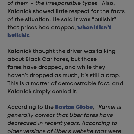
of them – the irresponsible types
. Also,
Kalanick showed little respect for the facts
of the situation. He said it was “bullshit”
that prices had dropped,
when it isn’t
bullshit
.
Kalanick thought the driver was talking
about Black Car fares, but those
fares have dropped, and while they
haven’t dropped as much, it’s still a drop.
This is a matter of demonstrable fact, and
Kalanick simply denied it.
According to the
Boston Globe
,
“Kamel is
generally correct that Uber fares have
decreased in recent years. According to
older versions of Uber’s website that were