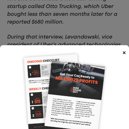
startup called Otto Trucking, which Uber
bought less than seven months later for a
reported $680 million.
During that interview, Levandowski, vice
president of Uber’s advanced technologies
×
group, went out of his way to say that his
current project was not built on the
intellectual property of anything he had
worked on at Google. “We did not steal
any Google IP,” he told FORBES at the time.
“Just want to make sure, super clear on
that. We built everything from scratch and
we have all of the logs to make that—just
to be super clear.”