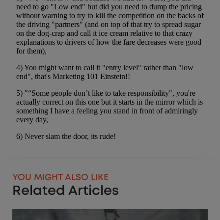
YOU MIGHT ALSO LIKE
Related Articles