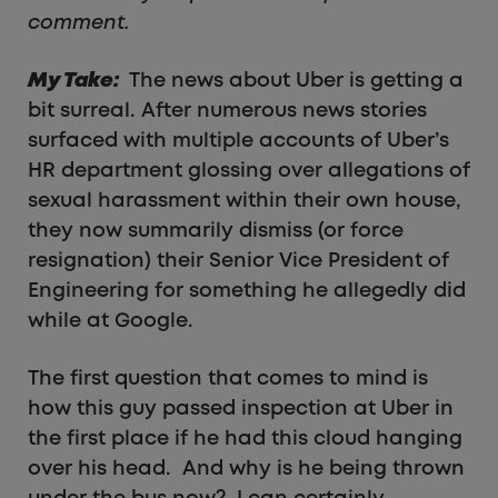
comment.
My Take:
The news about Uber is getting a
bit surreal. After numerous news stories
surfaced with multiple accounts of Uber’s
HR department glossing over allegations of
sexual harassment within their own house,
they now summarily dismiss (or force
resignation) their Senior Vice President of
Engineering for something he allegedly did
while at Google.
The first question that comes to mind is
how this guy passed inspection at Uber in
the first place if he had this cloud hanging
over his head. And why is he being thrown