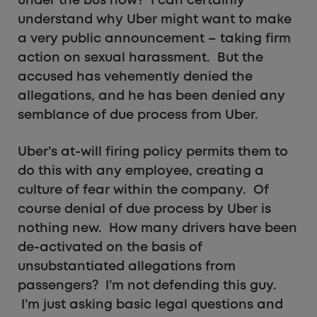
under the bus now? I can certainly
understand why Uber might want to make
a very public announcement – taking firm
action on sexual harassment. But the
accused has vehemently denied the
allegations, and he has been denied any
semblance of due process from Uber.
Uber’s at-will firing policy permits them to
do this with any employee, creating a
culture of fear within the company. Of
course denial of due process by Uber is
nothing new. How many drivers have been
de-activated on the basis of
unsubstantiated allegations from
passengers? I’m not defending this guy.
I’m just asking basic legal questions and