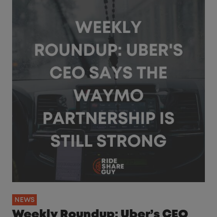
NEWS
Weekly Roundup: Uber’s CEO