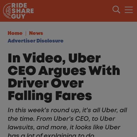
Skip to content
Home
News
Advertiser Disclosure
In Video, Uber
CEO Argues With
Driver Over
Falling Fares
In this week's round up, it's all Uber, all
the time. From Uber's CEO, to Uber
lawsuits, and more, it looks like Uber
has a lot of explaining to do.