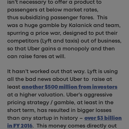
isn’t necessary to offer a product to
passengers at below market rates,
thus subsidizing passenger fares. This
was a huge gamble by Kalanick and team,
spurring a price war, designed to put their
competitors (Lyft and taxis) out of business,
so that Uber gains a monopoly and then
can raise fares at will.
It hasn’t worked out that way. Lyft is using
all the bad news about Uber to raise at
least
another $500 million from investors
at a higher valuation. Uber’s aggressive
pricing strategy / gamble, at least in the
short term, has resulted in bigger losses
than any startup in history –
over $3 billion
in FY 2016
. This money comes directly out