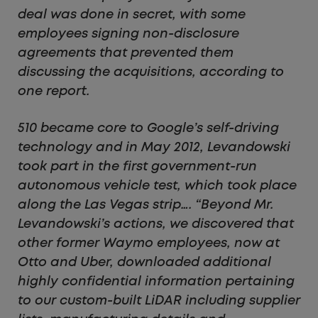
deal was done in secret, with some
employees signing non-disclosure
agreements that prevented them
discussing the acquisitions, according to
one report.
510 became core to Google’s self-driving
technology and in May 2012, Levandowski
took part in the first government-run
autonomous vehicle test, which took place
along the Las Vegas strip…. “Beyond Mr.
Levandowski’s actions, we discovered that
other former Waymo employees, now at
Otto and Uber, downloaded additional
highly confidential information pertaining
to our custom-built LiDAR including supplier