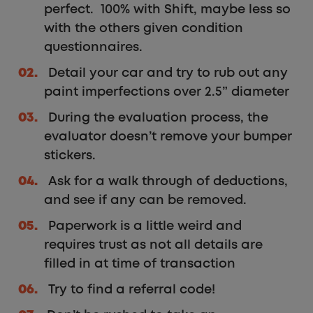
perfect. 100% with Shift, maybe less so
with the others given condition
questionnaires.
Detail your car and try to rub out any
paint imperfections over 2.5” diameter
During the evaluation process, the
evaluator doesn’t remove your bumper
stickers.
Ask for a walk through of deductions,
and see if any can be removed.
Paperwork is a little weird and
requires trust as not all details are
filled in at time of transaction
Try to find a referral code!