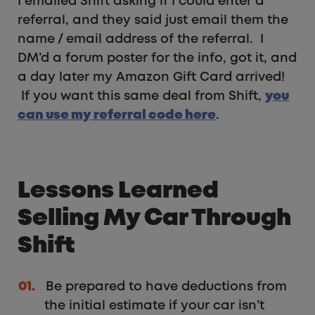
I emailed Shift asking if I could enter a
referral, and they said just email them the
name / email address of the referral. I
DM’d a forum poster for the info, got it, and
a day later my Amazon Gift Card arrived!
If you want this same deal from Shift,
you
can use my referral code here
.
Lessons Learned
Selling My Car Through
Shift
Be prepared to have deductions from
the initial estimate if your car isn’t