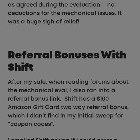
as agreed during the evaluation – no
deductions for the mechanical issues. It
was a huge sigh of relief!
Referral Bonuses With
Shift
After my sale, when reading forums about
the mechanical eval, I also ran into a
referral bonus link. Shift has a $100
Amazon Gift Card two way referral bonus,
which I didn’t find in my initial sweep for
“coupon codes”.