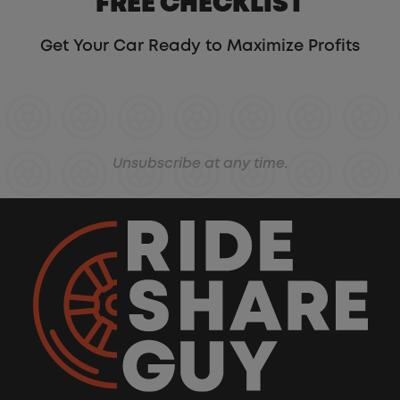
FREE CHECKLIST
Get Your Car Ready to Maximize Profits
Unsubscribe at any time.