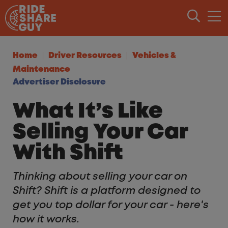
Skip to content
Home
Driver Resources
Vehicles &
Maintenance
Advertiser Disclosure
What It’s Like
Selling Your Car
With Shift
Thinking about selling your car on
Shift? Shift is a platform designed to
get you top dollar for your car - here's
how it works.