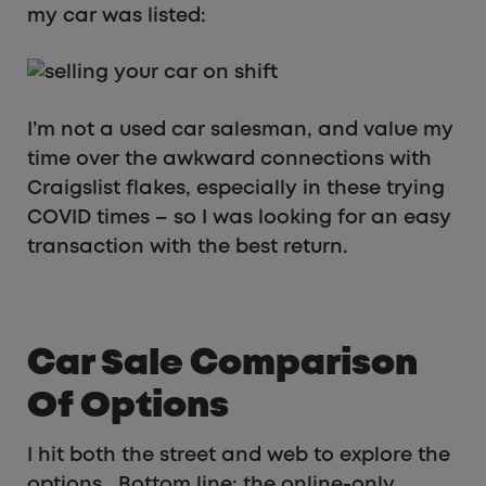
my car was listed:
I’m not a used car salesman, and value my
time over the awkward connections with
Craigslist flakes, especially in these trying
COVID times – so I was looking for an easy
transaction with the best return.
Car Sale Comparison
Of Options
I hit both the street and web to explore the
options. Bottom line: the online-only