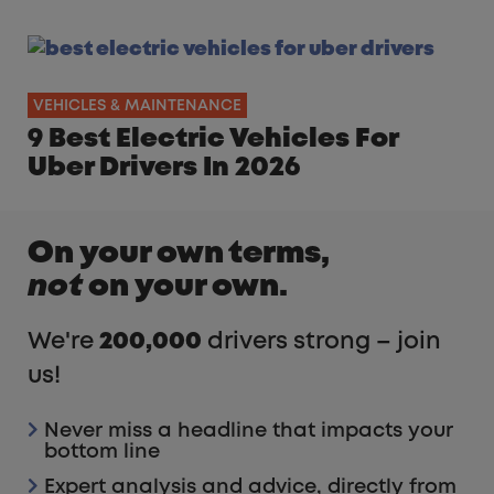
VEHICLES & MAINTENANCE
9 Best Electric Vehicles For
Uber Drivers In 2026
On your own terms,
not
on your own.
We're
200,000
drivers strong – join
us!
Never miss a headline that impacts your
bottom line
Expert analysis and advice, directly from