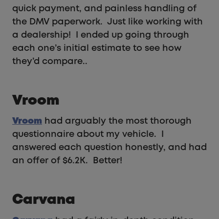
quick payment, and painless handling of
the DMV paperwork. Just like working with
a dealership! I ended up going through
each one’s initial estimate to see how
they’d compare..
Vroom
Vroom
had arguably the most thorough
questionnaire about my vehicle. I
answered each question honestly, and had
an offer of $6.2K. Better!
Carvana