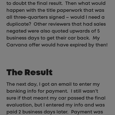
to doubt the final result. Then what would
happen with the title paperwork that was
all three-quarters signed – would I need a
duplicate? Other reviewers that had sales
negated were also quoted upwards of 5
business days to get their car back. My
Carvana offer would have expired by then!
The Result
The next day, I got an email to enter my
banking info for payment. I still wasn’t
sure if that meant my car passed the final
evaluation, but I entered my info and was
paid 2 business days later. Payment was