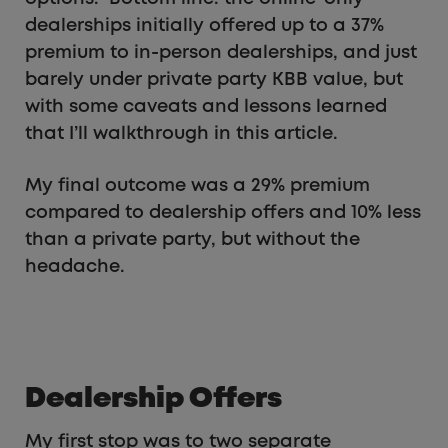
dealerships initially offered up to a 37%
premium to in-person dealerships, and just
barely under private party KBB value, but
with some caveats and lessons learned
that I’ll walkthrough in this article.
My final outcome was a 29% premium
compared to dealership offers and 10% less
than a private party, but without the
headache.
Dealership Offers
My first stop was to two separate