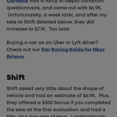
Carvana
had a fairly in-depth condition
questionnaire, and came out with $6.9K.
Unfortunately, a week later, and after my
sale to Shift detailed below, they did
increase to $7.1K. Too late!
Buying a car as an Uber or Lyft driver?
Check out our
Car Buying Guide for Uber
Drivers
.
Shift
Shift asked very little about the shape of
vehicle and had an estimate of $6.9K. Plus,
they offered a $300 bonus if you completed
the sale at the first evaluation and had a