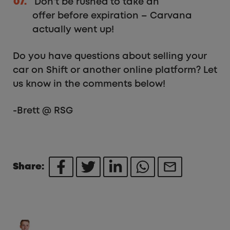
Don’t be rushed to take an
offer before expiration – Carvana
actually went up!
Do you have questions about selling your
car on Shift or another online platform? Let
us know in the comments below!
-Brett @ RSG
Share: