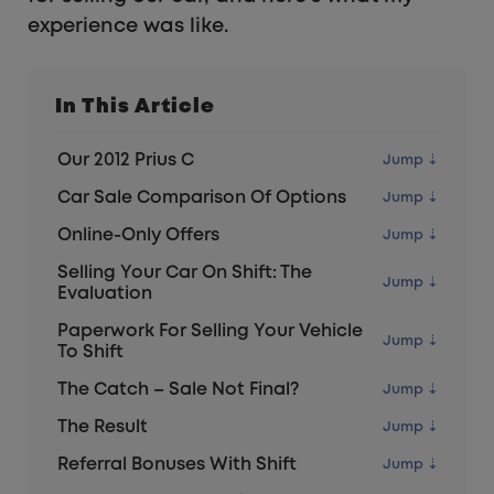
experience was like.
In This Article
Our 2012 Prius C
Car Sale Comparison Of Options
Online-Only Offers
Selling Your Car On Shift: The
Evaluation
Paperwork For Selling Your Vehicle
To Shift
The Catch – Sale Not Final?
The Result
Referral Bonuses With Shift