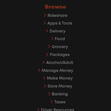
Browse
Rideshare
Apps & Tools
Delivery
Food
Grocery
Packages
Alcohol/Adult
Manage Money
Make Money
Save Money
Banking
Taxes
Driver Resources