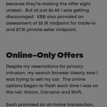
because they’re making the offer sight
unseen. But at just $4.4K I was getting
discouraged. KBB also provided an
assessment of $5.1K midpoint for trade-in
and $7.1K private seller midpoint.
Online-Only Offers
Despite my reservations for privacy
intrusion, my search browser clearly saw I
was trying to sell my car. The online
options began to flash each time I was on
the net: Vroom, Carvana and Shift.
Each promised an at-home transaction,