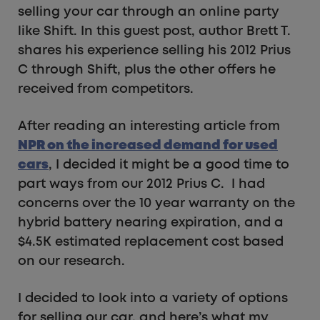
selling your car through an online party
like Shift. In this guest post, author Brett T.
shares his experience selling his 2012 Prius
C through Shift, plus the other offers he
received from competitors.
After reading an interesting article from
NPR on the increased demand for used
cars
, I decided it might be a good time to
part ways from our 2012 Prius C. I had
concerns over the 10 year warranty on the
hybrid battery nearing expiration, and a
$4.5K estimated replacement cost based
on our research.
I decided to look into a variety of options
for selling our car, and here’s what my