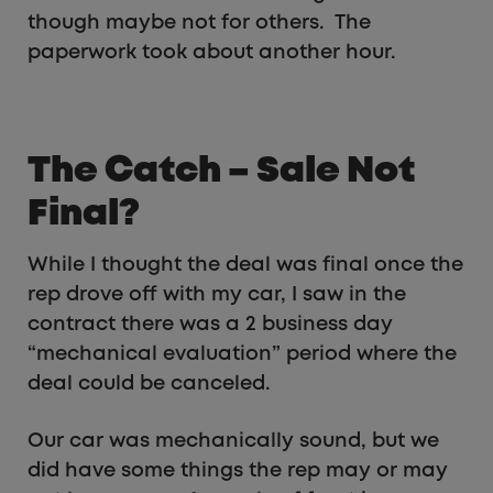
though maybe not for others. The
paperwork took about another hour.
The Catch – Sale Not
Final?
While I thought the deal was final once the
rep drove off with my car, I saw in the
contract there was a 2 business day
“mechanical evaluation” period where the
deal could be canceled.
Our car was mechanically sound, but we
did have some things the rep may or may