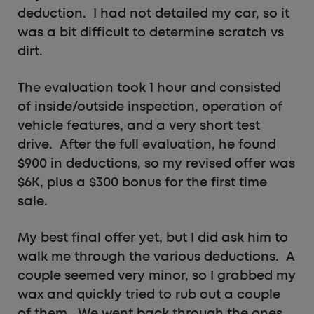
deduction. I had not detailed my car, so it
was a bit difficult to determine scratch vs
dirt.
The evaluation took 1 hour and consisted
of inside/outside inspection, operation of
vehicle features, and a very short test
drive. After the full evaluation, he found
$900 in deductions, so my revised offer was
$6K, plus a $300 bonus for the first time
sale.
My best final offer yet, but I did ask him to
walk me through the various deductions. A
couple seemed very minor, so I grabbed my
wax and quickly tried to rub out a couple
of them. We went back through the ones