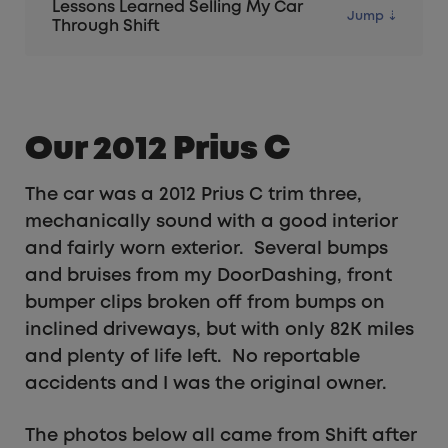
Lessons Learned Selling My Car
Through Shift
Our 2012 Prius C
The car was a 2012 Prius C trim three,
mechanically sound with a good interior
and fairly worn exterior. Several bumps
and bruises from my DoorDashing, front
bumper clips broken off from bumps on
inclined driveways, but with only 82K miles
and plenty of life left. No reportable
accidents and I was the original owner.
The photos below all came from Shift after