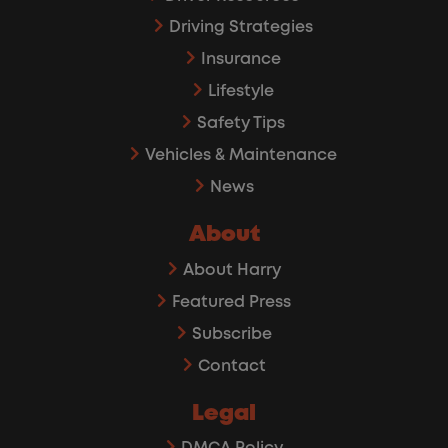
Driving Strategies
Insurance
Lifestyle
Safety Tips
Vehicles & Maintenance
News
About
About Harry
Featured Press
Subscribe
Contact
Legal