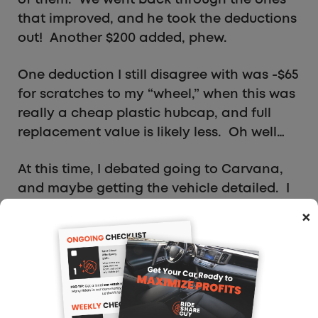
that improved, and he took the deductions
out! Another $200 added, phew.
One deduction I still disagree with was -$65
for scratches to my “wheel,” when this was
really a cheap plastic hubcap, and full
replacement value is likely less. Oh well…
At this time, I debated going to Carvana,
and maybe getting the vehicle detailed. I
suspect Carvana has deductions only for
×
imperfections beyond what you described
in online submission, given they asked
more condition-related questions. But, I
did not want to risk losing the $300 bonus
on agreeing to sell, thus adjusting Shift to