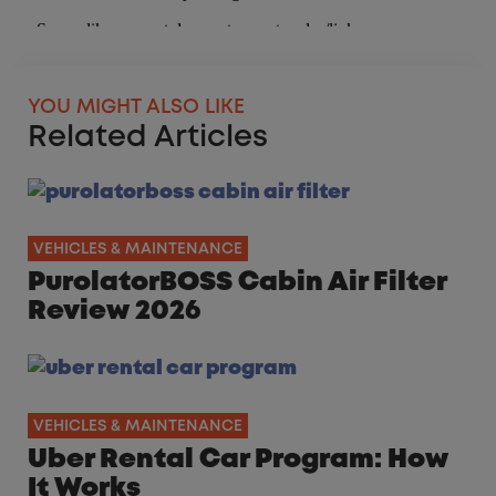
YOU MIGHT ALSO LIKE
Related Articles
VEHICLES & MAINTENANCE
PurolatorBOSS Cabin Air Filter
Review 2026
VEHICLES & MAINTENANCE
Uber Rental Car Program: How
It Works