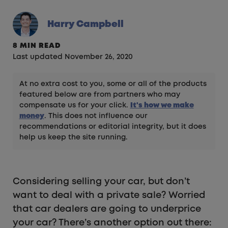
Harry Campbell
8 MIN READ
Last updated November 26, 2020
At no extra cost to you, some or all of the products
featured below are from partners who may
compensate us for your click.
It's how we make
money
. This does not influence our
recommendations or editorial integrity, but it does
help us keep the site running.
Considering selling your car, but don’t
want to deal with a private sale? Worried
that car dealers are going to underprice
your car? There’s another option out there: