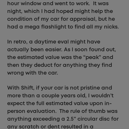
hour window and went to work. It was
night, which I had hoped might help the
condition of my car for appraisal, but he
had a mega flashlight to find all my nicks.
In retro, a daytime eval might have
actually been easier. As I soon found out,
the estimated value was the “peak” and
then they deduct for anything they find
wrong with the car.
With Shift, if your car is not pristine and
more than a couple years old, I wouldn’t
expect the full estimated value upon in-
person evaluation. The rule of thumb was
anything exceeding a 2.5” circular disc for
any scratch or dent resulted in a