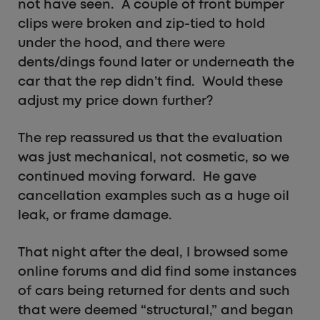
not have seen. A couple of front bumper
clips were broken and zip-tied to hold
under the hood, and there were
dents/dings found later or underneath the
car that the rep didn’t find. Would these
adjust my price down further?
The rep reassured us that the evaluation
was just mechanical, not cosmetic, so we
continued moving forward. He gave
cancellation examples such as a huge oil
leak, or frame damage.
That night after the deal, I browsed some
online forums and did find some instances
of cars being returned for dents and such
that were deemed “structural,” and began