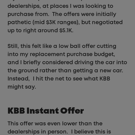
dealerships, at places I was looking to
purchase from. The offers were initially
pathetic (mid $3K ranges), but negotiated
up to right around $5.1K.
Still, this felt like a low ball offer cutting
into my replacement purchase budget,
and I briefly considered driving the car into
the ground rather than getting a new car.
Instead, I hit the net to see what KBB
might say.
KBB Instant Offer
This offer was even lower than the
dealerships in person. I believe this is