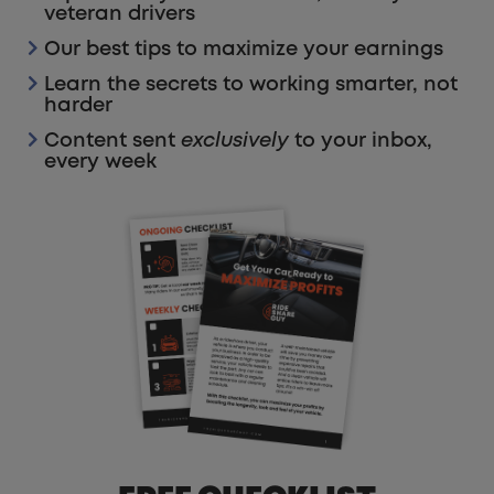
veteran drivers
Our best tips to maximize your earnings
Learn the secrets to working smarter, not
harder
Content sent
exclusively
to your inbox,
every week