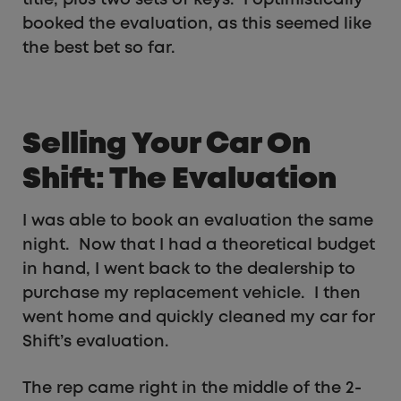
title, plus two sets of keys. I optimistically
booked the evaluation, as this seemed like
the best bet so far.
Selling Your Car On
Shift: The Evaluation
I was able to book an evaluation the same
night. Now that I had a theoretical budget
in hand, I went back to the dealership to
purchase my replacement vehicle. I then
went home and quickly cleaned my car for
Shift’s evaluation.
The rep came right in the middle of the 2-