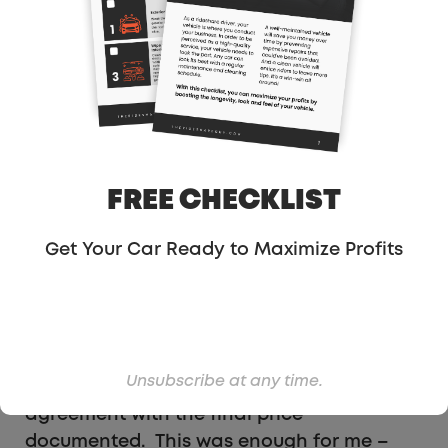
$6.2K with an unspecified amount from
Carvana. So I moved forward on the price
agreement and we began the paperwork.
Paperwork For Selling
FREE CHECKLIST
Your Vehicle To Shift
Get Your Car Ready to Maximize Profits
In my opinion, the paperwork was a crazy
trust exercise. The title and DMV
paperwork were signed and dated without
the final price agreement filled in. I never
found out why! However, I did sign, and we
Unsubscribe at any time.
were provided a copy of a sales
agreement with the final price
documented. This was enough for me –