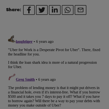
Share: