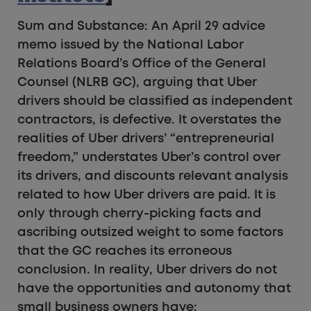
Sum and Substance: An April 29 advice
memo issued by the National Labor
Relations Board’s Office of the General
Counsel (NLRB GC), arguing that Uber
drivers should be classified as independent
contractors, is defective. It overstates the
realities of Uber drivers’ “entrepreneurial
freedom,” understates Uber’s control over
its drivers, and discounts relevant analysis
related to how Uber drivers are paid. It is
only through cherry-picking facts and
ascribing outsized weight to some factors
that the GC reaches its erroneous
conclusion. In reality, Uber drivers do not
have the opportunities and autonomy that
small business owners have: