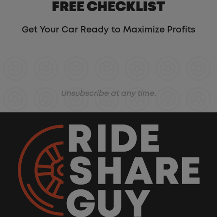
FREE CHECKLIST
Get Your Car Ready to Maximize Profits
Unsubscribe at any time.