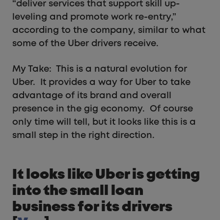
“deliver services that support skill up-
leveling and promote work re-entry,”
according to the company, similar to what
some of the Uber drivers receive.
My Take: This is a natural evolution for
Uber. It provides a way for Uber to take
advantage of its brand and overall
presence in the gig economy. Of course
only time will tell, but it looks like this is a
small step in the right direction.
It looks like Uber is getting
into the small loan
business for its drivers