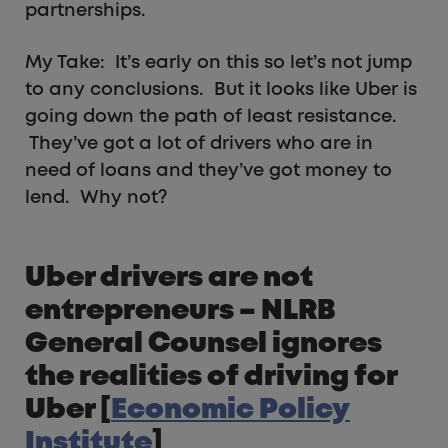
partnerships.
My Take: It’s early on this so let’s not jump
to any conclusions. But it looks like Uber is
going down the path of least resistance.
They’ve got a lot of drivers who are in
need of loans and they’ve got money to
lend. Why not?
Uber drivers are not
entrepreneurs – NLRB
General Counsel ignores
the realities of driving for
Uber [
Economic Policy
Institute
]