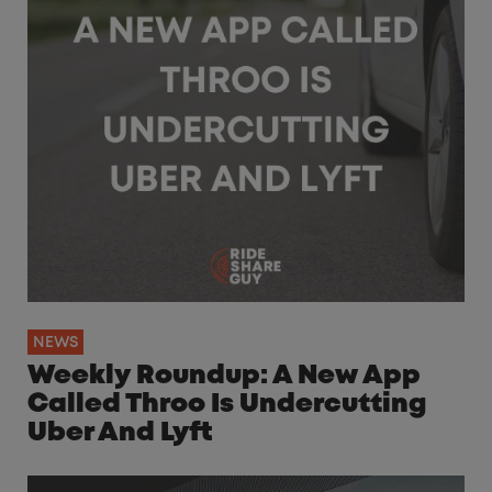
NEWS
Weekly Roundup: A New App
Called Throo Is Undercutting
Uber And Lyft