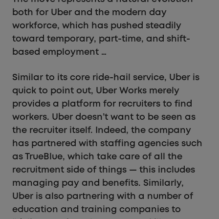
both for Uber and the modern day
workforce, which has pushed steadily
toward temporary, part-time, and shift-
based employment …
Similar to its core ride-hail service, Uber is
quick to point out, Uber Works merely
provides a platform for recruiters to find
workers. Uber doesn’t want to be seen as
the recruiter itself. Indeed, the company
has partnered with staffing agencies such
as TrueBlue, which take care of all the
recruitment side of things — this includes
managing pay and benefits. Similarly,
Uber is also partnering with a number of
education and training companies to