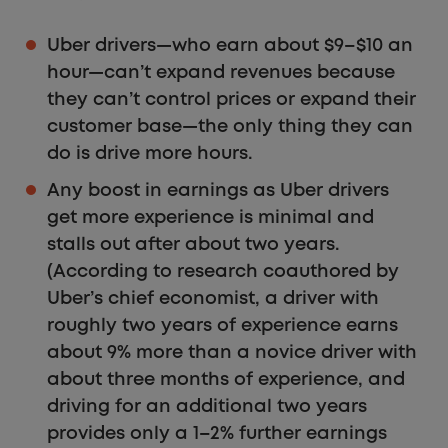
Uber drivers—who earn about $9–$10 an
hour—can’t expand revenues because
they can’t control prices or expand their
customer base—the only thing they can
do is drive more hours.
Any boost in earnings as Uber drivers
get more experience is minimal and
stalls out after about two years.
(According to research coauthored by
Uber’s chief economist, a driver with
roughly two years of experience earns
about 9% more than a novice driver with
about three months of experience, and
driving for an additional two years
provides only a 1–2% further earnings