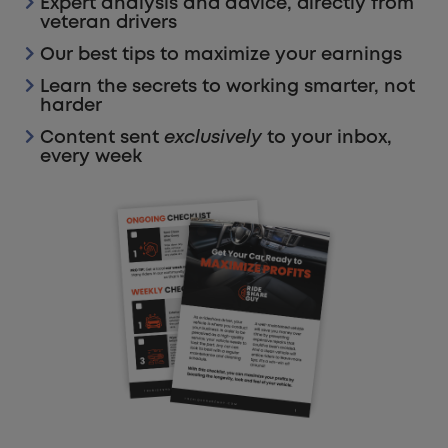
Expert analysis and advice, directly from
veteran drivers
Our best tips to maximize your earnings
Learn the secrets to working smarter, not
harder
Content sent
exclusively
to your inbox,
every week