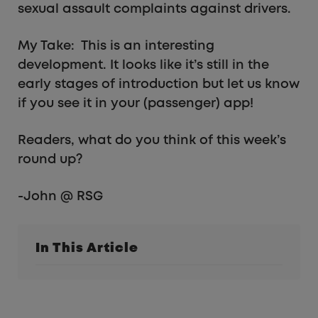
sexual assault complaints against drivers.
My Take: This is an interesting
development. It looks like it’s still in the
early stages of introduction but let us know
if you see it in your (passenger) app!
Readers, what do you think of this week’s
round up?
-John @ RSG
In This Article