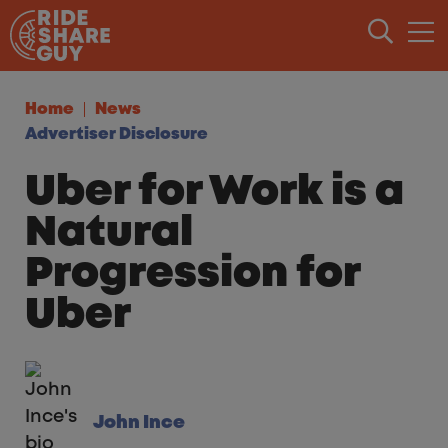
Skip to content
Home
News
Advertiser Disclosure
Uber for Work is a
Natural
Progression for
Uber
John Ince