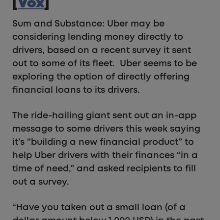
[
Vox
]
Sum and Substance: Uber may be
considering lending money directly to
drivers, based on a recent survey it sent
out to some of its fleet. Uber seems to be
exploring the option of directly offering
financial loans to its drivers.
The ride-hailing giant sent out an in-app
message to some drivers this week saying
it’s “building a new financial product” to
help Uber drivers with their finances “in a
time of need,” and asked recipients to fill
out a survey.
“Have you taken out a small loan (of a