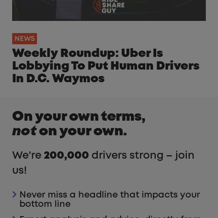
NEWS
Weekly Roundup: Uber Is
Lobbying To Put Human Drivers
In D.C. Waymos
On your own terms,
not
on your own.
We're
200,000
drivers strong – join
us!
Never miss a headline that impacts your
bottom line