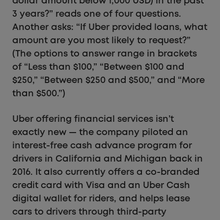
dollar amount below 1,000 USD) in the past
3 years?” reads one of four questions.
Another asks: “If Uber provided loans, what
amount are you most likely to request?”
(The options to answer range in brackets
of “Less than $100,” “Between $100 and
$250,” “Between $250 and $500,” and “More
than $500.”)
Uber offering financial services isn’t
exactly new — the company piloted an
interest-free cash advance program for
drivers in California and Michigan back in
2016. It also currently offers a co-branded
credit card with Visa and an Uber Cash
digital wallet for riders, and helps lease
cars to drivers through third-party