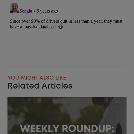
YOU MIGHT ALSO LIKE
Related Articles