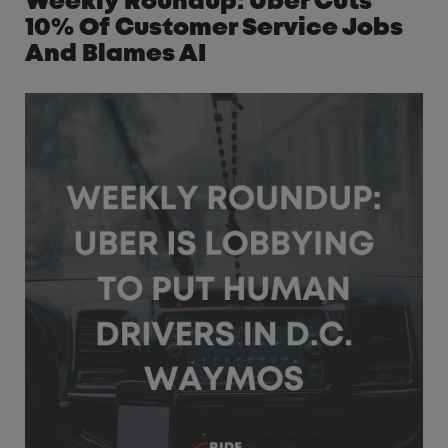
Weekly Roundup: Uber Cuts
10% Of Customer Service Jobs
And Blames AI