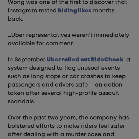
Wong was one of the first to discover that
Instagram tested
hiding likes
months
back.
…Uber representatives weren’t immediately
available for comment.
In September,
Uber rolled out RideCheck
, a
system designed to flag unusual events
such as long stops or car crashes to keep
passengers and drivers safe – an action
taken after several high-profile assault
scandals.
Over the past two years, the company has
bolstered efforts to make riders feel safer
after dealing with a murder case and