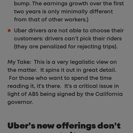
bump. The earnings growth over the first
two years is only minimally different
from that of other workers.)
Uber drivers are not able to choose their
customers: drivers can’t pick their riders
(they are penalized for rejecting trips).
My Take: This is a very legalistic view on
the matter. It spins it out in great detail.
For those who want to spend the time
reading it, it’s there. It’s a critical issue in
light of AB5 being signed by the California
governor.
Uber’s new offerings don’t