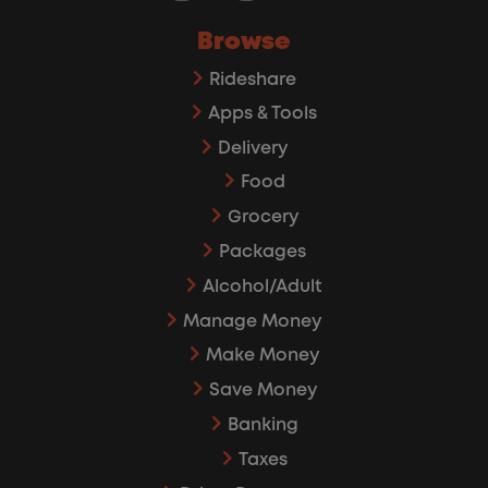
Browse
Rideshare
Apps & Tools
Delivery
Food
Grocery
Packages
Alcohol/Adult
Manage Money
Make Money
Save Money
Banking
Taxes