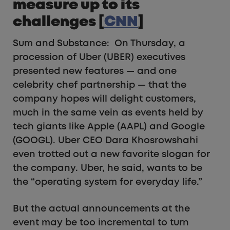
measure up to its
challenges [
CNN
]
Sum and Substance: On Thursday, a
procession of Uber (UBER) executives
presented new features — and one
celebrity chef partnership — that the
company hopes will delight customers,
much in the same vein as events held by
tech giants like Apple (AAPL) and Google
(GOOGL). Uber CEO Dara Khosrowshahi
even trotted out a new favorite slogan for
the company. Uber, he said, wants to be
the “operating system for everyday life.”
But the actual announcements at the
event may be too incremental to turn