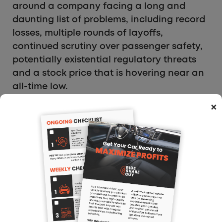
around a company facing a long and
daunting list of problems, including record
losses, multiple rounds of layoffs,
continued scrutiny over passenger safety,
potentially existential regulatory threats
and a stock price that is hovering near an
all-time low.
×
My Take: Uber seems to be following major
companies like Apple and Google here.
But don’t be taken in. It’s basically a small
amount of innovation and a lot of
problems.
Ad:
The
Dosh referral code
is a great app
to automatically get cash back on your
purchases.