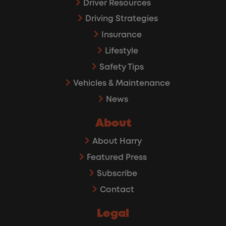
Driver Resources
Driving Strategies
Insurance
Lifestyle
Safety Tips
Vehicles & Maintenance
News
About
About Harry
Featured Press
Subscribe
Contact
Legal