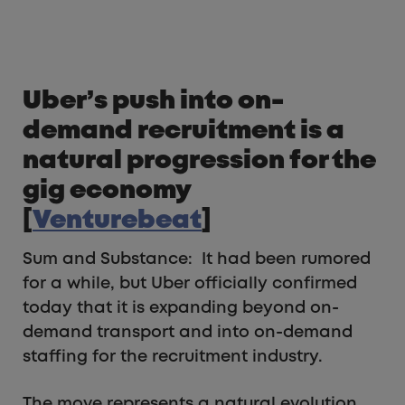
Uber’s push into on-
demand recruitment is a
natural progression for the
gig economy
[
Venturebeat
]
Sum and Substance: It had been rumored
for a while, but Uber officially confirmed
today that it is expanding beyond on-
demand transport and into on-demand
staffing for the recruitment industry.
The move represents a natural evolution