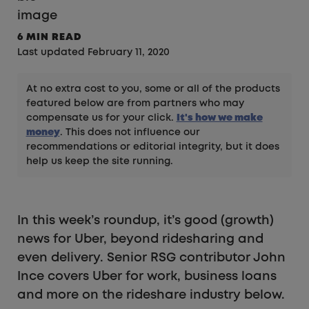
6 MIN READ
Last updated February 11, 2020
At no extra cost to you, some or all of the products
featured below are from partners who may
compensate us for your click.
It's how we make
money
. This does not influence our
recommendations or editorial integrity, but it does
help us keep the site running.
In this week’s roundup, it’s good (growth)
news for Uber, beyond ridesharing and
even delivery. Senior RSG contributor John
Ince covers Uber for work, business loans
and more on the rideshare industry below.