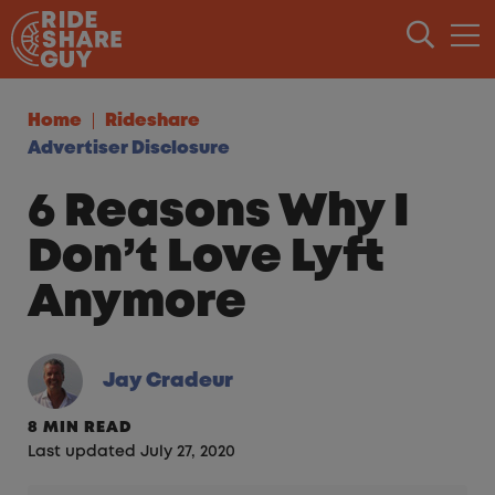
Skip to content
Home
Rideshare
Advertiser Disclosure
6 Reasons Why I
Don’t Love Lyft
Anymore
Jay Cradeur
8 MIN READ
Last updated July 27, 2020