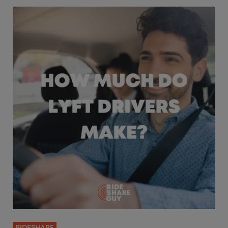
RIDESHARE