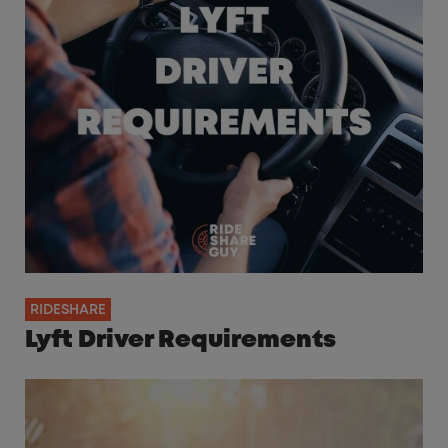
RIDESHARE
Lyft Driver Requirements