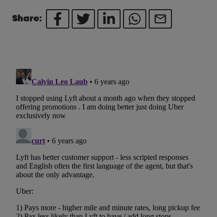
Share: