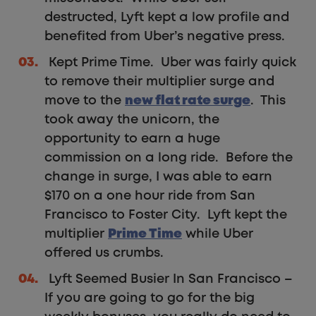
destructed, Lyft kept a low profile and
benefited from Uber’s negative press.
Kept Prime Time. Uber was fairly quick
to remove their multiplier surge and
move to the
new flat rate surge
. This
took away the unicorn, the
opportunity to earn a huge
commission on a long ride. Before the
change in surge, I was able to earn
$170 on a one hour ride from San
Francisco to Foster City. Lyft kept the
multiplier
Prime Time
while Uber
offered us crumbs.
Lyft Seemed Busier In San Francisco –
If you are going to go for the big