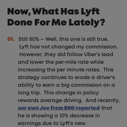
Now, What Has Lyft
Done For Me Lately?
Still 80% – Well, this one is still true.
Lyft has not changed my commission.
However, they did follow Uber’s lead
and lower the per-mile rate while
increasing the per minute rates. This
strategy continues to erode a driver’s
ability to earn a big commission on a
long trip. This change in policy
rewards average driving. And recently,
our own Joe from RSG reported
that
he is showing a 10% decrease in
earnings due to Lyft’s new