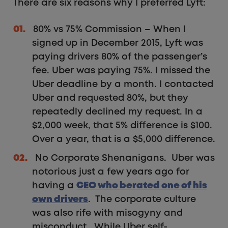
There are six reasons why I preferred Lyft:
80% vs 75% Commission – When I
signed up in December 2015, Lyft was
paying drivers 80% of the passenger’s
fee. Uber was paying 75%. I missed the
Uber deadline by a month. I contacted
Uber and requested 80%, but they
repeatedly declined my request. In a
$2,000 week, that 5% difference is $100.
Over a year, that is a $5,000 difference.
No Corporate Shenanigans. Uber was
notorious just a few years ago for
having a
CEO who berated one of his
own drivers
. The corporate culture
was also rife with misogyny and
misconduct. While Uber self-