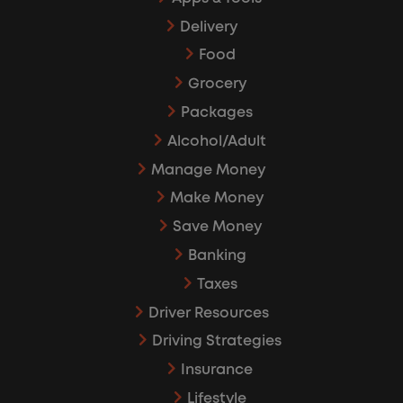
Delivery
Food
Grocery
Packages
Alcohol/Adult
Manage Money
Make Money
Save Money
Banking
Taxes
Driver Resources
Driving Strategies
Insurance
Lifestyle