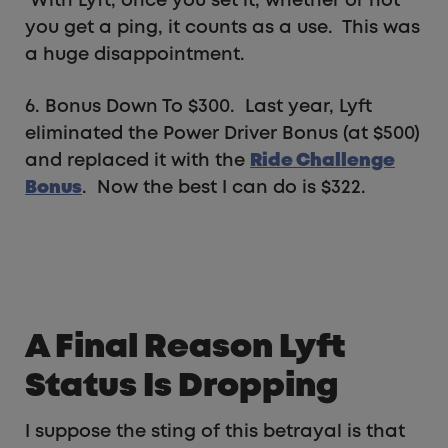
With Lyft, once you set it, whether or not
you get a ping, it counts as a use. This was
a huge disappointment.
6. Bonus Down To $300. Last year, Lyft
eliminated the Power Driver Bonus (at $500)
and replaced it with the
Ride Challenge
Bonus
. Now the best I can do is $322.
A Final Reason Lyft
Status Is Dropping
I suppose the sting of this betrayal is that