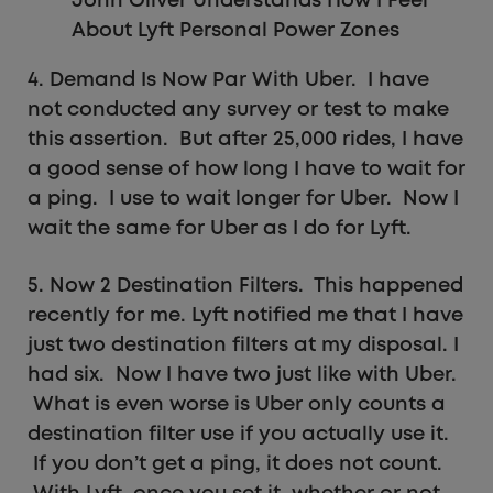
John Oliver Understands How I Feel
About Lyft Personal Power Zones
4. Demand Is Now Par With Uber. I have
not conducted any survey or test to make
this assertion. But after 25,000 rides, I have
a good sense of how long I have to wait for
a ping. I use to wait longer for Uber. Now I
wait the same for Uber as I do for Lyft.
5. Now 2 Destination Filters. This happened
recently for me. Lyft notified me that I have
just two destination filters at my disposal. I
had six. Now I have two just like with Uber.
What is even worse is Uber only counts a
destination filter use if you actually use it.
If you don’t get a ping, it does not count.