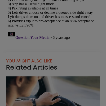
YOU MIGHT ALSO LIKE
Related Articles