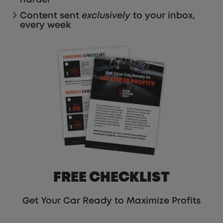
Content sent
exclusively
to your inbox,
every week
FREE CHECKLIST
Get Your Car Ready to Maximize Profits