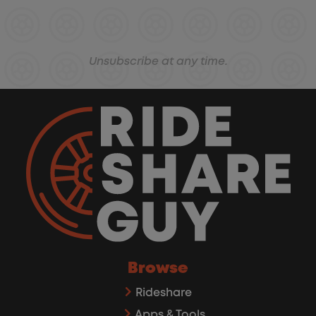
Unsubscribe at any time.
Browse
Rideshare
Apps & Tools