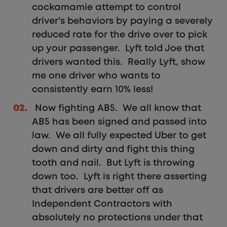
cockamamie attempt to control
driver’s behaviors by paying a severely
reduced rate for the drive over to pick
up your passenger. Lyft told Joe that
drivers wanted this. Really Lyft, show
me one driver who wants to
consistently earn 10% less!
Now fighting AB5. We all know that
AB5 has been signed and passed into
law. We all fully expected Uber to get
down and dirty and fight this thing
tooth and nail. But Lyft is throwing
down too. Lyft is right there asserting
that drivers are better off as
Independent Contractors with
absolutely no protections under that