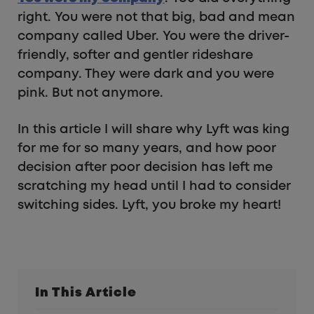
right. You were not that big, bad and mean
company called Uber. You were the driver-
friendly, softer and gentler rideshare
company. They were dark and you were
pink. But not anymore.
In this article I will share why Lyft was king
for me for so many years, and how poor
decision after poor decision has left me
scratching my head until I had to consider
switching sides. Lyft, you broke my heart!
In This Article