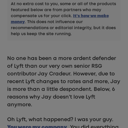
At no extra cost to you, some or all of the products
featured below are from partners who may
compensate us for your click.
It's how we make
money
. This does not influence our
recommendations or editorial integrity, but it does
help us keep the site running.
No one has been a more ardent defender
of Lyft than our very own senior RSG
contributor Jay Cradeur. However, due to
recent Lyft changes to rates and more, Jay
is more than a little despondent. Below, 6
reasons why Jay doesn’t love Lyft
anymore.
Oh Lyft, what happened? I was your guy.
You were my company
. You did everything