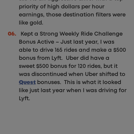
priority of high dollars per hour
earnings, those destination filters were
like gold.
Kept a Strong Weekly Ride Challenge
Bonus Active – Just last year, I was
able to drive 165 rides and make a $500
bonus from Lyft. Uber did have a
sweet $500 bonus for 120 rides, but it
was discontinued when Uber shifted to
Quest
bonuses. This is what it looked
like just last year when I was driving for
Lyft.