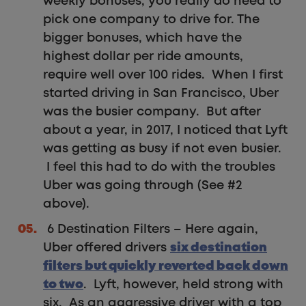
weekly bonuses, you really do need to
pick one company to drive for. The
bigger bonuses, which have the
highest dollar per ride amounts,
require well over 100 rides. When I first
started driving in San Francisco, Uber
was the busier company. But after
about a year, in 2017, I noticed that Lyft
was getting as busy if not even busier.
I feel this had to do with the troubles
Uber was going through (See #2
above).
6 Destination Filters – Here again,
Uber offered drivers
six destination
filters but quickly reverted back down
to two
. Lyft, however, held strong with
six. As an aggressive driver with a top