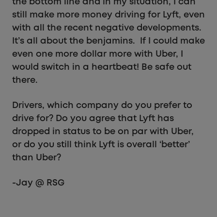
the bottom line and in my situation, I can
still make more money driving for Lyft, even
with all the recent negative developments.
It’s all about the benjamins. If I could make
even one more dollar more with Uber, I
would switch in a heartbeat! Be safe out
there.
Drivers, which company do you prefer to
drive for? Do you agree that Lyft has
dropped in status to be on par with Uber,
or do you still think Lyft is overall ‘better’
than Uber?
-Jay @ RSG