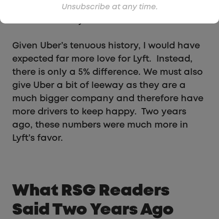
agree or somewhat agree that they are
Unsubscribe at any time.
satisfied with Lyft.
Given Uber’s tenuous history, I would have
expected far more love for Lyft. Instead,
there is only a 5% difference. We must also
give Uber a bit of leeway as they are a
much bigger company and therefore have
more drivers to keep happy. Two years
ago, these numbers were much more in
Lyft’s favor.
What RSG Readers
Said Two Years Ago