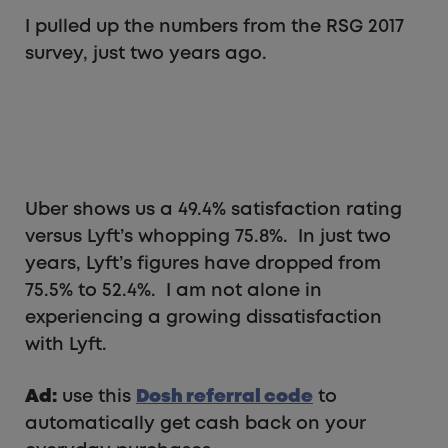
I pulled up the numbers from the RSG 2017
survey, just two years ago.
Uber shows us a 49.4% satisfaction rating
versus Lyft’s whopping 75.8%. In just two
years, Lyft’s figures have dropped from
75.5% to 52.4%. I am not alone in
experiencing a growing dissatisfaction
with Lyft.
Ad:
use this
Dosh referral code
to
automatically get cash back on your