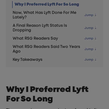
Why I Preferred Lyft For So Long
Now, What Has Lyft Done For Me
Lately?
A Final Reason Lyft Status Is
Dropping
What RSG Readers Say
What RSG Readers Said Two Years
Ago
Key Takeaways
Why I Preferred Lyft
For So Long