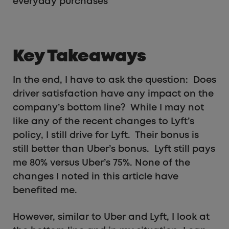
everyday purchases
Key Takeaways
In the end, I have to ask the question: Does
driver satisfaction have any impact on the
company’s bottom line? While I may not
like any of the recent changes to Lyft’s
policy, I still drive for Lyft. Their bonus is
still better than Uber’s bonus. Lyft still pays
me 80% versus Uber’s 75%. None of the
changes I noted in this article have
benefited me.
However, similar to Uber and Lyft, I look at