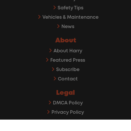
Safety Tips
Vehicles & Maintenance
News
About
About Harry
Featured Press
Subscribe
Contact
Legal
DMCA Policy
Privacy Policy
Affiliate Disclaimer