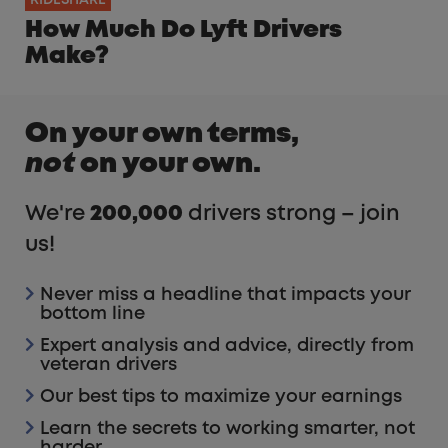
How Much Do Lyft Drivers
Make?
On your own terms,
not
on your own.
We're
200,000
drivers strong – join
us!
Never miss a headline that impacts your
bottom line
Expert analysis and advice, directly from
veteran drivers
Our best tips to maximize your earnings
Learn the secrets to working smarter, not
harder