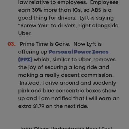
law relative to employees. Employees
earn 30% more than ICs, so AB5 is a
good thing for drivers. Lyft is saying
“Screw You” to drivers, right alongside
Uber.
Prime Time Is Gone. Now Lyft is
offering up
Personal Power Zones
(PPZ)
which, similar to Uber, removes
the joy of securing a long ride and
making a really decent commission.
Instead, I drive around and suddenly
pink and blue concentric boxes show
up and I am notified that I will earn an
extra $1.79 on the next ride.