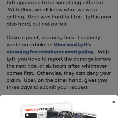
Lyft appeared to be something different.
With Uber, we all knew what we were
getting. Uber was hard but fair. Lyft is now
also hard, but not as fair.
Case in point, cleaning fees. I recently
wrote an article on
Uber and Lyft’s
cleaning fee reimbursement policy
. With
Lyft, you have to report the damage before
the next ride, or six hours after, whichever
comes first. Otherwise, they can deny your
claim. Uber, on the other hand, gives you
three days to submit your request.
×
What RSG Readers Say