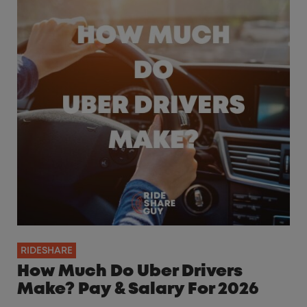
RIDESHARE
How Much Do Uber Drivers
Make? Pay & Salary For 2026