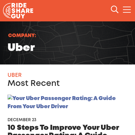
Skip to content
COMPANY:
Uber
UBER
Most Recent
DECEMBER 23
10 Steps To Improve Your Uber