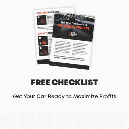
FREE CHECKLIST
Get Your Car Ready to Maximize Profits