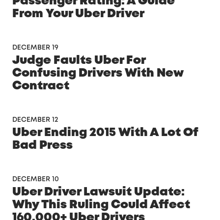
Passenger Rating: A Guide
From Your Uber Driver
DECEMBER 19
Judge Faults Uber For
Confusing Drivers With New
Contract
DECEMBER 12
Uber Ending 2015 With A Lot Of
Bad Press
DECEMBER 10
Uber Driver Lawsuit Update:
Why This Ruling Could Affect
160,000+ Uber Drivers