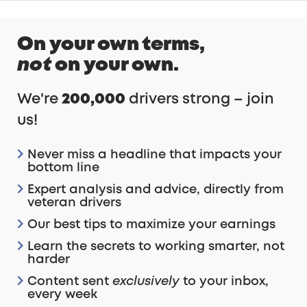
On your own terms,
Unsubscribe at any time.
not
on your own.
We're
200,000
drivers strong – join
us!
Never miss a headline that impacts your
bottom line
Expert analysis and advice, directly from
veteran drivers
Our best tips to maximize your earnings
Learn the secrets to working smarter, not
harder
Content sent
exclusively
to your inbox,
every week