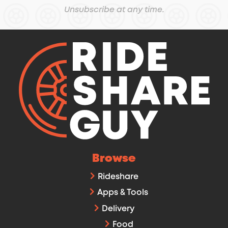
Unsubscribe at any time.
Browse
Rideshare
Apps & Tools
Delivery
Food