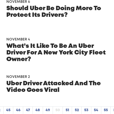
×
NOVEMBER 6
Should Uber Be Doing More To
Protect Its Drivers?
NOVEMBER 4
What’s It Like To Be An Uber
Driver For A New York City Fleet
Owner?
NOVEMBER 2
Uber Driver Attacked And The
FREE CHECKLIST
Video Goes Viral
Get Your Car Ready to Maximize Profits
t
45
46
47
48
49
50
51
52
53
54
55