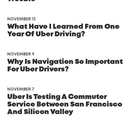
NOVEMBER 13
What Have I Learned From One
Year Of Uber Driving?
NOVEMBER 9
Why Is Navigation So Important
For Uber Drivers?
NOVEMBER 7
Uber Is Testing A Commuter
Service Between San Francisco
And Silicon Valley