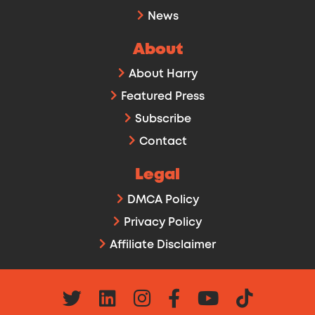
News
About
About Harry
Featured Press
Subscribe
Contact
Legal
DMCA Policy
Privacy Policy
Affiliate Disclaimer