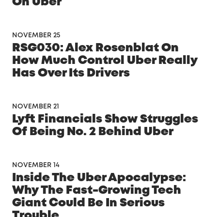
On Uber
NOVEMBER 25
RSG030: Alex Rosenblat On
How Much Control Uber Really
Has Over Its Drivers
NOVEMBER 21
Lyft Financials Show Struggles
Of Being No. 2 Behind Uber
NOVEMBER 14
Inside The Uber Apocalypse:
Why The Fast-Growing Tech
Giant Could Be In Serious
Trouble