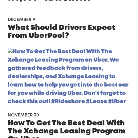
DECEMBER 9
What Should Drivers Expect
From UberPool?
NOVEMBER 30
How To Get The Best Deal With
The Xchange Leasing Program