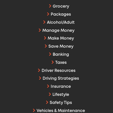
Grocery
Packages
Alcohol/Adult
Manage Money
Make Money
Save Money
Banking
Taxes
Driver Resources
Driving Strategies
Insurance
Lifestyle
Safety Tips
Vehicles & Maintenance