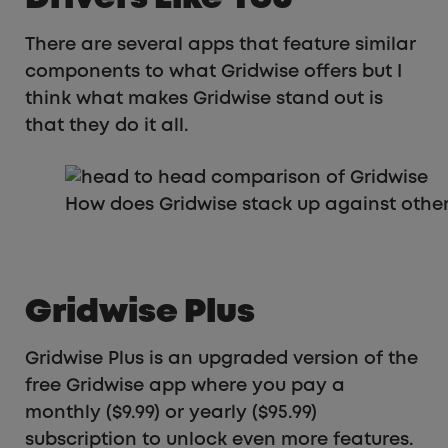
There are several apps that feature similar
components to what Gridwise offers but I
think what makes Gridwise stand out is
that they do it all.
How does Gridwise stack up against othe
Gridwise Plus
Gridwise Plus is an upgraded version of the
free Gridwise app where you pay a
monthly ($9.99) or yearly ($95.99)
subscription to unlock even more features.