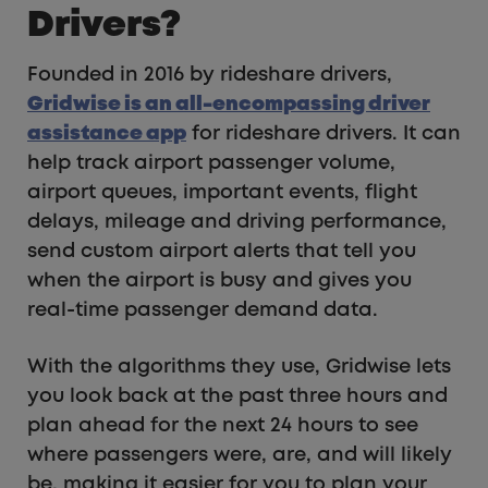
Drivers?
Founded in 2016 by rideshare drivers,
Gridwise is an all-encompassing driver
assistance app
for rideshare drivers. It can
help track airport passenger volume,
airport queues, important events, flight
delays, mileage and driving performance,
send custom airport alerts that tell you
when the airport is busy and gives you
real-time passenger demand data.
With the algorithms they use, Gridwise lets
you look back at the past three hours and
plan ahead for the next 24 hours to see
where passengers were, are, and will likely
be, making it easier for you to plan your