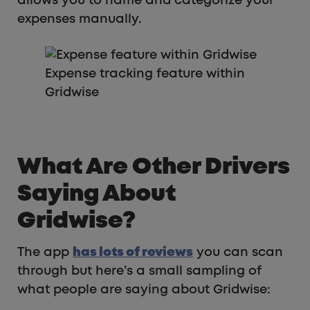
allows you to name and categorize your
expenses manually.
Expense tracking feature within
Gridwise
What Are Other Drivers
Saying About
Gridwise?
The app
has lots of reviews
you can scan
through but here’s a small sampling of
what people are saying about Gridwise: