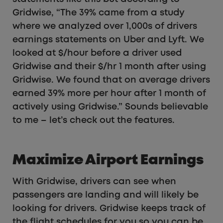
Gridwise, “The 39% came from a study
where we analyzed over 1,000s of drivers
earnings statements on Uber and Lyft. We
looked at $/hour before a driver used
Gridwise and their $/hr 1 month after using
Gridwise. We found that on average drivers
earned 39% more per hour after 1 month of
actively using Gridwise.” Sounds believable
to me – let’s check out the features.
Maximize Airport Earnings
With Gridwise, drivers can see when
passengers are landing and will likely be
looking for drivers. Gridwise keeps track of
the flight schedules for you so you can be