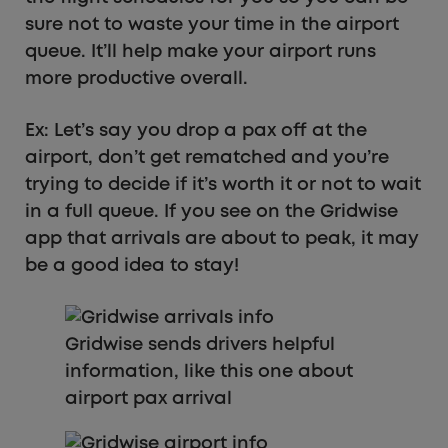
sure not to waste your time in the airport
queue. It’ll help make your airport runs
more productive overall.
Ex: Let’s say you drop a pax off at the
airport, don’t get rematched and you’re
trying to decide if it’s worth it or not to wait
in a full queue. If you see on the Gridwise
app that arrivals are about to peak, it may
be a good idea to stay!
Gridwise sends drivers helpful
information, like this one about
airport pax arrival