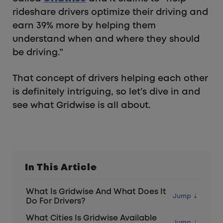
rideshare drivers optimize their driving and
earn 39% more by helping them
understand when and where they should
be driving.”
That concept of drivers helping each other
is definitely intriguing, so let’s dive in and
see what Gridwise is all about.
In This Article
What Is Gridwise And What Does It
Do For Drivers?
What Cities Is Gridwise Available