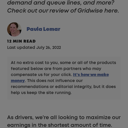
demand and queue lines, and more?
Check out our review of Gridwise here.
Paula Lemar
12 MIN READ
Last updated July 26, 2022
At no extra cost to you, some or all of the products
featured below are from partners who may
compensate us for your click.
It's how we make
money
. This does not influence our
recommendations or editorial integrity, but it does
help us keep the site running.
As drivers, we’re all looking to maximize our
earnings in the shortest amount of time.