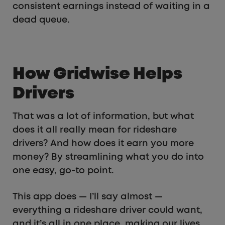
consistent earnings instead of waiting in a
dead queue.
How Gridwise Helps
Drivers
That was a lot of information, but what
does it all really mean for rideshare
drivers? And how does it earn you more
money? By streamlining what you do into
one easy, go-to point.
This app does — I’ll say almost —
everything a rideshare driver could want,
and it’s all in one place, making our lives