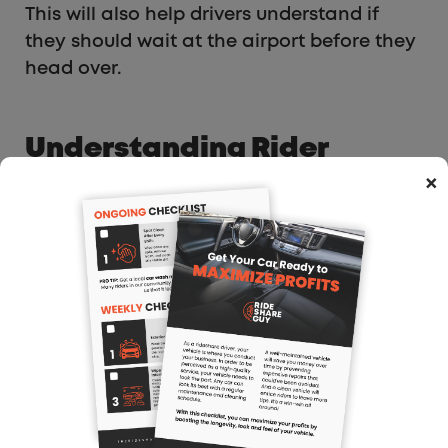
This will also help drivers understand if
they should wait at the airport before they
head over.
Understanding Rider
Demand Through Events
×
When it’s busy, you’re probably getting lots
of next trip requests and not waiting long
in between trips. But during slow times, this
type of data is useful. And when you’re in
areas that you’re not familiar with,
Gridwise can help you find where
passengers might be. If you’re hitting a
slow patch, Gridwise will tell you what
events are going on around your city so