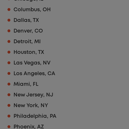
Columbus, OH
Dallas, TX
Denver, CO
Detroit, MI
Houston, TX
Las Vegas, NV
Los Angeles, CA
Miami, FL
New Jersey, NJ
New York, NY
Philadelphia, PA
Phoenix, AZ