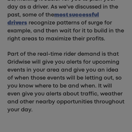
day as a driver. As we’ve discussed in the
past, some of the
most successful
drivers
recognize patterns of surge for
example, and then wait for it to build in the
right areas to maximize their profits.
Part of the real-time rider demand is that
Gridwise will give you alerts for upcoming
events in your area and give you an idea
of when those events will be letting out, so
you know where to be and when. It will
even give you alerts about traffic, weather
and other nearby opportunities throughout
your day.