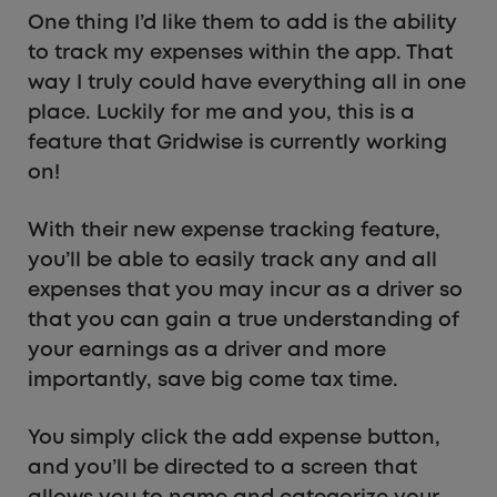
One thing I’d like them to add is the ability
to track my expenses within the app. That
way I truly could have everything all in one
place. Luckily for me and you, this is a
feature that Gridwise is currently working
on!
With their new expense tracking feature,
you’ll be able to easily track any and all
expenses that you may incur as a driver so
that you can gain a true understanding of
your earnings as a driver and more
importantly, save big come tax time.
You simply click the add expense button,
and you’ll be directed to a screen that