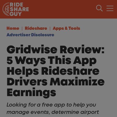
Skip to content
Home
Rideshare
Apps & Tools
Advertiser Disclosure
Gridwise Review:
5 Ways This App
Helps Rideshare
Drivers Maximize
Earnings
Looking for a free app to help you
manage events, determine airport