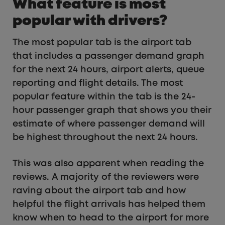
What feature is most
popular with drivers?
The most popular tab is the airport tab
that includes a passenger demand graph
for the next 24 hours, airport alerts, queue
reporting and flight details. The most
popular feature within the tab is the 24-
hour passenger graph that shows you their
estimate of where passenger demand will
be highest throughout the next 24 hours.
This was also apparent when reading the
reviews. A majority of the reviewers were
raving about the airport tab and how
helpful the flight arrivals has helped them
know when to head to the airport for more