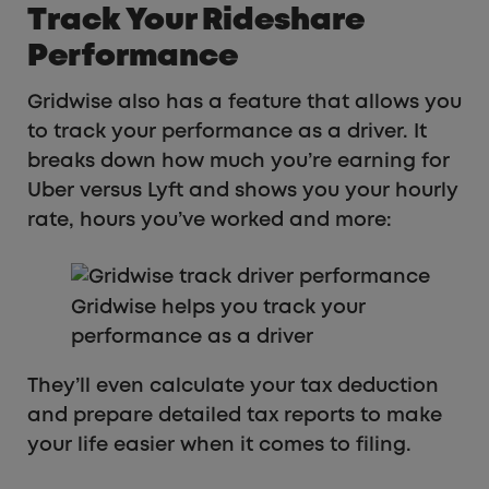
Track Your Rideshare
Performance
Gridwise also has a feature that allows you
to track your performance as a driver. It
breaks down how much you’re earning for
Uber versus Lyft and shows you your hourly
rate, hours you’ve worked and more:
Gridwise helps you track your
performance as a driver
They’ll even calculate your tax deduction
and prepare detailed tax reports to make
your life easier when it comes to filing.