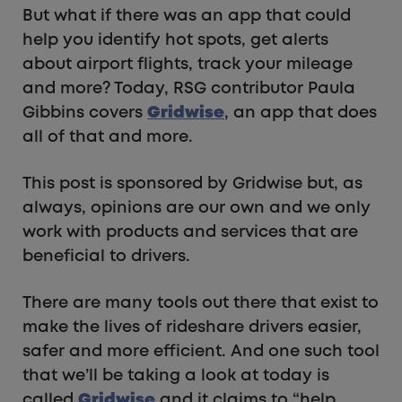
But what if there was an app that could
help you identify hot spots, get alerts
about airport flights, track your mileage
and more? Today, RSG contributor Paula
Gibbins covers
Gridwise
, an app that does
all of that and more.
This post is sponsored by Gridwise but, as
always, opinions are our own and we only
work with products and services that are
beneficial to drivers.
There are many tools out there that exist to
make the lives of rideshare drivers easier,
safer and more efficient. And one such tool
that we’ll be taking a look at today is
called
Gridwise
and it claims to “help