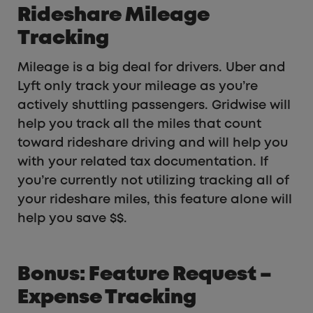
Rideshare Mileage
Tracking
Mileage is a big deal for drivers. Uber and
Lyft only track your mileage as you’re
actively shuttling passengers. Gridwise will
help you track all the miles that count
toward rideshare driving and will help you
with your related tax documentation. If
you’re currently not utilizing tracking all of
your rideshare miles, this feature alone will
help you save $$.
Bonus: Feature Request –
Expense Tracking