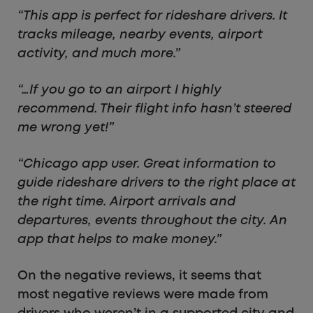
“This app is perfect for rideshare drivers. It
tracks mileage, nearby events, airport
activity, and much more.”
“…If you go to an airport I highly
recommend. Their flight info hasn’t steered
me wrong yet!”
“Chicago app user. Great information to
guide rideshare drivers to the right place at
the right time. Airport arrivals and
departures, events throughout the city. An
app that helps to make money.”
On the negative reviews, it seems that
most negative reviews were made from