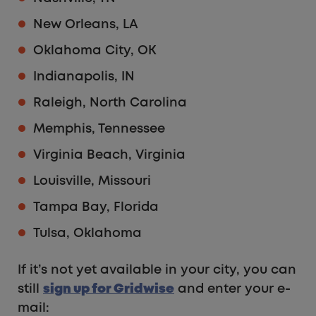
New Orleans, LA
Oklahoma City, OK
Indianapolis, IN
Raleigh, North Carolina
Memphis, Tennessee
Virginia Beach, Virginia
Louisville, Missouri
Tampa Bay, Florida
Tulsa, Oklahoma
If it’s not yet available in your city, you can
still
sign up for Gridwise
and enter your e-
mail: