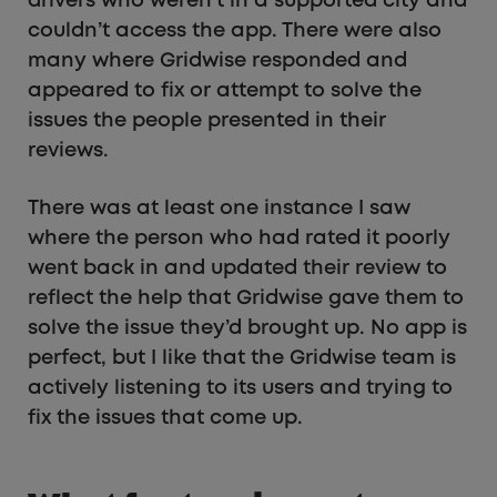
drivers who weren’t in a supported city and
couldn’t access the app. There were also
many where Gridwise responded and
appeared to fix or attempt to solve the
issues the people presented in their
reviews.
There was at least one instance I saw
where the person who had rated it poorly
went back in and updated their review to
reflect the help that Gridwise gave them to
solve the issue they’d brought up. No app is
perfect, but I like that the Gridwise team is
actively listening to its users and trying to
fix the issues that come up.