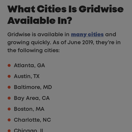
What Cities Is Gridwise
Available In?
Gridwise is available in
many cities
and
growing quickly. As of June 2019, they’re in
the following cities:
Atlanta, GA
Austin, TX
Baltimore, MD
Bay Area, CA
Boston, MA
Charlotte, NC
Chicago, IL