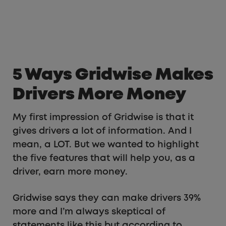
5 Ways Gridwise Makes
Drivers More Money
My first impression of Gridwise is that it
gives drivers a lot of information. And I
mean, a LOT. But we wanted to highlight
the five features that will help you, as a
driver, earn more money.
Gridwise says they can make drivers 39%
more and I’m always skeptical of
statements like this but according to