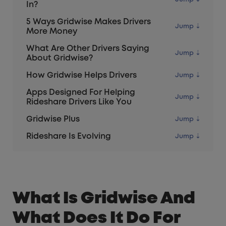
In?
5 Ways Gridwise Makes Drivers
More Money
What Are Other Drivers Saying
About Gridwise?
How Gridwise Helps Drivers
Apps Designed For Helping
Rideshare Drivers Like You
Gridwise Plus
Rideshare Is Evolving
What Is Gridwise And
What Does It Do For