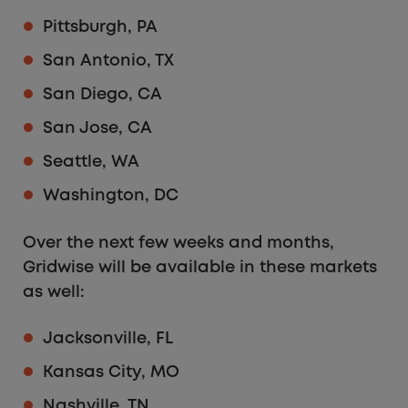
Pittsburgh, PA
San Antonio, TX
San Diego, CA
San Jose, CA
Seattle, WA
Washington, DC
Over the next few weeks and months,
Gridwise will be available in these markets
as well:
Jacksonville, FL
Kansas City, MO
Nashville, TN