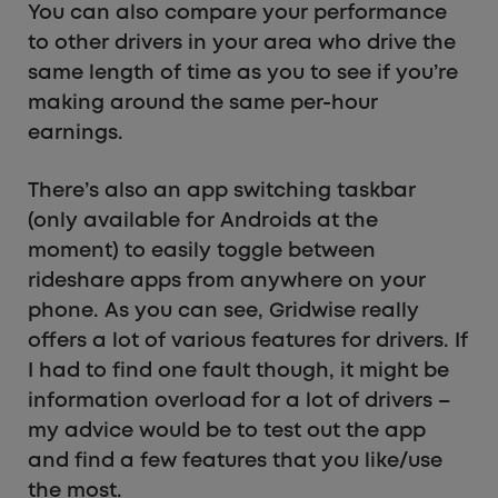
You can also compare your performance
to other drivers in your area who drive the
same length of time as you to see if you’re
making around the same per-hour
earnings.
There’s also an app switching taskbar
(only available for Androids at the
moment) to easily toggle between
rideshare apps from anywhere on your
phone. As you can see, Gridwise really
offers a lot of various features for drivers. If
I had to find one fault though, it might be
information overload for a lot of drivers –
my advice would be to test out the app
and find a few features that you like/use
the most.