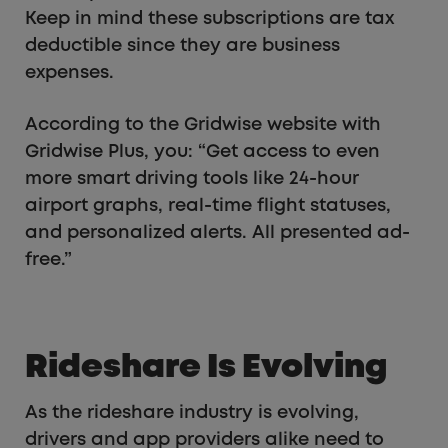
Keep in mind these subscriptions are tax
deductible since they are business
expenses.
According to the Gridwise website with
Gridwise Plus, you: “Get access to even
more smart driving tools like 24-hour
airport graphs, real-time flight statuses,
and personalized alerts. All presented ad-
free.”
Rideshare Is Evolving
As the rideshare industry is evolving,
drivers and app providers alike need to