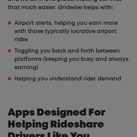
that much easier. Gridwise helps with:
Airport alerts, helping you earn more
with those typically lucrative airport
rides
Toggling you back and forth between
platforms (keeping you busy and always
earning)
Helping you understand rider demand
Apps Designed For
Helping Rideshare
Drivers Like You