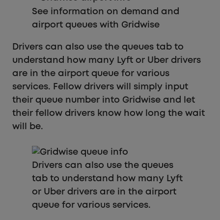
See information on demand and
airport queues with Gridwise
Drivers can also use the queues tab to
understand how many Lyft or Uber drivers
are in the airport queue for various
services. Fellow drivers will simply input
their queue number into Gridwise and let
their fellow drivers know how long the wait
will be.
Drivers can also use the queues
tab to understand how many Lyft
or Uber drivers are in the airport
queue for various services.