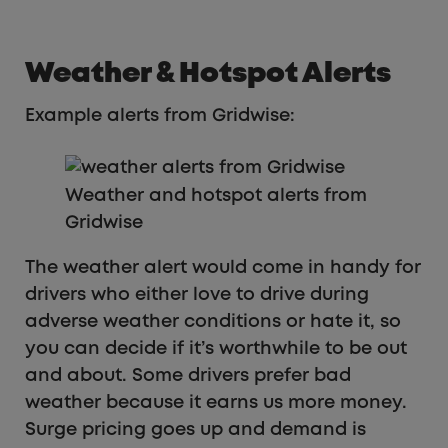
Weather & Hotspot Alerts
Example alerts from Gridwise:
Weather and hotspot alerts from
Gridwise
The weather alert would come in handy for
drivers who either love to drive during
adverse weather conditions or hate it, so
you can decide if it’s worthwhile to be out
and about. Some drivers prefer bad
weather because it earns us more money.
Surge pricing goes up and demand is