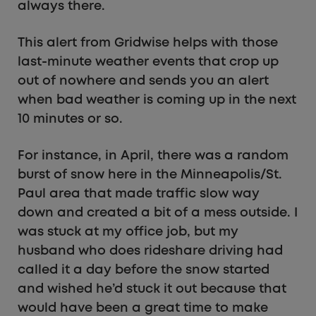
always there.
This alert from Gridwise helps with those
last-minute weather events that crop up
out of nowhere and sends you an alert
when bad weather is coming up in the next
10 minutes or so.
For instance, in April, there was a random
burst of snow here in the Minneapolis/St.
Paul area that made traffic slow way
down and created a bit of a mess outside. I
was stuck at my office job, but my
husband who does rideshare driving had
called it a day before the snow started
and wished he’d stuck it out because that
would have been a great time to make