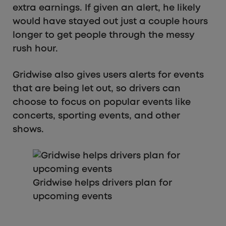
extra earnings. If given an alert, he likely
would have stayed out just a couple hours
longer to get people through the messy
rush hour.
Gridwise also gives users alerts for events
that are being let out, so drivers can
choose to focus on popular events like
concerts, sporting events, and other
shows.
Gridwise helps drivers plan for
upcoming events