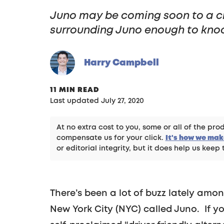
Juno may be coming soon to a city
surrounding Juno enough to knock
Harry Campbell
11 MIN READ
Last updated July 27, 2020
At no extra cost to you, some or all of the p
compensate us for your click.
It's how we ma
or editorial integrity, but it does help us keep 
There’s been a lot of buzz lately amo
New York City (NYC) called Juno. If y