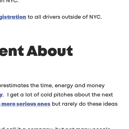
in NYC.
gistration
to all drivers outside of NYC.
rent About
derestimates the time, energy and money
y
. I get a lot of cold pitches about the next
e more serious ones
but rarely do these ideas