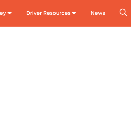
ey
Driver Resources
News