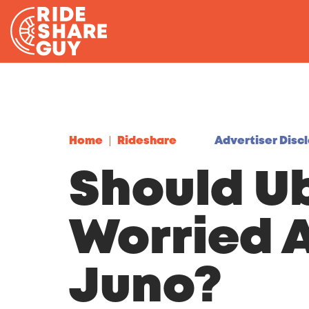
Skip to content
Home
Rideshare
Advertiser Disc
Should U
Worried 
Juno?