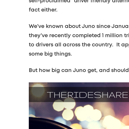
self-proclaimed “driver friendly alter
fact either.
We’ve known about Juno since January o
they’ve recently completed 1 million 
to drivers all across the country. It 
some big things.
But how big can Juno get, and should