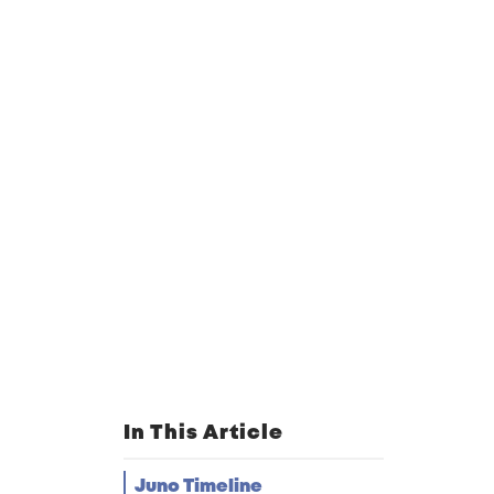
In This Article
Juno Timeline