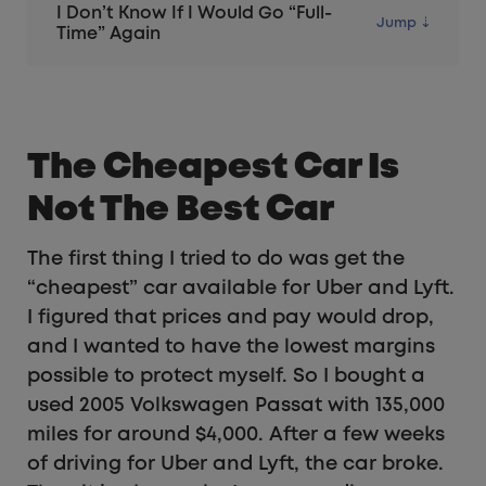
I Don’t Know If I Would Go “Full-
Time” Again
The Cheapest Car Is
Not The Best Car
The first thing I tried to do was get the
“cheapest” car available for Uber and Lyft.
I figured that prices and pay would drop,
and I wanted to have the lowest margins
possible to protect myself. So I bought a
used 2005 Volkswagen Passat with 135,000
miles for around $4,000. After a few weeks
of driving for Uber and Lyft, the car broke.