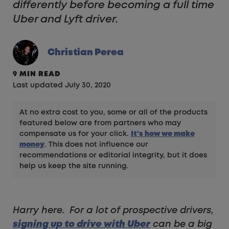
differently before becoming a full time
Uber and Lyft driver.
Christian Perea
9 MIN READ
Last updated July 30, 2020
At no extra cost to you, some or all of the products
featured below are from partners who may
compensate us for your click.
It's how we make
money
. This does not influence our
recommendations or editorial integrity, but it does
help us keep the site running.
Harry here. For a lot of prospective drivers,
signing up to drive with Uber
can be a big