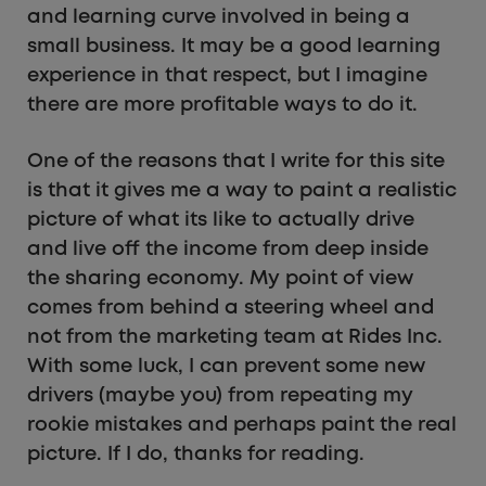
and learning curve involved in being a
small business. It may be a good learning
experience in that respect, but I imagine
there are more profitable ways to do it.
One of the reasons that I write for this site
is that it gives me a way to paint a realistic
picture of what its like to actually drive
and live off the income from deep inside
the sharing economy. My point of view
comes from behind a steering wheel and
not from the marketing team at Rides Inc.
With some luck, I can prevent some new
drivers (maybe you) from repeating my
rookie mistakes and perhaps paint the real
picture. If I do, thanks for reading.