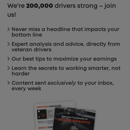
We're
200,000
drivers strong – join
us!
Never miss a headline that impacts your
bottom line
Expert analysis and advice, directly from
veteran drivers
Our best tips to maximize your earnings
Learn the secrets to working smarter, not
harder
Content sent
exclusively
to your inbox,
every week