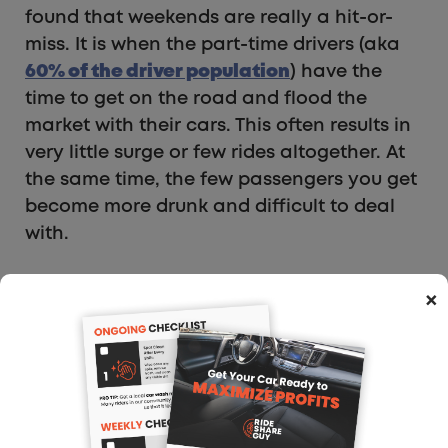
found that weekends are really a hit-or-
miss. It is when the part-time drivers (aka
60% of the driver population
) have the
time to get on the road and flood the
market with their cars. This often results in
very little surge or few rides altogether. At
the same time, the few passengers you get
become more drunk and difficult to deal
with.
If I were starting over again, I would sign
×
up for a service like
DoorDash
at the same
time that I signed up for Uber/Lyft. That
way I would have a second angle to make
income if the ride-hail apps are slow for
the night. Delivery is also busy during the