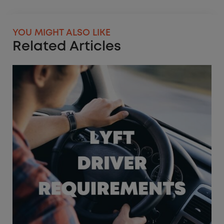
YOU MIGHT ALSO LIKE
Related Articles