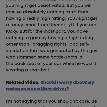
you might get deactivated. But you will
receive absolutely nothing extra from
having a really high rating. You
might
get
a fancy email from Uber or Lyft if you are
lucky. But for the most part, you have
nothing to gain by having a high rating
other than “bragging rights” and self-
validation that was generated by the guy
who slammed some bottle-shots in
the back seat of your car while he wasn’t
wearing a seat-belt.
Related Video
:
Should I worry about my
rating as a new Uber driver?
I’m not saying that you shouldn’t care. Be