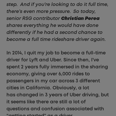
step. And if you’re looking to do it full time,
there’s even more pressure. So today,
senior RSG contributor
Christian Perea
shares everything he would have done
differently if he had a second chance to
become a full time rideshare driver again.
In 2014, I quit my job to become a full-time
driver for Lyft and Uber. Since then, I’ve
spent 2 years fully immersed in the sharing
economy, giving over 6,000 rides to
passengers in my car across 3 different
cities in California. Obviously, a lot
has changed in 3 years of Uber driving, but
it seems like there are still a lot of
questions and confusion associated with
“getting started” as a driver.