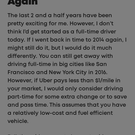
Again
The last 2 and a half years have been
pretty exciting for me. However, I don’t
think I’d get started as a full-time driver
today. If I went back in time to 2014 again, I
might still do it, but I would do it much
differently. You can still get away with
driving full-time in big cities like San
Francisco and New York City in 2016.
However, if Uber pays less than $1/mile in
your market, I would only consider driving
part-time for some extra change or to save
and pass time. This assumes that you have
a relatively low-cost and fuel efficient
vehicle.