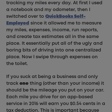
tracking my miles every day. At first I used
a notebook and my odometer, then I
switched over to
QuickBooks Self-
Employed
since it allowed me to measure
my miles, expenses, income, run reports,
and create tax estimates all in the same
place. It essentially put all of the ugly and
boring bits of driving into one centralized
place. Now I swipe through expenses on
the toilet.
If you suck at being a business and only
track
one
thing (other than your income) it
should be the mileage you put on your car.
Each mile you drive for an app-based
service in 2016 will earn you $0.54 cents in a
tax deduction. This is important because