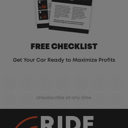
FREE CHECKLIST
Get Your Car Ready to Maximize Profits
Unsubscribe at any time.