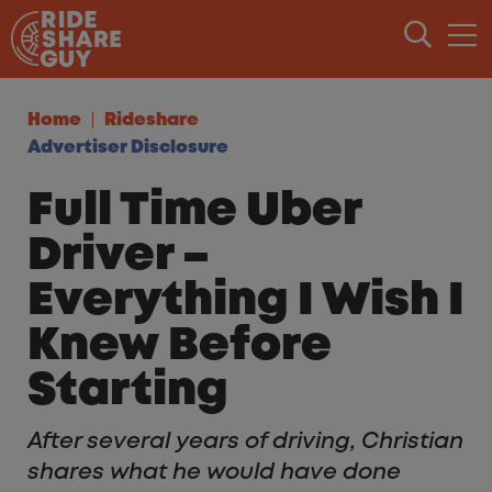
Skip to content
Home
Rideshare
Advertiser Disclosure
Full Time Uber
Driver –
Everything I Wish I
Knew Before
Starting
After several years of driving, Christian
shares what he would have done