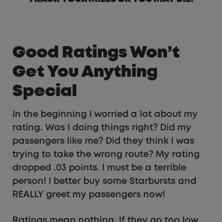
Good Ratings Won’t
Get You Anything
Special
In the beginning I worried a lot about my
rating. Was I doing things right? Did my
passengers like me? Did they think I was
trying to take the wrong route? My rating
dropped .03 points. I must be a terrible
person! I better buy some Starbursts and
REALLY greet my passengers now!
Ratings mean nothing. If they go too low,