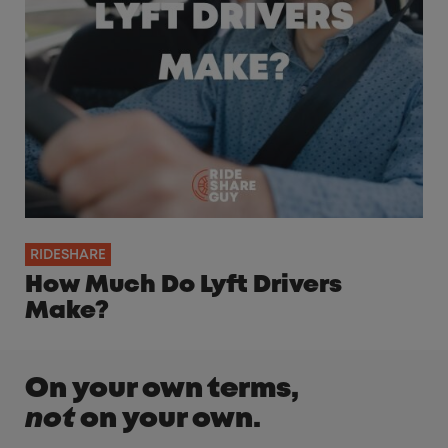
RIDESHARE
How Much Do Lyft Drivers
Make?
On your own terms,
not
on your own.