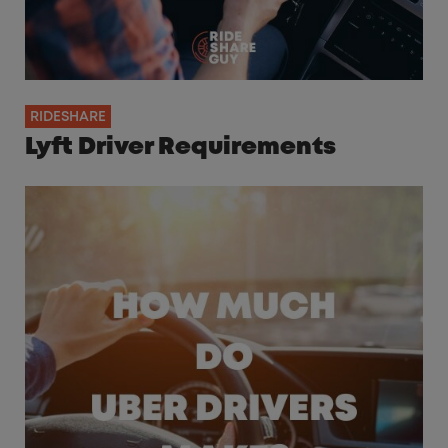
RIDESHARE
Lyft Driver Requirements