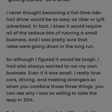
I never thought becoming a full-time ride-
hail driver would be as easy as Uber or Lyft
advertised. In fact, I knew it would require
all of the tedious bits of running a small
business, and I was pretty sure that
rates were going down in the long run.
So although I figured it would be tough, I
had also always wanted to run my own
business. Even if it was small. I really love
cars, driving, and meeting strangers so
when you combine those three things, you
can see why I was so willing to take the
leap in 2014.