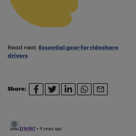
Read next:
Essential gear for rideshare
drivers
Share: