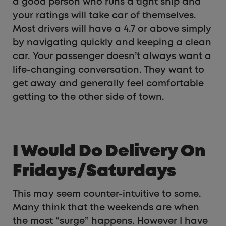
a good person who runs a tight ship and
your ratings will take car of themselves.
Most drivers will have a 4.7 or above simply
by navigating quickly and keeping a clean
car. Your passenger doesn’t always want a
life-changing conversation. They want to
get away and generally feel comfortable
getting to the other side of town.
I Would Do Delivery On
Fridays/Saturdays
This may seem counter-intuitive to some.
Many think that the weekends are when
the most “surge” happens. However I have