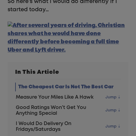
So here’s what I would do differently if I
started today…
In This Article
The Cheapest Car Is Not The Best Car
Measure Your Miles Like A Hawk
Good Ratings Won’t Get You
Anything Special
I Would Do Delivery On
Fridays/Saturdays