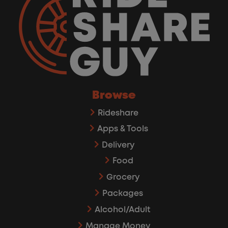
Browse
Rideshare
Apps & Tools
Delivery
Food
Grocery
Packages
Alcohol/Adult
Manage Money