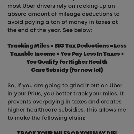
most Uber drivers rely on racking up an
absurd amount of mileage deductions to
avoid paying a ton of money in taxes at
the end of the year. See below:
Tracking Miles = BIG Tax Deductions = Less
Taxable Income = You Pay Less In Taxes +
You Qualify for Higher Health
Care Subsidy (for now lol)
So, if you are going to grind it out on Uber
in your Prius, you better track your miles. It
prevents overpaying in taxes and creates
higher healthcare subsidies. This allows me
to make the following claim:
TRACK YOUR MILES OR YOU MAY DIE!