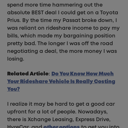
spend more time hammering out the
absolute BEST deal I could get on a Toyota
Prius. By the time my Passat broke down, I
was reliant on rideshare income to pay my
bills, which made my bargaining position
pretty bad. The longer I was off the road
negotiating a deal, the more money I was
losing.
Related Article
:
Do You Know How Much
Your Rideshare Vehicle Is Really Costing
You?
I realize it may be hard to get a good car
upfront for a lot of people. Nowadays,
there is Xchange Leasing, Express Drive,
HyreCar, and
other options
to get you into