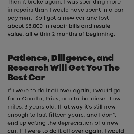
Then it broke again. I was spending more
in repairs than I would have spent in a car
payment. So I got a new car and lost
about $3,000 in repair bills and resale
value, all within 2 months of beginning.
Patience, Diligence, and
Research Will Get You The
Best Car
If I were to do it all over again, I would go
for a Corolla, Prius, or a turbo-diesel. Low
miles, 3 years old. That way it’s still new
enough to last fifteen years, and I don’t
end up eating the depreciation of a new
car. If I were to do it all over again, I would