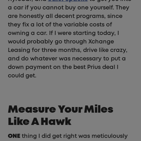
a car if you cannot buy one yourself. They
are honestly all decent programs, since
they fix a lot of the variable costs of
owning a car. If I were starting today, I
would probably go through Xchange
Leasing for three months, drive like crazy,
and do whatever was necessary to put a
down payment on the best Prius deal I
could get.
Measure Your Miles
Like A Hawk
ONE
thing I did get right was meticulously