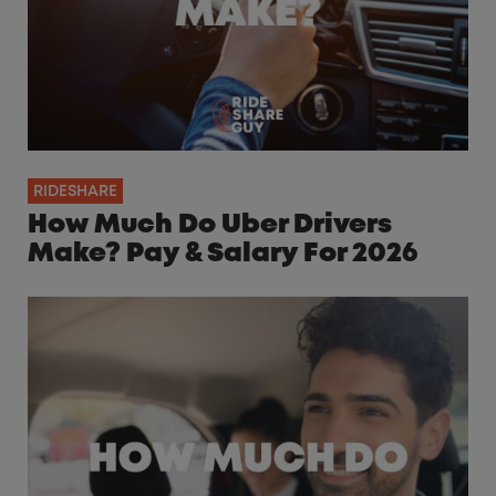
RIDESHARE
How Much Do Uber Drivers
Make? Pay & Salary For 2026