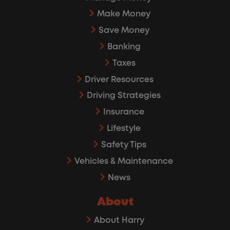
Make Money
Save Money
Banking
Taxes
Driver Resources
Driving Strategies
Insurance
Lifestyle
Safety Tips
Vehicles & Maintenance
News
About
About Harry