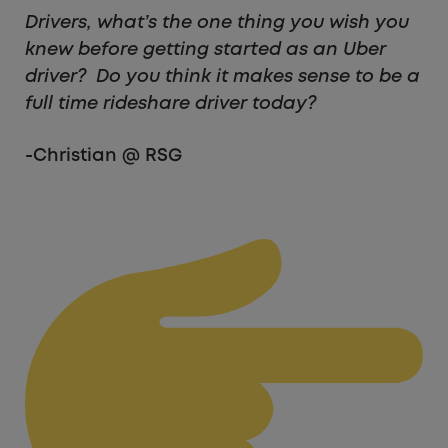
Drivers, what’s the one thing you wish you
knew before getting started as an Uber
driver? Do you think it makes sense to be a
full time rideshare driver today?
-Christian @ RSG