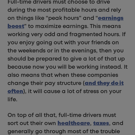
Full-time drivers must choose to drive
during the most profitable hours and rely
on things like “peak hours” and “
earnings
boost
” to maximize earnings. This means
working very odd and fragmented hours. If
you enjoy going out with your friends on
the weekends or in the evenings, then you
should be prepared to give a lot of that up
because now you will be working instead. It
also means that when these companies
change their pay structure (
and they do it
often
), it will cause a lot of stress on your
life.
On top of all that, full-time drivers must
sort out their own
healthcare
,
taxes
, and
generally go through most of the trouble