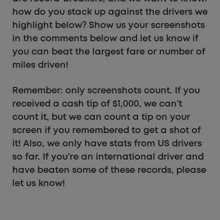
how do you stack up against the drivers we
highlight below? Show us your screenshots
in the comments below and let us know if
you can beat the largest fare or number of
miles driven!
Remember: only screenshots count. If you
received a cash tip of $1,000, we can’t
count it, but we can count a tip on your
screen if you remembered to get a shot of
it! Also, we only have stats from US drivers
so far. If you’re an international driver and
have beaten some of these records, please
let us know!