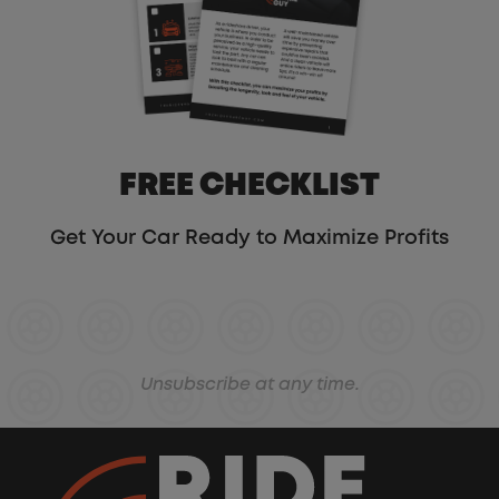
FREE CHECKLIST
Get Your Car Ready to Maximize Profits
Unsubscribe at any time.