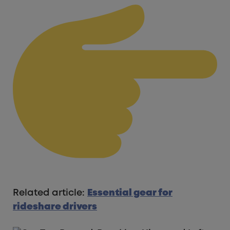
Related article:
Essential gear for
rideshare drivers