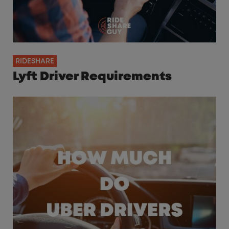
RIDESHARE
Lyft Driver Requirements