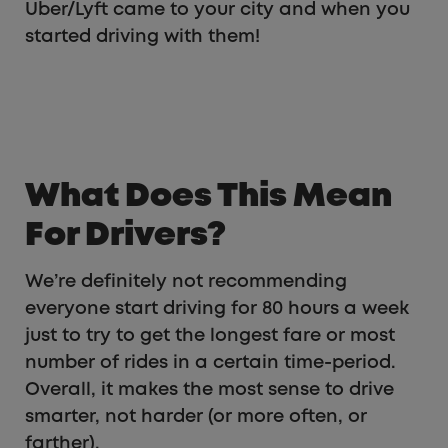
Uber/Lyft came to your city and when you
started driving with them!
What Does This Mean
For Drivers?
We’re definitely not recommending
everyone start driving for 80 hours a week
just to try to get the longest fare or most
number of rides in a certain time-period.
Overall, it makes the most sense to drive
smarter, not harder (or more often, or
farther).