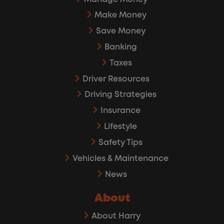
Make Money
Save Money
Banking
Taxes
Driver Resources
Driving Strategies
Insurance
Lifestyle
Safety Tips
Vehicles & Maintenance
News
About
About Harry