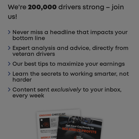
We're
200,000
drivers strong – join
us!
Never miss a headline that impacts your
bottom line
Expert analysis and advice, directly from
veteran drivers
Our best tips to maximize your earnings
Learn the secrets to working smarter, not
harder
Content sent
exclusively
to your inbox,
every week