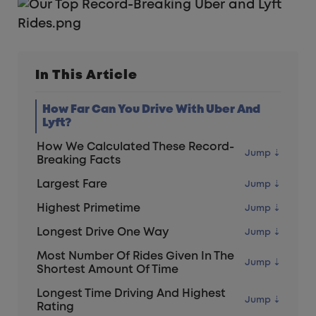
In This Article
How Far Can You Drive With Uber And
Lyft?
How We Calculated These Record-
Breaking Facts
Largest Fare
Highest Primetime
Longest Drive One Way
Most Number Of Rides Given In The
Shortest Amount Of Time
Longest Time Driving And Highest
Rating