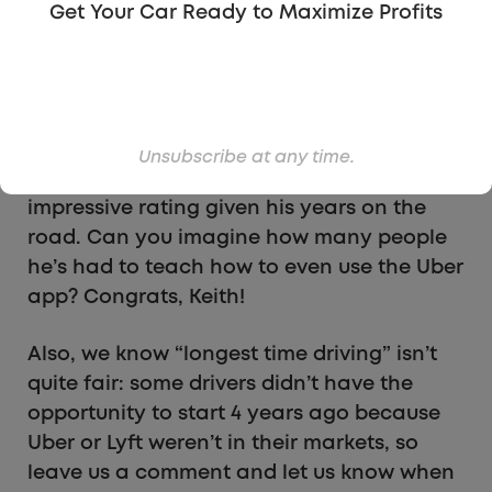
Get Your Car Ready to Maximize Profits
Normally we wouldn’t combine two
categories into one, but when we found
reader Keith Maddock on Facebook, we
couldn’t help but say Keith won two
categories! Keith has been driving for over
Unsubscribe at any time.
4 years and has a 4.95 star rating – an
impressive rating given his years on the
road. Can you imagine how many people
he’s had to teach how to even use the Uber
app? Congrats, Keith!
Also, we know “longest time driving” isn’t
quite fair: some drivers didn’t have the
opportunity to start 4 years ago because
Uber or Lyft weren’t in their markets, so
leave us a comment and let us know when