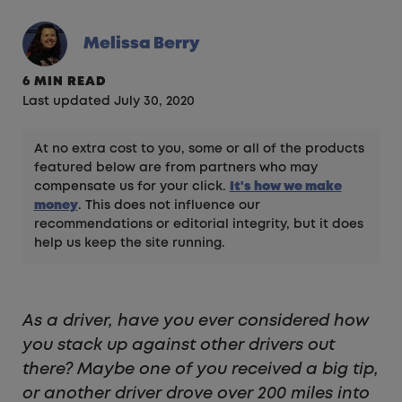
Melissa Berry
6 MIN READ
Last updated July 30, 2020
At no extra cost to you, some or all of the products
featured below are from partners who may
compensate us for your click.
It's how we make
money
. This does not influence our
recommendations or editorial integrity, but it does
help us keep the site running.
As a driver, have you ever considered how
you stack up against other drivers out
there? Maybe one of you received a big tip,
or another driver drove over 200 miles into