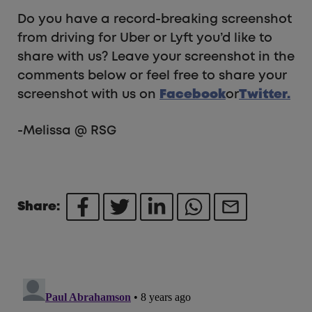
Do you have a record-breaking screenshot
from driving for Uber or Lyft you’d like to
share with us? Leave your screenshot in the
comments below or feel free to share your
screenshot with us on
Facebook
or
Twitter.
-Melissa @ RSG
Share: