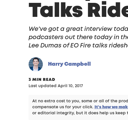
Talks Rid
We've got a great interview toda
podcasters out there today in th
Lee Dumas of EO Fire talks ridesh
Harry Campbell
3 MIN READ
Last updated April 10, 2017
At no extra cost to you, some or all of the p
compensate us for your click.
It's how we ma
or editorial integrity, but it does help us keep 