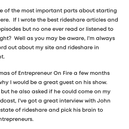
e of the most important parts about starting
re. If I wrote the best rideshare articles and
isodes but no one ever read or listened to
right? Well as you may be aware, I’m always
ord out about my site and rideshare in
t.
umas of Entrepreneur On Fire a few months
why I would be a great guest on his show.
 but he also asked if he could come on my
ast, I’ve got a great interview with John
state of rideshare and pick his brain to
ntrepreneurs.