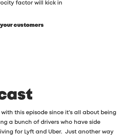
ocity factor will kick in
our customers
cast
 with this episode since it’s all about being
ing a bunch of drivers who have side
iving for Lyft and Uber. Just another way