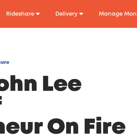
Rideshare
Delivery
Manage Mon
sure
ohn Lee
f
eur On Fire