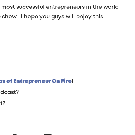
most successful entrepreneurs in the world
show. I hope you guys will enjoy this
s of Entrepreneur On Fire
!
odcast?
t?