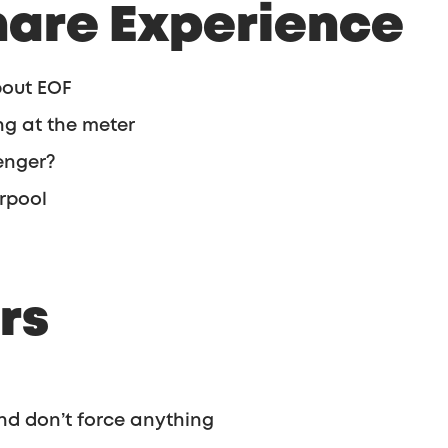
hare Experience
bout EOF
g at the meter
enger?
erpool
rs
nd don’t force anything