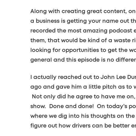
Along with creating great content, on
a business is getting your name out the
recorded the most amazing podcast ep
them, that would be kind of a waste 
looking for opportunities to get the w
general and this episode is no differen
I actually reached out to John Lee D
ago and gave him a little pitch as to 
Not only did he agree to have me on,
show. Done and done! On today’s podc
where we dig into his thoughts on the 
figure out how drivers can be better e