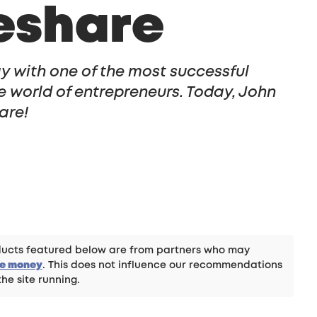
eshare
y with one of the most successful
e world of entrepreneurs. Today, John
are!
roducts featured below are from partners who may
ke money
. This does not influence our recommendations
the site running.