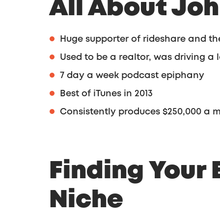
All About Jo
Huge supporter of rideshare and t
Used to be a realtor, was driving a
7 day a week podcast epiphany
Best of iTunes in 2013
Consistently produces $250,000 a 
Finding Your 
Niche