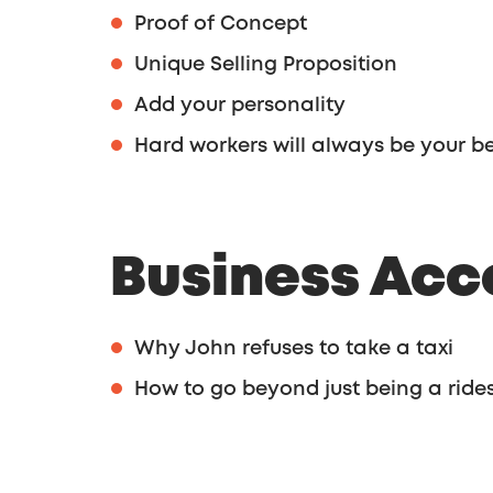
Proof of Concept
Unique Selling Proposition
Add your personality
Hard workers will always be your be
Business Acc
Why John refuses to take a taxi
How to go beyond just being a ride