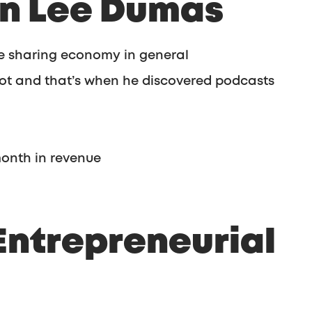
hn Lee Dumas
he sharing economy in general
 lot and that’s when he discovered podcasts
month in revenue
Entrepreneurial