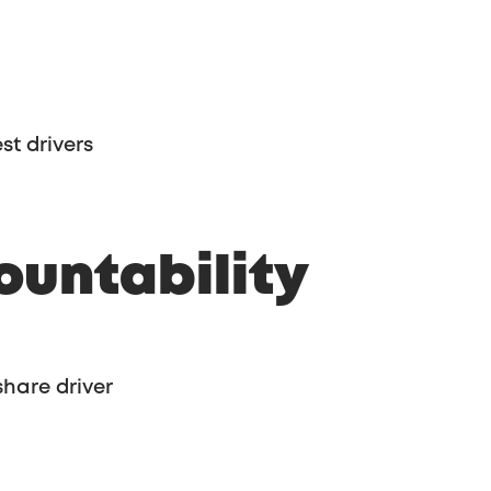
st drivers
ountability
share driver