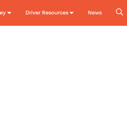
ey
Driver Resources
News