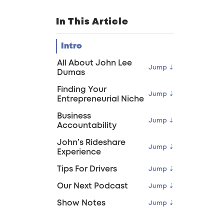
In This Article
Intro
All About John Lee
Dumas
Finding Your
Entrepreneurial Niche
Business
Accountability
John’s Rideshare
Experience
Tips For Drivers
Our Next Podcast
Show Notes