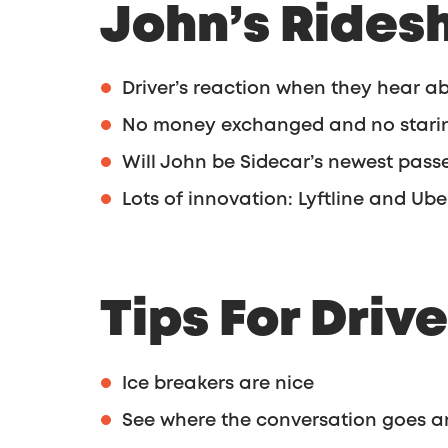
John’s Rides
Driver’s reaction when they hear a
No money exchanged and no starin
Will John be Sidecar’s newest pass
Lots of innovation: Lyftline and Ub
Tips For Drive
Ice breakers are nice
See where the conversation goes a