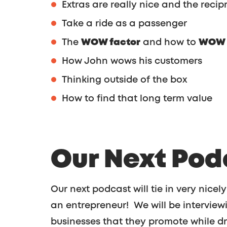
Extras are really nice and the recipr
Take a ride as a passenger
The
WOW factor
and how to
WOW y
How John wows his customers
Thinking outside of the box
How to find that long term value
Our Next Pod
Our next podcast will tie in very nicely
an entrepreneur! We will be interview
businesses that they promote while dr