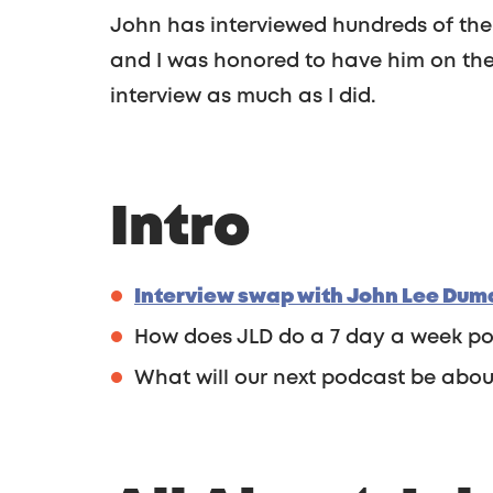
John has interviewed hundreds of the 
and I was honored to have him on the 
interview as much as I did.
Intro
Interview swap with John Lee Duma
How does JLD do a 7 day a week p
What will our next podcast be abou