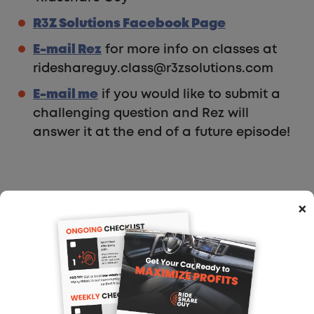
R3Z Solutions Facebook Page
E-mail Rez
for more info on classes at
rideshareguy.class@r3zsolutions.com
E-mail me
if you would like to submit a
challenging question and Rez will
answer it at the end of a future episode!
Show Notes:
×
Subscribe via e-mail
Freakonomics podcast about the
sharing economy