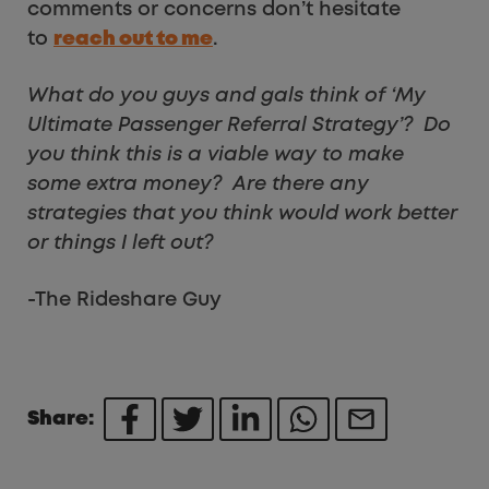
comments or concerns don’t hesitate
to
reach out to me
.
What do you guys and gals think of ‘My
Ultimate Passenger Referral Strategy’? Do
you think this is a viable way to make
some extra money? Are there any
strategies that you think would work better
or things I left out?
-The Rideshare Guy
Share: