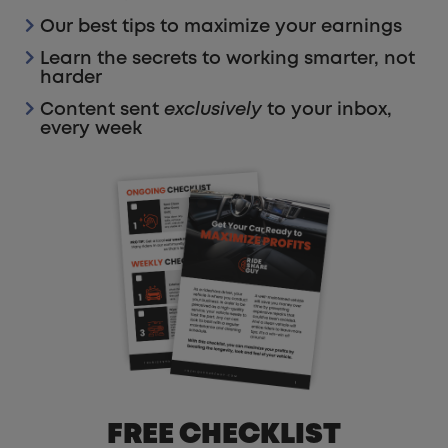
Our best tips to maximize your earnings
Learn the secrets to working smarter, not
harder
Content sent
exclusively
to your inbox,
every week
FREE CHECKLIST