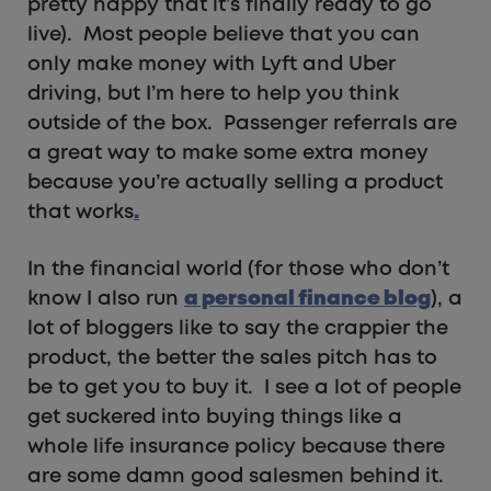
pretty happy that it’s finally ready to go
live). Most people believe that you can
only make money with Lyft and Uber
driving, but I’m here to help you think
outside of the box. Passenger referrals are
a great way to make some extra money
because you’re actually selling a product
that works
.
In the financial world (for those who don’t
know I also run
a personal finance blog
), a
lot of bloggers like to say the crappier the
product, the better the sales pitch has to
be to get you to buy it. I see a lot of people
get suckered into buying things like a
whole life insurance policy because there
are some damn good salesmen behind it.