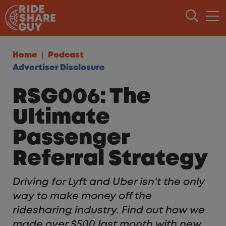
Skip to content
Home
Podcast
Advertiser Disclosure
RSG006: The
Ultimate
Passenger
Referral Strategy
Driving for Lyft and Uber isn't the only
way to make money off the
ridesharing industry. Find out how we
made over $500 last month with new