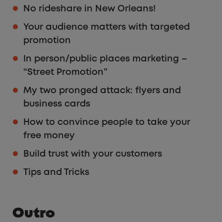
No rideshare in New Orleans!
Your audience matters with targeted
promotion
In person/public places marketing –
“Street Promotion”
My two pronged attack: flyers and
business cards
How to convince people to take your
free money
Build trust with your customers
Tips and Tricks
Outro