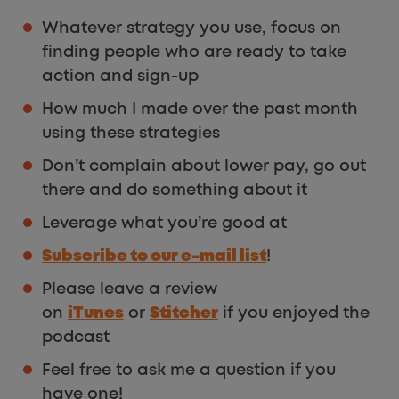
Whatever strategy you use, focus on
finding people who are ready to take
action and sign-up
How much I made over the past month
using these strategies
Don’t complain about lower pay, go out
there and do something about it
Leverage what you’re good at
Subscribe to our e-mail list
!
Please leave a review
on
iTunes
or
Stitcher
if you enjoyed the
podcast
Feel free to ask me a question if you
have one!