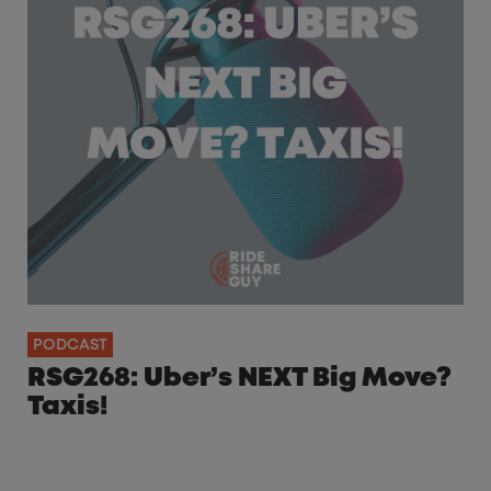
PODCAST
RSG268: Uber’s NEXT Big Move?
Taxis!