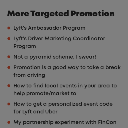
More Targeted Promotion
Lyft’s Ambassador Program
Lyft’s Driver Marketing Coordinator
Program
Not a pyramid scheme, I swear!
Promotion is a good way to take a break
from driving
How to find local events in your area to
help promote/market to
How to get a personalized event code
for Lyft and Uber
My partnership experiment with FinCon