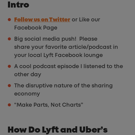
Intro
Follow us on Twitter
or Like our
Facebook Page
Big social media push! Please
share your favorite article/podcast in
your local Lyft Facebook lounge
A cool podcast episode I listened to the
other day
The disruptive nature of the sharing
economy
“Make Parts, Not Charts”
How Do Lyft and Uber’s