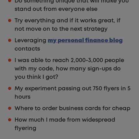
Do something unique that will make you
stand out from everyone else
Try everything and if it works great, if
not move on to the next strategy
Leveraging
my personal finance blog
contacts
I was able to reach 2,000-3,000 people
with my code, how many sign-ups do
you think I got?
My experiment passing out 750 flyers in 5
hours
Where to order business cards for cheap
How much I made from widespread
flyering