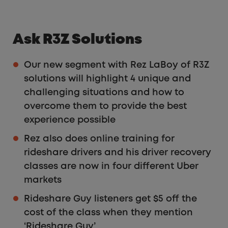
Ask R3Z Solutions
Our new segment with Rez LaBoy of R3Z
solutions will highlight 4 unique and
challenging situations and how to
overcome them to provide the best
experience possible
Rez also does online training for
rideshare drivers and his driver recovery
classes are now in four different Uber
markets
Rideshare Guy listeners get $5 off the
cost of the class when they mention
‘Rideshare Guy’