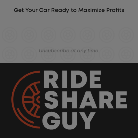
Get Your Car Ready to Maximize Profits
Unsubscribe at any time.