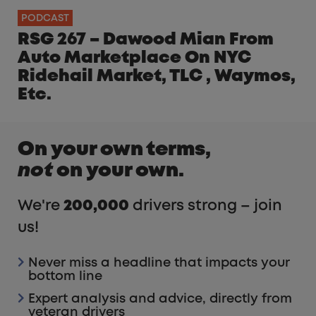
PODCAST
RSG 267 – Dawood Mian From
Auto Marketplace On NYC
Ridehail Market, TLC , Waymos,
Etc.
On your own terms,
not
on your own.
We're
200,000
drivers strong – join
us!
Never miss a headline that impacts your
bottom line
Expert analysis and advice, directly from
veteran drivers