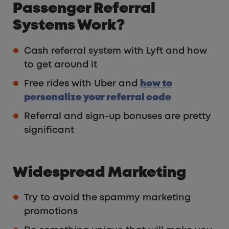
Passenger Referral
Systems Work?
Cash referral system with Lyft and how
to get around it
Free rides with Uber and
how to
personalize your referral code
Referral and sign-up bonuses are pretty
significant
Widespread Marketing
Try to avoid the spammy marketing
promotions