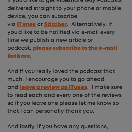
If you’d like to get Rideshare Guy Podcasts
delivered straight to your phone or mobile
device, you can subscribe
via
iTunes
or
Stitcher
. Alternatively, if
you’d like to be notified via e-mail every
time we publish a new article or
podcast,
please subscribe to the e-mail
list here
.
And if you really loved the podcast that
much, I encourage you to go ahead
and
leave a review on iTunes
. I make sure
to read each and every one of the reviews
so if you leave one please let me know so
that I can personally thank you.
And lastly, if you have any questions,