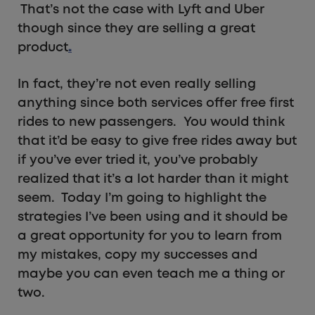
That’s not the case with Lyft and Uber
though since they are selling a great
product
.
In fact, they’re not even really selling
anything since both services offer free first
rides to new passengers. You would think
that it’d be easy to give free rides away but
if you’ve ever tried it, you’ve probably
realized that it’s a lot harder than it might
seem. Today I’m going to highlight the
strategies I’ve been using and it should be
a great opportunity for you to learn from
my mistakes, copy my successes and
maybe you can even teach me a thing or
two.