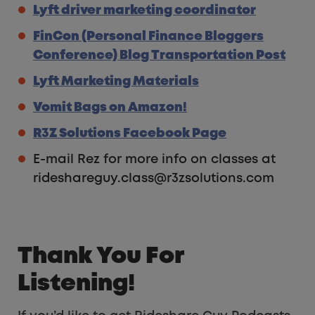
Lyft driver marketing coordinator
FinCon (Personal Finance Bloggers
Conference) Blog Transportation Post
Lyft Marketing Materials
Vomit Bags on Amazon!
R3Z Solutions Facebook Page
E-mail Rez for more info on classes at
rideshareguy.class@r3zsolutions.com
Thank You For
Listening!