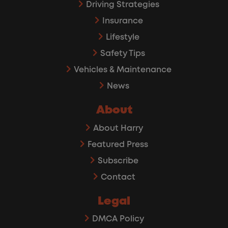
Driving Strategies
Insurance
Lifestyle
Safety Tips
Vehicles & Maintenance
News
About
About Harry
Featured Press
Subscribe
Contact
Legal
DMCA Policy