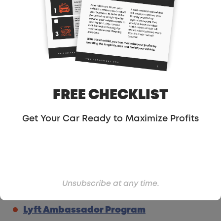
Eat With
: The AirBnB of Restaurants
Support the site using my
Amazon
Referral Link
My Guest Post About Driving For Lyft &
Uber
Order Lyft Referral Cards
FREE CHECKLIST
Order Uber Referral Cards
(I didn’t
mention this in the show but this form
Get Your Car Ready to Maximize Profits
isn’t widely advertised like Lyft’s cards
are)
Uber Editable Passenger Referral
Cards Template
Unsubscribe at any time.
Order Business Cards from
Got Print
Lyft Ambassador Program