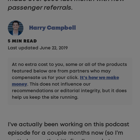
passenger referrals.
Harry Campbell
5 MIN READ
Last updated June 22, 2019
At no extra cost to you, some or all of the products
featured below are from partners who may
compensate us for your click.
It's how we make
money
. This does not influence our
recommendations or editorial integrity, but it does
help us keep the site running.
I’ve actually been working on this podcast
episode for a couple months now (so I’m