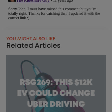
YOU MIGHT ALSO LIKE
Related Articles