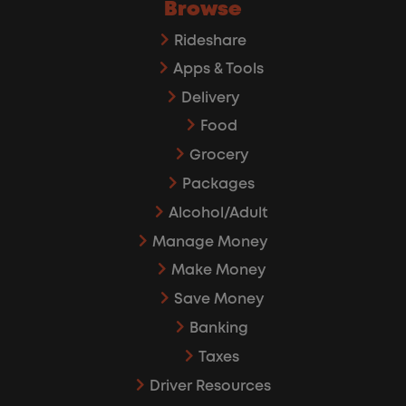
Browse
Rideshare
Apps & Tools
Delivery
Food
Grocery
Packages
Alcohol/Adult
Manage Money
Make Money
Save Money
Banking
Taxes
Driver Resources