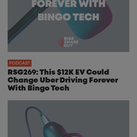
PODCAST
RSG269: This $12K EV Could
Change Uber Driving Forever
With Bingo Tech