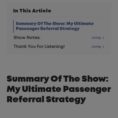
In This Article
Summary Of The Show: My Ultimate
Passenger Referral Strategy
Show Notes:
Thank You For Listening!
Summary Of The Show:
My Ultimate Passenger
Referral Strategy