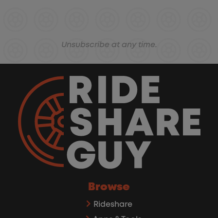
Unsubscribe at any time.
Browse
Rideshare