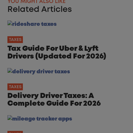
YOU MIGHT ALSO LIKE
Related Articles
TAXES
Tax Guide For Uber & Lyft
Drivers (Updated For 2026)
TAXES
Delivery Driver Taxes: A
Complete Guide For 2026