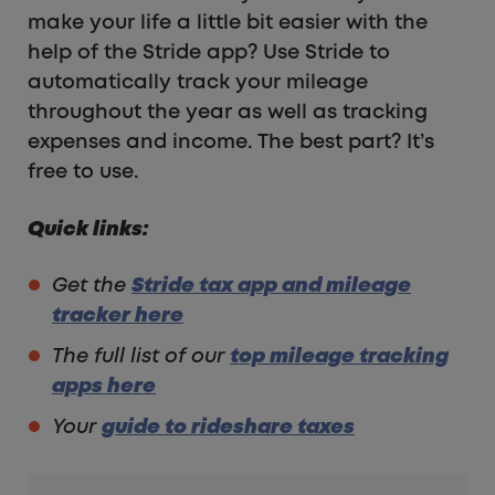
make your life a little bit easier with the
help of the Stride app? Use Stride to
automatically track your mileage
throughout the year as well as tracking
expenses and income. The best part? It’s
free to use.
Quick links:
Get the
Stride tax app and mileage
tracker here
The full list of our
top mileage tracking
apps here
Your
guide to rideshare taxes