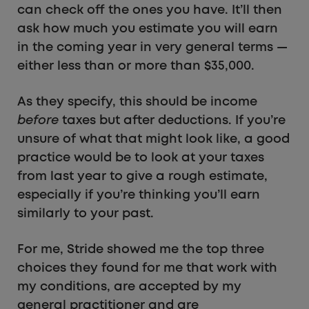
can check off the ones you have. It’ll then
ask how much you estimate you will earn
in the coming year in very general terms —
either less than or more than $35,000.
As they specify, this should be income
before
taxes but after deductions. If you’re
unsure of what that might look like, a good
practice would be to look at your taxes
from last year to give a rough estimate,
especially if you’re thinking you’ll earn
similarly to your past.
For me, Stride showed me the top three
choices they found for me that work with
my conditions, are accepted by my
general practitioner and are