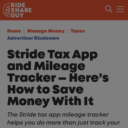
Skip to content
Home
Manage Money
Taxes
Advertiser Disclosure
Stride Tax App
and Mileage
Tracker — Here’s
How to Save
Money With It
The Stride tax app mileage tracker
helps you do more than just track your