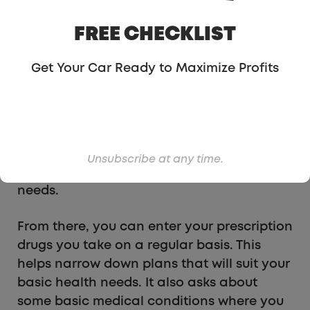
plan you sign up for. So, if you work with a
specialist or love your general practitioner,
FREE CHECKLIST
you can find a plan that includes their
services.
Get Your Car Ready to Maximize Profits
After entering my general practitioner,
Stride let me know that there are 10 plans
that are accepted by my medical team.
That lets me know I will have 10 options to
Unsubscribe at any time.
choose from, and hopefully one fits my
needs.
From there, you can enter your prescription
drugs you take on a regular basis. This
helps narrow down plans that will suit your
basic health needs. It also asks about
some basic medical conditions where you