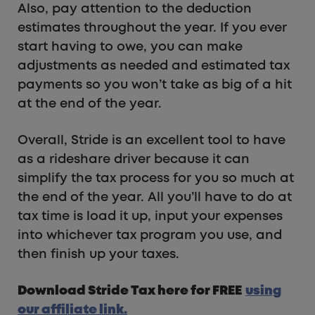
Also, pay attention to the deduction
estimates throughout the year. If you ever
start having to owe, you can make
adjustments as needed and estimated tax
payments so you won’t take as big of a hit
at the end of the year.
Overall, Stride is an excellent tool to have
as a rideshare driver because it can
simplify the tax process for you so much at
the end of the year. All you’ll have to do at
tax time is load it up, input your expenses
into whichever tax program you use, and
then finish up your taxes.
Download Stride Tax here for FREE
using
our affiliate link.