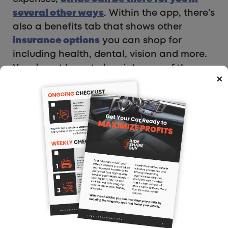
several other ways
. Within the app, there’s
also a benefits tab that shows other
insurance options
you can shop for
including health, dental, vision and more.
You do not have to buy into any of the
×
options, but it’s conveniently all in one
place for you.
For the health insurance aspect of it, you
start by typing in your zip code so they
know what is available in your area. From
there, it asks more personal questions such
as who you need coverage for (yourself,
spouse, dependents, etc.), age and gender.
It even allows you to specify if there’s a
specific doctor you want covered by the