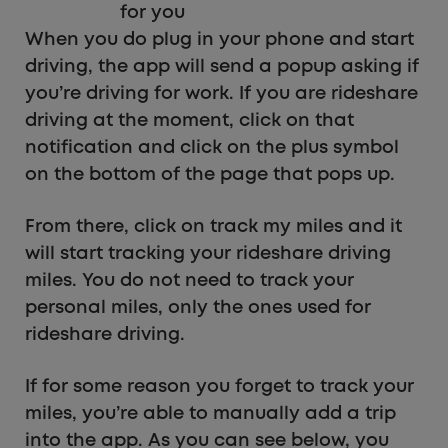
for you
When you do plug in your phone and start
driving, the app will send a popup asking if
you’re driving for work. If you are rideshare
driving at the moment, click on that
notification and click on the plus symbol
on the bottom of the page that pops up.
From there, click on track my miles and it
will start tracking your rideshare driving
miles. You do not need to track your
personal miles, only the ones used for
rideshare driving.
If for some reason you forget to track your
miles, you’re able to manually add a trip
into the app. As you can see below, you