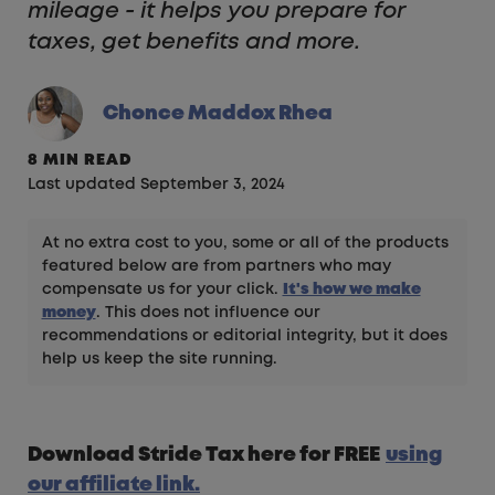
mileage - it helps you prepare for
taxes, get benefits and more.
Chonce Maddox Rhea
8 MIN READ
Last updated September 3, 2024
At no extra cost to you, some or all of the products
featured below are from partners who may
compensate us for your click.
It's how we make
money
. This does not influence our
recommendations or editorial integrity, but it does
help us keep the site running.
Download Stride Tax here for FREE
using
our affiliate link.