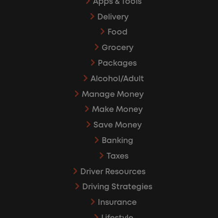
Apps & Tools
Delivery
Food
Grocery
Packages
Alcohol/Adult
Manage Money
Make Money
Save Money
Banking
Taxes
Driver Resources
Driving Strategies
Insurance