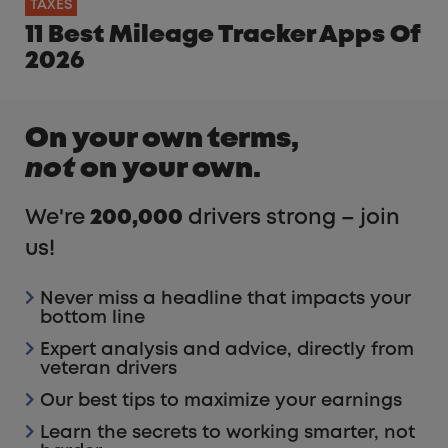
TAXES
11 Best Mileage Tracker Apps Of
2026
On your own terms,
not
on your own.
We're
200,000
drivers strong – join
us!
Never miss a headline that impacts your
bottom line
Expert analysis and advice, directly from
veteran drivers
Our best tips to maximize your earnings
Learn the secrets to working smarter, not