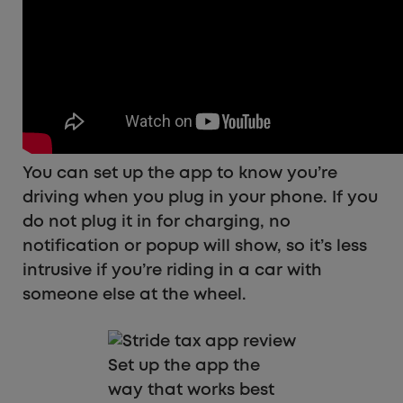
You can set up the app to know you’re
driving when you plug in your phone. If you
do not plug it in for charging, no
notification or popup will show, so it’s less
intrusive if you’re riding in a car with
someone else at the wheel.
Set up the app the
way that works best