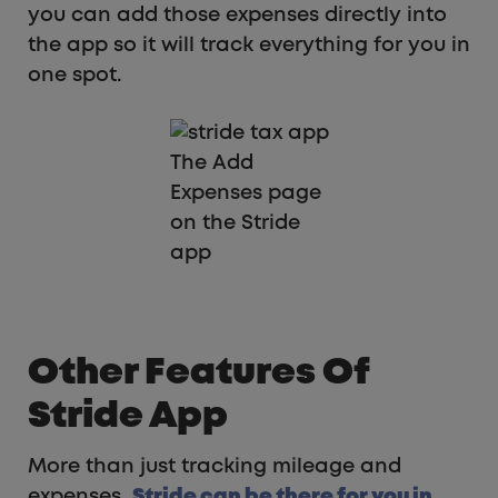
you can add those expenses directly into
the app so it will track everything for you in
one spot.
The Add
Expenses page
on the Stride
app
Other Features Of
Stride App
More than just tracking mileage and
expenses,
Stride can be there for you in