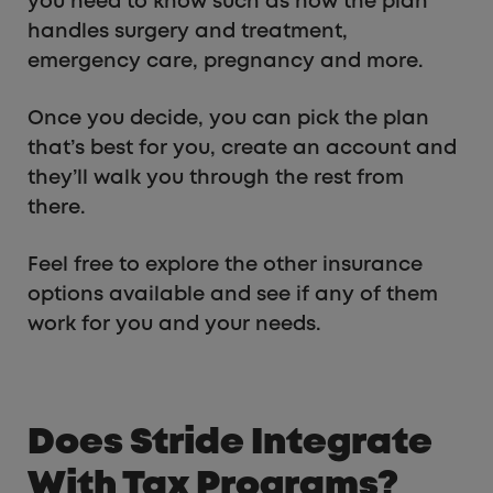
you need to know such as how the plan
handles surgery and treatment,
emergency care, pregnancy and more.
Once you decide, you can pick the plan
that’s best for you, create an account and
they’ll walk you through the rest from
there.
Feel free to explore the other insurance
options available and see if any of them
work for you and your needs.
Does Stride Integrate
With Tax Programs?