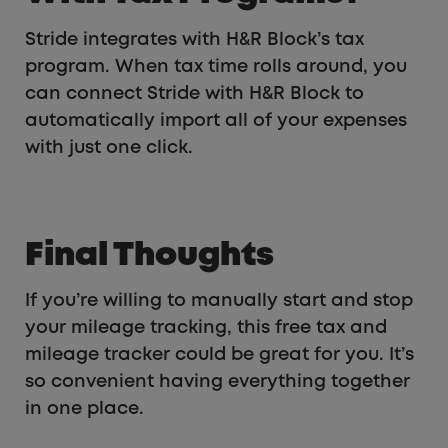
Stride integrates with H&R Block’s tax
program. When tax time rolls around, you
can connect Stride with H&R Block to
automatically import all of your expenses
with just one click.
Final Thoughts
If you’re willing to manually start and stop
your mileage tracking, this free tax and
mileage tracker could be great for you. It’s
so convenient having everything together
in one place.