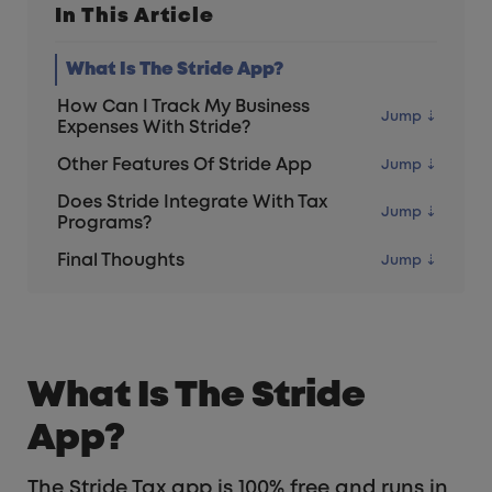
In This Article
What Is The Stride App?
How Can I Track My Business
Expenses With Stride?
Other Features Of Stride App
Does Stride Integrate With Tax
Programs?
Final Thoughts
What Is The Stride
App?
The Stride Tax app is 100% free and runs in