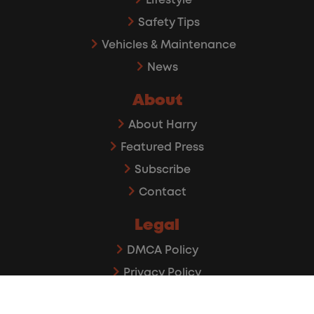
Lifestyle
Safety Tips
Vehicles & Maintenance
News
About
About Harry
Featured Press
Subscribe
Contact
Legal
DMCA Policy
Privacy Policy
Affiliate Disclaimer