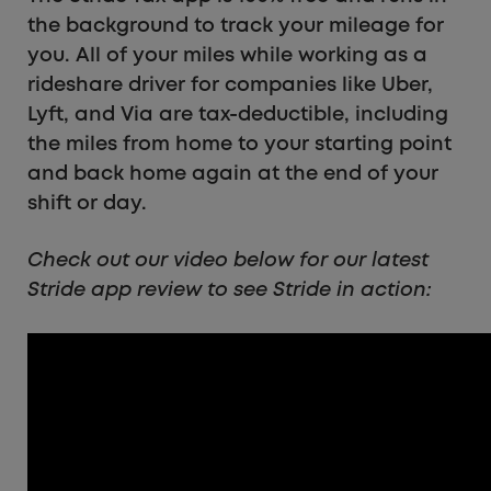
the background to track your mileage for
you. All of your miles while working as a
rideshare driver for companies like Uber,
Lyft, and Via are tax-deductible, including
the miles from home to your starting point
and back home again at the end of your
shift or day.
Check out our video below for our latest
Stride app review to see Stride in action: