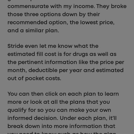
commensurate with my income. They broke
those three options down by their
recommended option, the lowest price,
and a similar plan.
Stride even let me know what the
estimated fill cost is for drugs as well as
the pertinent information like the price per
month, deductible per year and estimated
out of pocket costs.
You can then click on each plan to learn
more or look at all the plans that you
qualify for so you can make your own
informed decision. Under each plan, it’ll
break down into more information that