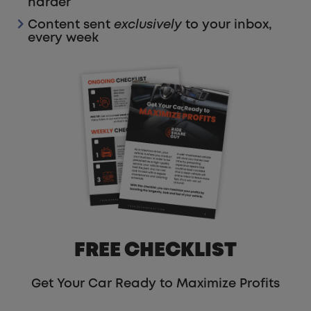
harder
Content sent
exclusively
to your inbox,
every week
FREE CHECKLIST
Get Your Car Ready to Maximize Profits