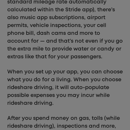
standard mileage rate automatically
calculated within the Stride app), there’s
also music app subscriptions, airport
permits, vehicle inspections, your cell
phone bill, dash cams and more to
account for — and that’s not even if you go
the extra mile to provide water or candy or
extras like that for your passengers.
When you set up your app, you can choose
what you do for a living. When you choose
rideshare driving, it will auto-populate
possible expenses you may incur while
rideshare driving.
After you spend money on gas, tolls (while
rideshare driving), inspections and more,