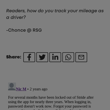
Readers, how do you track your mileage as
a driver?
-Chonce @ RSG
Share: