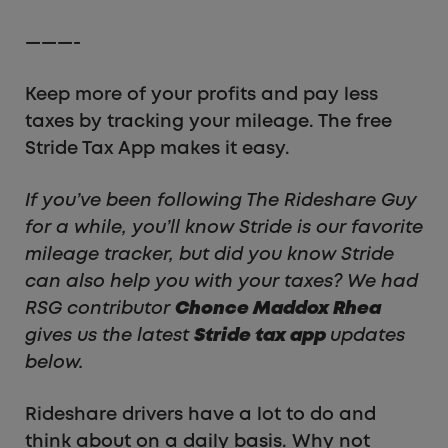
———-
Keep more of your profits and pay less
taxes by tracking your mileage. The free
Stride Tax App makes it easy.
If you’ve been following The Rideshare Guy
for a while, you’ll know Stride is our favorite
mileage tracker, but did you know Stride
can also help you with your taxes? We had
RSG contributor
Chonce Maddox Rhea
gives us the latest
Stride tax app
updates
below.
Rideshare drivers have a lot to do and
think about on a daily basis. Why not