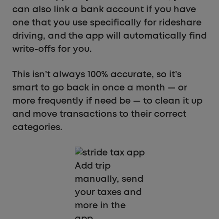
can also link a bank account if you have
one that you use specifically for rideshare
driving, and the app will automatically find
write-offs for you.
This isn’t always 100% accurate, so it’s
smart to go back in once a month — or
more frequently if need be — to clean it up
and move transactions to their correct
categories.
Add trip
manually, send
your taxes and
more in the