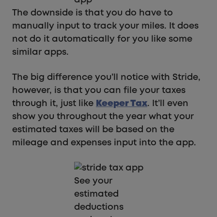
app
The downside is that you do have to
manually input to track your miles. It does
not do it automatically for you like some
similar apps.
The big difference you’ll notice with Stride,
however, is that you can file your taxes
through it, just like
Keeper Tax
. It’ll even
show you throughout the year what your
estimated taxes will be based on the
mileage and expenses input into the app.
See your
estimated
deductions