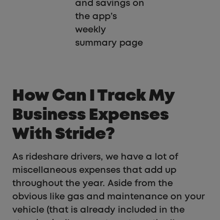
and savings on
the app’s
weekly
summary page
How Can I Track My
Business Expenses
With Stride?
As rideshare drivers, we have a lot of
miscellaneous expenses that add up
throughout the year. Aside from the
obvious like gas and maintenance on your
vehicle (that is already included in the