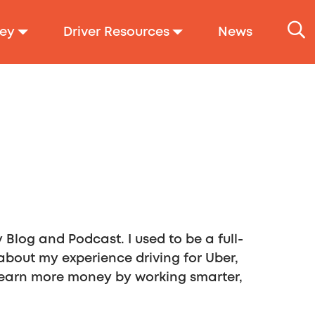
ey
Driver Resources
News
Blog and Podcast. I used to be a full-
 about my experience driving for Uber,
rs earn more money by working smarter,