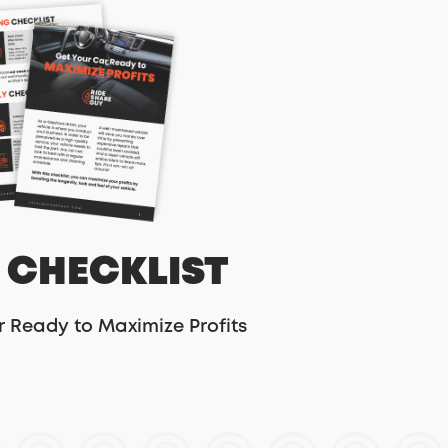
 CHECKLIST
r Ready to Maximize Profits