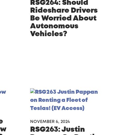
RSG264: Should
Rideshare Drivers
Be Worried About
Autonomous
Vehicles?
e
NOVEMBER 6, 2024
ow
RSG263: Justin