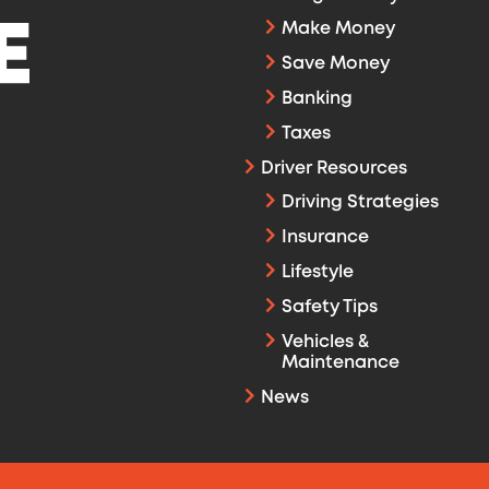
Make Money
Save Money
Banking
Taxes
Driver Resources
Driving Strategies
Insurance
Lifestyle
Safety Tips
Vehicles &
Maintenance
News