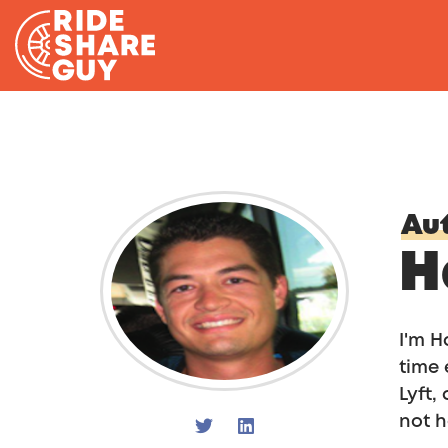
Skip to content
Aut
H
I'm H
time 
Lyft,
not h