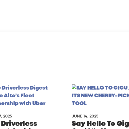
, 2025
JUNE 14, 2025
 Driverless
Say Hello To Gi