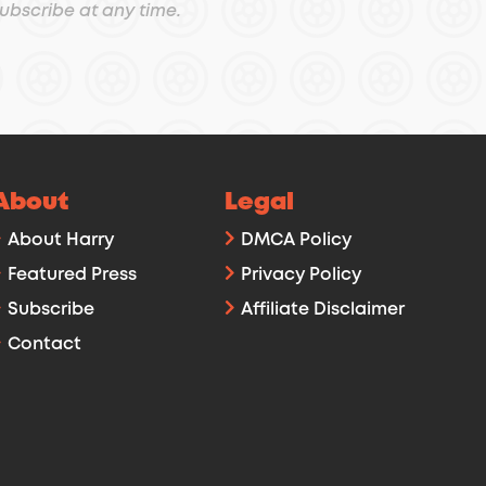
ubscribe at any time.
About
Legal
About Harry
DMCA Policy
Featured Press
Privacy Policy
Subscribe
Affiliate Disclaimer
Contact