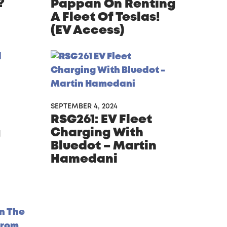
?
Pappan On Renting
A Fleet Of Teslas!
(EV Access)
SEPTEMBER 4, 2024
RSG261: EV Fleet
Charging With
g
Bluedot – Martin
Hamedani