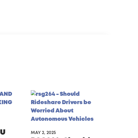
gU
MAY 2, 2025