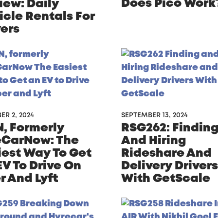
Does Pico Work
iew: Daily
icle Rentals For
vers
R 2, 2024
SEPTEMBER 13, 2024
, Formerly
RSG262: Findin
CarNow: The
And Hiring
iest Way To Get
Rideshare And
EV To Drive On
Delivery Drivers
r And Lyft
With GetScale