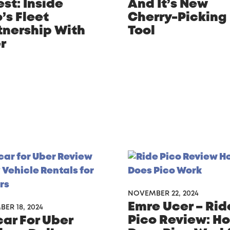
st: Inside
And It’s New
’s Fleet
Cherry-Picking
tnership With
Tool
r
NOVEMBER 22, 2024
Emre Ucer – Rid
ER 18, 2024
Pico Review: H
car For Uber