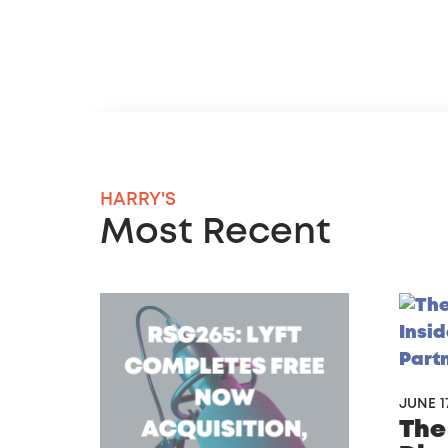
HARRY'S
Most Recent
JUNE 17
The