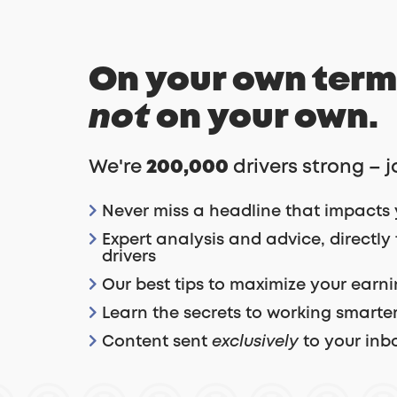
On your own term
not
on your own.
We're
200,000
drivers strong – j
Never miss a headline that impacts 
Expert analysis and advice, directly
drivers
Our best tips to maximize your earn
Learn the secrets to working smarter
Content sent
exclusively
to your inb