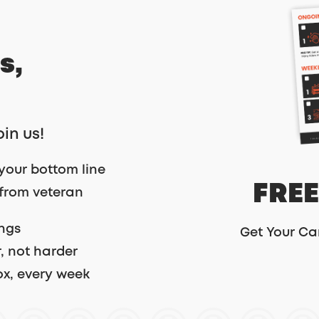
s,
oin us!
your bottom line
FREE
 from veteran
ings
Get Your Ca
, not harder
ox, every week