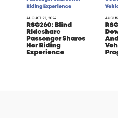
AUGUST 22, 2024
AUGUST
RSG260: Blind
RSG
Rideshare
Dow
Passenger Shares
And
Her Riding
Veh
Experience
Pro