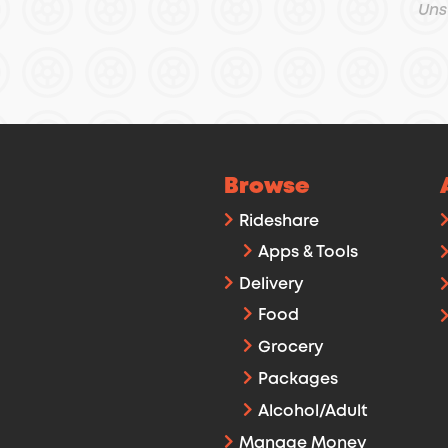
Uns
Browse
Rideshare
Apps & Tools
Delivery
Food
Grocery
Packages
Alcohol/Adult
Manage Money