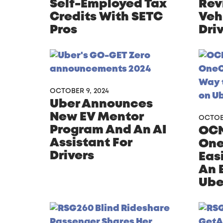
Self-Employed Tax
Rev
Credits With SETC
Veh
Pros
Dri
OCTOBER 9, 2024
Uber Announces
New EV Mentor
OCTOBE
Program And An AI
OCN
Assistant For
One
Drivers
Eas
An 
Ube