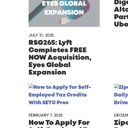
Dige
Alto
Par
Ube
JULY 31, 2025
RSG265: Lyft
Completes FREE
NOW Acquisition,
Eyes Global
Expansion
FEBRUARY 7, 2025
DECEMB
How To Apply For
Zip