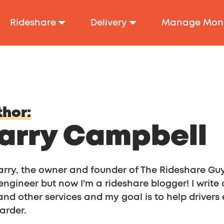
Rideshare
Delivery
Manage Mon
hor:
arry Campbell
arry, the owner and founder of The Rideshare Guy 
engineer but now I'm a rideshare blogger! I write
 and other services and my goal is to help drive
arder.