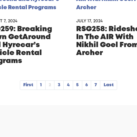
 7, 2024
JULY 17, 2024
259: Breaking
RSG258: Ridesh
n GetAround
In The AIR With
 Hyrecar’s
Nikhil Goel Fro
icle Rental
Archer
grams
First
1
2
3
4
5
6
7
Last