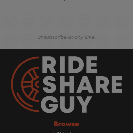
Unsubscribe at any time.
Browse