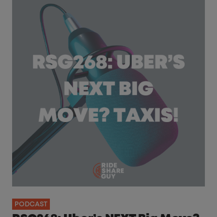
PODCAST