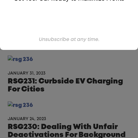
FEBRUARY 7, 2023
RSG232: The Automato That
Unsubscribe at any time.
Comes To You
JANUARY 31, 2023
RSG231: Curbside EV Charging
For Cities
JANUARY 24, 2023
RSG230: Dealing With Unfair
Deactivations For Background