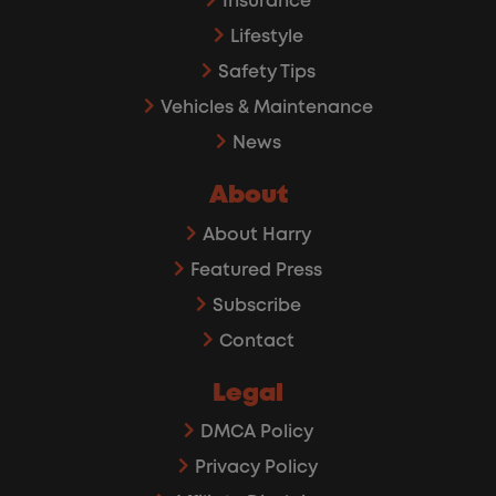
Insurance
Lifestyle
Safety Tips
Vehicles & Maintenance
News
About
About Harry
Featured Press
Subscribe
Contact
Legal
DMCA Policy
Privacy Policy