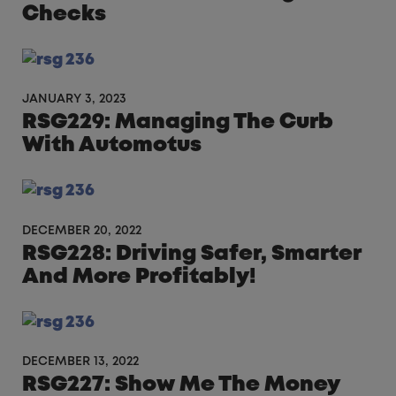
Checks
JANUARY 3, 2023
RSG229: Managing The Curb
With Automotus
DECEMBER 20, 2022
RSG228: Driving Safer, Smarter
And More Profitably!
DECEMBER 13, 2022
RSG227: Show Me The Money