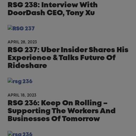
RSG 238: Interview With
DoorDash CEO, Tony Xu
APRIL 28, 2023
RSG 237: Uber Insider Shares His
Experience & Talks Future Of
Rideshare
APRIL 18, 2023
RSG 236: Keep On Rolling –
Supporting The Workers And
Businesses Of Tomorrow