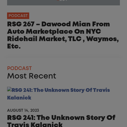
PODCAST
RSG 267 – Dawood Mian From
Auto Marketplace On NYC
Ridehail Market, TLC , Waymos,
Etc.
PODCAST
Most Recent
AUGUST 14, 2023
RSG 241: The Unknown Story Of
Travis Kalanick