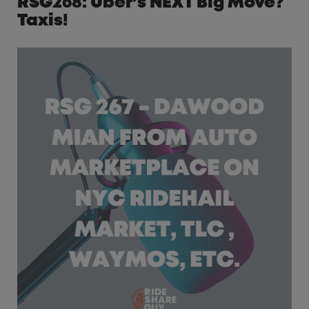
RSG268: Uber’s NEXT Big Move?
Taxis!