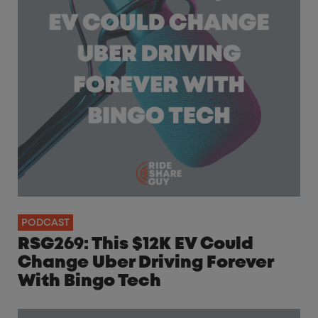
PODCAST
RSG269: This $12K EV Could
Change Uber Driving Forever
With Bingo Tech