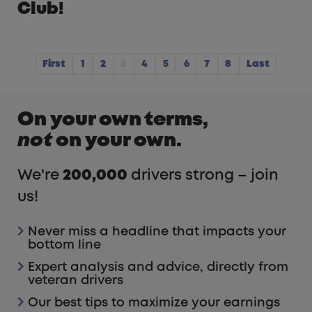
Club!
First
1
2
3
4
5
6
7
8
Last
On your own terms,
not
on your own.
We're
200,000
drivers strong – join
us!
Never miss a headline that impacts your
bottom line
Expert analysis and advice, directly from
veteran drivers
Our best tips to maximize your earnings