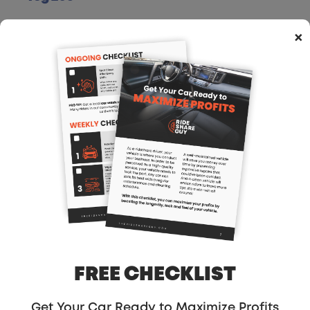
APRIL 4, 2023
×
RSG235: Business Banking For
Freelancers, Gig Workers And
Self-Employed!
APRIL 3, 2023
RSG234: From Delivering Food
To Grocery Shopping With An
Uber Eats Driver
FEBRUARY 14, 2023
FREE CHECKLIST
RSG233: Behind The Scenes Of
Curbivore
Get Your Car Ready to Maximize Profits