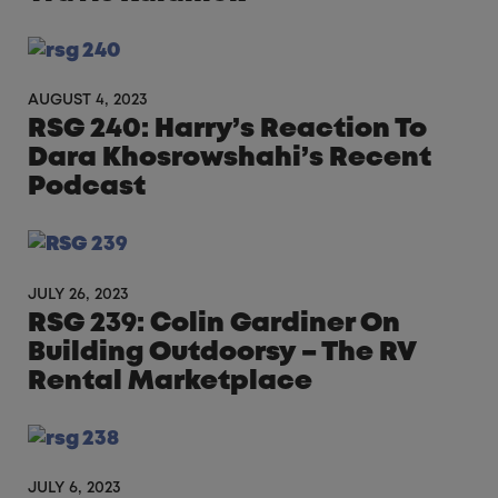
AUGUST 4, 2023
RSG 240: Harry’s Reaction To
Dara Khosrowshahi’s Recent
Podcast
JULY 26, 2023
RSG 239: Colin Gardiner On
Building Outdoorsy – The RV
Rental Marketplace
JULY 6, 2023