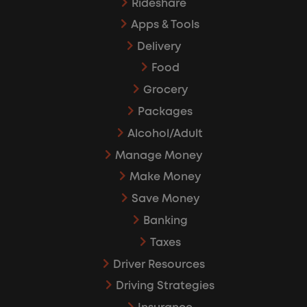
Rideshare
Apps & Tools
Delivery
Food
Grocery
Packages
Alcohol/Adult
Manage Money
Make Money
Save Money
Banking
Taxes
Driver Resources
Driving Strategies