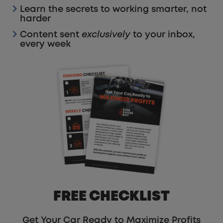
Learn the secrets to working smarter, not
harder
Content sent
exclusively
to your inbox,
every week
FREE CHECKLIST
Get Your Car Ready to Maximize Profits